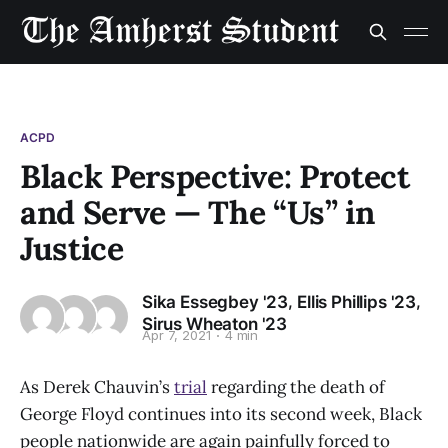
ACPD
Black Perspective: Protect
and Serve — The “Us” in
Justice
,
,
Sika Essegbey '23
Ellis Phillips '23
Sirus Wheaton '23
Apr 7, 2021
4 min
As Derek Chauvin’s
trial
regarding the death of
George Floyd continues into its second week, Black
people nationwide are again painfully forced to