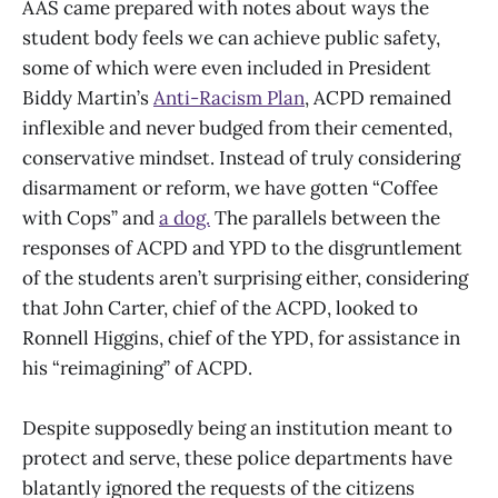
AAS came prepared with notes about ways the
student body feels we can achieve public safety,
some of which were even included in President
Biddy Martin’s
Anti-Racism Plan
, ACPD remained
inflexible and never budged from their cemented,
conservative mindset. Instead of truly considering
disarmament or reform, we have gotten “Coffee
with Cops” and
a dog.
The parallels between the
responses of ACPD and YPD to the disgruntlement
of the students aren’t surprising either, considering
that John Carter, chief of the ACPD, looked to
Ronnell Higgins, chief of the YPD, for assistance in
his “reimagining” of ACPD.
Despite supposedly being an institution meant to
protect and serve, these police departments have
blatantly ignored the requests of the citizens