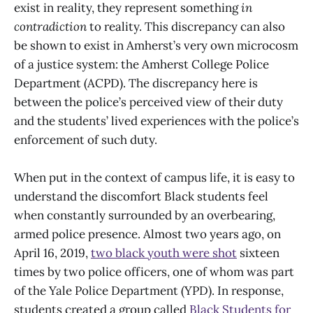
exist in reality, they represent something
in
contradiction
to reality. This discrepancy can also
be shown to exist in Amherst’s very own microcosm
of a justice system: the Amherst College Police
Department (ACPD). The discrepancy here is
between the police’s perceived view of their duty
and the students’ lived experiences with the police’s
enforcement of such duty.
When put in the context of campus life, it is easy to
understand the discomfort Black students feel
when constantly surrounded by an overbearing,
armed police presence. Almost two years ago, on
April 16, 2019,
two black youth were shot
sixteen
times by two police officers, one of whom was part
of the Yale Police Department (YPD). In response,
students created a group called
Black Students for