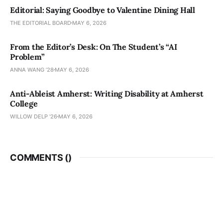
Editorial: Saying Goodbye to Valentine Dining Hall
THE EDITORIAL BOARD
MAY 6, 2026
From the Editor’s Desk: On The Student’s “AI
Problem”
ANNA WANG ’28
MAY 6, 2026
Anti-Ableist Amherst: Writing Disability at Amherst
College
WILLOW DELP '26
MAY 6, 2026
COMMENTS (
)