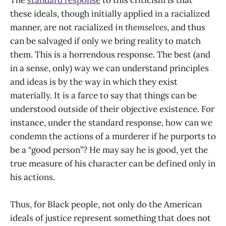
these ideals, though initially applied in a racialized
manner, are not racialized
in themselves
, and thus
can be salvaged if only we bring reality to match
them. This is a horrendous response. The best (and
in a sense, only) way we can understand principles
and ideas is by the way in which they exist
materially. It is a farce to say that things can be
understood outside of their objective existence. For
instance, under the standard response, how can we
condemn the actions of a murderer if he purports to
be a “good person”? He may say he is good, yet the
true measure of his character can be defined only in
his actions.
Thus, for Black people, not only do the American
ideals of justice represent something that does not