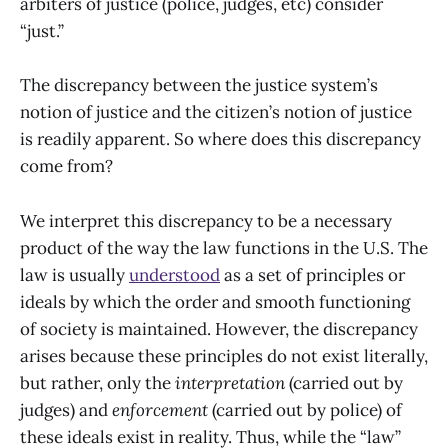
arbiters of justice (police, judges, etc) consider
“just.”
The discrepancy between the justice system’s
notion of justice and the citizen’s notion of justice
is readily apparent. So where does this discrepancy
come from?
We interpret this discrepancy to be a
necessary
product of the way the law functions in the U.S. The
law is usually
understood
as a set of principles or
ideals by which the order and smooth functioning
of society is maintained. However, the discrepancy
arises because these principles do not exist literally,
but rather, only the
interpretation
(carried out by
judges) and
enforcement
(carried out by police) of
these ideals exist in reality. Thus, while the “law”