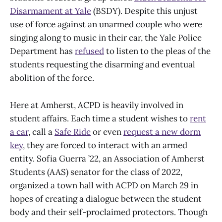
Disarmament at Yale
(BSDY). Despite this unjust
use of force against an unarmed couple who were
singing along to music in their car, the Yale Police
Department has
refused
to listen to the pleas of the
students requesting the disarming and eventual
abolition of the force.
Here at Amherst, ACPD is heavily involved in
student affairs. Each time a student wishes to
rent
a car
, call a
Safe Ride
or even
request a new dorm
key
, they are forced to interact with an armed
entity. Sofia Guerra ’22, an Association of Amherst
Students (AAS) senator for the class of 2022,
organized a town hall with ACPD on March 29 in
hopes of creating a dialogue between the student
body and their self-proclaimed protectors. Though