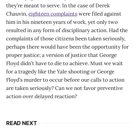
they’re meant to serve. In the case of Derek
Chauvin,
eighteen complaints
were filed against
him in his nineteen years of work, yet only two
resulted in any form of disciplinary action. Had the
complaints of those citizens been taken seriously,
perhaps there would have been the opportunity for
proper justice; a version of justice that George
Floyd didn’t have to die to achieve. Must we wait
for a tragedy like the Yale shooting or George
Floyd’s murder to occur before our calls to action
are taken seriously? Can we not favor preventive
action over delayed reaction?
READ NEXT