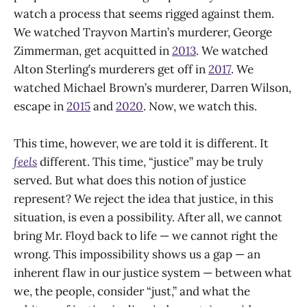
watch a process that seems rigged against them.
We watched Trayvon Martin’s murderer, George
Zimmerman, get acquitted in
2013
. We watched
Alton Sterling’s murderers get off in
2017
. We
watched Michael Brown’s murderer, Darren Wilson,
escape in
2015
and
2020
. Now, we watch this.
This time, however, we are told it is different. It
feels
different. This time, “justice” may be truly
served. But what does this notion of justice
represent? We reject the idea that justice, in this
situation, is even a possibility. After all, we cannot
bring Mr. Floyd back to life — we cannot right the
wrong. This impossibility shows us a gap — an
inherent flaw in our justice system — between what
we, the people, consider “just,” and what the