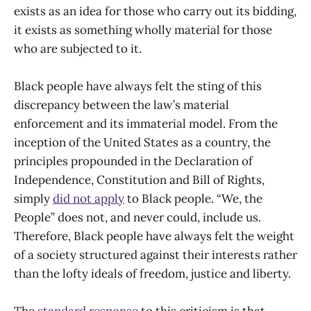
exists as an idea for those who carry out its bidding,
it exists as something wholly material for those
who are subjected to it.
Black people have always felt the sting of this
discrepancy between the law’s material
enforcement and its immaterial model. From the
inception of the United States as a country, the
principles propounded in the Declaration of
Independence, Constitution and Bill of Rights,
simply
did not apply
to Black people. “We, the
People” does not, and never could, include us.
Therefore, Black people have always felt the weight
of a society structured against their interests rather
than the lofty ideals of freedom, justice and liberty.
The
standard response
to this criticism is that