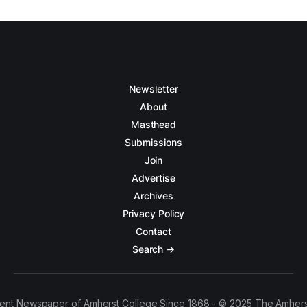
Newsletter
About
Masthead
Submissions
Join
Advertise
Archives
Privacy Policy
Contact
Search →
ent Newspaper of Amherst College Since 1868 - © 2025 The Amhers