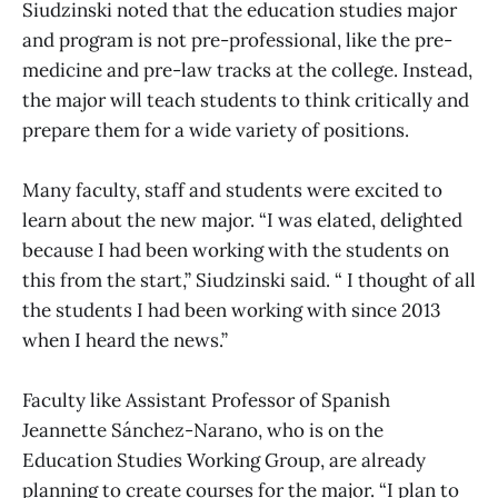
Siudzinski noted that the education studies major
and program is not pre-professional, like the pre-
medicine and pre-law tracks at the college. Instead,
the major will teach students to think critically and
prepare them for a wide variety of positions.
Many faculty, staff and students were excited to
learn about the new major. “I was elated, delighted
because I had been working with the students on
this from the start,” Siudzinski said. “ I thought of all
the students I had been working with since 2013
when I heard the news.”
Faculty like Assistant Professor of Spanish
Jeannette Sánchez-Narano, who is on the
Education Studies Working Group, are already
planning to create courses for the major. “I plan to