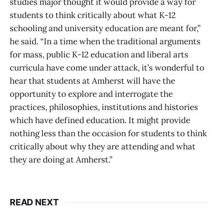
studies major thought it would provide a way for
students to think critically about what K-12
schooling and university education are meant for,”
he said. “In a time when the traditional arguments
for mass, public K-12 education and liberal arts
curricula have come under attack, it’s wonderful to
hear that students at Amherst will have the
opportunity to explore and interrogate the
practices, philosophies, institutions and histories
which have defined education. It might provide
nothing less than the occasion for students to think
critically about why they are attending and what
they are doing at Amherst.”
READ NEXT