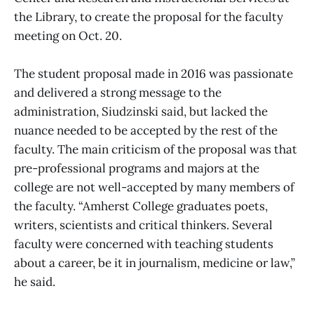
the Library, to create the proposal for the faculty
meeting on Oct. 20.
The student proposal made in 2016 was passionate
and delivered a strong message to the
administration, Siudzinski said, but lacked the
nuance needed to be accepted by the rest of the
faculty. The main criticism of the proposal was that
pre-professional programs and majors at the
college are not well-accepted by many members of
the faculty. “Amherst College graduates poets,
writers, scientists and critical thinkers. Several
faculty were concerned with teaching students
about a career, be it in journalism, medicine or law,”
he said.