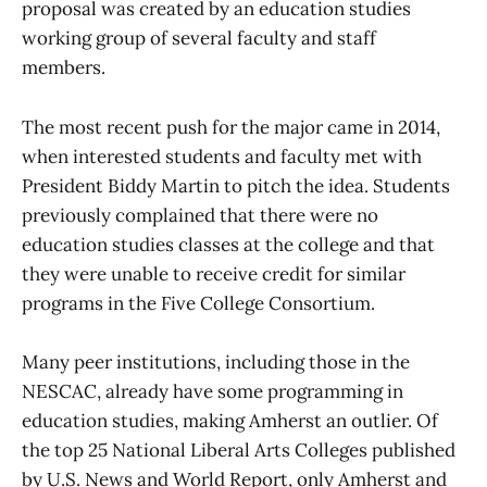
proposal was created by an education studies
working group of several faculty and staff
members.
The most recent push for the major came in 2014,
when interested students and faculty met with
President Biddy Martin to pitch the idea. Students
previously complained that there were no
education studies classes at the college and that
they were unable to receive credit for similar
programs in the Five College Consortium.
Many peer institutions, including those in the
NESCAC, already have some programming in
education studies, making Amherst an outlier. Of
the top 25 National Liberal Arts Colleges published
by U.S. News and World Report, only Amherst and