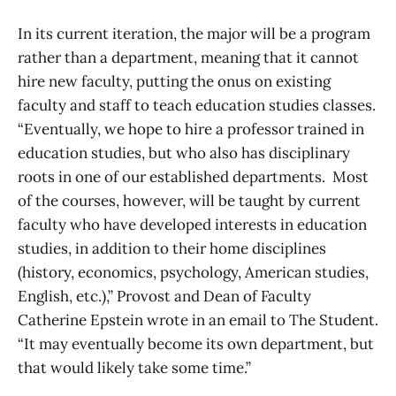
In its current iteration, the major will be a program
rather than a department, meaning that it cannot
hire new faculty, putting the onus on existing
faculty and staff to teach education studies classes.
“Eventually, we hope to hire a professor trained in
education studies, but who also has disciplinary
roots in one of our established departments. Most
of the courses, however, will be taught by current
faculty who have developed interests in education
studies, in addition to their home disciplines
(history, economics, psychology, American studies,
English, etc.),” Provost and Dean of Faculty
Catherine Epstein wrote in an email to The Student.
“It may eventually become its own department, but
that would likely take some time.”