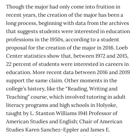
Though the major had only come into fruition in
recent years, the creation of the major has been a
long process, beginning with data from the archives
that suggests students were interested in education
professions in the 1950s, according to a student
proposal for the creation of the major in 2016. Loeb
Center statistics show that, between 1972 and 2015,
22 percent of students were interested in careers in
education. More recent data between 2016 and 2019
support the same claim. Other moments in the
college’s history, like the “Reading, Writing and
Teaching” course, which involved tutoring in adult
literacy programs and high schools in Holyoke,
taught by L. Stanton Williams 1941 Professor of
American Studies and English; Chair of American
Studies Karen Sanchez-Eppler and James E.