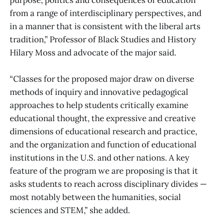
from a range of interdisciplinary perspectives, and
in a manner that is consistent with the liberal arts
tradition,” Professor of Black Studies and History
Hilary Moss and advocate of the major said.
“Classes for the proposed major draw on diverse
methods of inquiry and innovative pedagogical
approaches to help students critically examine
educational thought, the expressive and creative
dimensions of educational research and practice,
and the organization and function of educational
institutions in the U.S. and other nations. A key
feature of the program we are proposing is that it
asks students to reach across disciplinary divides —
most notably between the humanities, social
sciences and STEM,” she added.