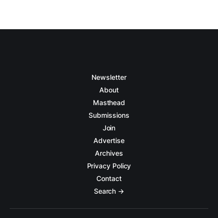
Newsletter
About
Masthead
Submissions
Join
Advertise
Archives
Privacy Policy
Contact
Search →