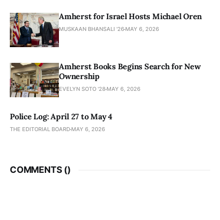
Amherst for Israel Hosts Michael Oren
MUSKAAN BHANSALI '26
MAY 6, 2026
Amherst Books Begins Search for New
Ownership
EVELYN SOTO '28
MAY 6, 2026
Police Log: April 27 to May 4
THE EDITORIAL BOARD
MAY 6, 2026
COMMENTS (
)