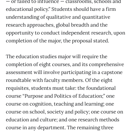
— or failed to influence — classrooms, schools and
educational policy.” Students should have a firm
understanding of qualitative and quantitative
research approaches, global breadth and the
opportunity to conduct independent research, upon
completion of the major, the proposal stated.
The education studies major will require the
completion of eight courses, and its comprehensive
assessment will involve participating in a capstone
roundtable with faculty members. Of the eight
requisites, students must take: the foundational
course “Purpose and Politics of Education;” one
course on cognition, teaching and learning; one
course on school, society and policy; one course on
education and culture; and one research methods
course in any department. The remaining three