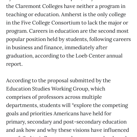
the Claremont Colleges have neither a program in
teaching or education. Amherst is the only college
in the Five College Consortium to lack the major or
program. Careers in education are the second most
popular position held by students, following careers
in business and finance, immediately after
graduation, according to the Loeb Center annual
report.
According to the proposal submitted by the
Education Studies Working Group, which
comprises of professors across multiple
departments, students will “explore the competing
goals and priorities Americans have held for
primary, secondary and post-secondary education
and ask how and why these visions have influenced