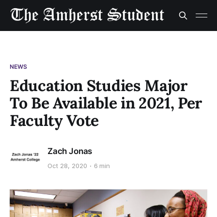
NEWS
Education Studies Major
To Be Available in 2021, Per
Faculty Vote
Zach Jonas
Oct 28, 2020
6 min