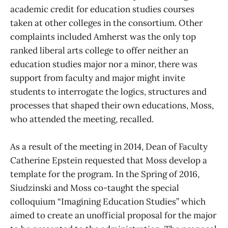
academic credit for education studies courses
taken at other colleges in the consortium. Other
complaints included Amherst was the only top
ranked liberal arts college to offer neither an
education studies major nor a minor, there was
support from faculty and major might invite
students to interrogate the logics, structures and
processes that shaped their own educations, Moss,
who attended the meeting, recalled.
As a result of the meeting in 2014, Dean of Faculty
Catherine Epstein requested that Moss develop a
template for the program. In the Spring of 2016,
Siudzinski and Moss co-taught the special
colloquium “Imagining Education Studies” which
aimed to create an unofficial proposal for the major