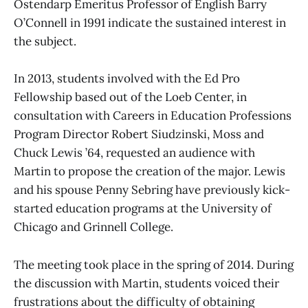
Ostendarp Emeritus Professor of English Barry
O’Connell in 1991 indicate the sustained interest in
the subject.
In 2013, students involved with the Ed Pro
Fellowship based out of the Loeb Center, in
consultation with Careers in Education Professions
Program Director Robert Siudzinski, Moss and
Chuck Lewis ’64, requested an audience with
Martin to propose the creation of the major. Lewis
and his spouse Penny Sebring have previously kick-
started education programs at the University of
Chicago and Grinnell College.
The meeting took place in the spring of 2014. During
the discussion with Martin, students voiced their
frustrations about the difficulty of obtaining