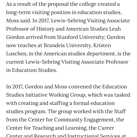
As a result of the proposal the college created a
long-term visiting position in education studies,
Moss said. In 2017, Lewis-Sebring Visiting Associate
Professor of History and American Studies Leah
Gordon arrived from Stanford University; Gordon
now teaches at Brandeis University. Kristen
Luschen, in the American studies department, is the
current Lewis-Sebring Visiting Associate Professor
in Education Studies.
In 2017, Gordon and Moss convened the Education
Studies Initiative Working Group, which was tasked
with creating and staffing a formal education
studies program. The group worked with the Staff
from the Center for Community Engagement, the
Center for Teaching and Learning, the Career
Center and Research and Instructional Services at