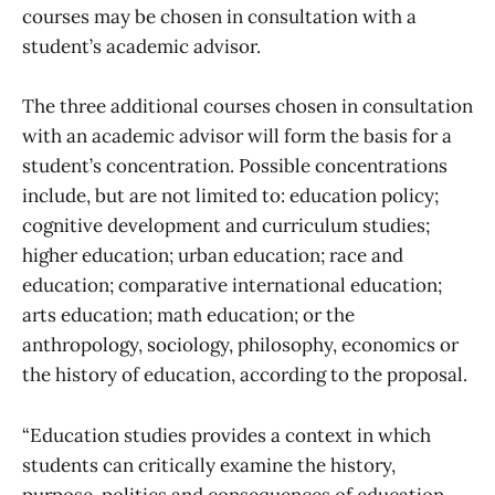
courses may be chosen in consultation with a
student’s academic advisor.
The three additional courses chosen in consultation
with an academic advisor will form the basis for a
student’s concentration. Possible concentrations
include, but are not limited to: education policy;
cognitive development and curriculum studies;
higher education; urban education; race and
education; comparative international education;
arts education; math education; or the
anthropology, sociology, philosophy, economics or
the history of education, according to the proposal.
“Education studies provides a context in which
students can critically examine the history,
purpose, politics and consequences of education