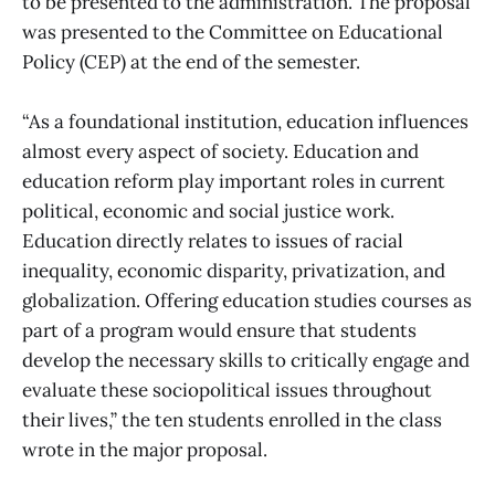
to be presented to the administration. The proposal
was presented to the Committee on Educational
Policy (CEP) at the end of the semester.
“As a foundational institution, education influences
almost every aspect of society. Education and
education reform play important roles in current
political, economic and social justice work.
Education directly relates to issues of racial
inequality, economic disparity, privatization, and
globalization. Offering education studies courses as
part of a program would ensure that students
develop the necessary skills to critically engage and
evaluate these sociopolitical issues throughout
their lives,” the ten students enrolled in the class
wrote in the major proposal.