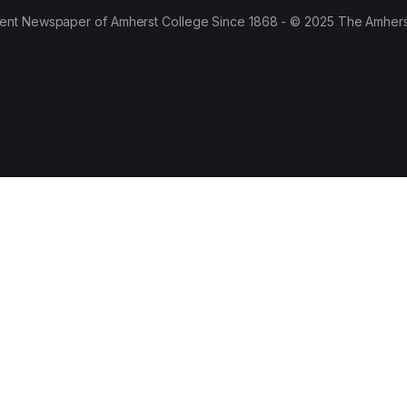
ent Newspaper of Amherst College Since 1868 - © 2025 The Amhers