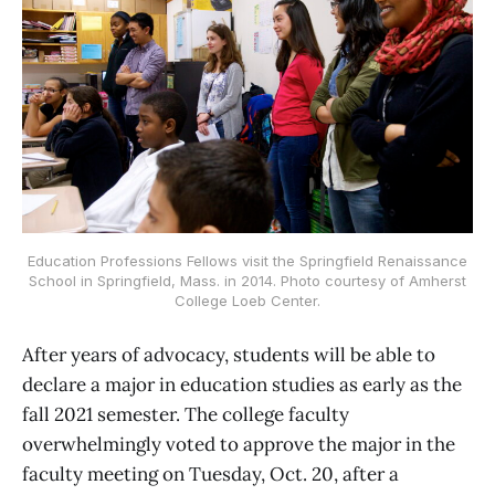
Education Professions Fellows visit the Springfield Renaissance
School in Springfield, Mass. in 2014. Photo courtesy of Amherst
College Loeb Center.
After years of advocacy, students will be able to
declare a major in education studies as early as the
fall 2021 semester. The college faculty
overwhelmingly voted to approve the major in the
faculty meeting on Tuesday, Oct. 20, after a