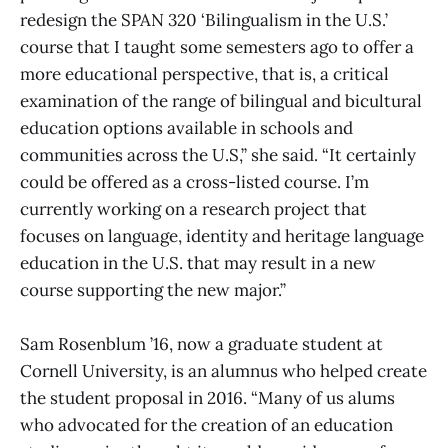
redesign the SPAN 320 ‘Bilingualism in the U.S.’
course that I taught some semesters ago to offer a
more educational perspective, that is, a critical
examination of the range of bilingual and bicultural
education options available in schools and
communities across the U.S,” she said. “It certainly
could be offered as a cross-listed course. I’m
currently working on a research project that
focuses on language, identity and heritage language
education in the U.S. that may result in a new
course supporting the new major.”
Sam Rosenblum ’16, now a graduate student at
Cornell University, is an alumnus who helped create
the student proposal in 2016. “Many of us alums
who advocated for the creation of an education