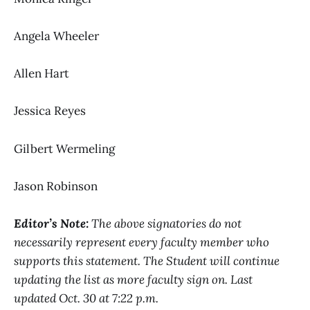
Angela Wheeler
Allen Hart
Jessica Reyes
Gilbert Wermeling
Jason Robinson
Editor’s Note:
The above signatories do not
necessarily represent every faculty member who
supports this statement. The Student will continue
updating the list as more faculty sign on. Last
updated Oct. 30 at 7:22 p.m.