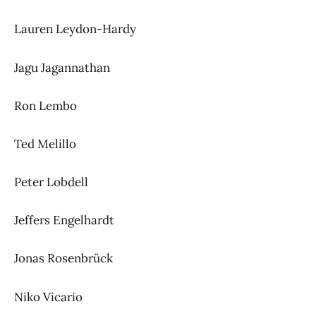
Lauren Leydon-Hardy
Jagu Jagannathan
Ron Lembo
Ted Melillo
Peter Lobdell
Jeffers Engelhardt
Jonas Rosenbrück
Niko Vicario