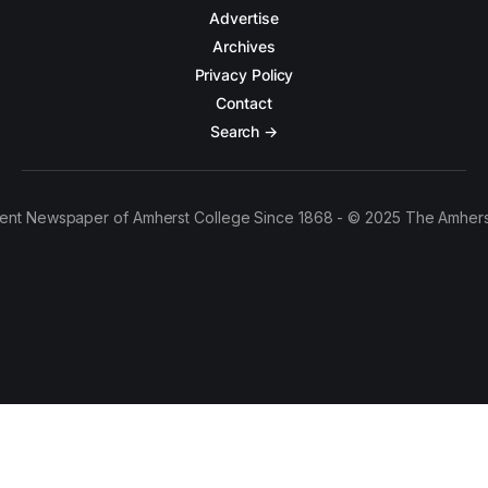
Advertise
Archives
Privacy Policy
Contact
Search →
ent Newspaper of Amherst College Since 1868 - © 2025 The Amhers