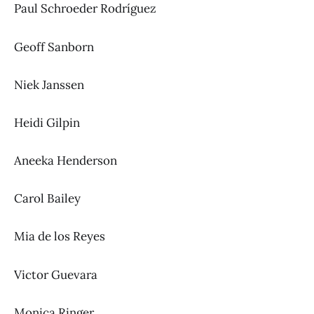
Paul Schroeder Rodríguez
Geoff Sanborn
Niek Janssen
Heidi Gilpin
Aneeka Henderson
Carol Bailey
Mia de los Reyes
Victor Guevara
Monica Ringer