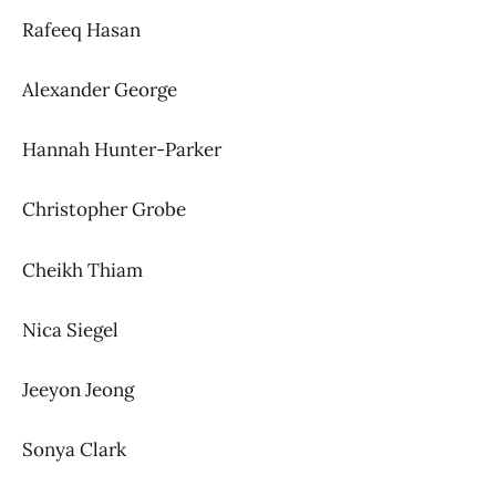
Rafeeq Hasan
Alexander George
Hannah Hunter-Parker
Christopher Grobe
Cheikh Thiam
Nica Siegel
Jeeyon Jeong
Sonya Clark