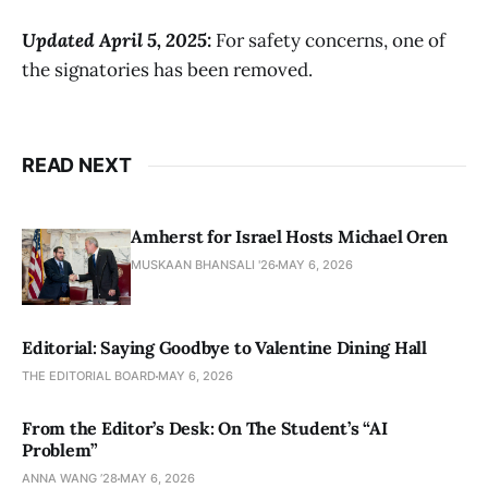
Updated April 5, 2025:
For safety concerns, one of
the signatories has been removed.
READ NEXT
Amherst for Israel Hosts Michael Oren
MUSKAAN BHANSALI '26
MAY 6, 2026
Editorial: Saying Goodbye to Valentine Dining Hall
THE EDITORIAL BOARD
MAY 6, 2026
From the Editor’s Desk: On The Student’s “AI
Problem”
ANNA WANG ’28
MAY 6, 2026