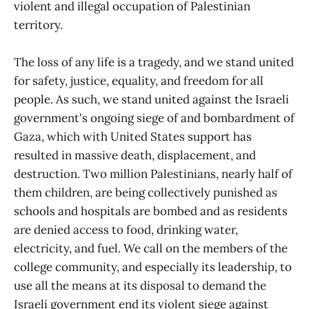
violent and illegal occupation of Palestinian
territory.
The loss of any life is a tragedy, and we stand united
for safety, justice, equality, and freedom for all
people. As such, we stand united against the Israeli
government's ongoing siege of and bombardment of
Gaza, which with United States support has
resulted in massive death, displacement, and
destruction. Two million Palestinians, nearly half of
them children, are being collectively punished as
schools and hospitals are bombed and as residents
are denied access to food, drinking water,
electricity, and fuel. We call on the members of the
college community, and especially its leadership, to
use all the means at its disposal to demand the
Israeli government end its violent siege against