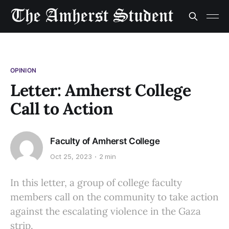
OPINION
Letter: Amherst College
Call to Action
Faculty of Amherst College
Oct 25, 2023
2 min
In this letter, a group of college faculty
members call on the community to take action
against the escalating violence in the Gaza
strip.