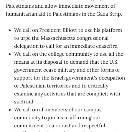
Palestinians and allow immediate movement of
humanitarian aid to Palestinians in the Gaza Strip.
We call on President Elliott to use his platform
to urge the Massachusetts congressional
delegation to call for an immediate ceasefire.
We call on the college community to use all the
means at its disposal to demand that the U.S.
government cease military and other forms of
support for the Israeli government's occupation
of Palestinian territories and to critically
examine any activities that are complicit with
such aid.
We call on all members of our campus
community to join us in affirming our
commitment to a robust and respectful