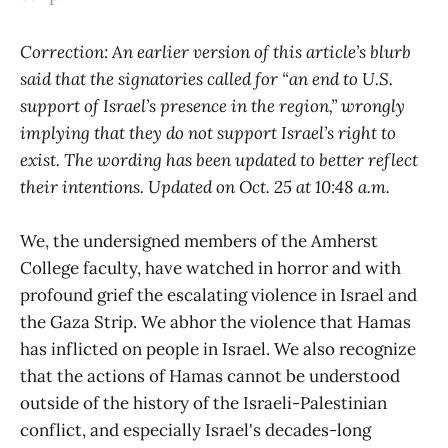
Correction: An earlier version of this article’s blurb
said that the signatories called for “an end to U.S.
support of Israel’s presence in the region,” wrongly
implying that they do not support Israel’s right to
exist. The wording has been updated to better reflect
their intentions. Updated on Oct. 25 at 10:48 a.m.
We, the undersigned members of the Amherst
College faculty, have watched in horror and with
profound grief the escalating violence in Israel and
the Gaza Strip. We abhor the violence that Hamas
has inflicted on people in Israel. We also recognize
that the actions of Hamas cannot be understood
outside of the history of the Israeli-Palestinian
conflict, and especially Israel's decades-long