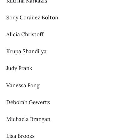
Katrina Karkazis
Sony Coráñez Bolton
Alicia Christoff
Krupa Shandilya
Judy Frank
Vanessa Fong
Deborah Gewertz
Michaela Brangan
Lisa Brooks