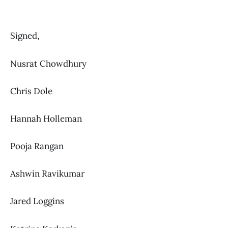
Signed,
Nusrat Chowdhury
Chris Dole
Hannah Holleman
Pooja Rangan
Ashwin Ravikumar
Jared Loggins