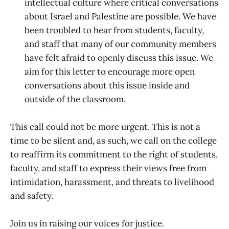
intellectual culture where critical conversations
about Israel and Palestine are possible. We have
been troubled to hear from students, faculty,
and staff that many of our community members
have felt afraid to openly discuss this issue. We
aim for this letter to encourage more open
conversations about this issue inside and
outside of the classroom.
This call could not be more urgent. This is not a
time to be silent and, as such, we call on the college
to reaffirm its commitment to the right of students,
faculty, and staff to express their views free from
intimidation, harassment, and threats to livelihood
and safety.
Join us in raising our voices for justice.