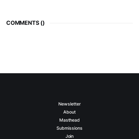
COMMENTS (
)
Newsletter
About
Masthead
Submissions
Join