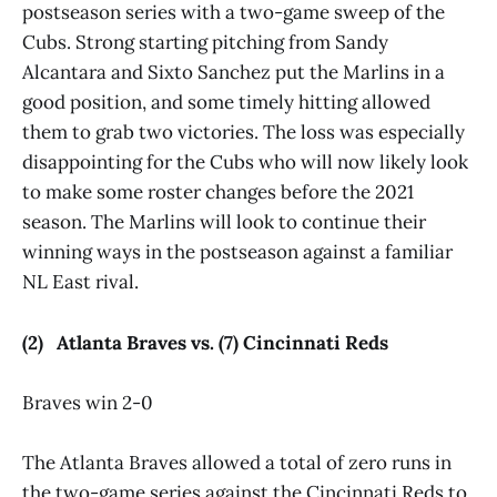
postseason series with a two-game sweep of the
Cubs. Strong starting pitching from Sandy
Alcantara and Sixto Sanchez put the Marlins in a
good position, and some timely hitting allowed
them to grab two victories. The loss was especially
disappointing for the Cubs who will now likely look
to make some roster changes before the 2021
season. The Marlins will look to continue their
winning ways in the postseason against a familiar
NL East rival.
(2) Atlanta Braves vs. (7) Cincinnati Reds
Braves win 2-0
The Atlanta Braves allowed a total of zero runs in
the two-game series against the Cincinnati Reds to