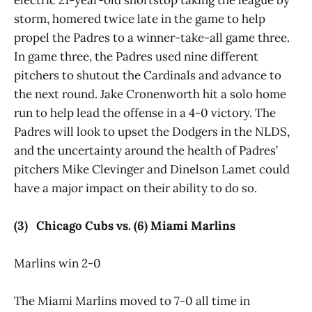
storm, homered twice late in the game to help
propel the Padres to a winner-take-all game three.
In game three, the Padres used nine different
pitchers to shutout the Cardinals and advance to
the next round. Jake Cronenworth hit a solo home
run to help lead the offense in a 4-0 victory. The
Padres will look to upset the Dodgers in the NLDS,
and the uncertainty around the health of Padres’
pitchers Mike Clevinger and Dinelson Lamet could
have a major impact on their ability to do so.
(3) Chicago Cubs vs. (6) Miami Marlins
Marlins win 2-0
The Miami Marlins moved to 7-0 all time in