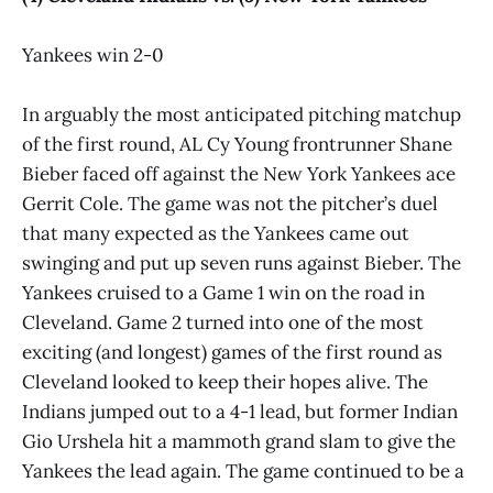
Yankees win 2-0
In arguably the most anticipated pitching matchup
of the first round, AL Cy Young frontrunner Shane
Bieber faced off against the New York Yankees ace
Gerrit Cole. The game was not the pitcher’s duel
that many expected as the Yankees came out
swinging and put up seven runs against Bieber. The
Yankees cruised to a Game 1 win on the road in
Cleveland. Game 2 turned into one of the most
exciting (and longest) games of the first round as
Cleveland looked to keep their hopes alive. The
Indians jumped out to a 4-1 lead, but former Indian
Gio Urshela hit a mammoth grand slam to give the
Yankees the lead again. The game continued to be a