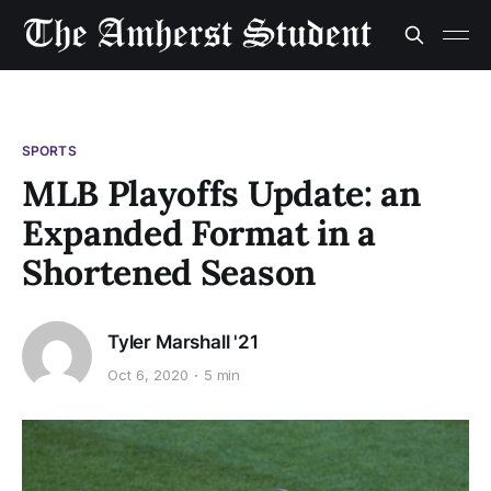
SPORTS
MLB Playoffs Update: an
Expanded Format in a
Shortened Season
Tyler Marshall '21
Oct 6, 2020
5 min