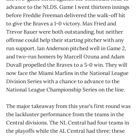
advance to the NLDS. Game 1 went thirteen innings
before Freddie Freeman delivered the walk-off hit
to give the Braves a 1-0 victory. Max Fried and
Trevor Bauer were both outstanding, but neither
offense could help their starting pitcher with any
run support. Ian Anderson pitched well in Game 2,
and two-run homers by Marcell Ozuna and Adam
Duvall propelled the Braves to a 5-0 win. They will
now face the Miami Marlins in the National League
Division Series with a chance to advance to the
National League Championship Series on the line.
The major takeaway from this year’s first round was
the lackluster performance from the teams in the
Central divisions. The NL Central had four teams in
the playoffs while the AL Central had three; these