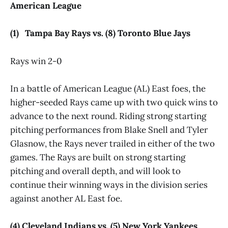
American League
(1) Tampa Bay Rays vs. (8) Toronto Blue Jays
Rays win 2-0
In a battle of American League (AL) East foes, the
higher-seeded Rays came up with two quick wins to
advance to the next round. Riding strong starting
pitching performances from Blake Snell and Tyler
Glasnow, the Rays never trailed in either of the two
games. The Rays are built on strong starting
pitching and overall depth, and will look to
continue their winning ways in the division series
against another AL East foe.
(4) Cleveland Indians vs. (5) New York Yankees