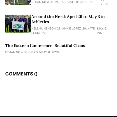
ETHAN NIEWOEHNER '29, KATE BECKER ’26
2026
Around the Herd: April 29 to May 3 in
Athletics
HELENA HENSON '28, ANNIE LOPEZ '29, KATE
MAY 6,
BECKER ’26
2026
The Eastern Conference: Beautiful Chaos
ETHAN NIEWOEHNER '29
MAY 6, 2026
COMMENTS (
)