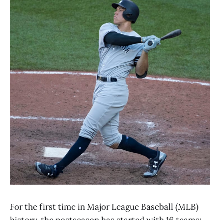
For the first time in Major League Baseball (MLB)
history, the postseason has started with 16 teams: