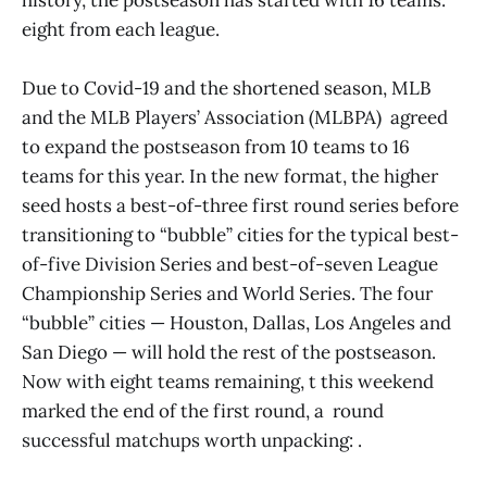
eight from each league.
Due to Covid-19 and the shortened season, MLB
and the MLB Players’ Association (MLBPA) agreed
to expand the postseason from 10 teams to 16
teams for this year. In the new format, the higher
seed hosts a best-of-three first round series before
transitioning to “bubble” cities for the typical best-
of-five Division Series and best-of-seven League
Championship Series and World Series. The four
“bubble” cities — Houston, Dallas, Los Angeles and
San Diego — will hold the rest of the postseason.
Now with eight teams remaining, t this weekend
marked the end of the first round, a round
successful matchups worth unpacking: .