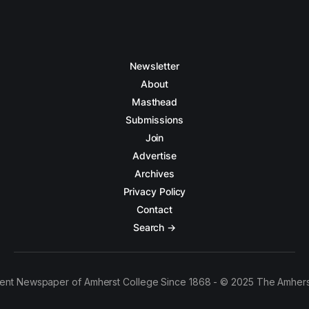
Newsletter
About
Masthead
Submissions
Join
Advertise
Archives
Privacy Policy
Contact
Search →
ent Newspaper of Amherst College Since 1868 - © 2025 The Amhers