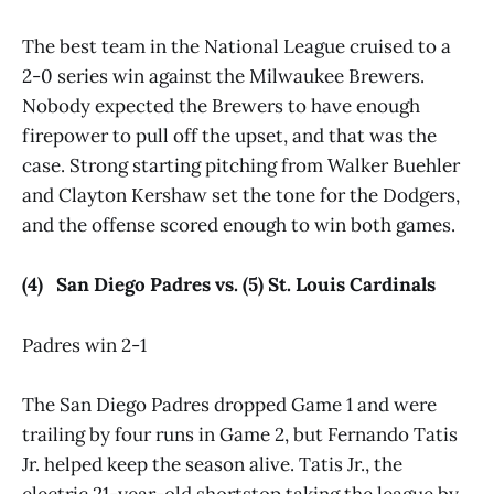
The best team in the National League cruised to a
2-0 series win against the Milwaukee Brewers.
Nobody expected the Brewers to have enough
firepower to pull off the upset, and that was the
case. Strong starting pitching from Walker Buehler
and Clayton Kershaw set the tone for the Dodgers,
and the offense scored enough to win both games.
(4) San Diego Padres vs. (5) St. Louis Cardinals
Padres win 2-1
The San Diego Padres dropped Game 1 and were
trailing by four runs in Game 2, but Fernando Tatis
Jr. helped keep the season alive. Tatis Jr., the
electric 21-year-old shortstop taking the league by