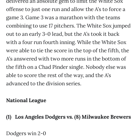
delivered an absolute gem to limit the White Sox
offense to just one run and allow the A’s to force a
game 3. Game 3 was a marathon with the teams
combining to use 17 pitchers. The White Sox jumped
out to an early 3-0 lead, but the A’s took it back
with a four run fourth inning. While the White Sox
were able to tie the score in the top of the fifth, the
A’s answered with two more runs in the bottom of
the fifth on a Chad Pinder single. Nobody else was
able to score the rest of the way, and the A’s
advanced to the division series.
National League
(1) Los Angeles Dodgers vs. (8) Milwaukee Brewers
Dodgers win 2-0