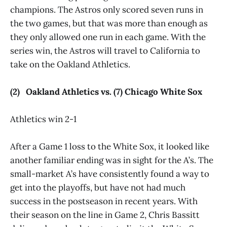
champions. The Astros only scored seven runs in
the two games, but that was more than enough as
they only allowed one run in each game. With the
series win, the Astros will travel to California to
take on the Oakland Athletics.
(2) Oakland Athletics vs. (7) Chicago White Sox
Athletics win 2-1
After a Game 1 loss to the White Sox, it looked like
another familiar ending was in sight for the A’s. The
small-market A’s have consistently found a way to
get into the playoffs, but have not had much
success in the postseason in recent years. With
their season on the line in Game 2, Chris Bassitt