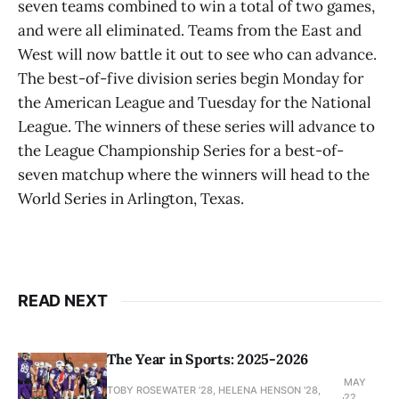
seven teams combined to win a total of two games,
and were all eliminated. Teams from the East and
West will now battle it out to see who can advance.
The best-of-five division series begin Monday for
the American League and Tuesday for the National
League. The winners of these series will advance to
the League Championship Series for a best-of-
seven matchup where the winners will head to the
World Series in Arlington, Texas.
READ NEXT
The Year in Sports: 2025-2026
MAY
TOBY ROSEWATER ’28, HELENA HENSON '28,
22,