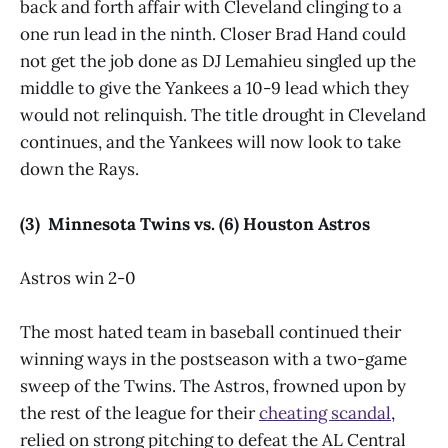
back and forth affair with Cleveland clinging to a
one run lead in the ninth. Closer Brad Hand could
not get the job done as DJ Lemahieu singled up the
middle to give the Yankees a 10-9 lead which they
would not relinquish. The title drought in Cleveland
continues, and the Yankees will now look to take
down the Rays.
(3) Minnesota Twins vs. (6) Houston Astros
Astros win 2-0
The most hated team in baseball continued their
winning ways in the postseason with a two-game
sweep of the Twins. The Astros, frowned upon by
the rest of the league for their
cheating scandal
,
relied on strong pitching to defeat the AL Central