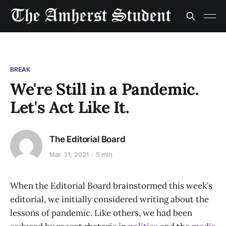
BREAK
We're Still in a Pandemic.
Let's Act Like It.
The Editorial Board
Mar 31, 2021
5 min
When the Editorial Board brainstormed this week’s
editorial, we initially considered writing about the
lessons of pandemic. Like others, we had been