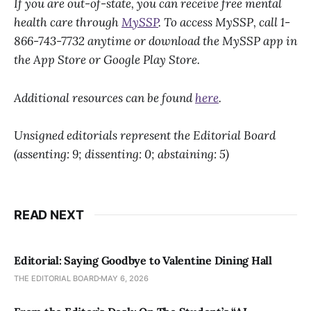
If you are out-of-state, you can receive free mental
health care through
MySSP
. To access MySSP, call 1-
866-743-7732 anytime or download the MySSP app in
the App Store or Google Play Store.
Additional resources can be found
here
.
Unsigned editorials represent the Editorial Board
(assenting: 9; dissenting: 0; abstaining: 5)
READ NEXT
Editorial: Saying Goodbye to Valentine Dining Hall
THE EDITORIAL BOARD
MAY 6, 2026