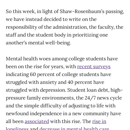
So this week, in light of Shaw-Rosenbaum’s passing,
we have instead decided to write on the
responsibility of the administration, the faculty, the
staff and the student body in prioritizing one
another’s mental well-being.
Mental health woes among college students have
been on the rise for years, with
recent surveys
indicating 60 percent of college students have
struggled with anxiety and 40 percent have
struggled with depression. Student loan debt, high-
pressure family environments, the 24/7 news cycle
and the simple difficulty of adjusting to life with
newfound independence in a new community have
all been
associated
with this rise. The
rise in
loneliness
and
decrease in mental health care