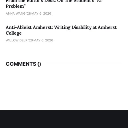
From the Editor’s Desk: On The Student’s “AI
Problem”
ANNA WANG ’28
MAY 6, 2026
Anti-Ableist Amherst: Writing Disability at Amherst
College
WILLOW DELP '26
MAY 6, 2026
COMMENTS (
)