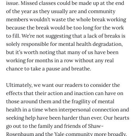
issue. Missed classes could be made up at the end
of the year as they usually are and community
members wouldn’t waste the whole break working
because the break would be too long for the work
to fill. We’re not suggesting that a lack of breaks is
solely responsible for mental health degradation,
but it’s worth noting that many of us have been
working for months in a row without any real
chance to take a pause and breathe.
Ultimately, we want our readers to consider the
effects that their action and inaction can have on
those around them and the fragility of mental
health in a time when interpersonal connection and
seeking help have been harder than ever. Our hearts
go out to the family and friends of Shaw-
Rosenbaum and the Yale community more broadly.