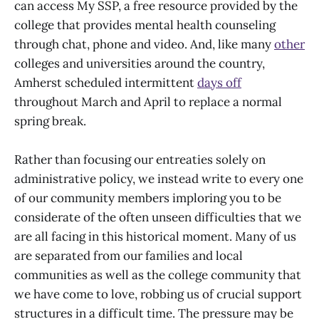
can access My SSP, a free resource provided by the
college that provides mental health counseling
through chat, phone and video. And, like many
other
colleges and universities around the country,
Amherst scheduled intermittent
days off
throughout March and April to replace a normal
spring break.
Rather than focusing our entreaties solely on
administrative policy, we instead write to every one
of our community members imploring you to be
considerate of the often unseen difficulties that we
are all facing in this historical moment. Many of us
are separated from our families and local
communities as well as the college community that
we have come to love, robbing us of crucial support
structures in a difficult time. The pressure may be