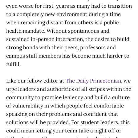
even worse for first-years as many had to transition
to a completely new environment during a time
when remaining distant from others is a public
health mandate. Without spontaneous and
sustained in-person interaction, the desire to build
strong bonds with their peers, professors and
campus staff members has become much harder to
fulfill.
Like our fellow editor at
The Daily Princetonian
, we
urge leaders and authorities of all stripes within the
community to practice leniency and build a culture
of vulnerability in which people feel comfortable
speaking on their problems and confident that
solutions will be provided. For student leaders, this
could mean letting your team take a night off or