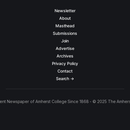
Newsletter
About
Masthead
Submissions
Join
Advertise
Archives
Privacy Policy
Contact
Search →
ent Newspaper of Amherst College Since 1868 - © 2025 The Amhers