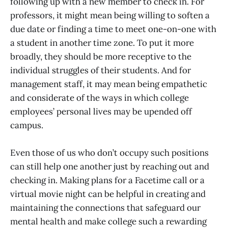
following up with a new member to check in. For
professors, it might mean being willing to soften a
due date or finding a time to meet one-on-one with
a student in another time zone. To put it more
broadly, they should be more receptive to the
individual struggles of their students. And for
management staff, it may mean being empathetic
and considerate of the ways in which college
employees’ personal lives may be upended off
campus.
Even those of us who don’t occupy such positions
can still help one another just by reaching out and
checking in. Making plans for a Facetime call or a
virtual movie night can be helpful in creating and
maintaining the connections that safeguard our
mental health and make college such a rewarding