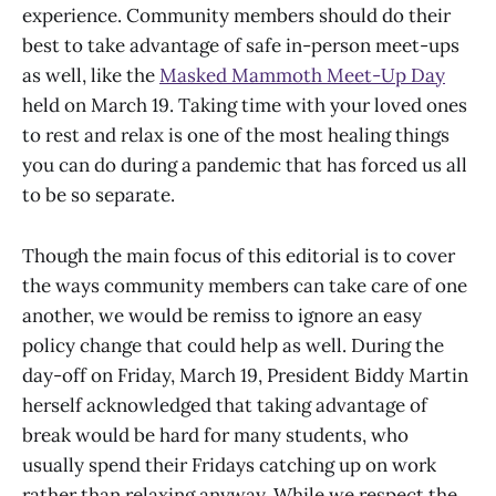
experience. Community members should do their
best to take advantage of safe in-person meet-ups
as well, like the
Masked Mammoth Meet-Up Day
held on March 19. Taking time with your loved ones
to rest and relax is one of the most healing things
you can do during a pandemic that has forced us all
to be so separate.
Though the main focus of this editorial is to cover
the ways community members can take care of one
another, we would be remiss to ignore an easy
policy change that could help as well. During the
day-off on Friday, March 19, President Biddy Martin
herself acknowledged that taking advantage of
break would be hard for many students, who
usually spend their Fridays catching up on work
rather than relaxing anyway. While we respect the