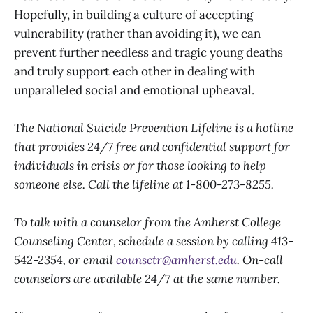
Hopefully, in building a culture of accepting
vulnerability (rather than avoiding it), we can
prevent further needless and tragic young deaths
and truly support each other in dealing with
unparalleled social and emotional upheaval.
The National Suicide Prevention Lifeline is a hotline
that provides 24/7 free and confidential support for
individuals in crisis or for those looking to help
someone else. Call the lifeline at 1-800-273-8255.
To talk with a counselor from the Amherst College
Counseling Center, schedule a session by calling 413-
542-2354, or email
counsctr@amherst.edu
. On-call
counselors are available 24/7 at the same number.