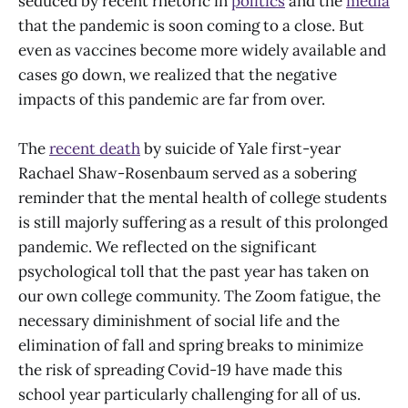
seduced by recent rhetoric in
politics
and the
media
that the pandemic is soon coming to a close. But
even as vaccines become more widely available and
cases go down, we realized that the negative
impacts of this pandemic are far from over.
The
recent death
by suicide of Yale first-year
Rachael Shaw-Rosenbaum served as a sobering
reminder that the mental health of college students
is still majorly suffering as a result of this prolonged
pandemic. We reflected on the significant
psychological toll that the past year has taken on
our own college community. The Zoom fatigue, the
necessary diminishment of social life and the
elimination of fall and spring breaks to minimize
the risk of spreading Covid-19 have made this
school year particularly challenging for all of us.