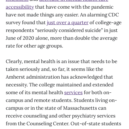
accessibility
that have come with the pandemic
have not made things any easier. An alarming CDC
survey found that
just over a quarter
of college-age
respondents “seriously considered suicide” in just
June of 2020 alone, more than double the average
rate for other age groups.
Clearly, mental health is an issue that needs to be
taken seriously and, so far, it seems like the
Amherst administration has acknowledged that
necessity. The college maintained and extended
some of its mental health
services
for both on-
campus and remote students. Students living on-
campus or in the state of Massachusetts can
receive counseling and other psychiatry services
from the Counseling Center. Out-of-state students