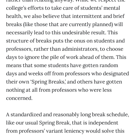
college’s efforts to take care of students’ mental
health, we also believe that intermittent and brief
breaks (like those that are currently planned) will
necessarily lead to this undesirable result. This
structure of breaks puts the onus on students and
professors, rather than administrators, to choose
days to ignore the pile of work ahead of them. This
means that some students have gotten random
days and weeks off from professors who designated
their own ‘Spring Breaks,’ and others have gotten
nothing at all from professors who were less
concerned.
A standardized and reasonably long break schedule,
like our usual Spring Break, that is independent
from professors’ variant leniency would solve this