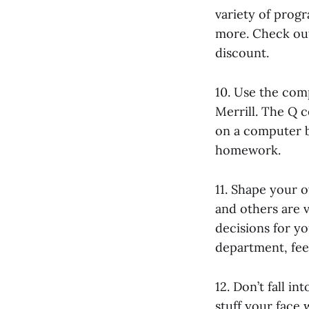
variety of progr
more. Check out 
discount.
10. Use the com
Merrill. The Q c
on a computer be
homework.
11. Shape your 
and others are v
decisions for yo
department, feel
12. Don’t fall i
stuff your face