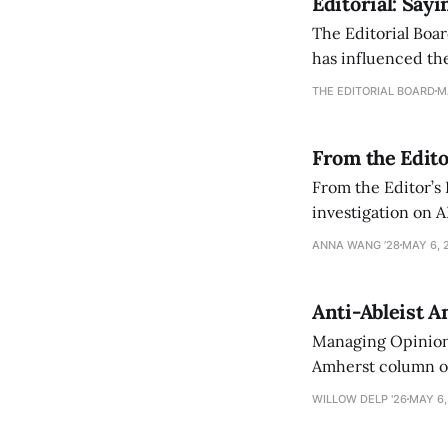
Editorial: Say
The Editorial Boar
has influenced the
an improvement, it
THE EDITORIAL BOARD
M
From the Edito
From the Editor’s
investigation on A
exploring ways to 
ANNA WANG ’28
MAY 6, 
Anti-Ableist A
Managing Opinion 
Amherst column ove
have both been a p
WILLOW DELP '26
MAY 6,
who has contribut