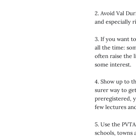
2. Avoid Val Dur
and especially r
3. If you want t
all the time: so
often raise the 
some interest.
4. Show up to th
surer way to ge
preregistered, y
few lectures an
5. Use the PVTA
schools, towns a