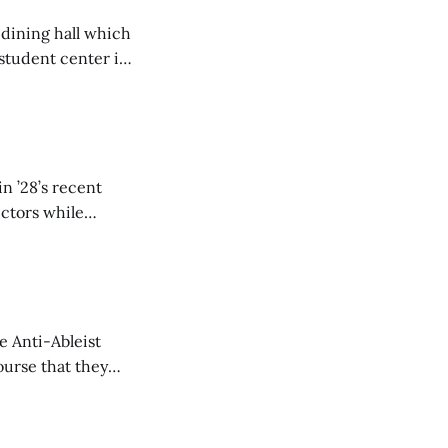
 dining hall which
student center is
n ’28’s recent
ectors while
e Anti-Ableist
ourse that they
you to everyone