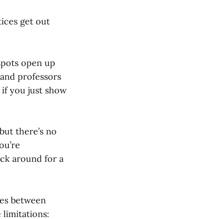
tices get out
, spots open up
 and professors
 if you just show
 but there’s no
ou’re
tick around for a
ces between
limitations: