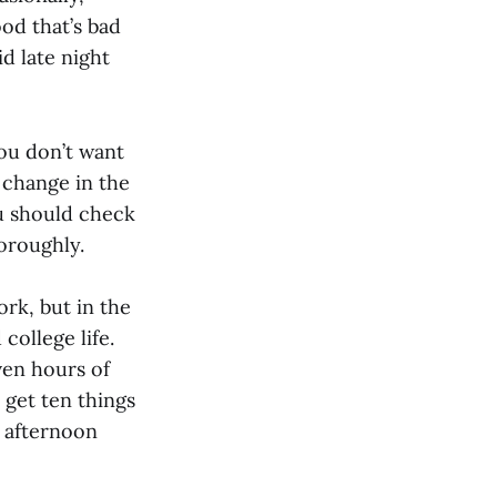
ood that’s bad
d late night
you don’t want
 change in the
ou should check
oroughly.
rk, but in the
college life.
ven hours of
 get ten things
 afternoon