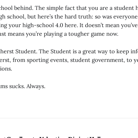
school behind. The simple fact that you are a student
gh school, but here’s the hard truth: so was everyone 
ing your high-school 4.0 here. It doesn’t mean you’ve
 just means you’re playing a tougher game now.
herst Student. The Student is a great way to keep i
rst, from sporting events, student government, to y
ions.
ams sucks. Always.