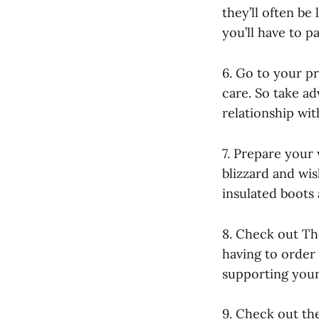
they’ll often be
you’ll have to pa
6. Go to your pr
care. So take ad
relationship wit
7. Prepare your 
blizzard and wi
insulated boots
8. Check out Th
having to order
supporting your 
9. Check out the