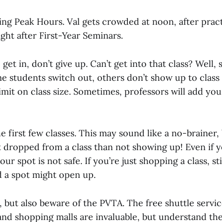
ing Peak Hours. Val gets crowded at noon, after prac
ight after First-Year Seminars.
o get in, don’t give up. Can’t get into that class? Well
me students switch out, others don’t show up to class
limit on class size. Sometimes, professors will add you
e first few classes. This may sound like a no-brainer,
t dropped from a class than not showing up! Even if y
our spot is not safe. If you’re just shopping a class, s
d a spot might open up.
, but also beware of the PVTA. The free shuttle servi
nd shopping malls are invaluable, but understand the 