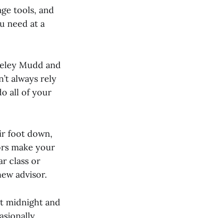
age tools, and
ou need at a
Seeley Mudd and
n’t always rely
o all of your
ir foot down,
sors make your
ar class or
new advisor.
 at midnight and
sionally,