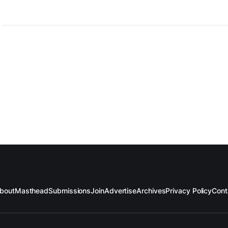
bout
Masthead
Submissions
Join
Advertise
Archives
Privacy Policy
Cont