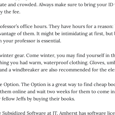
 late and crowded. Always make sure to bring your ID
y the fee.
ofessor’s office hours. They have hours for a reason:
vantage of them. It might be intimidating at first, but 
h your professor is essential.
winter gear. Come winter, you may find yourself in t
shing you had warm, waterproof clothing. Gloves, umb
 and a windbreaker are also recommended for the el
e Option. The Option is a great way to find cheap bo
 them online and wait two weeks for them to come in.
fellow Jeffs by buying their books.
 Subsidized Software at IT. Amherst has software lice