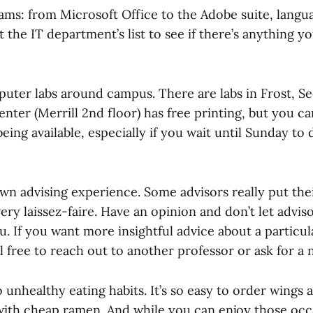
ams: from Microsoft Office to the Adobe suite, langu
the IT department’s list to see if there’s anything y
puter labs around campus. There are labs in Frost, 
enter (Merrill 2nd floor) has free printing, but you ca
ing available, especially if you wait until Sunday to d
own advising experience. Some advisors really put the
ery laissez-faire. Have an opinion and don’t let advi
u. If you want more insightful advice about a particul
 free to reach out to another professor or ask for a 
nto unhealthy eating habits. It’s so easy to order wings
 with cheap ramen. And while you can enjoy those occa