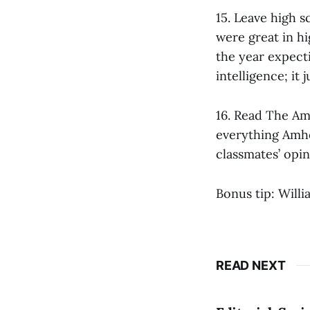
15. Leave high 
were great in hi
the year expect
intelligence; it
16. Read The Am
everything Amhe
classmates’ opin
Bonus tip: Willi
READ NEXT