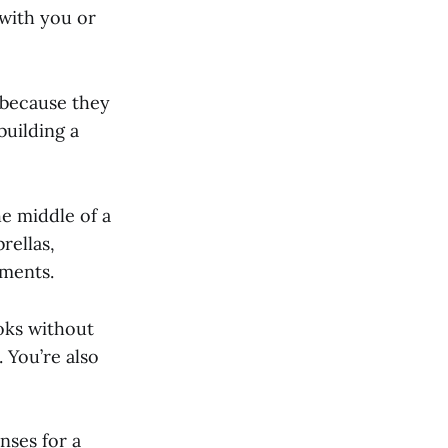
 with you or
 because they
building a
he middle of a
rellas,
ements.
oks without
 You’re also
nses for a