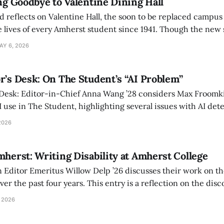
ing Goodbye to Valentine Dining Hall
d reflects on Valentine Hall, the soon to be replaced campus
 lives of every Amherst student since 1941. Though the new 
 also lacks the culture, history, and community.
AY 6, 2026
r’s Desk: On The Student’s “AI Problem”
 Desk: Editor-in-Chief Anna Wang ’28 considers Max Froomki
I use in The Student, highlighting several issues with AI det
tackle the AI problem.
2026
mherst: Writing Disability at Amherst College
Editor Emeritus Willow Delp ’26 discusses their work on th
r the past four years. This entry is a reflection on the disc
art of and witnessed in their time at Amherst, and a thank 
 2026
ed.