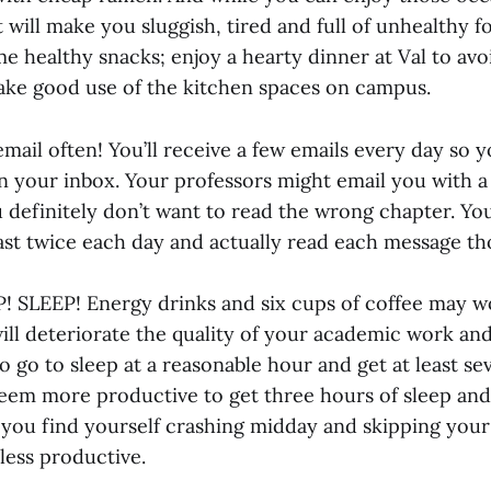
t will make you sluggish, tired and full of unhealthy f
e healthy snacks; enjoy a hearty dinner at Val to avoi
ake good use of the kitchen spaces on campus.
mail often! You’ll receive a few emails every day so 
in your inbox. Your professors might email you with a
u definitely don’t want to read the wrong chapter. Y
east twice each day and actually read each message th
P! SLEEP! Energy drinks and six cups of coffee may wo
ill deteriorate the quality of your academic work and 
o go to sleep at a reasonable hour and get at least se
 seem more productive to get three hours of sleep and
you find yourself crashing midday and skipping your
l less productive.