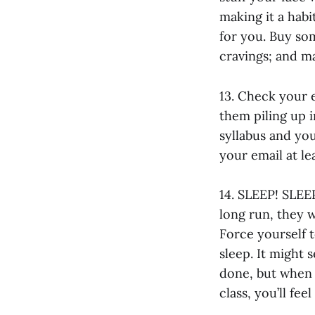
making it a habi
for you. Buy som
cravings; and m
13. Check your e
them piling up 
syllabus and yo
your email at l
14. SLEEP! SLEE
long run, they w
Force yourself t
sleep. It might
done, but when 
class, you’ll fee