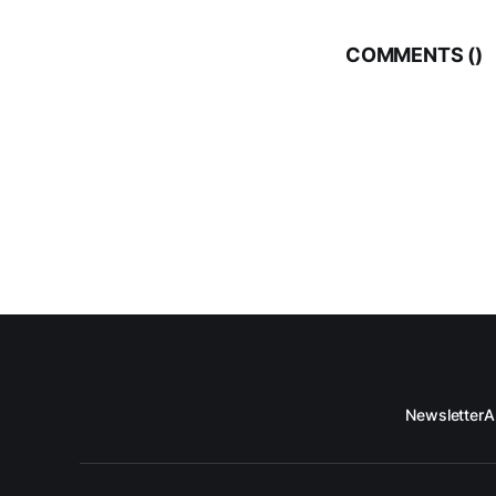
COMMENTS (
)
Newsletter
A