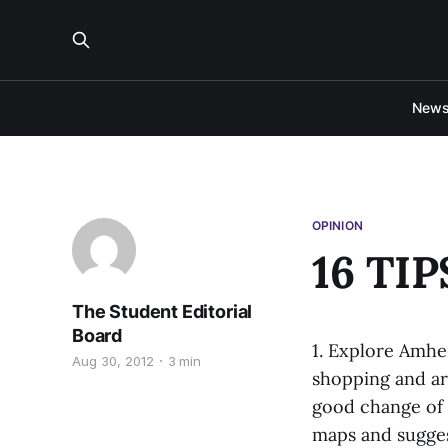
New
OPINION
16 TI
The Student Editorial
Board
1. Explore Amhe
Aug 30, 2012
3 min
shopping and art
good change of 
maps and sugges