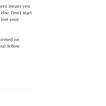
 here means you
else. Don’t start
 lost your
nformed on
our fellow