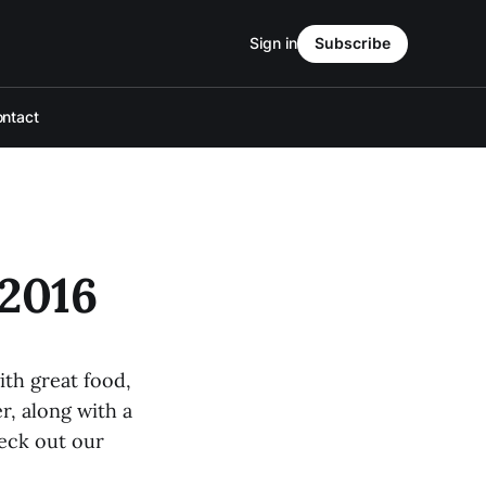
Sign in
Subscribe
ntact
2016
th great food,
r, along with a
eck out our