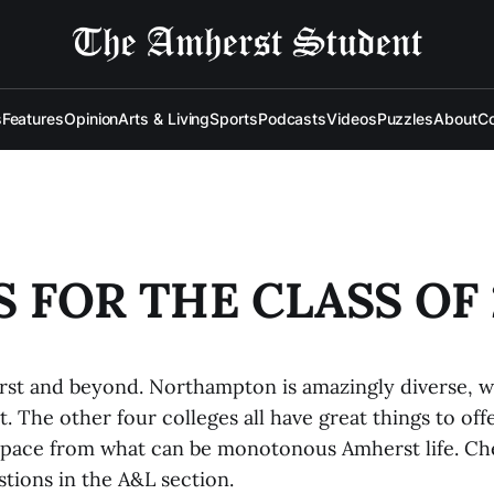
s
Features
Opinion
Arts & Living
Sports
Podcasts
Videos
Puzzles
About
Co
PS FOR THE CLASS OF 
rst and beyond. Northampton is amazingly diverse, wi
. The other four colleges all have great things to offe
pace from what can be monotonous Amherst life. Ch
tions in the A&L section.