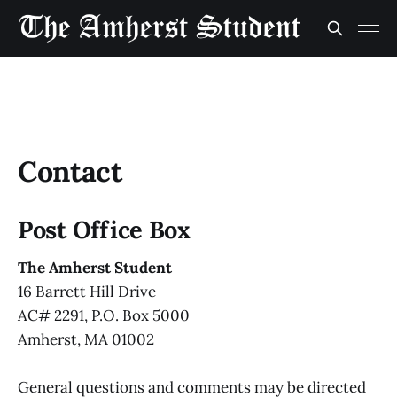
Contact
Post Office Box
The Amherst Student
16 Barrett Hill Drive
AC# 2291, P.O. Box 5000
Amherst, MA 01002
General questions and comments may be directed