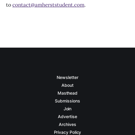
to
contact@amherststudent.com
.
Newsletter
About
Masthead
Submissions
Join
Advertise
Archives
Privacy Policy