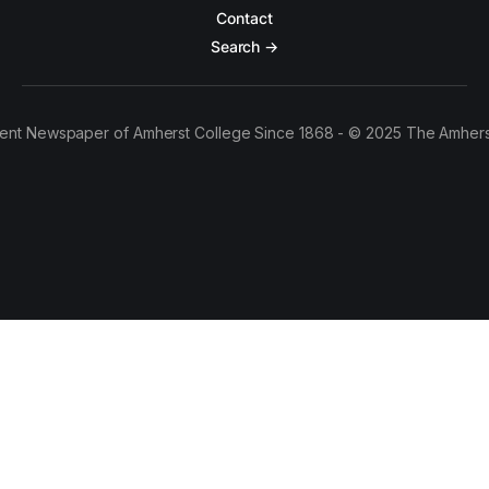
Contact
Search →
ent Newspaper of Amherst College Since 1868 - © 2025 The Amhers