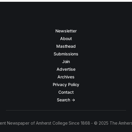
Newsletter
About
Masthead
Submissions
Join
Advertise
Archives
Privacy Policy
Contact
Search →
ent Newspaper of Amherst College Since 1868 - © 2025 The Amhers