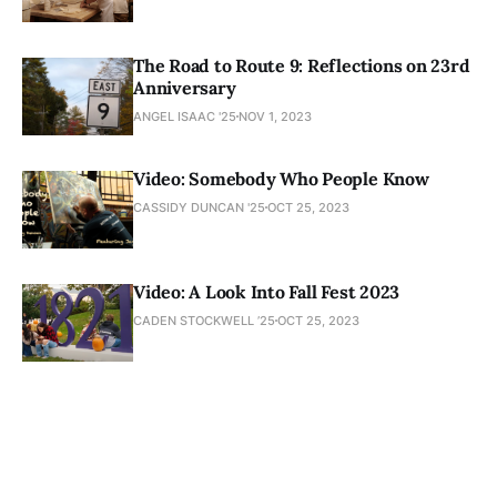
The Road to Route 9: Reflections on 23rd
Anniversary
ANGEL ISAAC '25
NOV 1, 2023
Video: Somebody Who People Know
CASSIDY DUNCAN '25
OCT 25, 2023
Video: A Look Into Fall Fest 2023
CADEN STOCKWELL ’25
OCT 25, 2023