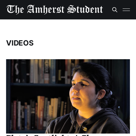
VIDEOS