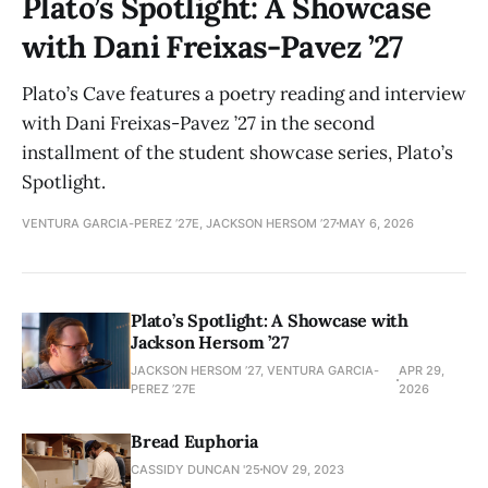
Plato’s Spotlight: A Showcase
with Dani Freixas-Pavez ’27
Plato’s Cave features a poetry reading and interview
with Dani Freixas-Pavez ’27 in the second
installment of the student showcase series, Plato’s
Spotlight.
VENTURA GARCIA-PEREZ ’27E, JACKSON HERSOM ’27
MAY 6, 2026
Plato’s Spotlight: A Showcase with
Jackson Hersom ’27
JACKSON HERSOM ’27, VENTURA GARCIA-
APR 29,
PEREZ ’27E
2026
Bread Euphoria
CASSIDY DUNCAN '25
NOV 29, 2023