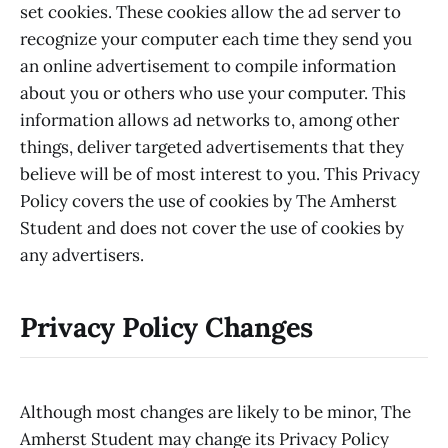
set cookies. These cookies allow the ad server to
recognize your computer each time they send you
an online advertisement to compile information
about you or others who use your computer. This
information allows ad networks to, among other
things, deliver targeted advertisements that they
believe will be of most interest to you. This Privacy
Policy covers the use of cookies by The Amherst
Student and does not cover the use of cookies by
any advertisers.
Privacy Policy Changes
Although most changes are likely to be minor, The
Amherst Student may change its Privacy Policy