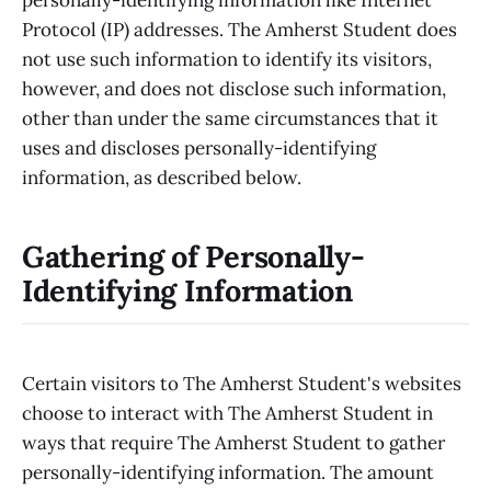
Protocol (IP) addresses. The Amherst Student does
not use such information to identify its visitors,
however, and does not disclose such information,
other than under the same circumstances that it
uses and discloses personally-identifying
information, as described below.
Gathering of Personally-
Identifying Information
Certain visitors to The Amherst Student's websites
choose to interact with The Amherst Student in
ways that require The Amherst Student to gather
personally-identifying information. The amount