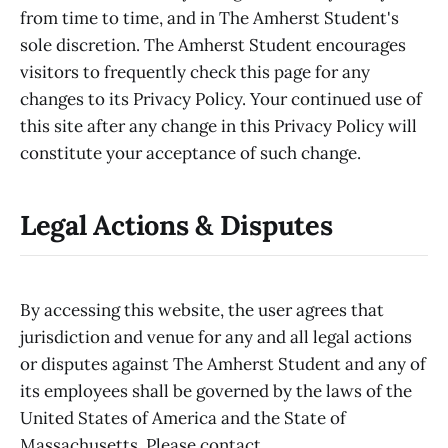
from time to time, and in The Amherst Student's
sole discretion. The Amherst Student encourages
visitors to frequently check this page for any
changes to its Privacy Policy. Your continued use of
this site after any change in this Privacy Policy will
constitute your acceptance of such change.
Legal Actions & Disputes
By accessing this website, the user agrees that
jurisdiction and venue for any and all legal actions
or disputes against The Amherst Student and any of
its employees shall be governed by the laws of the
United States of America and the State of
Massachusetts. Please contact