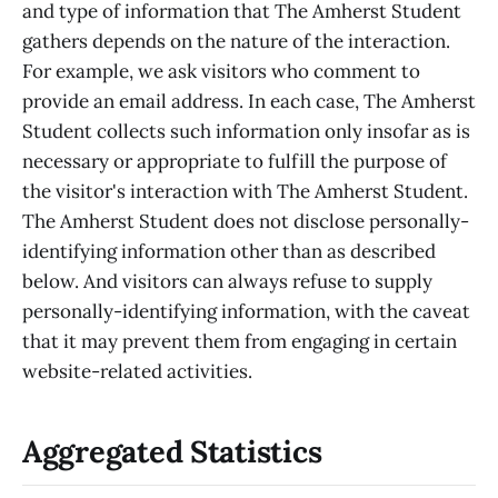
and type of information that The Amherst Student
gathers depends on the nature of the interaction.
For example, we ask visitors who comment to
provide an email address. In each case, The Amherst
Student collects such information only insofar as is
necessary or appropriate to fulfill the purpose of
the visitor's interaction with The Amherst Student.
The Amherst Student does not disclose personally-
identifying information other than as described
below. And visitors can always refuse to supply
personally-identifying information, with the caveat
that it may prevent them from engaging in certain
website-related activities.
Aggregated Statistics