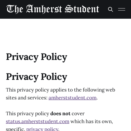
Privacy Policy
Privacy Policy
This privacy policy applies to the following web
sites and services:
amherststudent.com
.
This privacy policy
does not
cover
status.amherststudent.com
which has its own,
specific,
privacy policy
.