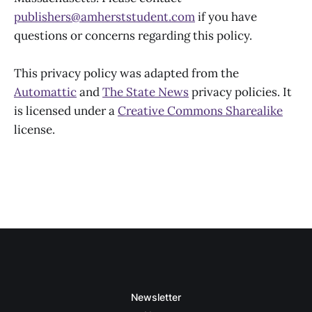
publishers@amherststudent.com
if you have
questions or concerns regarding this policy.
This privacy policy was adapted from the
Automattic
and
The State News
privacy policies. It
is licensed under a
Creative Commons Sharealike
license.
Newsletter