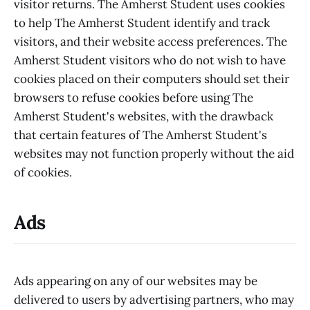
visitor returns. The Amherst Student uses cookies
to help The Amherst Student identify and track
visitors, and their website access preferences. The
Amherst Student visitors who do not wish to have
cookies placed on their computers should set their
browsers to refuse cookies before using The
Amherst Student's websites, with the drawback
that certain features of The Amherst Student's
websites may not function properly without the aid
of cookies.
Ads
Ads appearing on any of our websites may be
delivered to users by advertising partners, who may