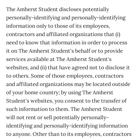
The Amherst Student discloses potentially
personally-identifying and personally-identifying
information only to those of its employees,
contractors and affiliated organizations that (i)
need to know that information in order to process
it on The Amherst Student's behalf or to provide
services available at The Amherst Student's
websites, and (ii) that have agreed not to disclose it
to others. Some of those employees, contractors
and affiliated organizations may be located outside
of your home country; by using The Amherst
Student's websites, you consent to the transfer of
such information to them. The Amherst Student
will not rent or sell potentially personally-
identifying and personally-identifying information
to anyone. Other than to its employees, contractors