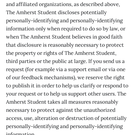
and affiliated organizations, as described above,
The Amherst Student discloses potentially
personally-identifying and personally-identifying
information only when required to do so by law, or
when The Amherst Student believes in good faith
that disclosure is reasonably necessary to protect
the property or rights of The Amherst Student,
third parties or the public at large. If you send us a
request (for example via a support email or via one
of our feedback mechanisms), we reserve the right
to publish it in order to help us clarify or respond to
your request or to help us support other users. The
Amherst Student takes all measures reasonably
necessary to protect against the unauthorized
access, use, alteration or destruction of potentially
personally-identifying and personally-identifying
information.