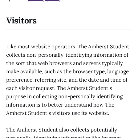
Visitors
Like most website operators, The Amherst Student
collects non-personally-identifying information of
the sort that web browsers and servers typically
make available, such as the browser type, language
preference, referring site, and the date and time of
each visitor request. The Amherst Student's
purpose in collecting non-personally identifying
information is to better understand how The
Amherst Student's visitors use its website.
The Amherst Student also collects potentially
personally-identifying information like Internet