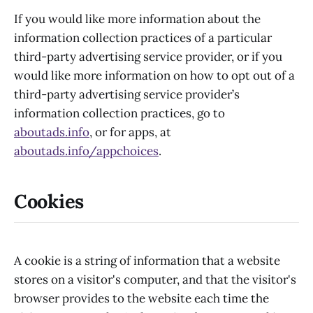
If you would like more information about the
information collection practices of a particular
third-party advertising service provider, or if you
would like more information on how to opt out of a
third-party advertising service provider’s
information collection practices, go to
aboutads.info
, or for apps, at
aboutads.info/appchoices
.
Cookies
A cookie is a string of information that a website
stores on a visitor's computer, and that the visitor's
browser provides to the website each time the