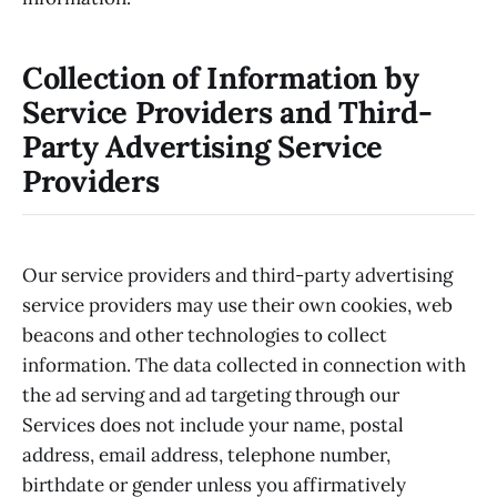
Collection of Information by
Service Providers and Third-
Party Advertising Service
Providers
Our service providers and third-party advertising
service providers may use their own cookies, web
beacons and other technologies to collect
information. The data collected in connection with
the ad serving and ad targeting through our
Services does not include your name, postal
address, email address, telephone number,
birthdate or gender unless you affirmatively