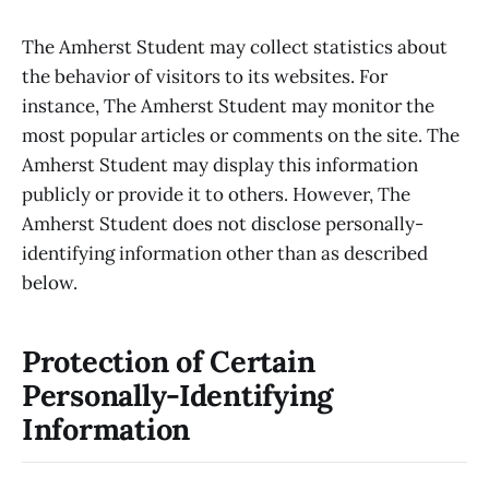
The Amherst Student may collect statistics about
the behavior of visitors to its websites. For
instance, The Amherst Student may monitor the
most popular articles or comments on the site. The
Amherst Student may display this information
publicly or provide it to others. However, The
Amherst Student does not disclose personally-
identifying information other than as described
below.
Protection of Certain
Personally-Identifying
Information