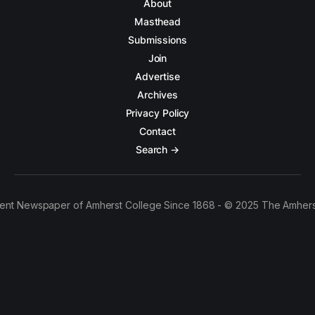
About
Masthead
Submissions
Join
Advertise
Archives
Privacy Policy
Contact
Search →
ent Newspaper of Amherst College Since 1868 - © 2025 The Amhers