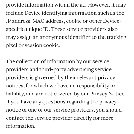
provide information within the ad. However, it may
include Device identifying information such as the
IP address, MAC address, cookie or other Device-
specific unique ID. These service providers also
may assign an anonymous identifier to the tracking
pixel or session cookie.
The collection of information by our service
providers and third-party advertising service
providers is governed by their relevant privacy
notices, for which we have no responsibility or
liability, and are not covered by our Privacy Notice.
If you have any questions regarding the privacy
notice of one of our service providers, you should
contact the service provider directly for more
information.