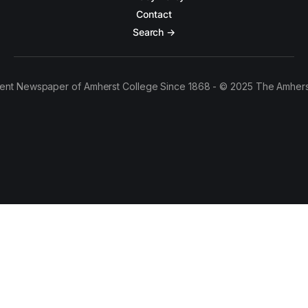
Contact
Search →
ent Newspaper of Amherst College Since 1868 - © 2025 The Amhers