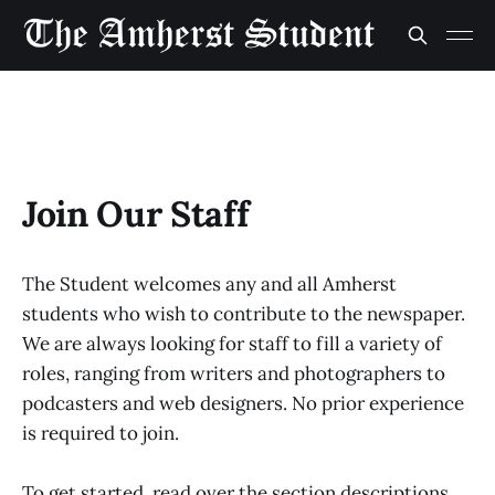
Join Our Staff
The Student welcomes any and all Amherst
students who wish to contribute to the newspaper.
We are always looking for staff to fill a variety of
roles, ranging from writers and photographers to
podcasters and web designers. No prior experience
is required to join.
To get started, read over the section descriptions