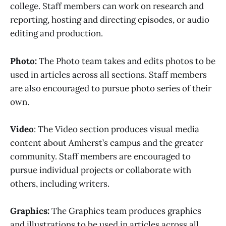
college. Staff members can work on research and
reporting, hosting and directing episodes, or audio
editing and production.
Photo:
The Photo team takes and edits photos to be
used in articles across all sections. Staff members
are also encouraged to pursue photo series of their
own.
Video
: The Video section produces visual media
content about Amherst’s campus and the greater
community. Staff members are encouraged to
pursue individual projects or collaborate with
others, including writers.
Graphics:
The Graphics team produces graphics
and illustrations to be used in articles across all