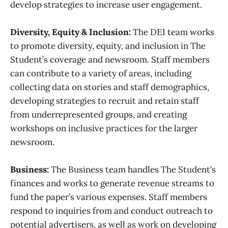
develop strategies to increase user engagement.
Diversity, Equity & Inclusion:
The DEI team works
to promote diversity, equity, and inclusion in The
Student’s coverage and newsroom. Staff members
can contribute to a variety of areas, including
collecting data on stories and staff demographics,
developing strategies to recruit and retain staff
from underrepresented groups, and creating
workshops on inclusive practices for the larger
newsroom.
Business:
The Business team handles The Student’s
finances and works to generate revenue streams to
fund the paper’s various expenses. Staff members
respond to inquiries from and conduct outreach to
potential advertisers, as well as work on developing