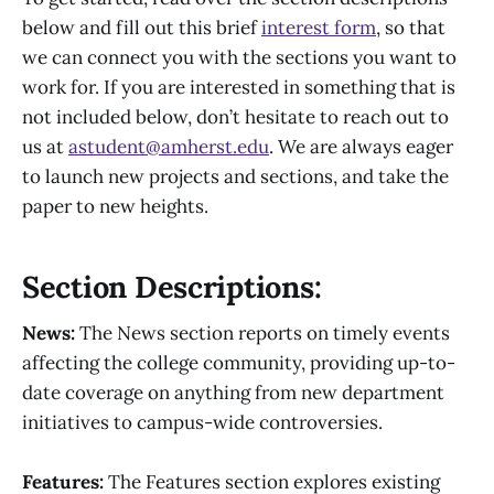
below and fill out this brief
interest form
, so that
we can connect you with the sections you want to
work for. If you are interested in something that is
not included below, don’t hesitate to reach out to
us at
astudent@amherst.edu
. We are always eager
to launch new projects and sections, and take the
paper to new heights.
Section Descriptions:
News:
The News section reports on timely events
affecting the college community, providing up-to-
date coverage on anything from new department
initiatives to campus-wide controversies.
Features:
The Features section explores existing