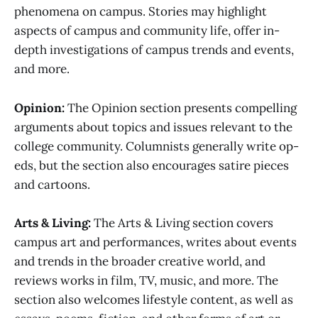
phenomena on campus. Stories may highlight
aspects of campus and community life, offer in-
depth investigations of campus trends and events,
and more.
Opinion:
The Opinion section presents compelling
arguments about topics and issues relevant to the
college community. Columnists generally write op-
eds, but the section also encourages satire pieces
and cartoons.
Arts & Living:
The Arts & Living section covers
campus art and performances, writes about events
and trends in the broader creative world, and
reviews works in film, TV, music, and more. The
section also welcomes lifestyle content, as well as