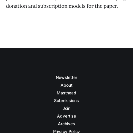
donation and subscription models for the paper.
Newsletter
About
Masthead
Submissions
Join
Advertise
Archives
Privacy Policy