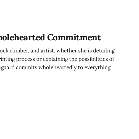
holehearted Commitment
ck climber, and artist, whether she is detailing
nting process or explaining the possibilities of
agaard commits wholeheartedly to everything