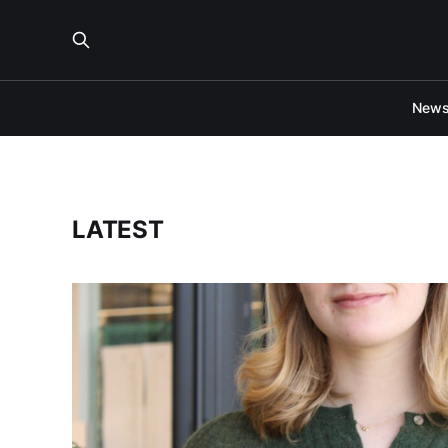
New
LATEST