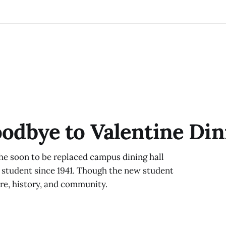
oodbye to Valentine Din
the soon to be replaced campus dining hall
 student since 1941. Though the new student
ure, history, and community.