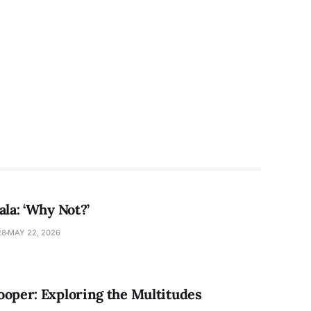
ala: ‘Why Not?’
28
MAY 22, 2026
ooper: Exploring the Multitudes