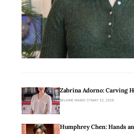
Zabrina Adorno: Carving 
BELAINE MAMO '27
MAY 22, 2026
Humphrey Chen: Hands and