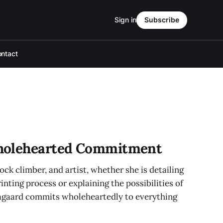
Sign in
Subscribe
ntact
holehearted Commitment
ck climber, and artist, whether she is detailing
nting process or explaining the possibilities of
agaard commits wholeheartedly to everything