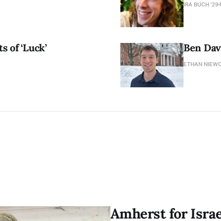
IRA BUCH '29
s of ‘Luck’
Ben Davi
ETHAN NIEWO
Amherst for Isra