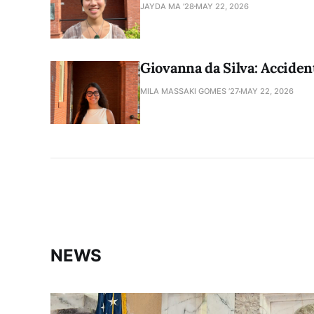
JAYDA MA ’28
MAY 22, 2026
Giovanna da Silva: Accident
MILA MASSAKI GOMES ’27
MAY 22, 2026
NEWS