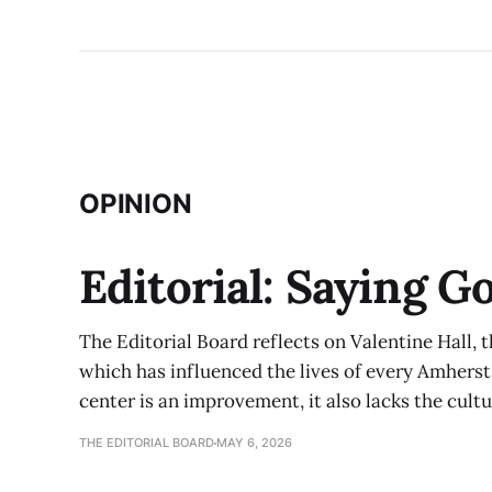
OPINION
Editorial: Saying G
The Editorial Board reflects on Valentine Hall, 
which has influenced the lives of every Amherst
center is an improvement, it also lacks the cult
THE EDITORIAL BOARD
MAY 6, 2026