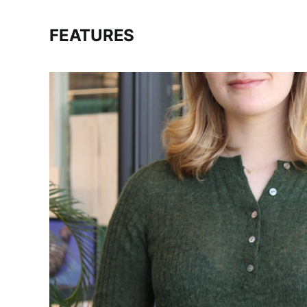
FEATURES