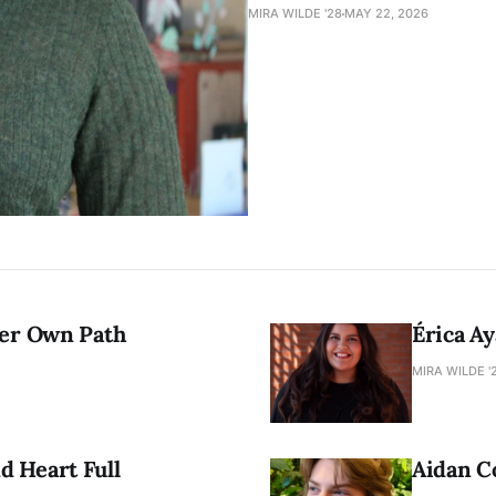
MIRA WILDE '28
MAY 22, 2026
Her Own Path
Érica Ay
MIRA WILDE '
 Heart Full
Aidan C