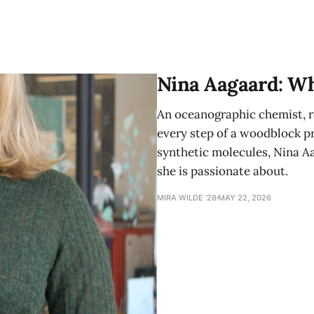
Nina Aagaard: W
An oceanographic chemist, ro
every step of a woodblock pri
synthetic molecules, Nina A
she is passionate about.
MIRA WILDE '28
MAY 22, 2026