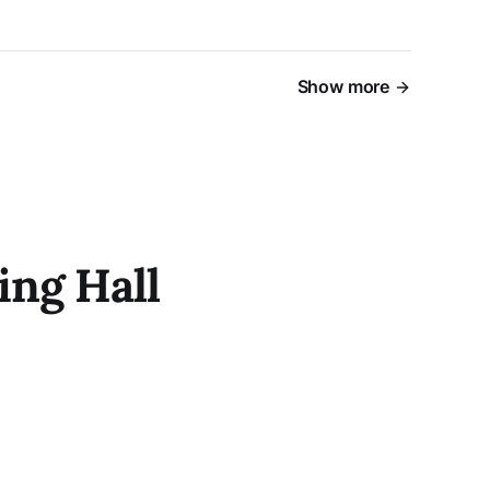
Show more
ing Hall