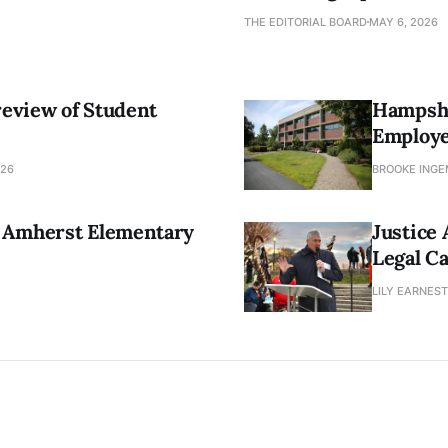
THE EDITORIAL BOARD
MAY 6, 2026
review of Student
Hampshi
Employ
026
BROOKE INGEM
 Amherst Elementary
Justice
Legal C
LILY EARNEST