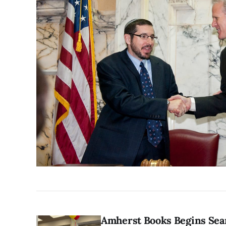
Amherst Books Begins Sea