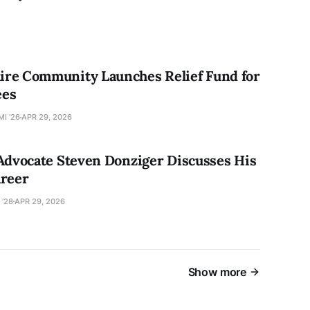
re Community Launches Relief Fund for
ees
I '26
APR 29, 2026
 Advocate Steven Donziger Discusses His
areer
 ’28
APR 29, 2026
Show more