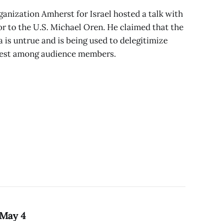
anization Amherst for Israel hosted a talk with
r to the U.S. Michael Oren. He claimed that the
a is untrue and is being used to delegitimize
otest among audience members.
 May 4