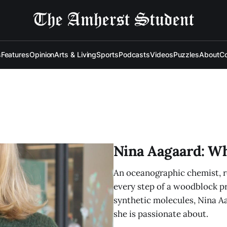
s
Features
Opinion
Arts & Living
Sports
Podcasts
Videos
Puzzles
About
Co
Nina Aagaard: W
An oceanographic chemist, ro
every step of a woodblock pri
synthetic molecules, Nina A
she is passionate about.