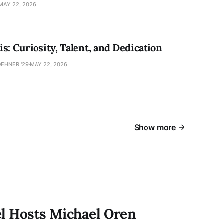
MAY 22, 2026
s: Curiosity, Talent, and Dedication
EHNER '29
MAY 22, 2026
Show more
el Hosts Michael Oren