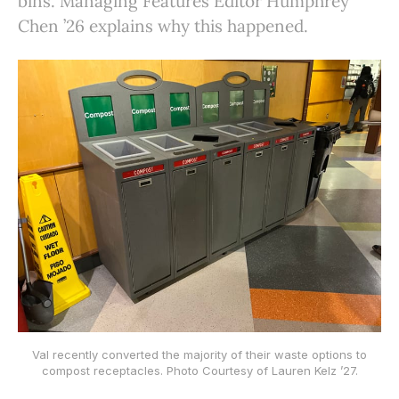
bins. Managing Features Editor Humphrey
Chen ’26 explains why this happened.
Val recently converted the majority of their waste options to
compost receptacles. Photo Courtesy of Lauren Kelz ’27.