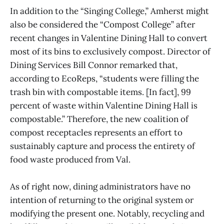
In addition to the “Singing College,” Amherst might
also be considered the “Compost College” after
recent changes in Valentine Dining Hall to convert
most of its bins to exclusively compost. Director of
Dining Services Bill Connor remarked that,
according to EcoReps, “students were filling the
trash bin with compostable items. [In fact], 99
percent of waste within Valentine Dining Hall is
compostable.” Therefore, the new coalition of
compost receptacles represents an effort to
sustainably capture and process the entirety of
food waste produced from Val.
As of right now, dining administrators have no
intention of returning to the original system or
modifying the present one. Notably, recycling and