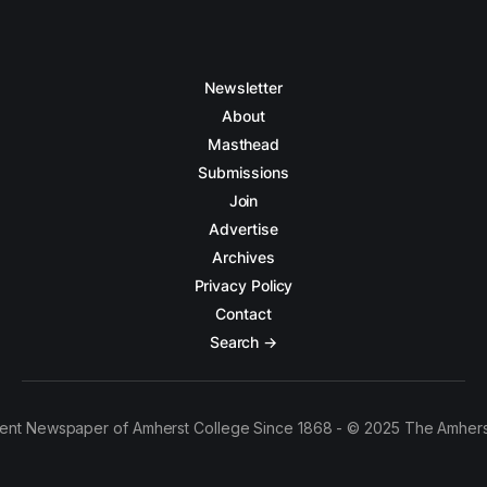
Newsletter
About
Masthead
Submissions
Join
Advertise
Archives
Privacy Policy
Contact
Search →
ent Newspaper of Amherst College Since 1868 - © 2025 The Amhers