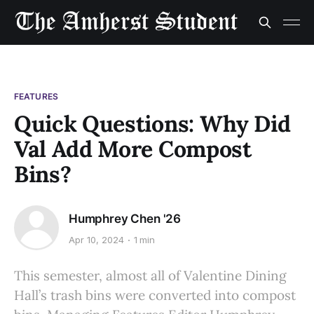
FEATURES
Quick Questions: Why Did
Val Add More Compost
Bins?
Humphrey Chen '26
Apr 10, 2024
1 min
This semester, almost all of Valentine Dining
Hall’s trash bins were converted into compost