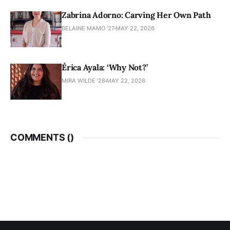
Zabrina Adorno: Carving Her Own Path
BELAINE MAMO '27
MAY 22, 2026
Érica Ayala: ‘Why Not?’
MIRA WILDE '28
MAY 22, 2026
COMMENTS (
)