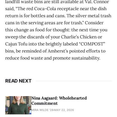
landfill waste bins are still available at Val. Connor
said, “The red Coca-Cola receptacle near the dish
return is for bottles and cans. The silver metal trash
cans in the serving areas are for trash.” Consider
this change as food for thought: the next time you
sweep the discards of your Charlie’s Chicken or
Cajun Tofu into the brightly labeled “COMPOST”
bins, be reminded of Amherst’s pointed efforts to
reduce food waste and promote sustainability.
READ NEXT
Nina Aagaard: Wholehearted
Commitment
MIRA WILDE '28
MAY 22, 2026