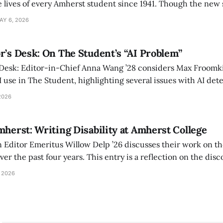
 lives of every Amherst student since 1941. Though the new 
 also lacks the culture, history, and community.
AY 6, 2026
r’s Desk: On The Student’s “AI Problem”
 Desk: Editor-in-Chief Anna Wang ’28 considers Max Froomki
I use in The Student, highlighting several issues with AI det
tackle the AI problem.
2026
mherst: Writing Disability at Amherst College
Editor Emeritus Willow Delp ’26 discusses their work on th
r the past four years. This entry is a reflection on the disc
art of and witnessed in their time at Amherst, and a thank 
 2026
ed.