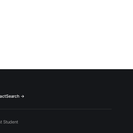
act
Search →
t Student