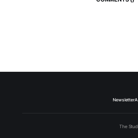
Newsletter
A
The Stud