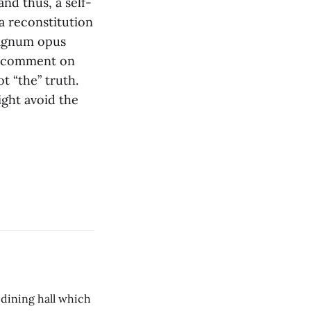
and thus, a self-
a reconstitution
magnum opus
ld comment on
t “the” truth.
ght avoid the
 dining hall which