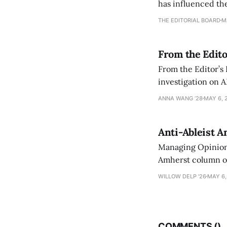
has influenced the
an improvement, it
THE EDITORIAL BOARD
M
From the Edito
From the Editor’s
investigation on A
exploring ways to 
ANNA WANG ’28
MAY 6, 
Anti-Ableist A
Managing Opinion 
Amherst column ove
have both been a p
WILLOW DELP '26
MAY 6,
who has contribut
COMMENTS (
)