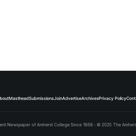
bout
Masthead
Submissions
Join
Advertise
Archives
Privacy Policy
Cont
ent Newspaper of Amherst College Since 1868 - © 2025 The Amhers