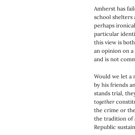
Amherst has fail
school shelters
perhaps ironical
particular ident
this view is bot
an opinion on a
and is not comm
Would we let a 
by his friends a
stands trial, th
together
constit
the crime or th
the tradition of
Republic sustains