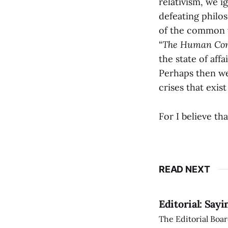
relativism, we ig
defeating philo
of the common w
“
The Human Con
the state of aff
Perhaps then we
crises that exis
For I believe tha
READ NEXT
Editorial: Say
The Editorial Boar