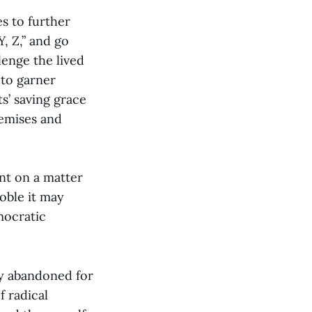
es to further
Y, Z,” and go
lenge the lived
 to garner
s’ saving grace
remises and
nt on a matter
noble it may
mocratic
ly abandoned for
f radical