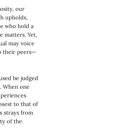
osity, our
ch upholds,
se who hold a
e matters. Yet,
dual may voice
o their peers—
cused be judged
as. When one
experiences
osest to that of
s strays from
ty of the