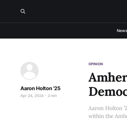
New
OPINION
Amhers
Democr
Aaron Holton '25
Apr 24, 2024
2 min
Aaron Holton ’2
within the Amh