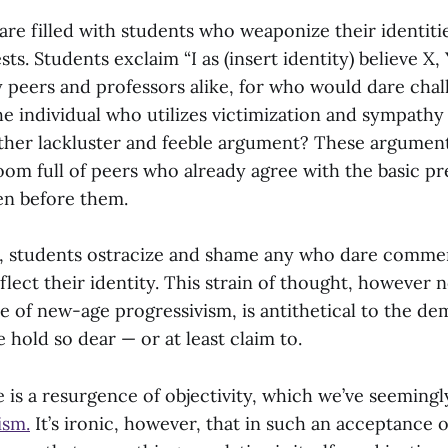
 are filled with students who weaponize their identiti
ts. Students exclaim “I as (insert identity) believe X, 
 peers and professors alike, for who would dare chal
he individual who utilizes victimization and sympathy
ather lackluster and feeble argument? These argument
room full of peers who already agree with the basic p
en before them.
, students ostracize and shame any who dare comme
flect their identity. This strain of thought, however 
e of new-age progressivism, is antithetical to the de
e hold so dear — or at least claim to.
 is a resurgence of objectivity, which we’ve seeming
ism.
It’s ironic, however, that in such an acceptance o