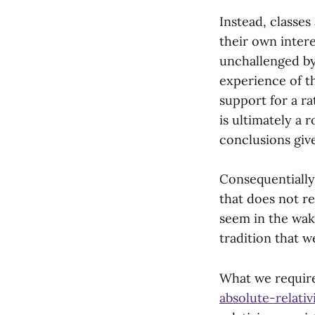
Instead, classes
their own interes
unchallenged by
experience of t
support for a r
is ultimately a 
conclusions giv
Consequentially
that does not re
seem in the wak
tradition that w
What we require
absolute-relativ