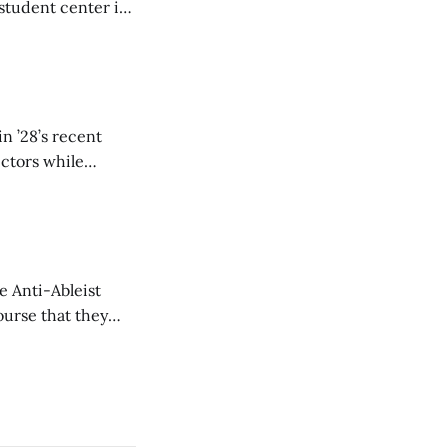
student center is
n ’28’s recent
ectors while
e Anti-Ableist
ourse that they
you to everyone