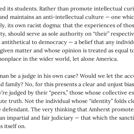
ed its students. Rather than promote intellectual curi
 and maintains an anti-intellectual culture — one whi
ly, its own racist dogma: that the experiences of tho
ity, should serve as sole authority on “their” respectiv
h antithetical to democracy — a belief that any indivi
 given matter and whose opinion is treated as equal t
onplace in the wider world, let alone America.
man be a judge in his own case? Would we let the ac
nd family? No, for this presents a clear and unjust bi
ey’re judged by their “peers,” those whose collective 
ute truth. Not the individual whose “identity” folds cl
e defendant. The very thinking that Amherst promote
 an impartial and fair judiciary — that which the sancti
 itself on.