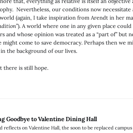
nore that, everything as relative is itself an objective 
sophy. Nevertheless, our conditions now necessitate 
orld (again, I take inspiration from Arendt in her 
dition
”). A world where one in any given place cou
airs and whose opinion was treated as a “part of” but no
 might come to save democracy. Perhaps then we mi
t in the background of our lives.
t there is still hope.
ing Goodbye to Valentine Dining Hall
d reflects on Valentine Hall, the soon to be replaced campus