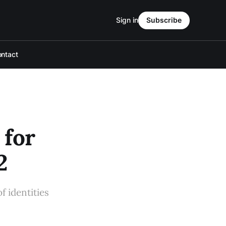
Sign in
Subscribe
ntact
 for
2
f identities