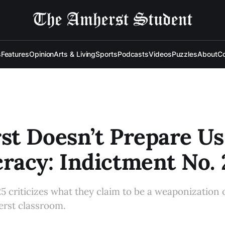
s
Features
Opinion
Arts & Living
Sports
Podcasts
Videos
Puzzles
About
Co
t Doesn’t Prepare Us
acy: Indictment No. 
5 criticizes what they claim to be a weaponization o
erst classroom.