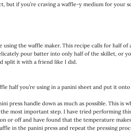
ct, but if you’re craving a waffle-y medium for your so
 using the waffle maker. This recipe calls for half of 
licately pour batter into only half of the skillet, or 
d split it with a friend like I did.
fle half you’re using in a panini sheet and put it onto
nini press handle down as much as possible. This is wh
s the most important step. I have tried performing thi
 on or off and have found that the temperature makes
affle in the panini press and repeat the pressing proc