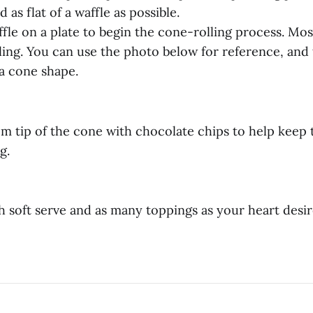
 as flat of a waffle as possible.
fle on a plate to begin the cone-rolling process. Most
ling. You can use the photo below for reference, and t
a cone shape.
tom tip of the cone with chocolate chips to help keep 
g.
 soft serve and as many toppings as your heart desir