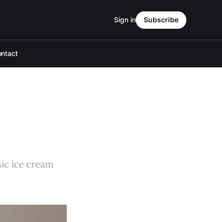
Sign in
Subscribe
ntact
sic ice cream