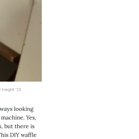
 Haight ’25
lways looking
e machine. Yes,
, but there is
his DIY waffle