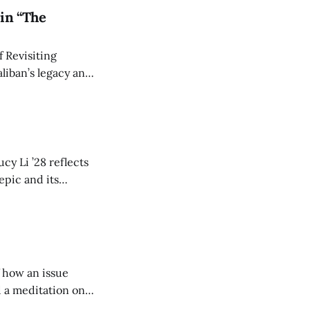
in “The
 Revisiting
liban’s legacy and
y continues to
cy Li ’28 reflects
epic and its
w duration and
of how an issue
d a meditation on