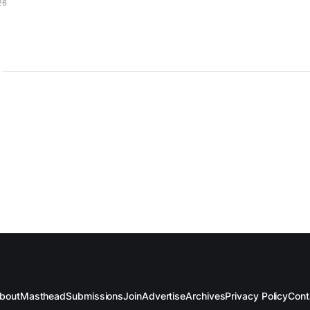
26
bout
Masthead
Submissions
Join
Advertise
Archives
Privacy Policy
Cont