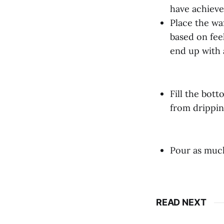
have achieved
Place the waf
based on fee
end up with 
Fill the bot
from drippin
Pour as much
READ NEXT