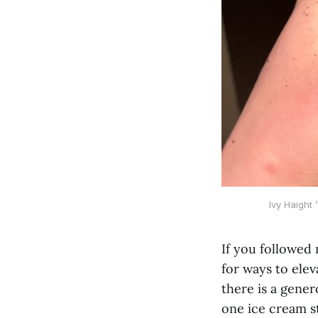
Ivy Haight
If you followed 
for ways to elev
there is a gener
one ice cream st