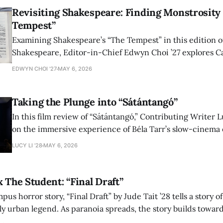
Revisiting Shakespeare: Finding Monstrosity 
Tempest”
Examining Shakespeare’s “The Tempest” in this edition of
Shakespeare, Editor-in-Chief Edwyn Choi ’27 explores Ca
how the play’s language of monstrosity, law, and propert
EDWYN CHOI '27
MAY 6, 2026
shape conversations about colonialism and race.
Taking the Plunge into “Sátántangó”
In this film review of “Sátántangó,” Contributing Writer Lu
on the immersive experience of Béla Tarr’s slow-cinema 
adaptation of László Krasznahorkai’s novel, exploring ho
LUCY LI ’28
MAY 6, 2026
bleak humor reshape the act of watching a film.
x The Student: “Final Draft”
mpus horror story, “Final Draft” by Jude Tait ’28 tells a story 
dly urban legend. As paranoia spreads, the story builds towar
on, and the terrifying cost of finding your voice.