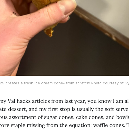
 ’25 creates a fresh ice cream cone- from scratch! Photo courtesy of Ivy
my Val hacks articles from last year, you know I am a
ate dessert, and my first stop is usually the soft serv
ous assortment of sugar cones, cake cones, and bowls
ore staple missing from the equation: waffle cones. T