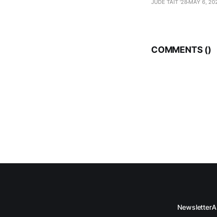
JUDE TAIT '28
MAY 6, 20
COMMENTS (
)
Newsletter
A