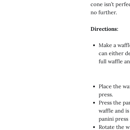
cone isn’t perfe
no further.
Directions:
Make a waffle
can either de
full waffle an
Place the waf
press.
Press the pa
waffle and i
panini press
Rotate the w