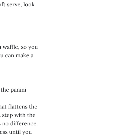
ft serve, look
a waffle, so you
you can make a
 the panini
at flattens the
s step with the
 no difference.
ess until you