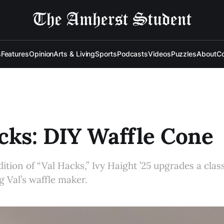
s
Features
Opinion
Arts & Living
Sports
Podcasts
Videos
Puzzles
About
Co
cks: DIY Waffle Cone
dition of “Val Hacks,” Ivy Haight ’25 upgrades a clas
g Val’s waffle maker.