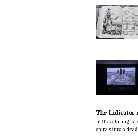
The Indicator 
In this chilling ca
spirals into a dea
authorship, ambiti