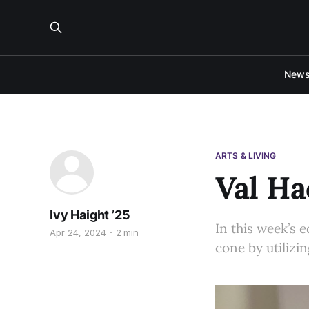
New
ARTS & LIVING
Val Ha
Ivy Haight ’25
In this week’s e
Apr 24, 2024
2 min
cone by utilizin