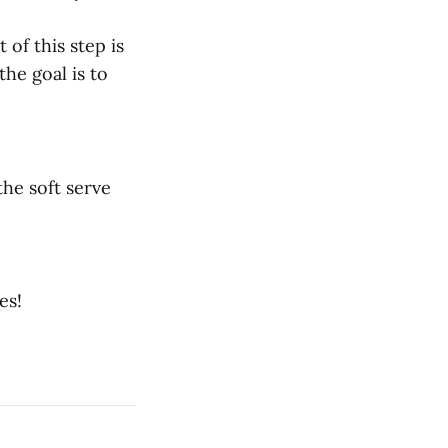
 of this step is
he goal is to
the soft serve
es!