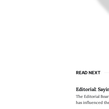
READ NEXT
Editorial: Say
The Editorial Boar
has influenced the
an improvement, it