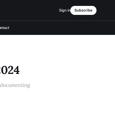
Sign in
Subscribe
ntact
2024
t documenting