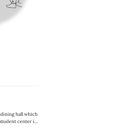
 dining hall which
student center is