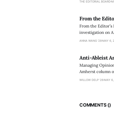
THE EDITORIAL BOARD
M
From the Edito
From the Editor’s
investigation on A
exploring ways to 
ANNA WANG ’28
MAY 6, 
Anti-Ableist A
Managing Opinion 
Amherst column ove
have both been a p
WILLOW DELP '26
MAY 6,
who has contribut
COMMENTS (
)