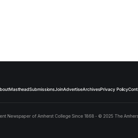
bout
Masthead
Submissions
Join
Advertise
Archives
Privacy Policy
Cont
ent Newspaper of Amherst College Since 1868 - © 2025 The Amhers