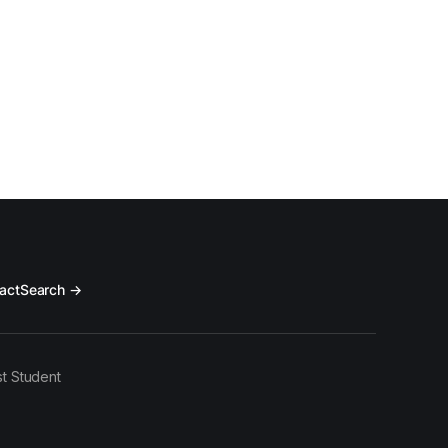
act
Search →
t Student