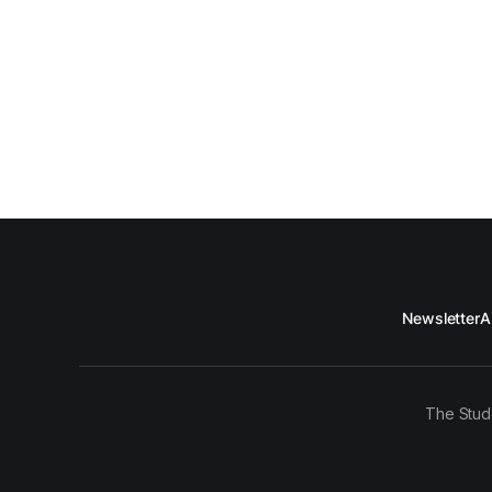
Newsletter
A
The Stud