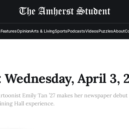
s
Features
Opinion
Arts & Living
Sports
Podcasts
Videos
Puzzles
About
Co
 Wednesday, April 3, 
artoonist Emily Tan ’27 makes her newspaper debu
ining Hall experience.