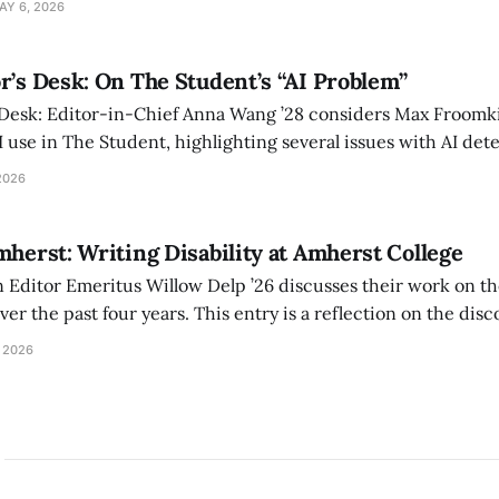
AY 6, 2026
r’s Desk: On The Student’s “AI Problem”
 Desk: Editor-in-Chief Anna Wang ’28 considers Max Froomki
I use in The Student, highlighting several issues with AI det
tackle the AI problem.
2026
mherst: Writing Disability at Amherst College
Editor Emeritus Willow Delp ’26 discusses their work on th
r the past four years. This entry is a reflection on the disc
art of and witnessed in their time at Amherst, and a thank 
 2026
ed.