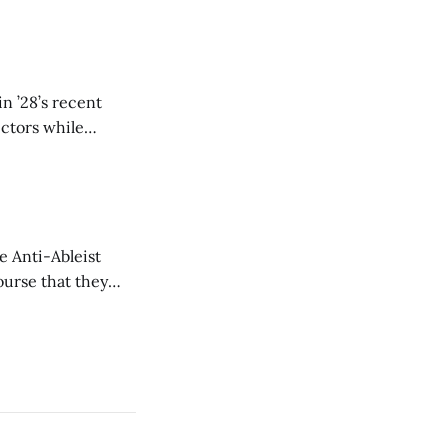
n ’28’s recent
ectors while
e Anti-Ableist
ourse that they
you to everyone