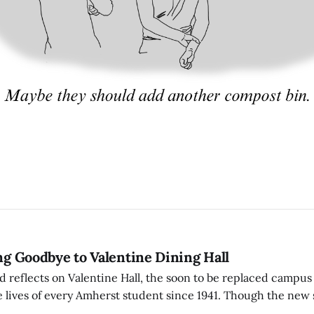
ing Goodbye to Valentine Dining Hall
d reflects on Valentine Hall, the soon to be replaced campus
 lives of every Amherst student since 1941. Though the new 
 also lacks the culture, history, and community.