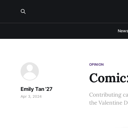
New
OPINION
Comic:
Emily Tan ’27
Contributing c
Apr 3, 2024
the Valentine D