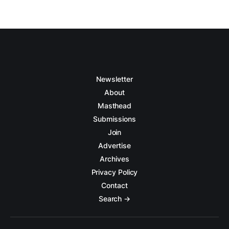
Newsletter
About
Masthead
Submissions
Join
Advertise
Archives
Privacy Policy
Contact
Search →