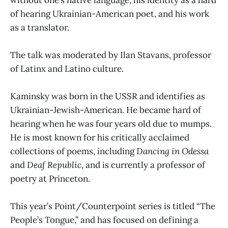
of hearing Ukrainian-American poet, and his work
as a translator.
The talk was moderated by Ilan Stavans, professor
of Latinx and Latino culture.
Kaminsky was born in the USSR and identifies as
Ukrainian-Jewish-American. He became hard of
hearing when he was four years old due to mumps.
He is most known for his critically acclaimed
collections of poems, including
Dancing in Odessa
and
Deaf Republic
, and is currently a professor of
poetry at Princeton.
This year’s Point/Counterpoint series is titled “The
People’s Tongue,” and has focused on defining a