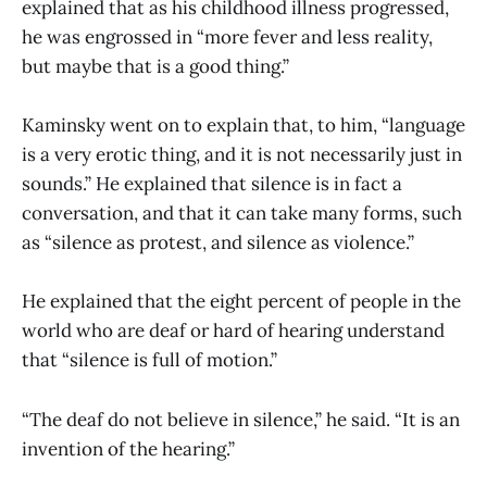
explained that as his childhood illness progressed,
he was engrossed in “more fever and less reality,
but maybe that is a good thing.”
Kaminsky went on to explain that, to him, “language
is a very erotic thing, and it is not necessarily just in
sounds.” He explained that silence is in fact a
conversation, and that it can take many forms, such
as “silence as protest, and silence as violence.”
He explained that the eight percent of people in the
world who are deaf or hard of hearing understand
that “silence is full of motion.”
“The deaf do not believe in silence,” he said. “It is an
invention of the hearing.”