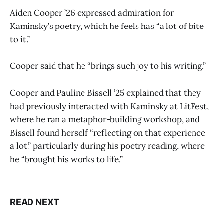
Aiden Cooper ’26 expressed admiration for
Kaminsky’s poetry, which he feels has “a lot of bite
to it.”
Cooper said that he “brings such joy to his writing.”
Cooper and Pauline Bissell ’25 explained that they
had previously interacted with Kaminsky at LitFest,
where he ran a metaphor-building workshop, and
Bissell found herself “reflecting on that experience
a lot,” particularly during his poetry reading, where
he “brought his works to life.”
READ NEXT