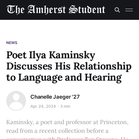
NEWS
Poet Ilya Kaminsky
Discusses His Relationship
to Language and Hearing
Chanelle Jaeger '27
Apr 24, 2024
3 min
Kaminsky, a poet and professor at Princeton,
read from a recent collection before a