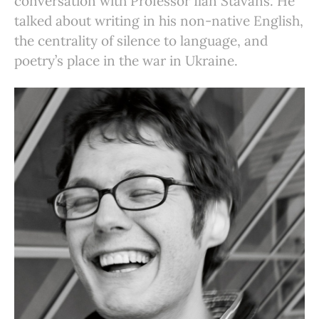
conversation with Professor Ilan Stavans. He
talked about writing in his non-native English,
the centrality of silence to language, and
poetry’s place in the war in Ukraine.