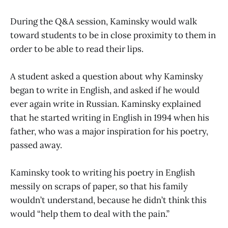
During the Q&A session, Kaminsky would walk
toward students to be in close proximity to them in
order to be able to read their lips.
A student asked a question about why Kaminsky
began to write in English, and asked if he would
ever again write in Russian. Kaminsky explained
that he started writing in English in 1994 when his
father, who was a major inspiration for his poetry,
passed away.
Kaminsky took to writing his poetry in English
messily on scraps of paper, so that his family
wouldn’t understand, because he didn’t think this
would “help them to deal with the pain.”