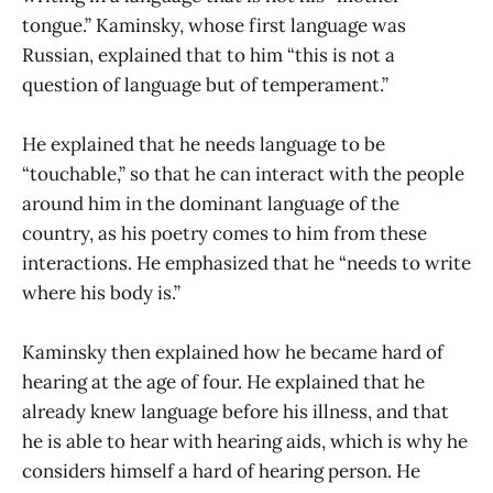
tongue.” Kaminsky, whose first language was
Russian, explained that to him “this is not a
question of language but of temperament.”
He explained that he needs language to be
“touchable,” so that he can interact with the people
around him in the dominant language of the
country, as his poetry comes to him from these
interactions. He emphasized that he “needs to write
where his body is.”
Kaminsky then explained how he became hard of
hearing at the age of four. He explained that he
already knew language before his illness, and that
he is able to hear with hearing aids, which is why he
considers himself a hard of hearing person. He