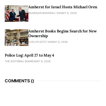
Amherst for Israel Hosts Michael Oren
MUSKAAN BHANSALI '26
MAY 6, 2026
Amherst Books Begins Search for New
Ownership
EVELYN SOTO '28
MAY 6, 2026
Police Log: April 27 to May 4
THE EDITORIAL BOARD
MAY 6, 2026
COMMENTS (
)