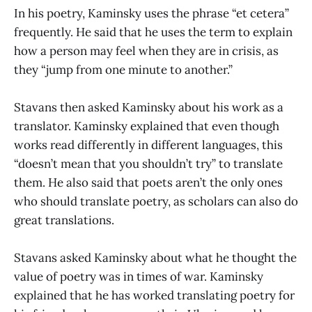
In his poetry, Kaminsky uses the phrase “et cetera”
frequently. He said that he uses the term to explain
how a person may feel when they are in crisis, as
they “jump from one minute to another.”
Stavans then asked Kaminsky about his work as a
translator. Kaminsky explained that even though
works read differently in different languages, this
“doesn’t mean that you shouldn’t try” to translate
them. He also said that poets aren’t the only ones
who should translate poetry, as scholars can also do
great translations.
Stavans asked Kaminsky about what he thought the
value of poetry was in times of war. Kaminsky
explained that he has worked translating poetry for