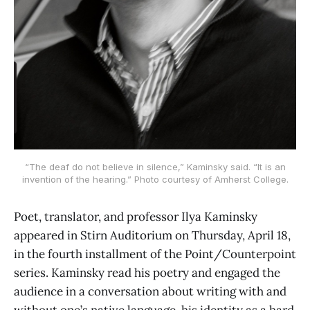
“The deaf do not believe in silence,” Kaminsky said. “It is an
invention of the hearing.” Photo courtesy of Amherst College.
Poet, translator, and professor Ilya Kaminsky
appeared in Stirn Auditorium on Thursday, April 18,
in the fourth installment of the Point/Counterpoint
series. Kaminsky read his poetry and engaged the
audience in a conversation about writing with and
without one’s native language, his identity as a hard