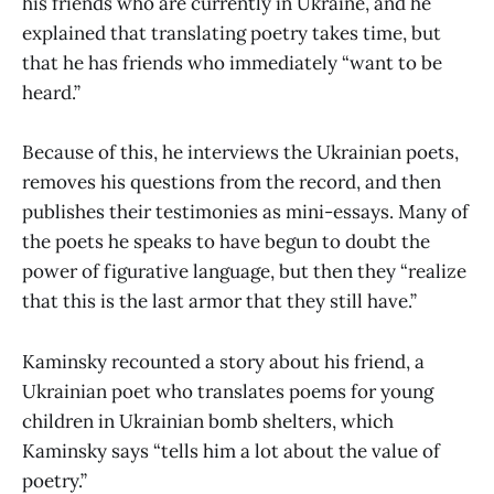
his friends who are currently in Ukraine, and he
explained that translating poetry takes time, but
that he has friends who immediately “want to be
heard.”
Because of this, he interviews the Ukrainian poets,
removes his questions from the record, and then
publishes their testimonies as mini-essays. Many of
the poets he speaks to have begun to doubt the
power of figurative language, but then they “realize
that this is the last armor that they still have.”
Kaminsky recounted a story about his friend, a
Ukrainian poet who translates poems for young
children in Ukrainian bomb shelters, which
Kaminsky says “tells him a lot about the value of
poetry.”