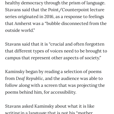
healthy democracy through the prism of language.
Stavans said that the Point/Counterpoint lecture
series originated in 2016, as a response to feelings
that Amherst was a “bubble disconnected from the
outside world.”
Stavans said that it is “crucial and often forgotten
that different types of voices need to be brought to
campus that represent other aspects of society.”
Kaminsky began by reading a selection of poems
from
Deaf Republic
, and the audience was able to
follow along with a screen that was projecting the
poems behind him, for accessibility.
Stavans asked Kaminsky about what it is like
writing in a language that is not his “mother