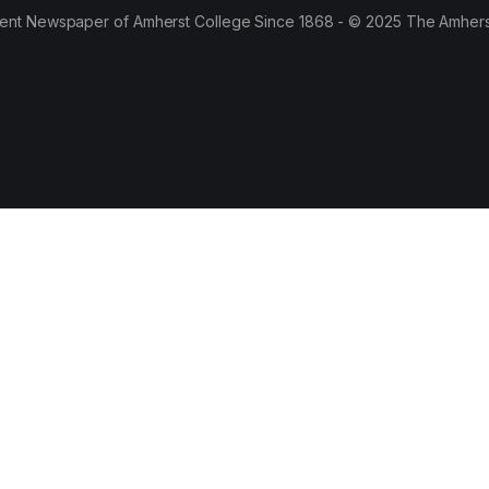
ent Newspaper of Amherst College Since 1868 - © 2025 The Amhers