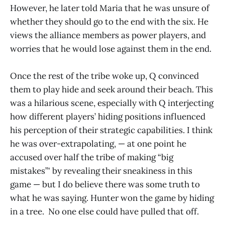
However, he later told Maria that he was unsure of
whether they should go to the end with the six. He
views the alliance members as power players, and
worries that he would lose against them in the end.
Once the rest of the tribe woke up, Q convinced
them to play hide and seek around their beach. This
was a hilarious scene, especially with Q interjecting
how different players’ hiding positions influenced
his perception of their strategic capabilities. I think
he was over-extrapolating, — at one point he
accused over half the tribe of making “big
mistakes”' by revealing their sneakiness in this
game — but I do believe there was some truth to
what he was saying. Hunter won the game by hiding
in a tree. No one else could have pulled that off.