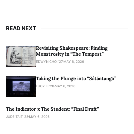
READ NEXT
Revisiting Shakespeare: Finding
Monstrosity in “The Tempest”
EDWYN CHOI '27
MAY 6, 2026
Taking the Plunge into “Sátántangó”
LUCY LI ’28
MAY 6, 2026
The Indicator x The Student: “Final Draft”
JUDE TAIT '28
MAY 6, 2026