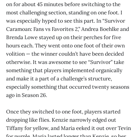
on for about 45 minutes before switching to the
most challenging section, standing on one foot. I
was especially hyped to see this part. In “Survivor
Caramoan: Fans vs Favorites 2,” Andrea Boehlke and
Brenda Lowe stayed up on their perches for five
hours each. They went onto one foot of their own
volition — the winner couldn’t have been decided
otherwise. It was awesome to see “Survivor” take
something that players implemented organically
and make it a part of a challenge’s structure,
especially something that occurred twenty seasons
ago in Season 26.
Once they switched to one foot, players started
dropping like flies. Kenzie narrowly edged out
Tiffany for yellow, and Maria eeked it out over Tevin
for purple. Maria lasted longer than Kenzie, so her