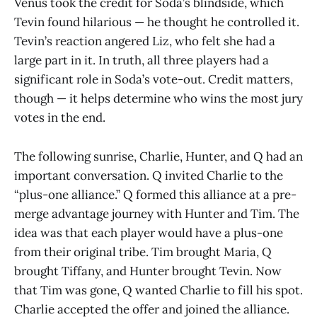
Venus took the credit for Soda’s blindside, which
Tevin found hilarious — he thought he controlled it.
Tevin’s reaction angered Liz, who felt she had a
large part in it. In truth, all three players had a
significant role in Soda’s vote-out. Credit matters,
though — it helps determine who wins the most jury
votes in the end.
The following sunrise, Charlie, Hunter, and Q had an
important conversation. Q invited Charlie to the
“plus-one alliance.” Q formed this alliance at a pre-
merge advantage journey with Hunter and Tim. The
idea was that each player would have a plus-one
from their original tribe. Tim brought Maria, Q
brought Tiffany, and Hunter brought Tevin. Now
that Tim was gone, Q wanted Charlie to fill his spot.
Charlie accepted the offer and joined the alliance.