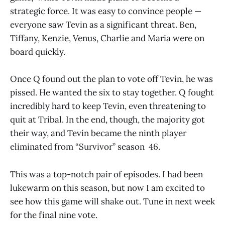
strategic force. It was easy to convince people —
everyone saw Tevin as a significant threat. Ben,
Tiffany, Kenzie, Venus, Charlie and Maria were on
board quickly.
Once Q found out the plan to vote off Tevin, he was
pissed. He wanted the six to stay together. Q fought
incredibly hard to keep Tevin, even threatening to
quit at Tribal. In the end, though, the majority got
their way, and Tevin became the ninth player
eliminated from “Survivor” season 46.
This was a top-notch pair of episodes. I had been
lukewarm on this season, but now I am excited to
see how this game will shake out. Tune in next week
for the final nine vote.