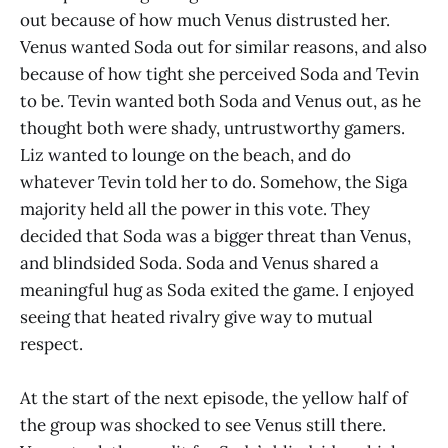
out because of how much Venus distrusted her.
Venus wanted Soda out for similar reasons, and also
because of how tight she perceived Soda and Tevin
to be. Tevin wanted both Soda and Venus out, as he
thought both were shady, untrustworthy gamers.
Liz wanted to lounge on the beach, and do
whatever Tevin told her to do. Somehow, the Siga
majority held all the power in this vote. They
decided that Soda was a bigger threat than Venus,
and blindsided Soda. Soda and Venus shared a
meaningful hug as Soda exited the game. I enjoyed
seeing that heated rivalry give way to mutual
respect.
At the start of the next episode, the yellow half of
the group was shocked to see Venus still there.