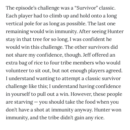
The episode’s challenge was a “Survivor” classic.
Each player had to climb up and hold onto a long
vertical pole for as long as possible. The last one
remaining would win immunity. After seeing Hunter
stay in that tree for so long, I was confident he
would win this challenge. The other survivors did
not share my confidence, though. Jeff offered an
extra bag of rice to four tribe members who would
volunteer to sit out, but not enough players agreed.
I understand wanting to attempt a classic survivor
challenge like this; I understand having confidence
in yourself to pull out a win. However, these people
are starving — you should take the food when you
don’t have a shot at immunity anyway. Hunter won
immunity, and the tribe didn’t gain any rice.