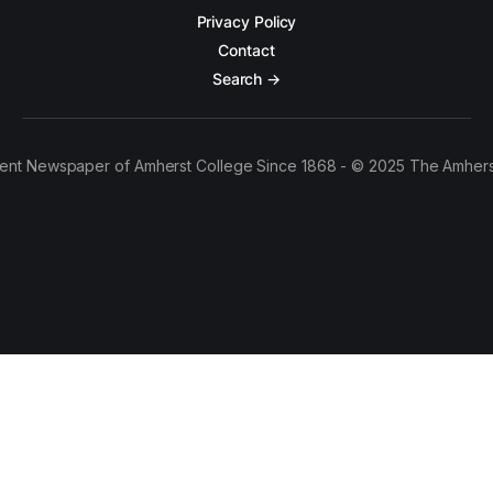
Privacy Policy
Contact
Search →
ent Newspaper of Amherst College Since 1868 - © 2025 The Amhers