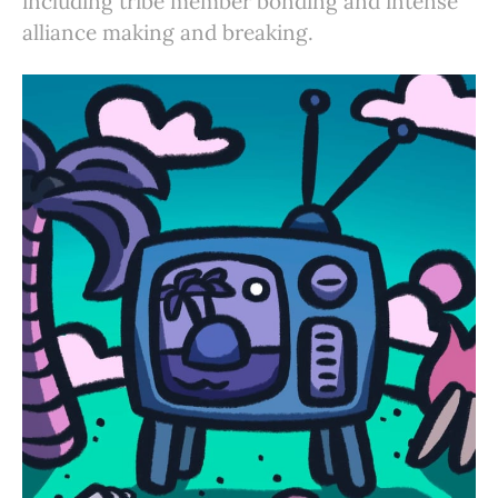
including tribe member bonding and intense
alliance making and breaking.