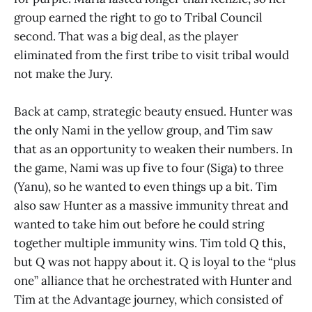
group earned the right to go to Tribal Council
second. That was a big deal, as the player
eliminated from the first tribe to visit tribal would
not make the Jury.
Back at camp, strategic beauty ensued. Hunter was
the only Nami in the yellow group, and Tim saw
that as an opportunity to weaken their numbers. In
the game, Nami was up five to four (Siga) to three
(Yanu), so he wanted to even things up a bit. Tim
also saw Hunter as a massive immunity threat and
wanted to take him out before he could string
together multiple immunity wins. Tim told Q this,
but Q was not happy about it. Q is loyal to the “plus
one” alliance that he orchestrated with Hunter and
Tim at the Advantage journey, which consisted of