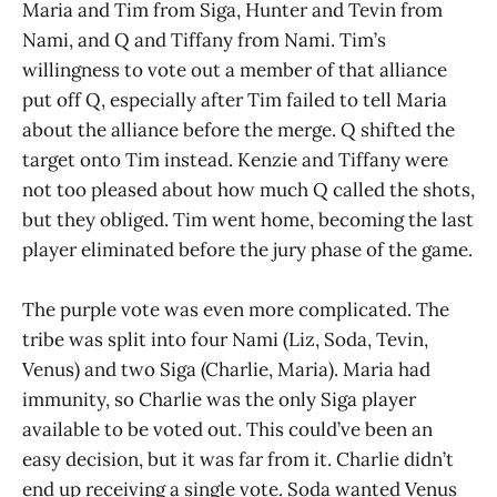
Maria and Tim from Siga, Hunter and Tevin from
Nami, and Q and Tiffany from Nami. Tim’s
willingness to vote out a member of that alliance
put off Q, especially after Tim failed to tell Maria
about the alliance before the merge. Q shifted the
target onto Tim instead. Kenzie and Tiffany were
not too pleased about how much Q called the shots,
but they obliged. Tim went home, becoming the last
player eliminated before the jury phase of the game.
The purple vote was even more complicated. The
tribe was split into four Nami (Liz, Soda, Tevin,
Venus) and two Siga (Charlie, Maria). Maria had
immunity, so Charlie was the only Siga player
available to be voted out. This could’ve been an
easy decision, but it was far from it. Charlie didn’t
end up receiving a single vote. Soda wanted Venus