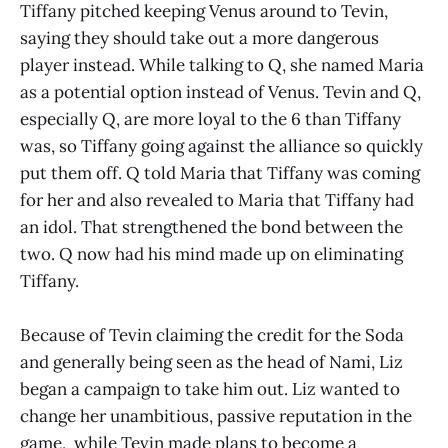
Tiffany pitched keeping Venus around to Tevin,
saying they should take out a more dangerous
player instead. While talking to Q, she named Maria
as a potential option instead of Venus. Tevin and Q,
especially Q, are more loyal to the 6 than Tiffany
was, so Tiffany going against the alliance so quickly
put them off. Q told Maria that Tiffany was coming
for her and also revealed to Maria that Tiffany had
an idol. That strengthened the bond between the
two. Q now had his mind made up on eliminating
Tiffany.
Because of Tevin claiming the credit for the Soda
and generally being seen as the head of Nami, Liz
began a campaign to take him out. Liz wanted to
change her unambitious, passive reputation in the
game, while Tevin made plans to become a