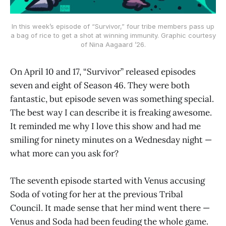
In this week’s episode of “Survivor,” four tribe members pass up
a bag of rice to get a shot at winning immunity. Graphic courtesy
of Nina Aagaard ’26.
On April 10 and 17, “Survivor” released episodes
seven and eight of Season 46. They were both
fantastic, but episode seven was something special.
The best way I can describe it is freaking awesome.
It reminded me why I love this show and had me
smiling for ninety minutes on a Wednesday night —
what more can you ask for?
The seventh episode started with Venus accusing
Soda of voting for her at the previous Tribal
Council. It made sense that her mind went there —
Venus and Soda had been feuding the whole game.