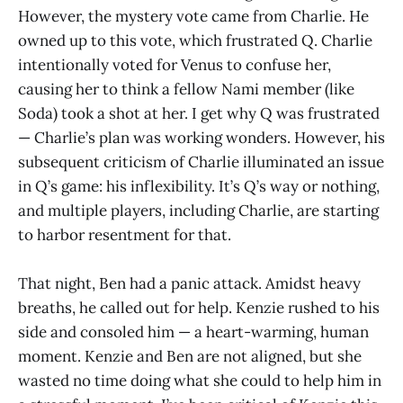
However, the mystery vote came from Charlie. He
owned up to this vote, which frustrated Q. Charlie
intentionally voted for Venus to confuse her,
causing her to think a fellow Nami member (like
Soda) took a shot at her. I get why Q was frustrated
— Charlie’s plan was working wonders. However, his
subsequent criticism of Charlie illuminated an issue
in Q’s game: his inflexibility. It’s Q’s way or nothing,
and multiple players, including Charlie, are starting
to harbor resentment for that.
That night, Ben had a panic attack. Amidst heavy
breaths, he called out for help. Kenzie rushed to his
side and consoled him — a heart-warming, human
moment. Kenzie and Ben are not aligned, but she
wasted no time doing what she could to help him in