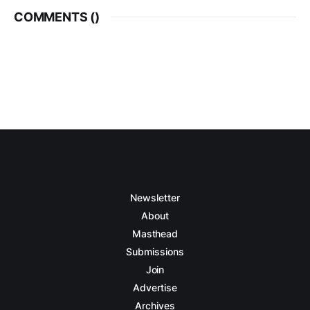
COMMENTS (
)
Newsletter
About
Masthead
Submissions
Join
Advertise
Archives