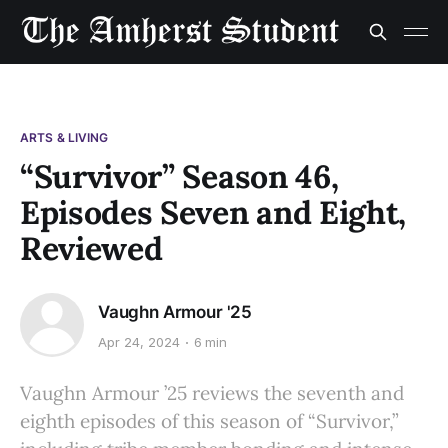
ARTS & LIVING
“Survivor” Season 46,
Episodes Seven and Eight,
Reviewed
Vaughn Armour '25
Apr 24, 2024
6 min
Vaughn Armour ’25 reviews the seventh and
eighth episodes of this season of “Survivor,”