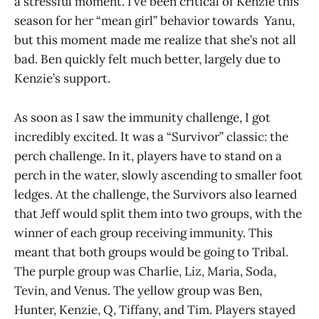
a stressful moment. I’ve been critical of Kenzie this
season for her “mean girl” behavior towards Yanu,
but this moment made me realize that she’s not all
bad. Ben quickly felt much better, largely due to
Kenzie’s support.
As soon as I saw the immunity challenge, I got
incredibly excited. It was a “Survivor” classic: the
perch challenge. In it, players have to stand on a
perch in the water, slowly ascending to smaller foot
ledges. At the challenge, the Survivors also learned
that Jeff would split them into two groups, with the
winner of each group receiving immunity. This
meant that both groups would be going to Tribal.
The purple group was Charlie, Liz, Maria, Soda,
Tevin, and Venus. The yellow group was Ben,
Hunter, Kenzie, Q, Tiffany, and Tim. Players stayed