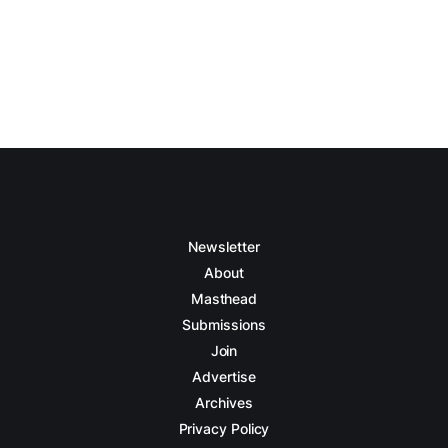
Newsletter
About
Masthead
Submissions
Join
Advertise
Archives
Privacy Policy