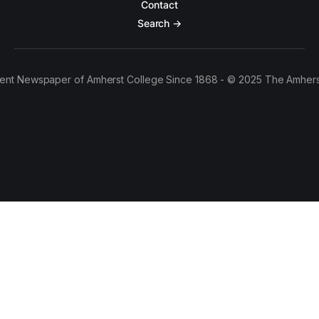
Contact
Search →
ent Newspaper of Amherst College Since 1868 - © 2025 The Amhers