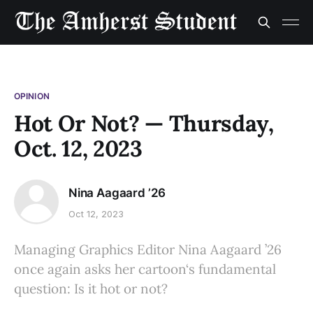
OPINION
Hot Or Not? — Thursday,
Oct. 12, 2023
Nina Aagaard ’26
Oct 12, 2023
Managing Graphics Editor Nina Aagaard ’26
once again asks her cartoon‘s fundamental
question: Is it hot or not?