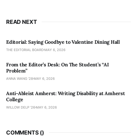
READ NEXT
Editorial: Saying Goodbye to Valentine Dining Hall
THE EDITORIAL BOARD
MAY 6, 2026
From the Editor’s Desk: On The Student’s “AI
Problem”
ANNA WANG ’28
MAY 6, 2026
Anti-Ableist Amherst: Writing Disability at Amherst
College
WILLOW DELP '26
MAY 6, 2026
COMMENTS (
)