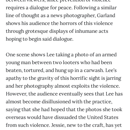
requires a dialogue for peace. Following a similar
line of thought as a news photographer, Garland
shows his audience the horrors of this violence
through grotesque displays of inhumane acts
hoping to begin said dialogue.
One scene shows Lee taking a photo of an armed
young man between two looters who had been
beaten, tortured, and hung up in a carwash. Lee’s
apathy to the gravity of this horrific sight is jarring
and her photography almost exploits the violence.
However, the audience eventually sees that Lee has
almost become disillusioned with the practice,
saying that she had hoped that the photos she took
overseas would have dissuaded the United States
from such violence. Jessie, new to the craft, has yet