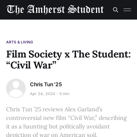
ARTS & LIVING
Film Society x The Student:
“Civil War”
Chris Tun '25
Apr 24, 2024
5 min
Chris Tun ’25 reviews Alex Garland’s
controversial new film “Civil War,” describing
it as a haunting but politically avoidant
depiction of war on American soil.