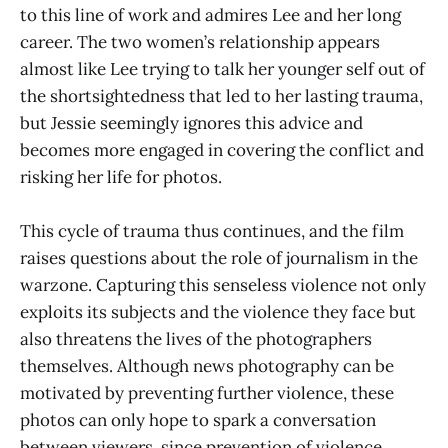
to this line of work and admires Lee and her long
career. The two women’s relationship appears
almost like Lee trying to talk her younger self out of
the shortsightedness that led to her lasting trauma,
but Jessie seemingly ignores this advice and
becomes more engaged in covering the conflict and
risking her life for photos.
This cycle of trauma thus continues, and the film
raises questions about the role of journalism in the
warzone. Capturing this senseless violence not only
exploits its subjects and the violence they face but
also threatens the lives of the photographers
themselves. Although news photography can be
motivated by preventing further violence, these
photos can only hope to spark a conversation
between viewers, since prevention of violence