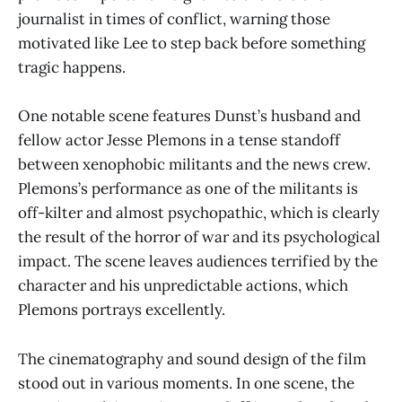
journalist in times of conflict, warning those
motivated like Lee to step back before something
tragic happens.
One notable scene features Dunst’s husband and
fellow actor Jesse Plemons in a tense standoff
between xenophobic militants and the news crew.
Plemons’s performance as one of the militants is
off-kilter and almost psychopathic, which is clearly
the result of the horror of war and its psychological
impact. The scene leaves audiences terrified by the
character and his unpredictable actions, which
Plemons portrays excellently.
The cinematography and sound design of the film
stood out in various moments. In one scene, the