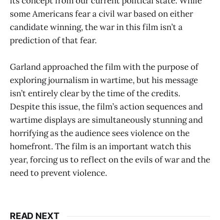
its concept from our current political state. While
some Americans fear a civil war based on either
candidate winning, the war in this film isn’t a
prediction of that fear.
Garland approached the film with the purpose of
exploring journalism in wartime, but his message
isn’t entirely clear by the time of the credits.
Despite this issue, the film’s action sequences and
wartime displays are simultaneously stunning and
horrifying as the audience sees violence on the
homefront. The film is an important watch this
year, forcing us to reflect on the evils of war and the
need to prevent violence.
READ NEXT