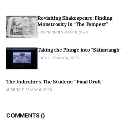
Revisiting Shakespeare: Finding
Monstrosity in “The Tempest”
EDWYN CHOI '27
MAY 6, 2026
Taking the Plunge into “Sátántangó”
LUCY LI ’28
MAY 6, 2026
The Indicator x The Student: “Final Draft”
JUDE TAIT '28
MAY 6, 2026
COMMENTS (
)