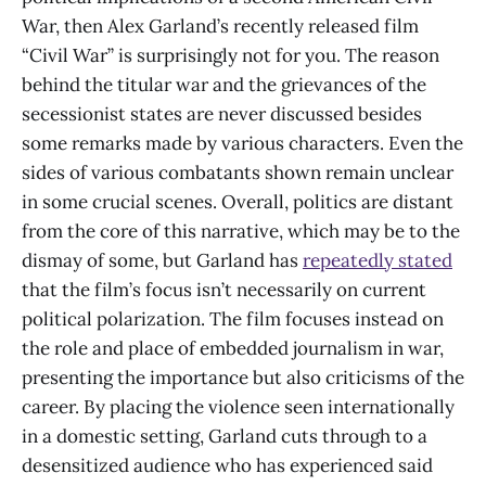
War, then Alex Garland’s recently released film
“Civil War” is surprisingly not for you. The reason
behind the titular war and the grievances of the
secessionist states are never discussed besides
some remarks made by various characters. Even the
sides of various combatants shown remain unclear
in some crucial scenes. Overall, politics are distant
from the core of this narrative, which may be to the
dismay of some, but Garland has
repeatedly stated
that the film’s focus isn’t necessarily on current
political polarization. The film focuses instead on
the role and place of embedded journalism in war,
presenting the importance but also criticisms of the
career. By placing the violence seen internationally
in a domestic setting, Garland cuts through to a
desensitized audience who has experienced said