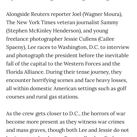
Alongside Reuters reporter Joel (Wagner Moura),
The New York Times veteran journalist Sammy
(Stephen McKinley Henderson), and young
freelance photographer Jessie Cullens (Cailee
Spaeny), Lee races to Washington, D.C. to interview
and photograph the president before the inevitable
fall of the capital to the Western Forces and the
Florida Alliance. During their tense journey, they
encounter horrifying scenes and face heavy losses,
all within domestic American settings such as golf
courses and rural gas stations.
As the crew gets closer to D.C., the horrors of war
become more present as they witness war crimes
and mass graves, though both Lee and Jessie do not