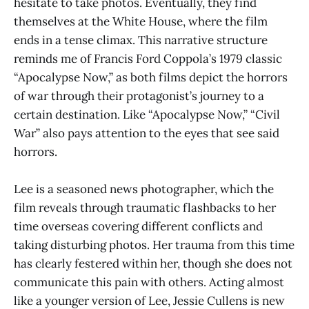
hesitate to take photos. Eventually, they find
themselves at the White House, where the film
ends in a tense climax. This narrative structure
reminds me of Francis Ford Coppola’s 1979 classic
“Apocalypse Now,” as both films depict the horrors
of war through their protagonist’s journey to a
certain destination. Like “Apocalypse Now,” “Civil
War” also pays attention to the eyes that see said
horrors.
Lee is a seasoned news photographer, which the
film reveals through traumatic flashbacks to her
time overseas covering different conflicts and
taking disturbing photos. Her trauma from this time
has clearly festered within her, though she does not
communicate this pain with others. Acting almost
like a younger version of Lee, Jessie Cullens is new