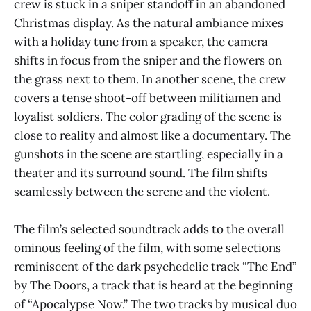
crew is stuck in a sniper standoff in an abandoned
Christmas display. As the natural ambiance mixes
with a holiday tune from a speaker, the camera
shifts in focus from the sniper and the flowers on
the grass next to them. In another scene, the crew
covers a tense shoot-off between militiamen and
loyalist soldiers. The color grading of the scene is
close to reality and almost like a documentary. The
gunshots in the scene are startling, especially in a
theater and its surround sound. The film shifts
seamlessly between the serene and the violent.
The film’s selected soundtrack adds to the overall
ominous feeling of the film, with some selections
reminiscent of the dark psychedelic track “The End”
by The Doors, a track that is heard at the beginning
of “Apocalypse Now.” The two tracks by musical duo