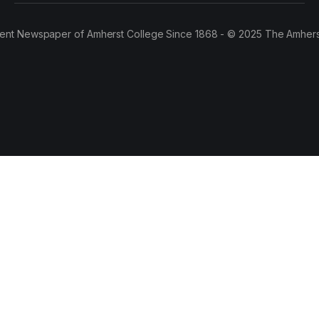
ent Newspaper of Amherst College Since 1868 - © 2025 The Amhers