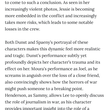
to come to such a conclusion. As seen in her
increasingly violent photos, Jessie is becoming
more embedded in the conflict and increasingly
takes more risks, which leads to some notable
losses in the crew.
Both Dunst and Spaeny’s portrayal of these
characters makes this dynamic feel more realistic
and tragic. Dunst’s performance subtly yet
profoundly depicts her character’s trauma and its
effect on her. Moura’s performance as Joel, as he
screams in anguish over the loss of a close friend,
also convincingly shows how the horrors of war
might push someone to a breaking point.
Henderson, as Sammy, allows Lee to openly discuss
the role of journalism in war, as his character
provides important insight into the role of a