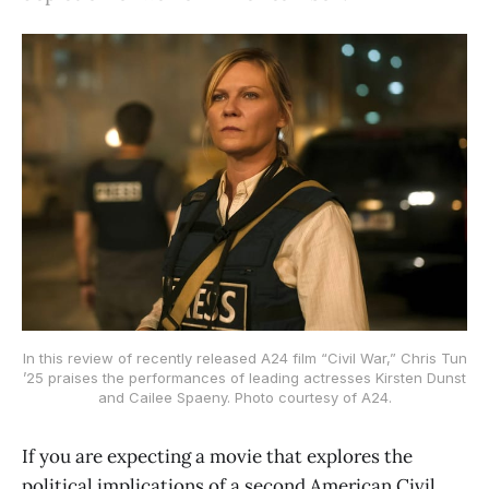
In this review of recently released A24 film “Civil War,” Chris Tun
’25 praises the performances of leading actresses Kirsten Dunst
and Cailee Spaeny. Photo courtesy of A24.
If you are expecting a movie that explores the
political implications of a second American Civil