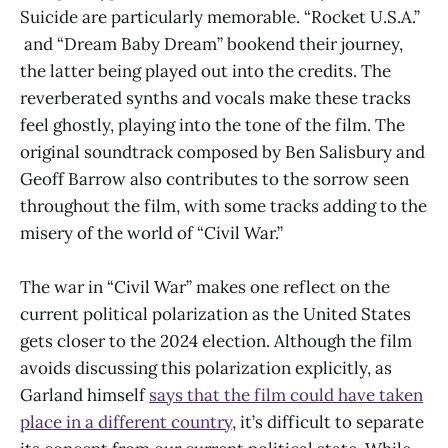
Suicide are particularly memorable. “Rocket U.S.A.”
and “Dream Baby Dream” bookend their journey,
the latter being played out into the credits. The
reverberated synths and vocals make these tracks
feel ghostly, playing into the tone of the film. The
original soundtrack composed by Ben Salisbury and
Geoff Barrow also contributes to the sorrow seen
throughout the film, with some tracks adding to the
misery of the world of “Civil War.”
The war in “Civil War” makes one reflect on the
current political polarization as the United States
gets closer to the 2024 election. Although the film
avoids discussing this polarization explicitly, as
Garland himself
says that the film could have taken
place in a different country
, it’s difficult to separate