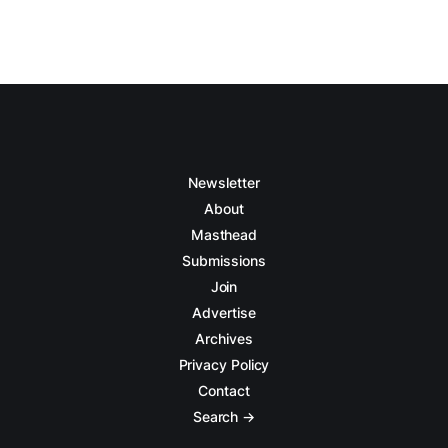
Newsletter
About
Masthead
Submissions
Join
Advertise
Archives
Privacy Policy
Contact
Search →