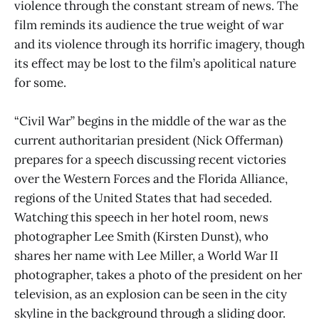
violence through the constant stream of news. The
film reminds its audience the true weight of war
and its violence through its horrific imagery, though
its effect may be lost to the film’s apolitical nature
for some.
“Civil War” begins in the middle of the war as the
current authoritarian president (Nick Offerman)
prepares for a speech discussing recent victories
over the Western Forces and the Florida Alliance,
regions of the United States that had seceded.
Watching this speech in her hotel room, news
photographer Lee Smith (Kirsten Dunst), who
shares her name with Lee Miller, a World War II
photographer, takes a photo of the president on her
television, as an explosion can be seen in the city
skyline in the background through a sliding door.