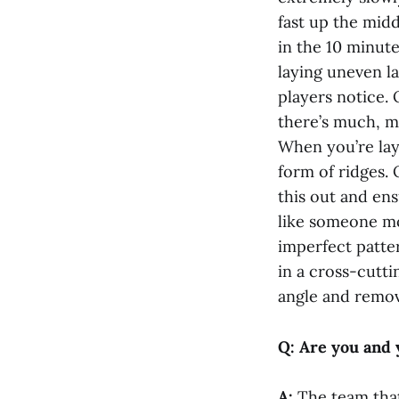
fast up the midd
in the 10 minute
laying uneven la
players notice. 
there’s much, m
When you’re layi
form of ridges.
this out and ens
like someone mo
imperfect patter
in a cross-cutti
angle and remov
Q: Are you and 
A:
The team that