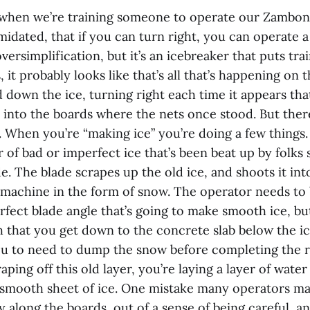
 when we’re training someone to operate our Zamboni,
imidated, that if you can turn right, you can operate 
versimplification, but it’s an icebreaker that puts trai
 it probably looks like that’s all that’s happening on
d down the ice, turning right each time it appears tha
ht into the boards where the nets once stood. But th
t. When you’re “making ice” you’re doing a few things.
 of bad or imperfect ice that’s been beat up by folks s
de. The blade scrapes up the old ice, and shoots it into
 machine in the form of snow. The operator needs to 
rfect blade angle that’s going to make smooth ice, bu
that you get down to the concrete slab below the ice
ou to need to dump the snow before completing the r
ping off this old layer, you’re laying a layer of water 
y smooth sheet of ice. One mistake many operators mak
 along the boards, out of a sense of being careful, an