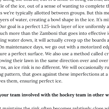
le of the ice, out of a sense of wanting to complete 
s we’re typically allotted between groups. But this m
yers of water, creating a bowl shape in the ice. It’s m
Our goal is a perfect 1.25-inch layer of ice uniformly a
uch more than the Zamboni that goes into effective 
ng water down, it will actually creep up the boards a
 On maintenance days, we go out with a motorized e
ure a perfect surface. We also use a method called cr
wing their lawn in the same direction over and over 
ns, an ice rink is no different. We will occasionally 
ng pattern, that goes against these imperfections at 
es them, ensuring perfect ice.
your team involved with the hockey team in other 
 maintains the rink often becomes relatively close wi