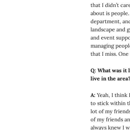
that I didn’t ca
about is people
department, and
landscape and g
and event suppor
managing people 
that I miss. One
Q: What was it 
live in the area
A:
Yeah, I think
to stick within
lot of my friend
of my friends an
always knew I w