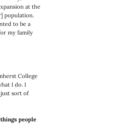
xpansion at the
r] population.
anted to be a
 for my family
mherst College
hat I do. I
ust sort of
 things people