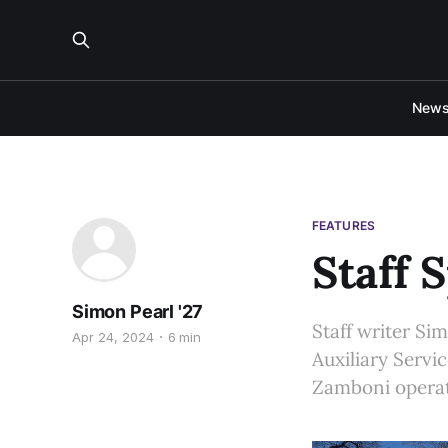
New
FEATURES
Staff 
Simon Pearl '27
Staff writer Si
Apr 24, 2024
6 min
Auxiliary Servi
Zamboni operat