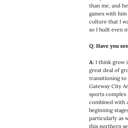
than me, and he 
games with him 
culture that I w
so I built even 
Q: Have you see
A:
I think grow 
great deal of g
transitioning to
Gateway City Ar
sports complex i
combined with a 
beginning stages
particularly as 
this northern se