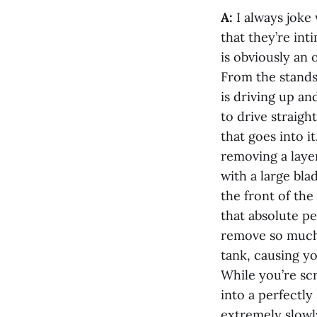
A:
I always joke
that they’re int
is obviously an o
From the stands,
is driving up an
to drive straig
that goes into i
removing a layer
with a large bla
the front of the
that absolute pe
remove so much 
tank, causing y
While you’re scra
into a perfectl
extremely slowly