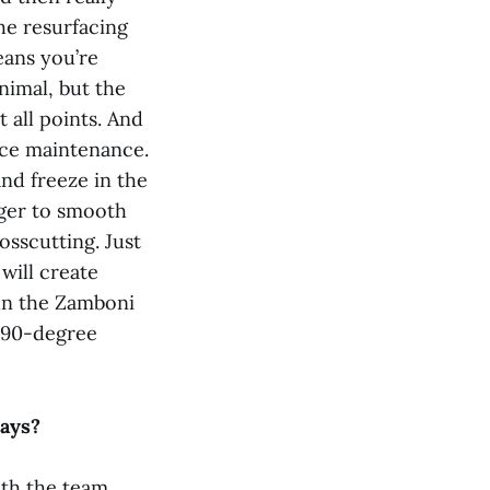
the resurfacing
eans you’re
inimal, but the
t all points. And
ice maintenance.
nd freeze in the
dger to smooth
osscutting. Just
will create
run the Zamboni
a 90-degree
ways?
th the team.