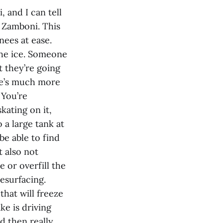
 and I can tell
a Zamboni. This
nees at ease.
 the ice. Someone
t they’re going
ere’s much more
 You’re
kating on it,
 a large tank at
be able to find
t also not
 or overfill the
esurfacing.
that will freeze
e is driving
d then really