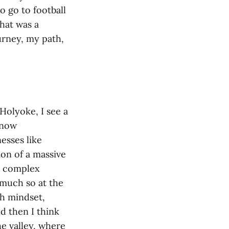
o go to football
hat was a
urney, my path,
 Holyoke, I see a
 now
esses like
on of a massive
ts complex
 much so at the
th mindset,
nd then I think
he valley, where