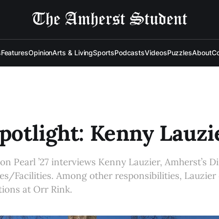
s
Features
Opinion
Arts & Living
Sports
Podcasts
Videos
Puzzles
About
Co
Spotlight: Kenny Lauzi
mon Pearl ’27 interviews Kenny Lauzier, Amherst’s Di
ces/Facilities. Among other responsibilities, Lauzier
ions at Orr Rink.