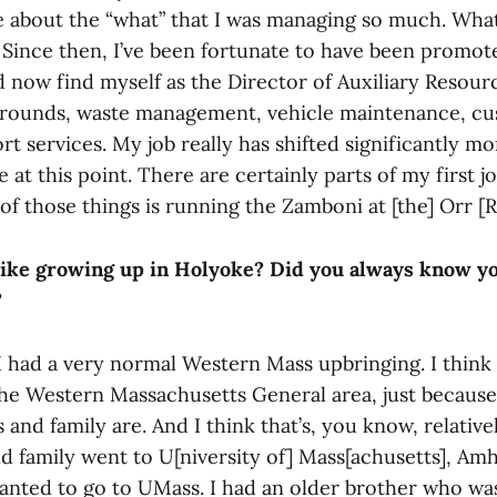
re about the “what” that I was managing so much. What
. Since then, I’ve been fortunate to have been promo
 now find myself as the Director of Auxiliary Resour
rounds, waste management, vehicle maintenance, cust
t services. My job really has shifted significantly m
at this point. There are certainly parts of my first j
 of those things is running the Zamboni at [the] Orr [R
like growing up in Holyoke? Did you always know y
?
 I had a very normal Western Mass upbringing. I think
 the Western Massachusetts General area, just because
s and family are. And I think that’s, you know, relative
d family went to U[niversity of] Mass[achusetts], Amhe
anted to go to UMass. I had an older brother who was