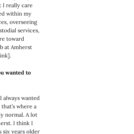
 I really care
ted within my
ces, overseeing
odial services,
ore toward
ob at Amherst
ink].
ou wanted to
 I always wanted
 that’s where a
ly normal. A lot
rst. I think I
 six years older