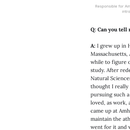
Responsible for Am
intr
Q: Can you tell
A:
I grew up in 
Massachusetts, 
while to figure 
study. After red
Natural Sciences 
thought I really
pursuing such a 
loved, as work, 
came up at Amhe
maintain the athl
went for it and 