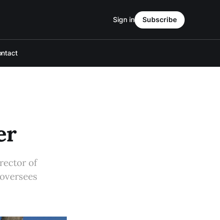
Sign in
Subscribe
ntact
er
rector of
 oversees