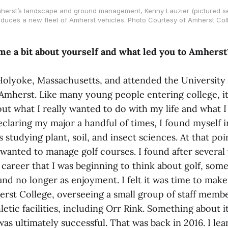
herst’s landscape and ground management, Kenny Lauzier (pictured se
oduces a new fleet of Amherst vehicles. Photo Courtesy of Amherst Col
 me a bit about yourself and what led you to Amherst
Holyoke, Massachusetts, and attended the University 
Amherst. Like many young people entering college, i
out what I really wanted to do with my life and what 
eclaring my major a handful of times, I found myself i
studying plant, soil, and insect sciences. At that point
 wanted to manage golf courses. I found after several 
career that I was beginning to think about golf, some
and no longer as enjoyment. I felt it was time to make
rst College, overseeing a small group of staff membe
etic facilities, including Orr Rink. Something about it 
was ultimately successful. That was back in 2016. I le