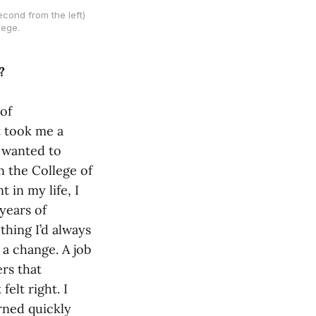
cond from the left)
lege.
?
of
t took me a
I wanted to
n the College of
 in my life, I
years of
thing I’d always
 a change. A job
rs that
felt right. I
arned quickly