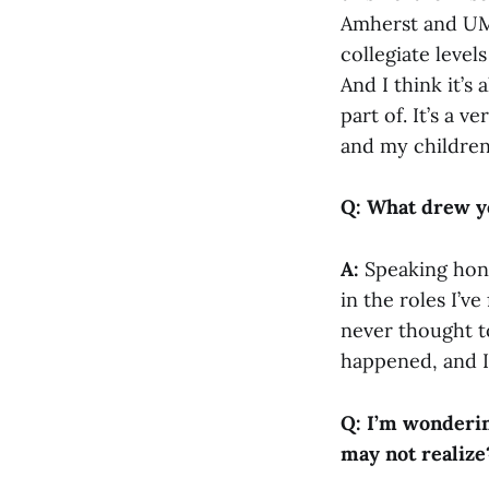
Amherst and UMa
collegiate level
And I think it’s
part of. It’s a 
and my children
Q: What drew yo
A:
Speaking hone
in the roles I’v
never thought to
happened, and I
Q: I’m wonderin
may not realize