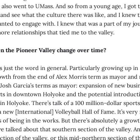
also went to UMass. And so from a young age, I got t
and see what the culture there was like, and I knew t
anted to engage with. I knew that was a part of my jo
more relationships that tied me to the valley.
n the Pioneer Valley change over time?
is just the word in general. Particularly growing up in
rowth from the end of Alex Morris term as mayor and
 Josh Garcia’s terms as mayor: expansion of new busin
ts in downtown Holyoke and the potential introducti
n Holyoke. There’s talk of a 100 million-dollar spor
new [International] Volleyball Hall of Fame. It’s very
 of being in the works. But there’s absolutely a grow
we talked about that southern section of the valley. A
ction of the valley, or this mid-northern section of t