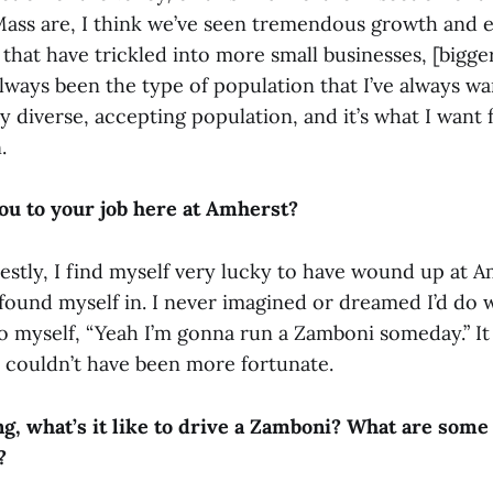
ss are, I think we’ve seen tremendous growth and e
s that have trickled into more small businesses, [bigge
 always been the type of population that I’ve always w
very diverse, accepting population, and it’s what I want
.
u to your job here at Amherst?
stly, I find myself very lucky to have wound up at A
e found myself in. I never imagined or dreamed I’d do w
 myself, “Yeah I’m gonna run a Zamboni someday.” It j
 couldn’t have been more fortunate.
g, what’s it like to drive a Zamboni? What are some
?