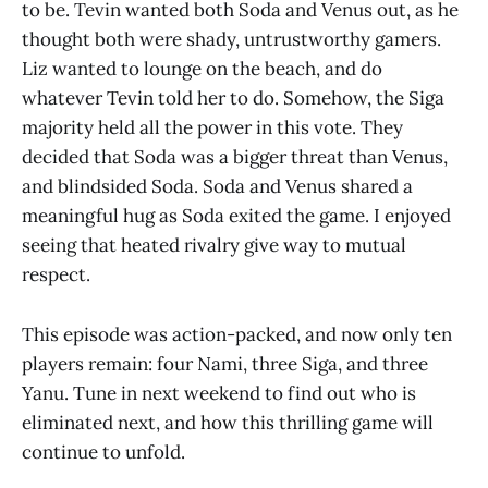
to be. Tevin wanted both Soda and Venus out, as he
thought both were shady, untrustworthy gamers.
Liz wanted to lounge on the beach, and do
whatever Tevin told her to do. Somehow, the Siga
majority held all the power in this vote. They
decided that Soda was a bigger threat than Venus,
and blindsided Soda. Soda and Venus shared a
meaningful hug as Soda exited the game. I enjoyed
seeing that heated rivalry give way to mutual
respect.
This episode was action-packed, and now only ten
players remain: four Nami, three Siga, and three
Yanu. Tune in next weekend to find out who is
eliminated next, and how this thrilling game will
continue to unfold.