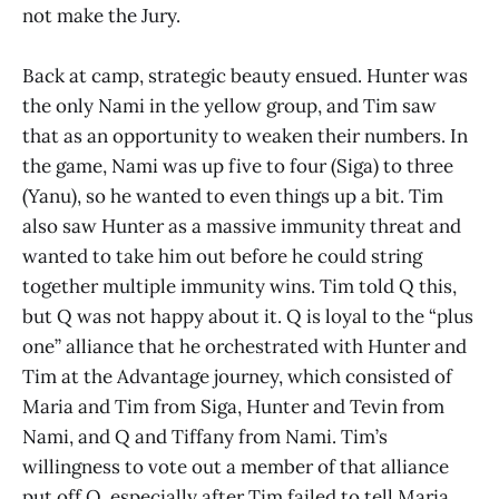
not make the Jury.
Back at camp, strategic beauty ensued. Hunter was
the only Nami in the yellow group, and Tim saw
that as an opportunity to weaken their numbers. In
the game, Nami was up five to four (Siga) to three
(Yanu), so he wanted to even things up a bit. Tim
also saw Hunter as a massive immunity threat and
wanted to take him out before he could string
together multiple immunity wins. Tim told Q this,
but Q was not happy about it. Q is loyal to the “plus
one” alliance that he orchestrated with Hunter and
Tim at the Advantage journey, which consisted of
Maria and Tim from Siga, Hunter and Tevin from
Nami, and Q and Tiffany from Nami. Tim’s
willingness to vote out a member of that alliance
put off Q, especially after Tim failed to tell Maria