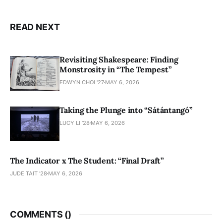
READ NEXT
Revisiting Shakespeare: Finding
Monstrosity in “The Tempest”
EDWYN CHOI '27
MAY 6, 2026
Taking the Plunge into “Sátántangó”
LUCY LI ’28
MAY 6, 2026
The Indicator x The Student: “Final Draft”
JUDE TAIT '28
MAY 6, 2026
COMMENTS (
)