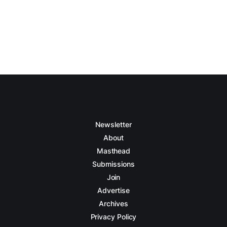
Newsletter
About
Masthead
Submissions
Join
Advertise
Archives
Privacy Policy