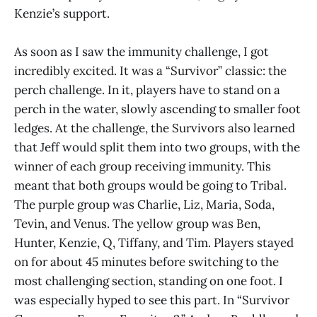
Kenzie’s support.
As soon as I saw the immunity challenge, I got
incredibly excited. It was a “Survivor” classic: the
perch challenge. In it, players have to stand on a
perch in the water, slowly ascending to smaller foot
ledges. At the challenge, the Survivors also learned
that Jeff would split them into two groups, with the
winner of each group receiving immunity. This
meant that both groups would be going to Tribal.
The purple group was Charlie, Liz, Maria, Soda,
Tevin, and Venus. The yellow group was Ben,
Hunter, Kenzie, Q, Tiffany, and Tim. Players stayed
on for about 45 minutes before switching to the
most challenging section, standing on one foot. I
was especially hyped to see this part. In “Survivor