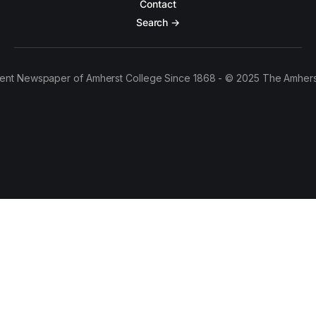
Contact
Search →
ent Newspaper of Amherst College Since 1868 - © 2025 The Amhers