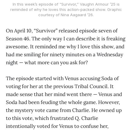
In this week’s episode of “Survivor,” Vaughn Armour ’25 is
reminded of why he loves this action-packed show. Graphic
courtesy of Nina Aagaard ’26.
On April 10, “Survivor” released episode seven of
Season 46. The only way I can describe it is freaking
awesome. It reminded me why I love this show, and
had me smiling for ninety minutes on a Wednesday
night — what more can you ask for?
The episode started with Venus accusing Soda of
voting for her at the previous Tribal Council. It
made sense that her mind went there — Venus and
Soda had been feuding the whole game. However,
the mystery vote came from Charlie. He owned up
to this vote, which frustrated Q. Charlie
intentionally voted for Venus to confuse her,