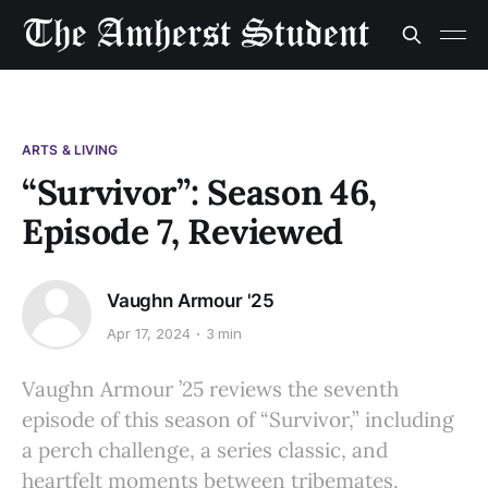
ARTS & LIVING
“Survivor”: Season 46,
Episode 7, Reviewed
Vaughn Armour '25
Apr 17, 2024
3 min
Vaughn Armour ’25 reviews the seventh
episode of this season of “Survivor,” including
a perch challenge, a series classic, and
heartfelt moments between tribemates.