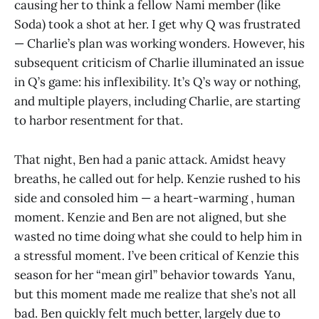
causing her to think a fellow Nami member (like
Soda) took a shot at her. I get why Q was frustrated
— Charlie’s plan was working wonders. However, his
subsequent criticism of Charlie illuminated an issue
in Q’s game: his inflexibility. It’s Q’s way or nothing,
and multiple players, including Charlie, are starting
to harbor resentment for that.
That night, Ben had a panic attack. Amidst heavy
breaths, he called out for help. Kenzie rushed to his
side and consoled him — a heart-warming , human
moment. Kenzie and Ben are not aligned, but she
wasted no time doing what she could to help him in
a stressful moment. I’ve been critical of Kenzie this
season for her “mean girl” behavior towards Yanu,
but this moment made me realize that she’s not all
bad. Ben quickly felt much better, largely due to