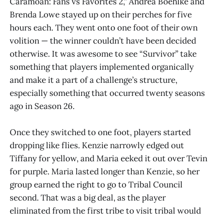
Caramoan: Fans vs Favorites 2,” Andrea Boehlke and
Brenda Lowe stayed up on their perches for five
hours each. They went onto one foot of their own
volition — the winner couldn’t have been decided
otherwise. It was awesome to see “Survivor” take
something that players implemented organically
and make it a part of a challenge’s structure,
especially something that occurred twenty seasons
ago in Season 26.
Once they switched to one foot, players started
dropping like flies. Kenzie narrowly edged out
Tiffany for yellow, and Maria eeked it out over Tevin
for purple. Maria lasted longer than Kenzie, so her
group earned the right to go to Tribal Council
second. That was a big deal, as the player
eliminated from the first tribe to visit tribal would