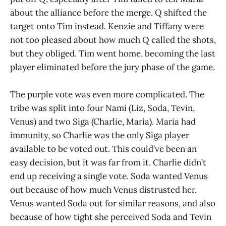
about the alliance before the merge. Q shifted the
target onto Tim instead. Kenzie and Tiffany were
not too pleased about how much Q called the shots,
but they obliged. Tim went home, becoming the last
player eliminated before the jury phase of the game.
The purple vote was even more complicated. The
tribe was split into four Nami (Liz, Soda, Tevin,
Venus) and two Siga (Charlie, Maria). Maria had
immunity, so Charlie was the only Siga player
available to be voted out. This could’ve been an
easy decision, but it was far from it. Charlie didn’t
end up receiving a single vote. Soda wanted Venus
out because of how much Venus distrusted her.
Venus wanted Soda out for similar reasons, and also
because of how tight she perceived Soda and Tevin