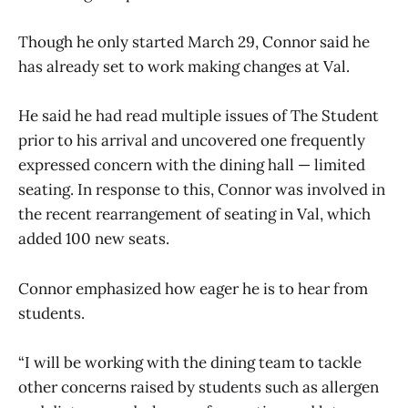
Though he only started March 29, Connor said he
has already set to work making changes at Val.
He said he had read multiple issues of The Student
prior to his arrival and uncovered one frequently
expressed concern with the dining hall — limited
seating. In response to this, Connor was involved in
the recent rearrangement of seating in Val, which
added 100 new seats.
Connor emphasized how eager he is to hear from
students.
“I will be working with the dining team to tackle
other concerns raised by students such as allergen