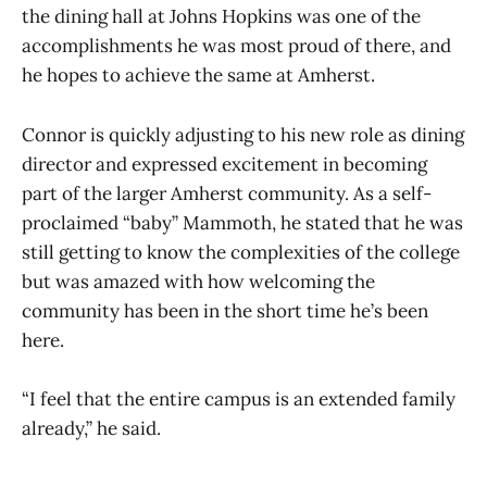
the dining hall at Johns Hopkins was one of the
accomplishments he was most proud of there, and
he hopes to achieve the same at Amherst.
Connor is quickly adjusting to his new role as dining
director and expressed excitement in becoming
part of the larger Amherst community. As a self-
proclaimed “baby” Mammoth, he stated that he was
still getting to know the complexities of the college
but was amazed with how welcoming the
community has been in the short time he’s been
here.
“I feel that the entire campus is an extended family
already,” he said.