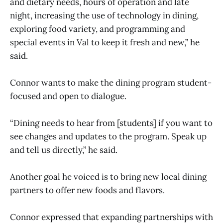
and dietary needs, hours of operation and late
night, increasing the use of technology in dining,
exploring food variety, and programming and
special events in Val to keep it fresh and new,” he
said.
Connor wants to make the dining program student-
focused and open to dialogue.
“Dining needs to hear from [students] if you want to
see changes and updates to the program. Speak up
and tell us directly,” he said.
Another goal he voiced is to bring new local dining
partners to offer new foods and flavors.
Connor expressed that expanding partnerships with