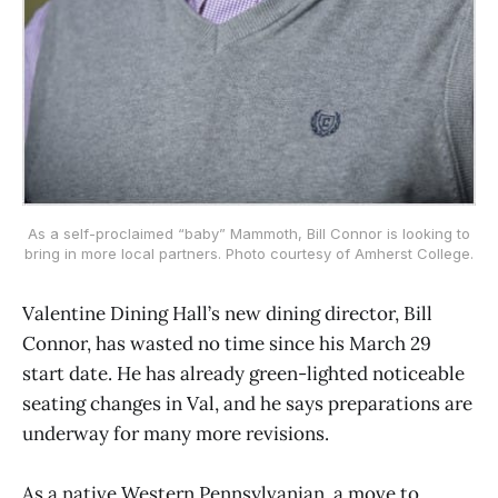
As a self-proclaimed “baby” Mammoth, Bill Connor is looking to
bring in more local partners. Photo courtesy of Amherst College.
Valentine Dining Hall’s new dining director, Bill
Connor, has wasted no time since his March 29
start date. He has already green-lighted noticeable
seating changes in Val, and he says preparations are
underway for many more revisions.
As a native Western Pennsylvanian, a move to