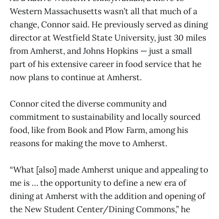
Western Massachusetts wasn’t all that much of a
change, Connor said. He previously served as dining
director at Westfield State University, just 30 miles
from Amherst, and Johns Hopkins — just a small
part of his extensive career in food service that he
now plans to continue at Amherst.
Connor cited the diverse community and
commitment to sustainability and locally sourced
food, like from Book and Plow Farm, among his
reasons for making the move to Amherst.
“What [also] made Amherst unique and appealing to
me is … the opportunity to define a new era of
dining at Amherst with the addition and opening of
the New Student Center/Dining Commons,” he