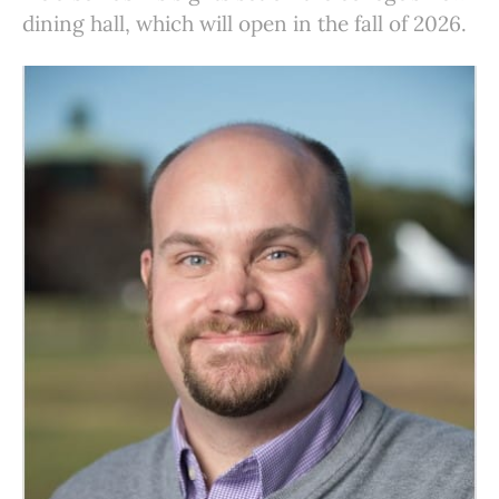
dining hall, which will open in the fall of 2026.