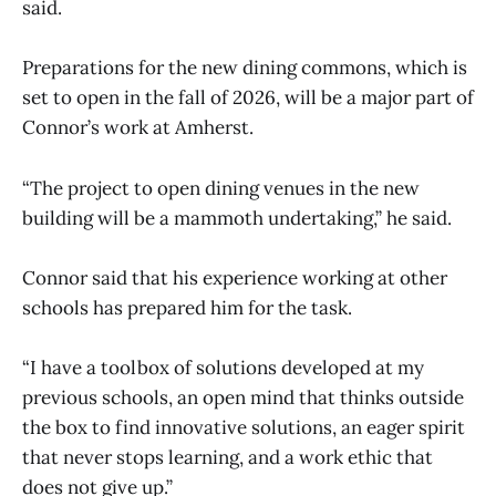
said.
Preparations for the new dining commons, which is
set to open in the fall of 2026, will be a major part of
Connor’s work at Amherst.
“The project to open dining venues in the new
building will be a mammoth undertaking,” he said.
Connor said that his experience working at other
schools has prepared him for the task.
“I have a toolbox of solutions developed at my
previous schools, an open mind that thinks outside
the box to find innovative solutions, an eager spirit
that never stops learning, and a work ethic that
does not give up.”