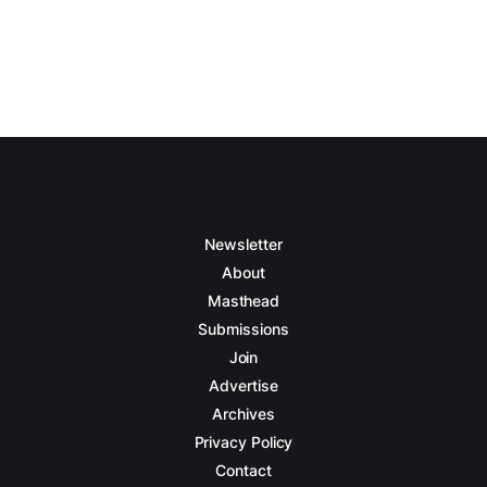
Newsletter
About
Masthead
Submissions
Join
Advertise
Archives
Privacy Policy
Contact