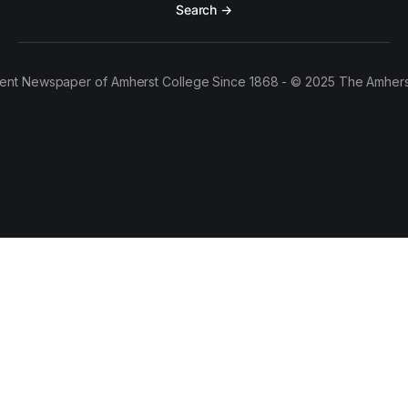
Search →
ent Newspaper of Amherst College Since 1868 - © 2025 The Amhers