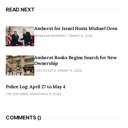
READ NEXT
Amherst for Israel Hosts Michael Oren
MUSKAAN BHANSALI '26
MAY 6, 2026
Amherst Books Begins Search for New
Ownership
EVELYN SOTO '28
MAY 6, 2026
Police Log: April 27 to May 4
THE EDITORIAL BOARD
MAY 6, 2026
COMMENTS (
)