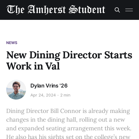
NEWS
New Dining Director Starts
Work in Val
Dylan Vrins '26
Apr 24, 2024
2 min
Dining Director Bill Connor is already making
changes in the dining hall, rolling out a new
and expanded seating arrangement this week.
He also has his sights set on the college’s new