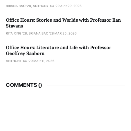
BRIANA BAO '28, ANTHONY XU ’29
APR 29, 2026
Office Hours: Stories and Worlds with Professor Ilan
Stavans
RITA XING '28, BRIANA BAO '28
MAR 25, 2026
Office Hours: Literature and Life with Professor
Geoffrey Sanborn
ANTHONY XU ’29
MAR 11, 2026
COMMENTS (
)