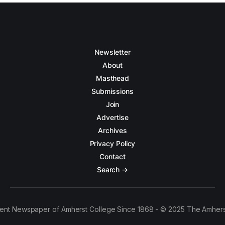
Newsletter
About
Masthead
Submissions
Join
Advertise
Archives
Privacy Policy
Contact
Search →
ent Newspaper of Amherst College Since 1868 - © 2025 The Amhers