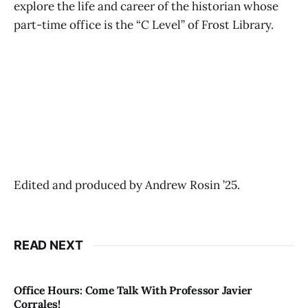
explore the life and career of the historian whose
part-time office is the “C Level” of Frost Library.
Edited and produced by Andrew Rosin ’25.
READ NEXT
Office Hours: Come Talk With Professor Javier
Corrales!