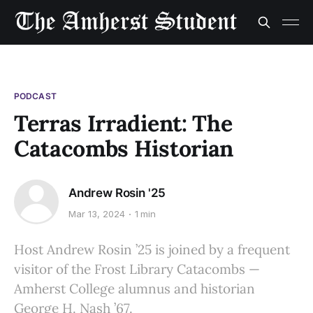
PODCAST
Terras Irradient: The
Catacombs Historian
Andrew Rosin '25
Mar 13, 2024
1 min
Host Andrew Rosin ’25 is joined by a frequent
visitor of the Frost Library Catacombs —
Amherst College alumnus and historian
George H. Nash ’67.