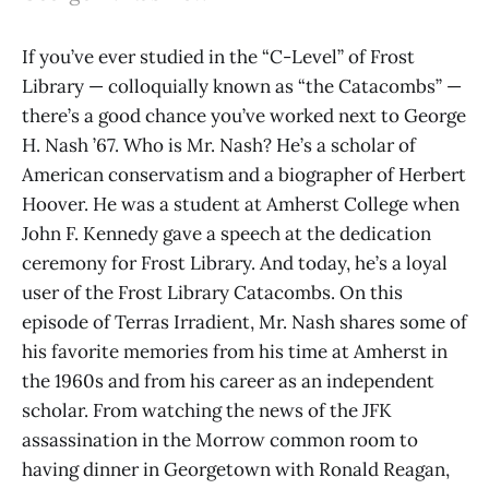
If you’ve ever studied in the “C-Level” of Frost
Library — colloquially known as “the Catacombs” —
there’s a good chance you’ve worked next to George
H. Nash ’67. Who is Mr. Nash? He’s a scholar of
American conservatism and a biographer of Herbert
Hoover. He was a student at Amherst College when
John F. Kennedy gave a speech at the dedication
ceremony for Frost Library. And today, he’s a loyal
user of the Frost Library Catacombs. On this
episode of Terras Irradient, Mr. Nash shares some of
his favorite memories from his time at Amherst in
the 1960s and from his career as an independent
scholar. From watching the news of the JFK
assassination in the Morrow common room to
having dinner in Georgetown with Ronald Reagan,