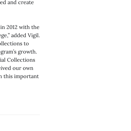
red and create
 in 2012 with the
ge,” added Vigil.
llections to
ogram’s growth.
ial Collections
ceived our own
h this important