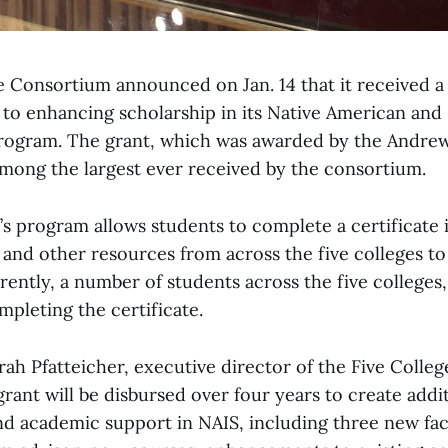
e Consortium announced on Jan. 14 that it received a 
 to enhancing scholarship in its Native American and
program. The grant, which was awarded by the Andre
among the largest ever received by the consortium.
s program allows students to complete a certificate i
 and other resources from across the five colleges t
ently, a number of students across the five colleges,
pleting the certificate.
rah Pfatteicher, executive director of the Five Colle
rant will be disbursed over four years to create addi
 academic support in NAIS, including three new facu