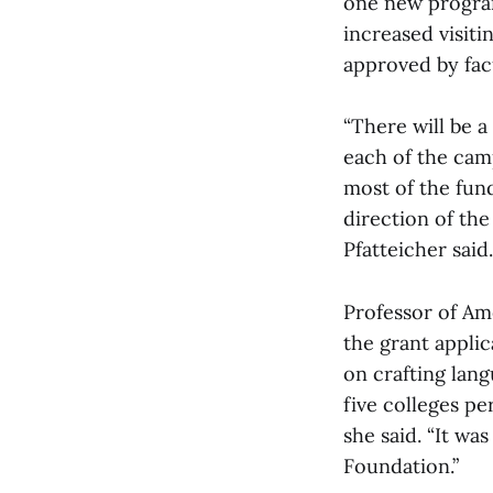
one new program
increased visiti
approved by facu
“There will be a
each of the cam
most of the fund
direction of th
Pfatteicher said.
Professor of Am
the grant applic
on crafting lan
five colleges pe
she said. “It wa
Foundation.”