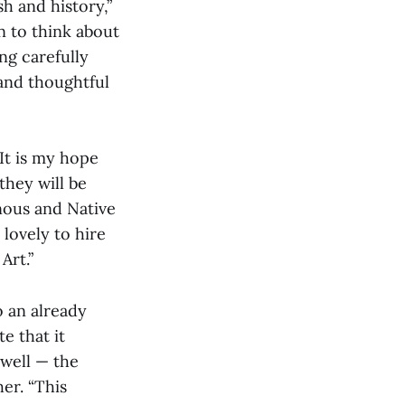
sh and history,”
in to think about
ng carefully
 and thoughtful
“It is my hope
they will be
nous and Native
 lovely to hire
Art.”
o an already
e that it
well — the
her. “This