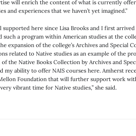
tise will enrich the content of what is currently offe
es and experiences that we haven’t yet imagined.”
 supported here since Lisa Brooks and I first arrived
 such a program within American studies at the colle
he expansion of the college’s Archives and Special Co
ons related to Native studies as an example of the pr
 of the Native Books Collection by Archives and Spec
d my ability to offer NAIS courses here. Amherst re
Mellon Foundation that will further support work wit
a very vibrant time for Native studies,” she said.