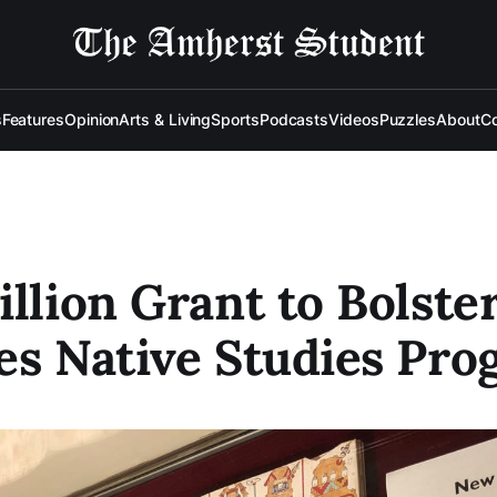
s
Features
Opinion
Arts & Living
Sports
Podcasts
Videos
Puzzles
About
Co
illion Grant to Bolster
es Native Studies Pr