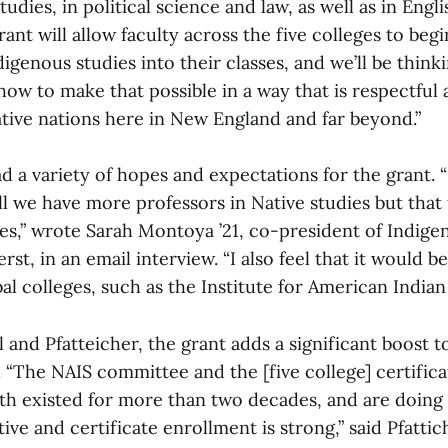
udies, in political science and law, as well as in Engli
grant will allow faculty across the five colleges to beg
igenous studies into their classes, and we’ll be thinki
ow to make that possible in a way that is respectful
ative nations here in New England and far beyond.”
d a variety of hopes and expectations for the grant. 
ll we have more professors in Native studies but that 
es,” wrote Sarah Montoya ’21, co-president of Indige
st, in an email interview. “I also feel that it would be
bal colleges, such as the Institute for American Indian 
l and Pfatteicher, the grant adds a significant boost t
“The NAIS committee and the [five college] certificat
th existed for more than two decades, and are doing 
ive and certificate enrollment is strong,” said Pfattic