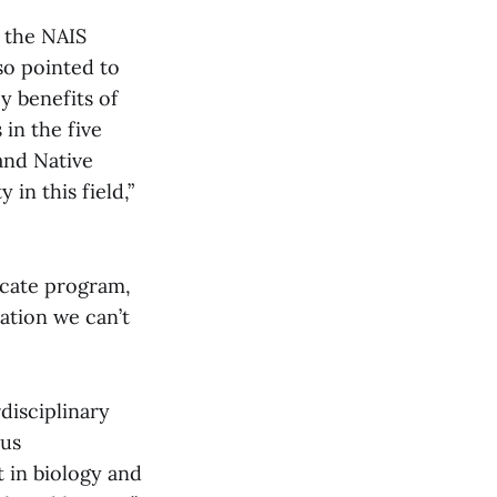
s the NAIS
so pointed to
ey benefits of
 in the five
and Native
 in this field,”
icate program,
ation we can’t
disciplinary
ous
t in biology and