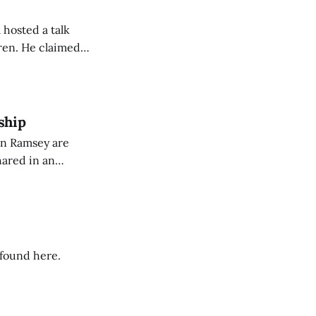
 hosted a talk
Oren. He claimed
eing used to
dience members.
ship
on Ramsey are
hared in an
nterested groups.
 found here.