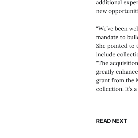
additional exper
new opportuniti
“We’ve been well
mandate to build
She pointed to t
include collecti
“The acquisition
greatly enhance
grant from the 
collection. It’s 
READ NEXT