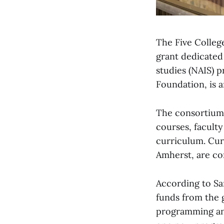
The Five Colleg
grant dedicated
studies (NAIS) 
Foundation, is 
The consortium’
courses, faculty
curriculum. Curr
Amherst, are com
According to Sa
funds from the g
programming and