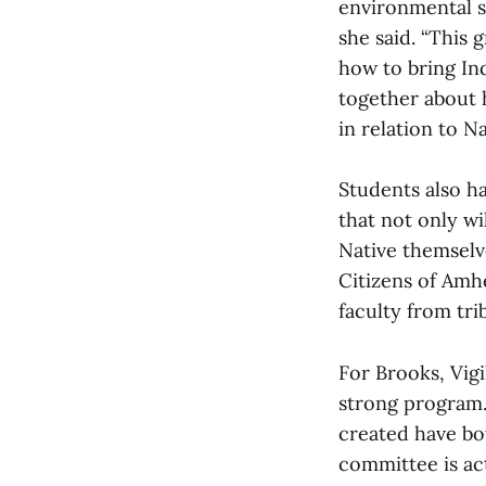
environmental st
she said. “This 
how to bring Ind
together about h
in relation to N
Students also ha
that not only wi
Native themselv
Citizens of Amher
faculty from tri
For Brooks, Vigi
strong program. 
created have bo
committee is act