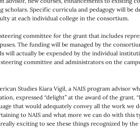
 advisor, new courses, enhancements to existing c
ng scholars. Specific curricula and pedagogy will be 
lty at each individual college in the consortium.
 steering committee for the grant that includes repr
puses. The funding will be managed by the consortium
s will actually be expended by the individual instituti
e steering committee and administrators on the campu
erican Studies Kiara Vigil, a NAIS program advisor w
ation, expressed “delight” at the award of the grant. 
guage that would adequately convey all the work we d
rtaining to NAIS and what more we can do with this t
s really exciting to see these things recognized by th