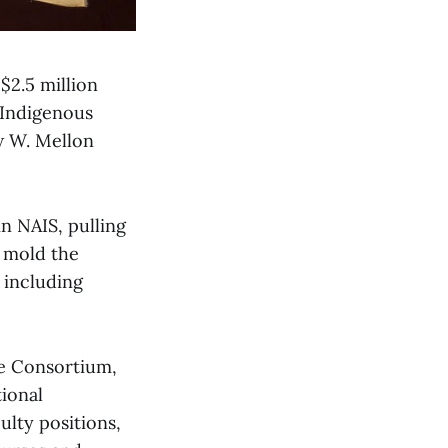
$2.5 million
 Indigenous
w W. Mellon
n NAIS, pulling
o mold the
 including
ge Consortium,
tional
lty positions,