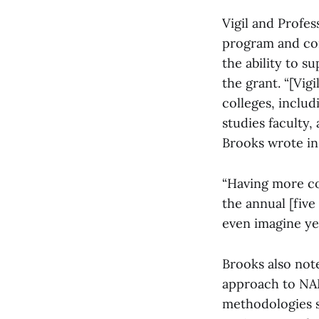
Vigil and Profes
program and con
the ability to s
the grant. “[Vigi
colleges, inclu
studies faculty, 
Brooks wrote in 
“Having more co
the annual [fiv
even imagine yet
Brooks also note
approach to NAI
methodologies sh