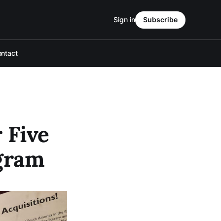
Sign in
Subscribe
ntact
 Five
ogram