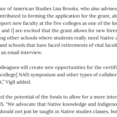
sor of American Studies Lisa Brooks, who also advise
tributed to forming the application for the grant, al
upport new faculty at the five colleges as one of the k
l and I] are excited that the grant allows for new hires
ding other schools where students really need Native 
and schools that have faced retirements of vital faculty
an email interview.
lleagues will create new opportunities for the certif
e college] NAIS symposium and other types of collabor
,” Vigil added.
d the potential of the funds to allow for a more inter
S. “We advocate that Native knowledge and Indigen
ould not just be taught in Native studies classes, bu