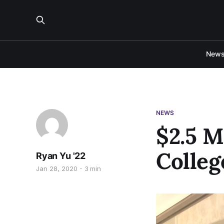
New
NEWS
$2.5 M
Colleg
Ryan Yu '22
Jan 28, 2020
3 min