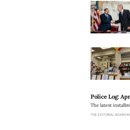
Police Log: Apr
The latest install
THE EDITORIAL BOARD
M