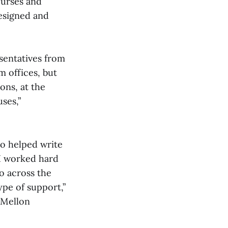
ourses and
designed and
esentatives from
 offices, but
ons, at the
ses,”
ho helped write
“I worked hard
o across the
ype of support,”
e Mellon