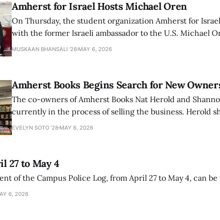
Amherst for Israel Hosts Michael Oren
On Thursday, the student organization Amherst for Israel
with the former Israeli ambassador to the U.S. Michael 
that the narrative of genocide in Gaza is untrue and is b
MUSKAAN BHANSALI '26
MAY 6, 2026
delegitimize Jewish people, sparking protest among au
Amherst Books Begins Search for New Owner
The co-owners of Amherst Books Nat Herold and Shann
currently in the process of selling the business. Herold s
interview with The Student that the store has multiple i
EVELYN SOTO '28
MAY 6, 2026
il 27 to May 4
ment of the Campus Police Log, from April 27 to May 4, can be
AY 6, 2026