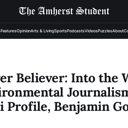
s
Features
Opinion
Arts & Living
Sports
Podcasts
Videos
Puzzles
About
Co
er Believer: Into the 
ironmental Journalis
 Profile, Benjamin Go