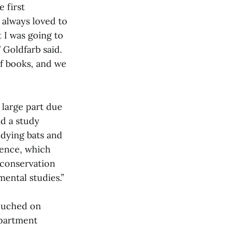
 first
 always loved to
t I was going to
” Goldfarb said.
of books, and we
 large part due
id a study
udying bats and
ience, which
 conservation
mental studies.”
touched on
epartment