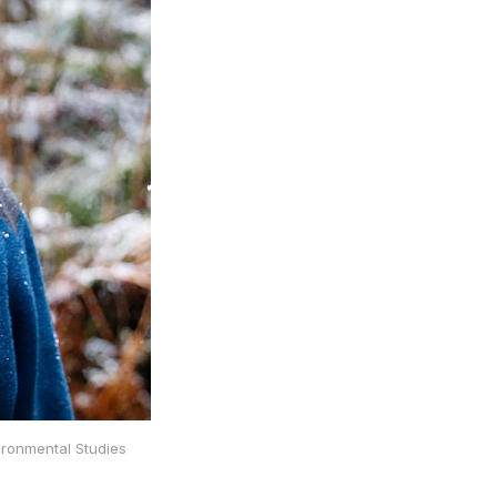
ironmental Studies