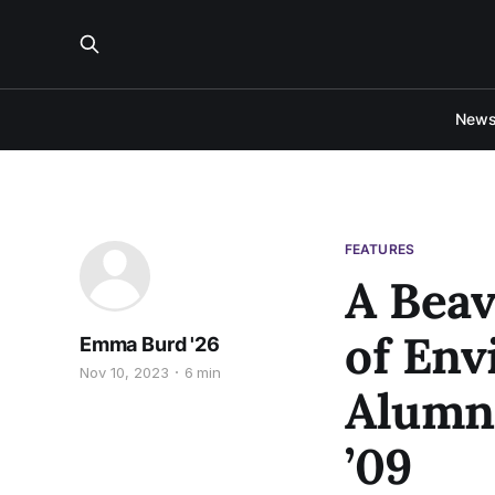
New
FEATURES
A Beav
of Env
Emma Burd '26
Nov 10, 2023
6 min
Alumni
’09