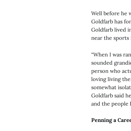
Well before he 
Goldfarb has fo
Goldfarb lived 
near the sports f
“When I was ran
sounded grandio
person who actua
loving living th
somewhat isolat
Goldfarb said he
and the people h
Penning a Care