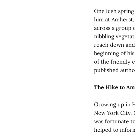
One lush spring
him at Amherst, 
across a group 
nibbling vegetat
reach down and 
beginning of hi
of the friendly 
published autho
The Hike to Am
Growing up in H
New York City, G
was fortunate t
helped to infor