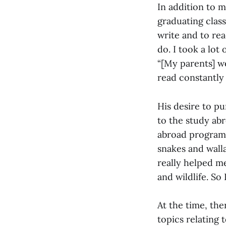
In addition to m
graduating clas
write and to rea
do. I took a lot 
“[My parents] we
read constantly
His desire to p
to the study abr
abroad program i
snakes and walla
really helped m
and wildlife. So
At the time, th
topics relating