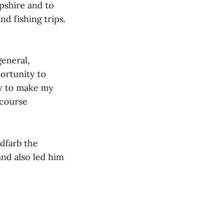
pshire and to
d fishing trips.
general,
ortunity to
ity to make my
 course
ldfarb the
and also led him