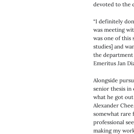
devoted to the d
“I definitely don
was meeting with
was one of this
studies] and wan
the department 
Emeritus Jan Diz
Alongside pursu
senior thesis in 
what he got out 
Alexander Chee. 
somewhat rare f
professional see
making my work s