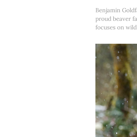
Benjamin Goldfa
proud beaver fa
focuses on wild