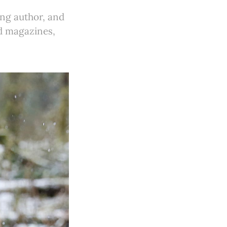
ing author, and
ed magazines,