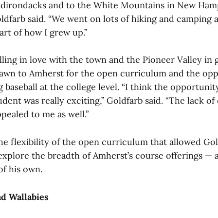
Adirondacks and to the White Mountains in New Ham
ldfarb said. “We went on lots of hiking and camping an
art of how I grew up.”
alling in love with the town and the Pioneer Valley in 
awn to Amherst for the open curriculum and the opp
 baseball at the college level. “I think the opportun
dent was really exciting,” Goldfarb said. “The lack of
pealed to me as well.”
 the flexibility of the open curriculum that allowed Go
explore the breadth of Amherst’s course offerings — 
of his own.
nd Wallabies