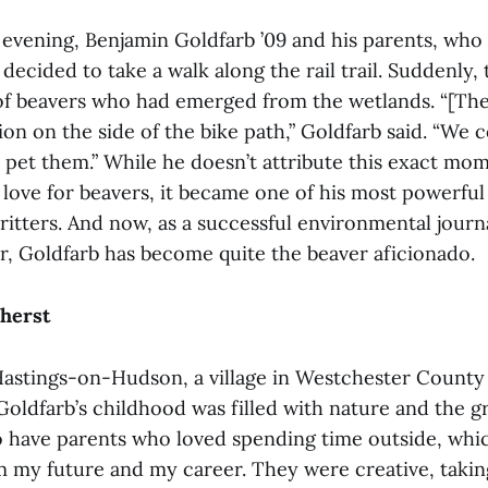
 evening, Benjamin Goldfarb ’09 and his parents, who 
decided to take a walk along the rail trail. Suddenly,
of beavers who had emerged from the wetlands. “[The
ion on the side of the bike path,” Goldfarb said. “We 
pet them.” While he doesn’t attribute this exact mom
s love for beavers, it became one of his most powerfu
critters. And now, as a successful environmental journ
r, Goldfarb has become quite the beaver aficionado.
herst
astings-on-Hudson, a village in Westchester County 
oldfarb’s childhood was filled with nature and the gr
o have parents who loved spending time outside, which
m my future and my career. They were creative, taki