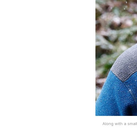
Along with a smal