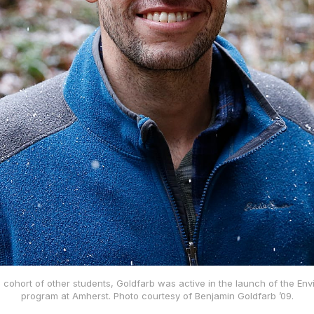
l cohort of other students, Goldfarb was active in the launch of the Env
program at Amherst. Photo courtesy of Benjamin Goldfarb ’09.