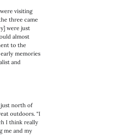
were visiting
 the three came
y] were just
could almost
ent to the
l early memories
alist and
just north of
eat outdoors. “I
 I think really
ng me and my