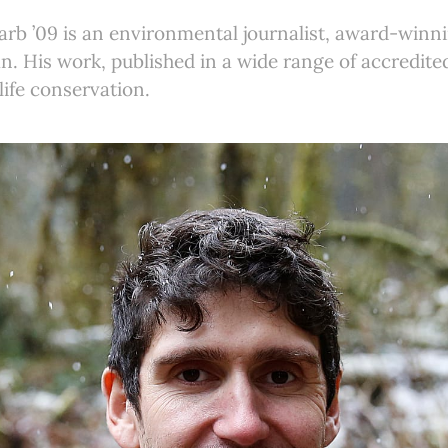
rb ’09 is an environmental journalist, award-winn
n. His work, published in a wide range of accredit
life conservation.