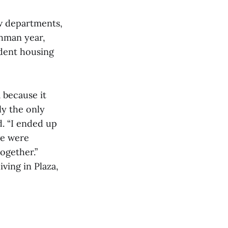
ew departments,
shman year,
dent housing
 because it
ly the only
d. “I ended up
we were
ogether.”
iving in Plaza,