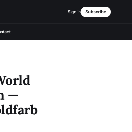
Sign in
Subscribe
ntact
World
m —
ldfarb