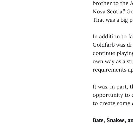
brother to the 
Nova Scotia,” Go
That was a big p
In addition to f
Goldfarb was dr
continue playing
own way as a stu
requirements ap
It was, in part,
opportunity to 
to create some 
Bats, Snakes, a