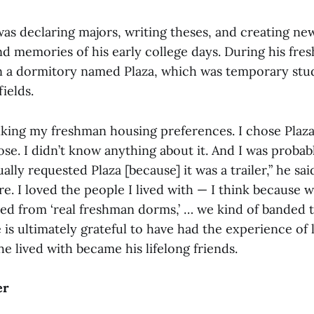
was declaring majors, writing theses, and creating n
nd memories of his early college days. During his fre
in a dormitory named Plaza, which was temporary stu
ields.
king my freshman housing preferences. I chose Plaza
se. I didn’t know anything about it. And I was probab
lly requested Plaza [because] it was a trailer,” he sai
ere. I loved the people I lived with — I think because 
ed from ‘real freshman dorms,’ … we kind of banded t
 is ultimately grateful to have had the experience of l
e lived with became his lifelong friends.
er