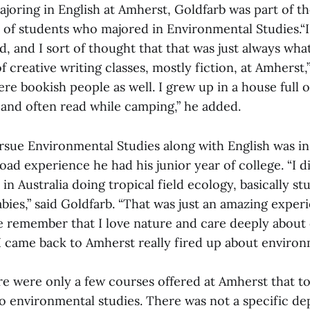
ajoring in English at Amherst, Goldfarb was part of the
s of students who majored in Environmental Studies.“I
d, and I sort of thought that that was just always wha
of creative writing classes, mostly fiction, at Amherst,
re bookish people as well. I grew up in a house full 
 and often read while camping,” he added.
ursue Environmental Studies along with English was in
oad experience he had his junior year of college. “I d
n Australia doing tropical field ecology, basically st
bies,” said Goldfarb. “That was just an amazing exper
e remember that I love nature and care deeply about
 I came back to Amherst really fired up about environ
ere were only a few courses offered at Amherst that 
 to environmental studies. There was not a specific d