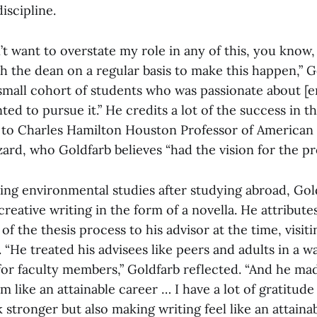
iscipline.
’t want to overstate my role in any of this, you know, i
 the dean on a regular basis to make this happen,” Go
 small cohort of students who was passionate about [
ted to pursue it.” He credits a lot of the success in t
to Charles Hamilton Houston Professor of American 
ard, who Goldfarb believes “had the vision for the p
ing environmental studies after studying abroad, Gol
creative writing in the form of a novella. He attributes
of the thesis process to his advisor at the time, visit
“He treated his advisees like peers and adults in a way
or faculty members,” Goldfarb reflected. “And he mad
m like an attainable career … I have a lot of gratitude
tronger but also making writing feel like an attainab