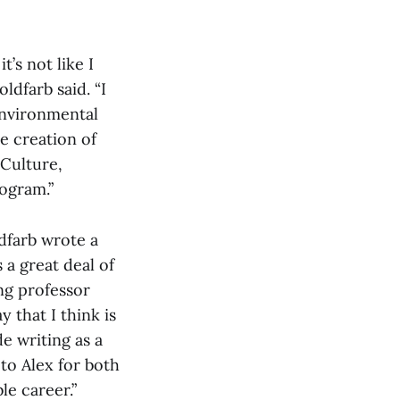
t’s not like I
ldfarb said. “I
environmental
he creation of
Culture,
rogram.”
dfarb wrote a
 a great deal of
ing professor
 that I think is
e writing as a
 to Alex for both
le career.”