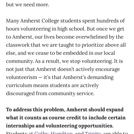
but we need more.
Many Amherst College students spent hundreds of
hours volunteering in high school. But once we get
to Amherst, our lives become overwhelmed by the
classwork that we are taught to prioritize above all
else, and we cease to be embedded in our local
community. As a result, we stop volunteering. It is
not just that Amherst doesn’t actively encourage
volunteerism — it’s that Amherst’s demanding
curriculum means students are actively
discouraged from community service.
To address this problem, Amherst should expand
what it counts as course credit to include certain
internships and volunteering opportunities.
Students at
Colby
,
Hamilton
, and
Trinity
, are able to