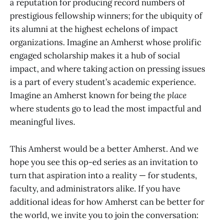
a reputation for producing record numbers of
prestigious fellowship winners; for the ubiquity of
its alumni at the highest echelons of impact
organizations. Imagine an Amherst whose prolific
engaged scholarship makes it a hub of social
impact, and where taking action on pressing issues
is a part of every student’s academic experience.
Imagine an Amherst known for being
the place
where students go to lead the most impactful and
meaningful lives.
This Amherst would be a better Amherst. And we
hope you see this op-ed series as an invitation to
turn that aspiration into a reality — for students,
faculty, and administrators alike. If you have
additional ideas for how Amherst can be better for
the world, we invite you to join the conversation: