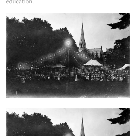
education.