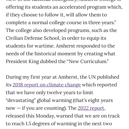
offering its students an accelerated program which,
if they choose to follow it, will allow them to
complete a normal college course in three years.”
The college also developed programs, such as the
Civilian Defense School, in order to equip its
students for wartime. Amherst responded to the
needs of the historical moment by creating what
President King dubbed the “New Curriculum.”
During my first year at Amherst, the UN published
its
2018 report on climate change
which reported
that we have only twelve years to limit
“devastating” global warming (that’s eight years
now — if you are counting). The
2022 report
,
released this Monday, warned that we are on track
to reach 1.5 degrees of warming in the next two