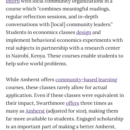
intern
with local community organizations in a
course which “combines meaningful readings,
regular reflection sessions, and in-depth
conversations with [local] community leaders.”
Students in economics classes
design
and
implement behavioral economics experiments with
real subjects in partnership with a research center
in Nairobi, Kenya. These courses enable students to
help solve world problems.
While Amherst offers
community-based learning
courses, these classes rarely allow for actual
application. Even if these classes were equivalent in
their impact, Swarthmore
offers
three times as
many as
Amherst
(adjusted for size), making them
far more available to students. Engaged scholarship
is an important part of making a better Amherst,