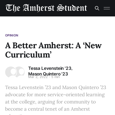
OPINION
A Better Amherst: A ‘New
Curriculum’
,
Tessa Levenstein '23
Mason Quintero '23
Mar 2, 2022
5 min
Tessa Levenstein ’23 and Mason Quintero ’23
advocate for more service-oriented learning
at the college, arguing for community to
become a central tenet of an Amherst