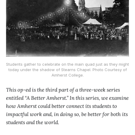
Students gather to celebrate on the main quad just as they might
today under the shadow of Stearns Chapel. Photo Courtesy of
Amherst College.
This op-ed is the third part of a three-week series
entitled “A Better Amherst.” In this series, we examine
how Amherst could better connect its students to
impactful work and, in doing so, be better for both its
students and the world.