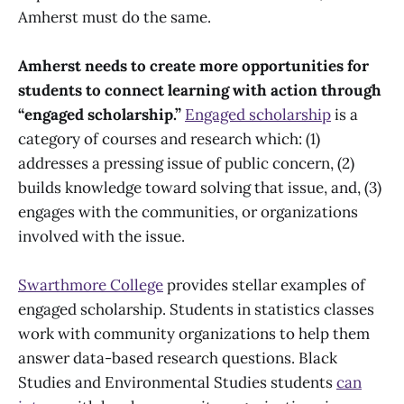
Amherst must do the same.
Amherst needs to create more opportunities for
students to connect learning with action through
“engaged scholarship.”
Engaged scholarship
is a
category of courses and research which: (1)
addresses a pressing issue of public concern, (2)
builds knowledge toward solving that issue, and, (3)
engages with the communities, or organizations
involved with the issue.
Swarthmore College
provides stellar examples of
engaged scholarship. Students in statistics classes
work with community organizations to help them
answer data-based research questions. Black
Studies and Environmental Studies students
can