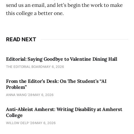
send us an email, and let’s begin the work to make
this college a better one.
READ NEXT
Editorial: Saying Goodbye to Valentine Dining Hall
THE EDITORIAL BOARD
MAY 6, 2026
From the Editor’s Desk: On The Student’s “AI
Problem”
ANNA WANG ’28
MAY 6, 2026
Anti-Ableist Amherst: Writing Disability at Amherst
College
WILLOW DELP '26
MAY 6, 2026