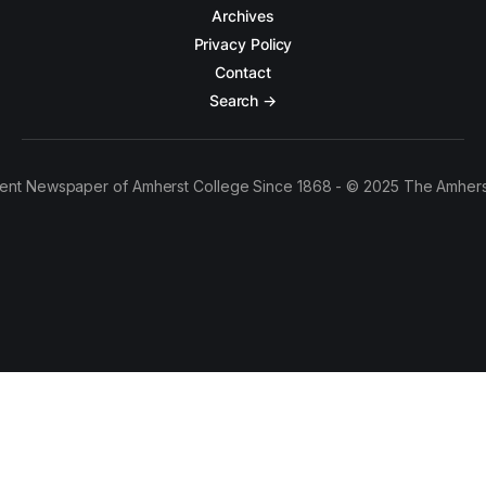
Archives
Privacy Policy
Contact
Search →
ent Newspaper of Amherst College Since 1868 - © 2025 The Amhers