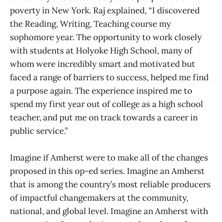
poverty in New York. Raj explained, “I discovered
the Reading, Writing, Teaching course my
sophomore year. The opportunity to work closely
with students at Holyoke High School, many of
whom were incredibly smart and motivated but
faced a range of barriers to success, helped me find
a purpose again. The experience inspired me to
spend my first year out of college as a high school
teacher, and put me on track towards a career in
public service.”
Imagine if Amherst were to make all of the changes
proposed in this op-ed series. Imagine an Amherst
that is among the country’s most reliable producers
of impactful changemakers at the community,
national, and global level. Imagine an Amherst with