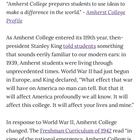
“Amherst College prepares students to use ideas to
make a difference in the world.” -
Amherst College
Profile
As Amherst College entered its 119th year, then-
president Stanley King
told students
something
that sounds eerily familiar to our modern ears: in
1939, Amherst students were living through
unprecedented times. World War II had just begun
in Europe, and King declared, “What effect that war
will have on America no man can tell. But that it
will affect America profoundly we all know. It will
affect this college. It will affect your lives and mine.”
In response to World War II, Amherst College
changed. The
Freshman Curriculum of 1942
read “in
view of the national emergency, Amherst College is