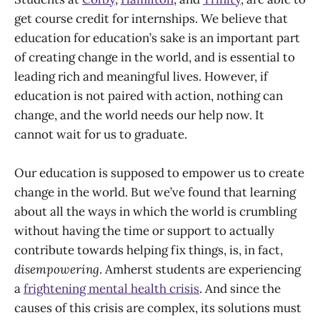
get course credit for internships. We believe that
education for education’s sake is an important part
of creating change in the world, and is essential to
leading rich and meaningful lives. However, if
education is not paired with action, nothing can
change, and the world needs our help now. It
cannot wait for us to graduate.
Our education is supposed to empower us to create
change in the world. But we’ve found that learning
about all the ways in which the world is crumbling
without having the time or support to actually
contribute towards helping fix things, is, in fact,
disempowering
. Amherst students are experiencing
a
frightening mental health crisis
. And since the
causes of this crisis are complex, its solutions must