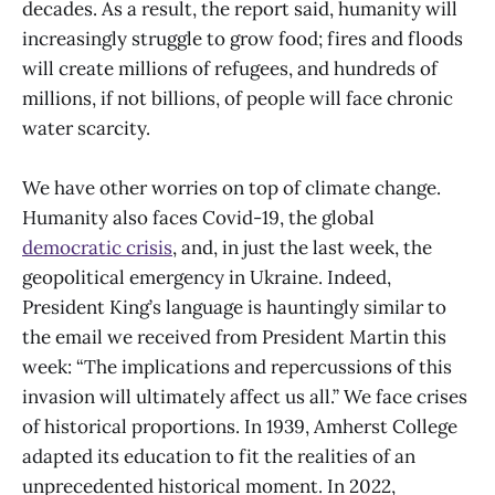
decades. As a result, the report said, humanity will
increasingly struggle to grow food; fires and floods
will create millions of refugees, and hundreds of
millions, if not billions, of people will face chronic
water scarcity.
We have other worries on top of climate change.
Humanity also faces Covid-19, the global
democratic crisis
, and, in just the last week, the
geopolitical emergency in Ukraine. Indeed,
President King’s language is hauntingly similar to
the email we received from President Martin this
week: “The implications and repercussions of this
invasion will ultimately affect us all.” We face crises
of historical proportions. In 1939, Amherst College
adapted its education to fit the realities of an
unprecedented historical moment. In 2022,