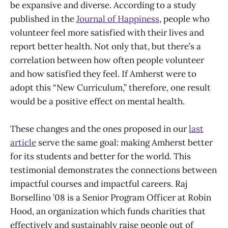
be expansive and diverse. According to a study
published in the
Journal of Happiness
, people who
volunteer feel more satisfied with their lives and
report better health. Not only that, but there’s a
correlation between how often people volunteer
and how satisfied they feel. If Amherst were to
adopt this “New Curriculum,” therefore, one result
would be a positive effect on mental health.
These changes and the ones proposed in our
last
article
serve the same goal: making Amherst better
for its students and better for the world. This
testimonial demonstrates the connections between
impactful courses and impactful careers. Raj
Borsellino ’08 is a Senior Program Officer at Robin
Hood, an organization which funds charities that
effectively and sustainably raise people out of