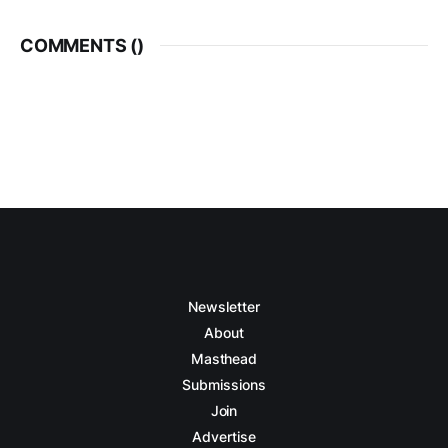
COMMENTS (
)
Newsletter
About
Masthead
Submissions
Join
Advertise