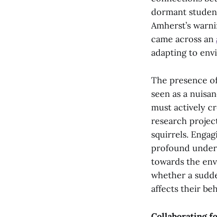
dormant studen
Amherst’s warni
came across an
adapting to env
The presence of
seen as a nuisan
must actively cr
research projec
squirrels. Enga
profound underst
towards the env
whether a sudd
affects their be
Collaborating f