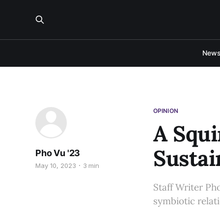
New
OPINION
A Squi
Sustai
Pho Vu '23
May 10, 2023
3 min
Staff Writer Pho
symbiotic relat