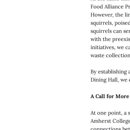
Food Alliance P
However, the li
squirrels, poise
squirrels can se
with the preexi
initiatives, we 
waste collection
By establishing 
Dining Hall, we 
A Call for More
At one point, a 
Amherst College.
connections bet