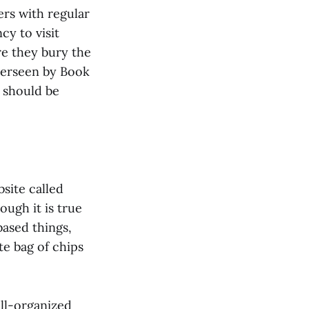
ers with regular
ncy to visit
re they bury the
 overseen by Book
 should be
site called
ough it is true
based things,
te bag of chips
ell-organized