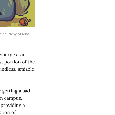
c courtesy of Nina
emerge as a
st portion of the
indless, amiable
 getting a bad
 on campus,
 providing a
tion of