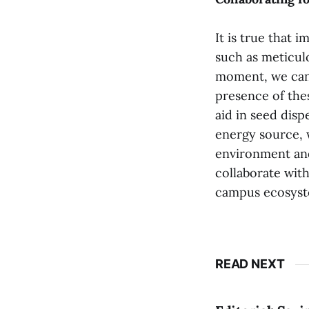
It is true that 
such as meticul
moment, we can 
presence of thes
aid in seed disp
energy source, 
environment and
collaborate with
campus ecosyst
READ NEXT