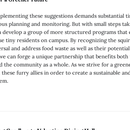
implementing these suggestions demands substantial ti
ous planning and monitoring. But with small steps tak
develop a group of more structured programs that c
e tiny residents on campus. By recognizing the squirr
ersal and address food waste as well as their potentia
we can forge a unique partnership that benefits bot
 the community as a whole. As we strive for a greener
 these furry allies in order to create a sustainable an
em.