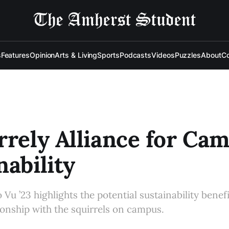
s
Features
Opinion
Arts & Living
Sports
Podcasts
Videos
Puzzles
About
Co
rrely Alliance for Ca
nability
 Vu ’23 highlights the potential sustainability benefi
ionship with the squirrels on campus.