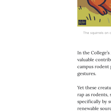
The squirrels on 
In the College’s
valuable contrib
campus rodent p
gestures.
Yet these creatu
rap as rodents, 
specifically by
renewable sourc