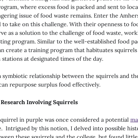
rogram, where excess food is packed and sent to loca
ngering issue of food waste remains. Enter the Amher
d to take on this challenge. With their openness to fo
rve as a solution to the challenge of food waste, wor
sting program. Similar to the well-established food p
can create a training program that habituates squirrels
 stations at designated times of the day.
a symbiotic relationship between the squirrels and th
can repurpose surplus food effectively.
 Research Involving Squirrels
squirrel in purple was once considered a potential
ma
 Intrigued by this notion, I delved into possible hist
ween these squirrels and the college, but found litt