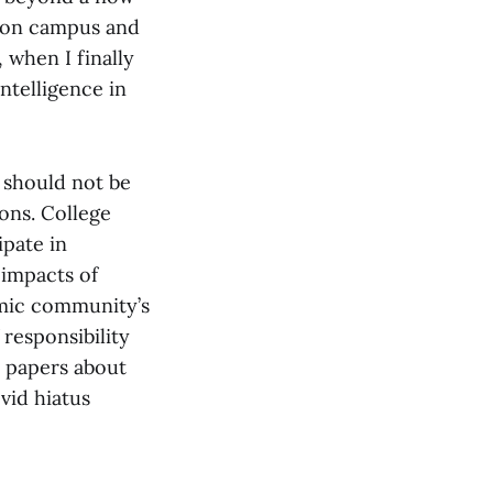
 on campus and
 when I finally
ntelligence in
 should not be
ions. College
ipate in
 impacts of
emic community’s
 responsibility
h papers about
id hiatus