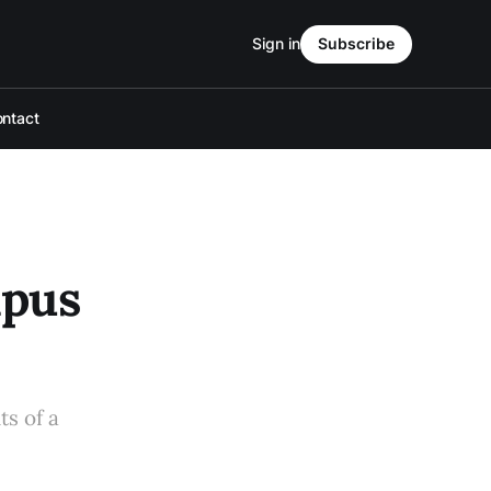
Sign in
Subscribe
ntact
mpus
ts of a