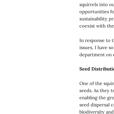
squirrels into 
opportunities f
sustainability 
coexist with the
In response to t
issues, I have s
department on 
Seed Distributi
One of the squir
seeds. As they t
enabling the gro
seed dispersal c
biodiversity and