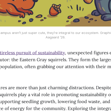
campus aren’t just super cute, they’re integral to our ecosystem. Graphi
Aagaard ’26.
tireless pursuit of sustainability
, unexpected figures 
utor: the Eastern Gray squirrels. They form the large
opulation, often grabbing our attention with their m
res are more than just charming distractions. Despite
squirrels play a vital role in promoting sustainability
 supporting seedling growth, lowering food waste, and
e of energy for the community. Exploring the integra