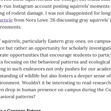
t-run Instagram account posting squirrels’ moments
ng of rodent damage. I was not disappointed for long,
article
from Nora Lowe ’26 discussing gray squirrels’ i
ironments.
 squirrels, particularly Eastern gray ones, on campus
ce but rather an opportunity for scholarly investigat
eate opportunities that encourage students to partic
ts focusing on the behavioral patterns and ecological
ging in such endeavors not only pushes for our acad
anding of wildlife but also fosters a deeper sense of
ironment. Wouldn’t it be interesting to read researc
en drop in human presence on campus during the Cov
havioral patterns?
or a Greener Future