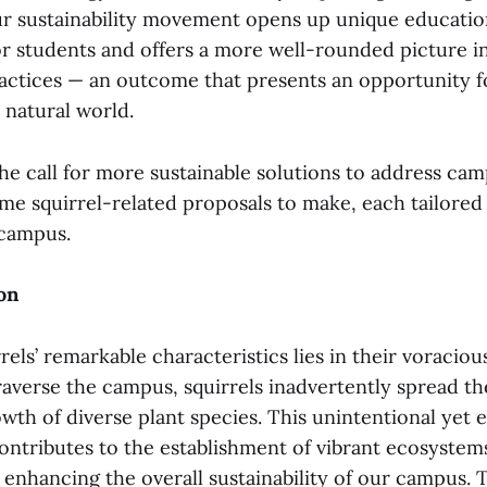
our sustainability movement opens up unique educatio
or students and offers a more well-rounded picture i
practices — an outcome that presents an opportunity 
 natural world.
he call for more sustainable solutions to address ca
ome squirrel-related proposals to make, each tailored 
campus.
on
rels’ remarkable characteristics lies in their voraciou
raverse the campus, squirrels inadvertently spread th
wth of diverse plant species. This unintentional yet e
ontributes to the establishment of vibrant ecosystems
 enhancing the overall sustainability of our campus. 