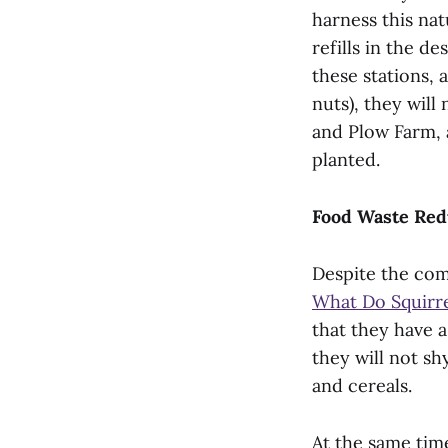
harness this nat
refills in the de
these stations,
nuts), they will
and Plow Farm, 
planted.
Food Waste Red
Despite the com
What Do Squirre
that they have a
they will not sh
and cereals.
At the same time