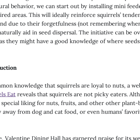
ural behavior, we can start out by installing mini feed
sired areas. This will ideally reinforce squirrels’ tende
 and due to their forgetfulness (not remembering whe
 naturally aid in seed dispersal. The initiative can be
as they might have a good knowledge of where seeds
uction
mon knowledge that squirrels are loyal to nuts, a web
ls Eat
reveals that squirrels are not picky eaters. Alth
 special liking for nuts, fruits, and other other plant-
y away from dog and cat food, or even humans’ favori
, Valentine Dining Hall has garnered praise for its w