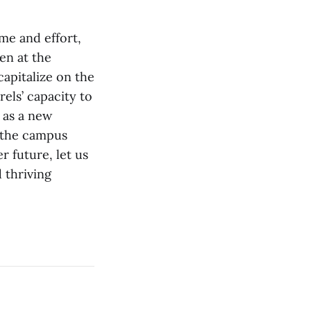
me and effort,
en at the
apitalize on the
els’ capacity to
l as a new
h the campus
 future, let us
d thriving