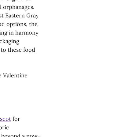
l orphanages.
st Eastern Gray
od options, the
king in harmony
ackaging
 to these food
e Valentine
scot
for
oric
le beyond a now-