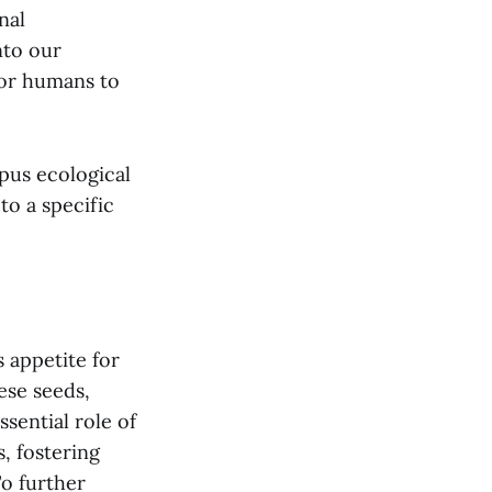
nal
nto our
for humans to
mpus ecological
to a specific
s appetite for
ese seeds,
ssential role of
, fostering
To further