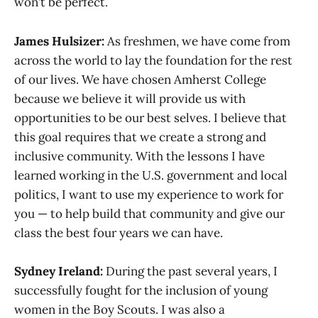
won’t be perfect.
James Hulsizer:
As freshmen, we have come from
across the world to lay the foundation for the rest
of our lives. We have chosen Amherst College
because we believe it will provide us with
opportunities to be our best selves. I believe that
this goal requires that we create a strong and
inclusive community. With the lessons I have
learned working in the U.S. government and local
politics, I want to use my experience to work for
you — to help build that community and give our
class the best four years we can have.
Sydney Ireland:
During the past several years, I
successfully fought for the inclusion of young
women in the Boy Scouts. I was also a