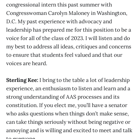
congressional intern this past summer with
Congresswoman Carolyn Maloney in Washington,
D.C. My past experience with advocacy and
leadership has prepared me for this position to be a
voice for all of the class of 2023. I will listen and do
my best to address all ideas, critiques and concerns
to ensure that students feel valued and that our
voices are heard.
Sterling Kee:
I bring to the table a lot of leadership
experience, an enthusiasm to listen and learn and a
strong understanding of AAS processes and its
constitution. If you elect me, you’ll have a senator
who asks questions when things don’t make sense,
can take things seriously without being negative or
annoying and is willing and excited to meet and talk
to everyone.