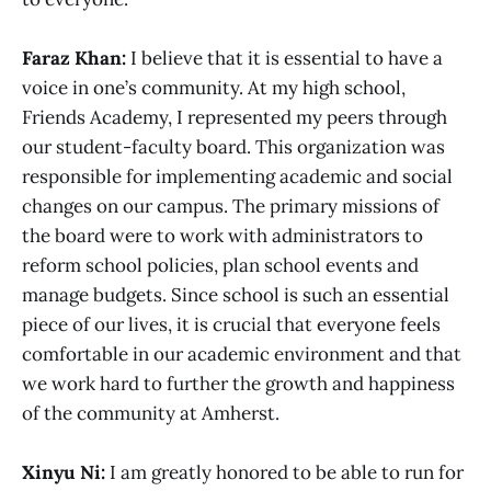
Faraz Khan:
I believe that it is essential to have a
voice in one’s community. At my high school,
Friends Academy, I represented my peers through
our student-faculty board. This organization was
responsible for implementing academic and social
changes on our campus. The primary missions of
the board were to work with administrators to
reform school policies, plan school events and
manage budgets. Since school is such an essential
piece of our lives, it is crucial that everyone feels
comfortable in our academic environment and that
we work hard to further the growth and happiness
of the community at Amherst.
Xinyu Ni:
I am greatly honored to be able to run for