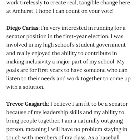
work tirelessly to create real, tangible change here
at Amherst. I hope I can count on your vote!
Diego Carias:
I’m very interested in running for a
senator position in the first-year election. I was
involved in my high school’s student government
and really enjoyed the ability to contribute in
making inclusivity a major part of my school. My
goals are for first years to have someone who can
listen to their needs and work together to come up
with a solution.
Trevor Gasgarth:
I believe I am fit to be a senator
because of my leadership skills and my ability to
bring people together. I am a naturally outgoing
person, meaning I will have no problem staying in
touch with members of my class. As a baseball