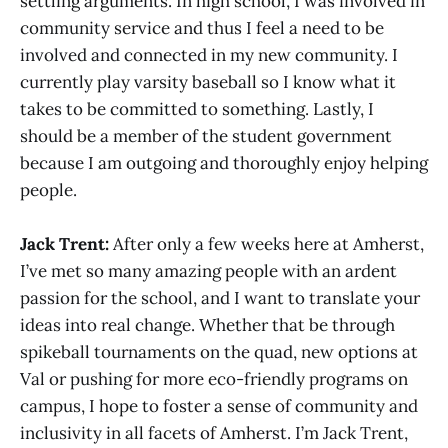
settling arguments. In high school, I was involved in
community service and thus I feel a need to be
involved and connected in my new community. I
currently play varsity baseball so I know what it
takes to be committed to something. Lastly, I
should be a member of the student government
because I am outgoing and thoroughly enjoy helping
people.
Jack Trent:
After only a few weeks here at Amherst,
I’ve met so many amazing people with an ardent
passion for the school, and I want to translate your
ideas into real change. Whether that be through
spikeball tournaments on the quad, new options at
Val or pushing for more eco-friendly programs on
campus, I hope to foster a sense of community and
inclusivity in all facets of Amherst. I’m Jack Trent,