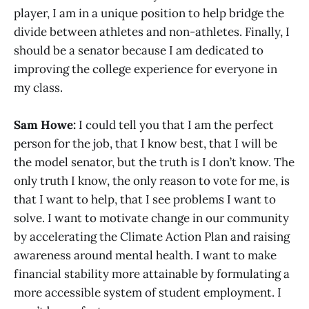
player, I am in a unique position to help bridge the
divide between athletes and non-athletes. Finally, I
should be a senator because I am dedicated to
improving the college experience for everyone in
my class.
Sam Howe:
I could tell you that I am the perfect
person for the job, that I know best, that I will be
the model senator, but the truth is I don’t know. The
only truth I know, the only reason to vote for me, is
that I want to help, that I see problems I want to
solve. I want to motivate change in our community
by accelerating the Climate Action Plan and raising
awareness around mental health. I want to make
financial stability more attainable by formulating a
more accessible system of student employment. I