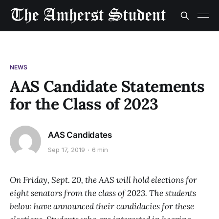
NEWS
AAS Candidate Statements
for the Class of 2023
AAS Candidates
Sep 17, 2019
6 min
On Friday, Sept. 20, the AAS will hold elections for
eight senators from the class of 2023. The students
below have announced their candidacies for these