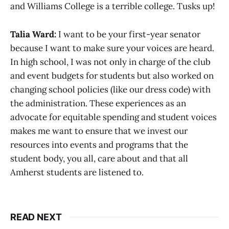
and Williams College is a terrible college. Tusks up!
Talia Ward:
I want to be your first-year senator
because I want to make sure your voices are heard.
In high school, I was not only in charge of the club
and event budgets for students but also worked on
changing school policies (like our dress code) with
the administration. These experiences as an
advocate for equitable spending and student voices
makes me want to ensure that we invest our
resources into events and programs that the
student body, you all, care about and that all
Amherst students are listened to.
READ NEXT