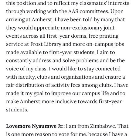
this position and to reflect my classmates’ interests
through working with the AAS committees. Upon
arriving at Amherst, I have been told by many that
they would appreciate non-exclusionary joint
events across all first-year dorms, free printing
service at Frost Library and more on-campus jobs
made available to first-year students. I aim to
constantly address and solve problems and be the
voice of my class. I would like to stay connected
with faculty, clubs and organizations and ensure a
fair distribution of activity fees among clubs. I have
made it my goal to improve our campus life and to
make Amherst more inclusive towards first-year
students.
Lovemore Nyaumwe Jr.:
I am from Zimbabwe. That
is one more reason to vote for me, because I have a