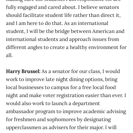
fully engaged and cared about. I believe senators
should facilitate student life rather than direct it,
and I am here to do that. As an international
student, I will be the bridge between American and
international students and approach issues from
different angles to create a healthy environment for
all.
Harry Brussel:
As a senator for our class, I would
work to improve late night dining options, bring
local businesses to campus for a free local food
night and make voter registration easier than ever. I
would also work to launch a department
ambassador program to improve academic advising
for freshmen and sophomores by designating
upperclassmen as advisers for their major. I will