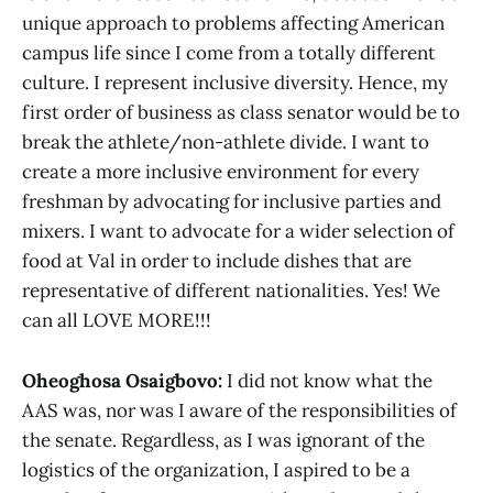
unique approach to problems affecting American
campus life since I come from a totally different
culture. I represent inclusive diversity. Hence, my
first order of business as class senator would be to
break the athlete/non-athlete divide. I want to
create a more inclusive environment for every
freshman by advocating for inclusive parties and
mixers. I want to advocate for a wider selection of
food at Val in order to include dishes that are
representative of different nationalities. Yes! We
can all LOVE MORE!!!
Oheoghosa Osaigbovo:
I did not know what the
AAS was, nor was I aware of the responsibilities of
the senate. Regardless, as I was ignorant of the
logistics of the organization, I aspired to be a