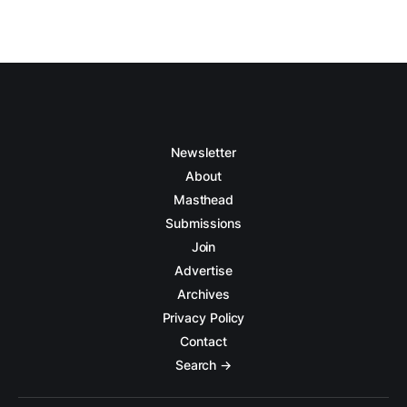
Newsletter
About
Masthead
Submissions
Join
Advertise
Archives
Privacy Policy
Contact
Search →