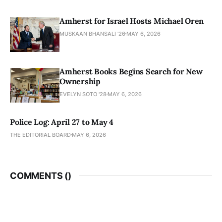
Amherst for Israel Hosts Michael Oren
MUSKAAN BHANSALI '26
MAY 6, 2026
Amherst Books Begins Search for New
Ownership
EVELYN SOTO '28
MAY 6, 2026
Police Log: April 27 to May 4
THE EDITORIAL BOARD
MAY 6, 2026
COMMENTS (
)