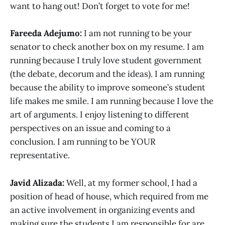
want to hang out! Don’t forget to vote for me!
Fareeda Adejumo:
I am not running to be your
senator to check another box on my resume. I am
running because I truly love student government
(the debate, decorum and the ideas). I am running
because the ability to improve someone’s student
life makes me smile. I am running because I love the
art of arguments. I enjoy listening to different
perspectives on an issue and coming to a
conclusion. I am running to be YOUR
representative.
Javid Alizada:
Well, at my former school, I had a
position of head of house, which required from me
an active involvement in organizing events and
making sure the students I am responsible for are