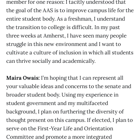
member for one reason: I tacitly understood that
the goal of the AAS is to improve campus life for the
entire student body. As a freshman, I understand
the transition to college is difficult. In my past
three weeks at Amherst, I have seen many people
struggle in this new environment and I want to
cultivate a culture of inclusion in which all students
can thrive socially and academically.
Maira Owais:
I’m hoping that I can represent all
your valuable ideas and concerns to the senate and
broader student body. Using my experience in
student government and my multifaceted
background, I plan on furthering the diversity of
thought present on this campus. If elected, I plan to
serve on the First-Year Life and Orientation
Committee and promote a more integrated