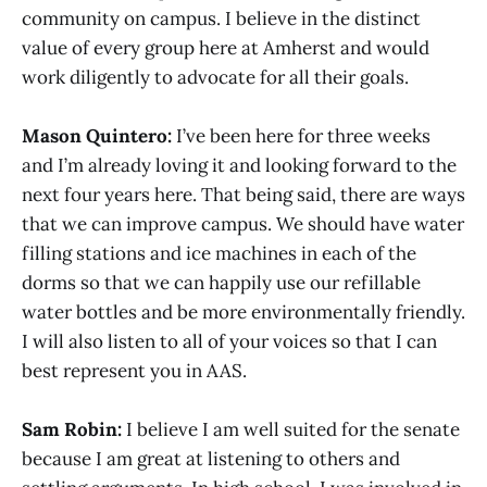
community on campus. I believe in the distinct
value of every group here at Amherst and would
work diligently to advocate for all their goals.
Mason Quintero:
I’ve been here for three weeks
and I’m already loving it and looking forward to the
next four years here. That being said, there are ways
that we can improve campus. We should have water
filling stations and ice machines in each of the
dorms so that we can happily use our refillable
water bottles and be more environmentally friendly.
I will also listen to all of your voices so that I can
best represent you in AAS.
Sam Robin:
I believe I am well suited for the senate
because I am great at listening to others and