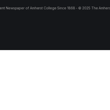
ent Newspaper of Amherst College Since 1868 - © 2025 The Amhers