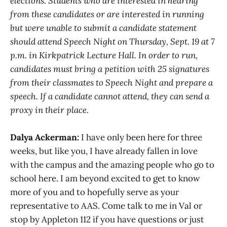
elections. Students who are interested in hearing
from these candidates or are interested in running
but were unable to submit a candidate statement
should attend Speech Night on Thursday, Sept. 19 at 7
p.m. in Kirkpatrick Lecture Hall. In order to run,
candidates must bring a petition with 25 signatures
from their classmates to Speech Night and prepare a
speech. If a candidate cannot attend, they can send a
proxy in their place.
Dalya Ackerman:
I have only been here for three
weeks, but like you, I have already fallen in love
with the campus and the amazing people who go to
school here. I am beyond excited to get to know
more of you and to hopefully serve as your
representative to AAS. Come talk to me in Val or
stop by Appleton 112 if you have questions or just