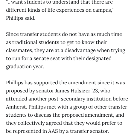
“I want students to understand that there are
different kinds of life experiences on campus,”
Phillips said.
Since transfer students do not have as much time
as traditional students to get to know their
classmates, they are at a disadvantage when trying
to run for a senate seat with their designated
graduation year.
Phillips has supported the amendment since it was
proposed by senator James Hulsizer ’23, who
attended another post-secondary institution before
Amherst. Phillips met with a group of other transfer
students to discuss the proposed amendment, and
they collectively agreed that they would prefer to
be represented in AAS by a transfer senator.