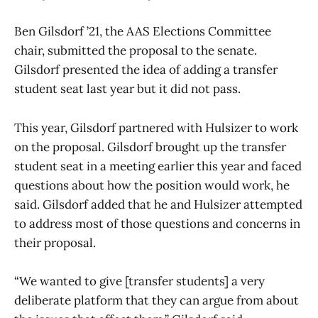
Ben Gilsdorf ’21, the AAS Elections Committee
chair, submitted the proposal to the senate.
Gilsdorf presented the idea of adding a transfer
student seat last year but it did not pass.
This year, Gilsdorf partnered with Hulsizer to work
on the proposal. Gilsdorf brought up the transfer
student seat in a meeting earlier this year and faced
questions about how the position would work, he
said. Gilsdorf added that he and Hulsizer attempted
to address most of those questions and concerns in
their proposal.
“We wanted to give [transfer students] a very
deliberate platform that they can argue from about