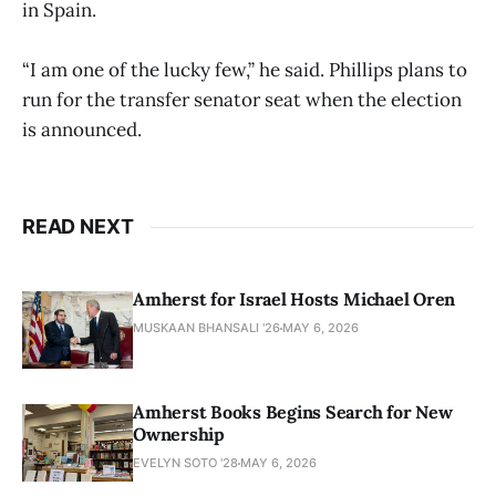
in Spain.
“I am one of the lucky few,” he said. Phillips plans to
run for the transfer senator seat when the election
is announced.
READ NEXT
Amherst for Israel Hosts Michael Oren
MUSKAAN BHANSALI '26
MAY 6, 2026
Amherst Books Begins Search for New
Ownership
EVELYN SOTO '28
MAY 6, 2026