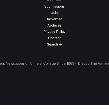
Submissions
Join
Advertise
Archives
Privacy Policy
Contact
Search →
ent Newspaper of Amherst College Since 1868 - © 2025 The Amhers