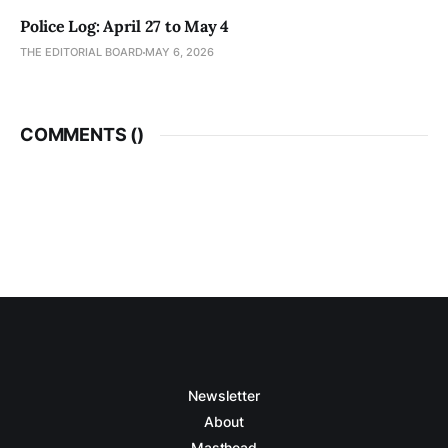
Police Log: April 27 to May 4
THE EDITORIAL BOARD
MAY 6, 2026
COMMENTS (
)
Newsletter
About
Masthead