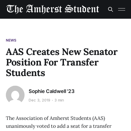
NEWS
AAS Creates New Senator
Position For Transfer
Students
Sophie Caldwell '23
Dec 3, 2019
3 min
The Association of Amherst Students (AAS)
unanimously voted to add a seat for a transfer