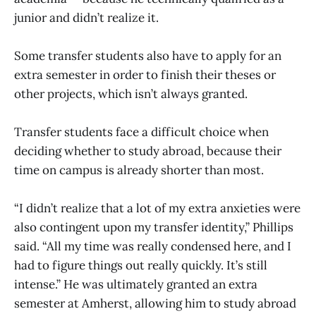
junior and didn’t realize it.
Some transfer students also have to apply for an
extra semester in order to finish their theses or
other projects, which isn’t always granted.
Transfer students face a difficult choice when
deciding whether to study abroad, because their
time on campus is already shorter than most.
“I didn’t realize that a lot of my extra anxieties were
also contingent upon my transfer identity,” Phillips
said. “All my time was really condensed here, and I
had to figure things out really quickly. It’s still
intense.” He was ultimately granted an extra
semester at Amherst, allowing him to study abroad