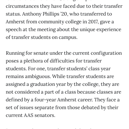
circumstances they have faced due to their transfer
status. Anthony Phillips ’20, who transferred to
Amherst from community college in 2017, gave a
speech at the meeting about the unique experience
of transfer students on campus.
Running for senate under the current configuration
poses a plethora of difficulties for transfer
students. For one, transfer students’ class year
remains ambiguous. While transfer students are
assigned a graduation year by the college, they are
not considered a part of a class because classes are
defined by a four-year Amherst career. They face a
set of issues separate from those debated by their
current AAS senators.