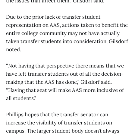
the issues that affect them,” Gilsdorf said.
Due to the prior lack of transfer student
representation on AAS, actions taken to benefit the
entire college community may not have actually
taken transfer students into consideration, Gilsdorf
noted.
“Not having that perspective there means that we
have left transfer students out of all the decision-
making that the AAS has done,” Gilsdorf said.
“Having that seat will make AAS more inclusive of
all students.”
Phillips hopes that the transfer senator can
increase the visibility of transfer students on
campus. The larger student body doesn’t always