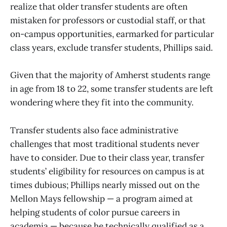
realize that older transfer students are often
mistaken for professors or custodial staff, or that
on-campus opportunities, earmarked for particular
class years, exclude transfer students, Phillips said.
Given that the majority of Amherst students range
in age from 18 to 22, some transfer students are left
wondering where they fit into the community.
Transfer students also face administrative
challenges that most traditional students never
have to consider. Due to their class year, transfer
students’ eligibility for resources on campus is at
times dubious; Phillips nearly missed out on the
Mellon Mays fellowship — a program aimed at
helping students of color pursue careers in
academia — because he technically qualified as a