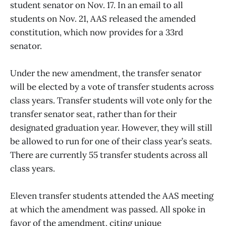
student senator on Nov. 17. In an email to all
students on Nov. 21, AAS released the amended
constitution, which now provides for a 33rd
senator.
Under the new amendment, the transfer senator
will be elected by a vote of transfer students across
class years. Transfer students will vote only for the
transfer senator seat, rather than for their
designated graduation year. However, they will still
be allowed to run for one of their class year’s seats.
There are currently 55 transfer students across all
class years.
Eleven transfer students attended the AAS meeting
at which the amendment was passed. All spoke in
favor of the amendment, citing unique