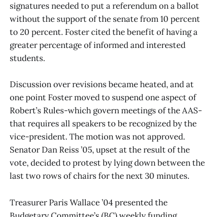
signatures needed to put a referendum on a ballot
without the support of the senate from 10 percent
to 20 percent. Foster cited the benefit of having a
greater percentage of informed and interested
students.
Discussion over revisions became heated, and at
one point Foster moved to suspend one aspect of
Robert’s Rules-which govern meetings of the AAS-
that requires all speakers to be recognized by the
vice-president. The motion was not approved.
Senator Dan Reiss ’05, upset at the result of the
vote, decided to protest by lying down between the
last two rows of chairs for the next 30 minutes.
Treasurer Paris Wallace ’04 presented the
Budgetary Committee’s (BC) weekly funding