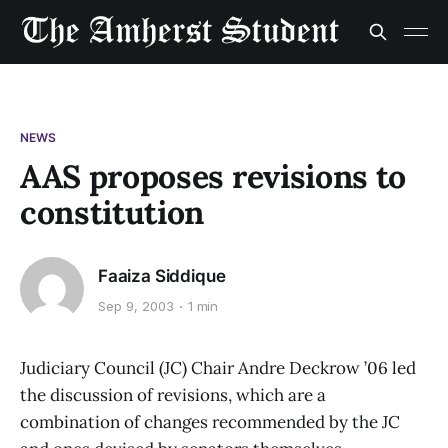
NEWS
AAS proposes revisions to
constitution
Faaiza Siddique
Sep 9, 2003
1 min
Judiciary Council (JC) Chair Andre Deckrow ’06 led
the discussion of revisions, which are a
combination of changes recommended by the JC