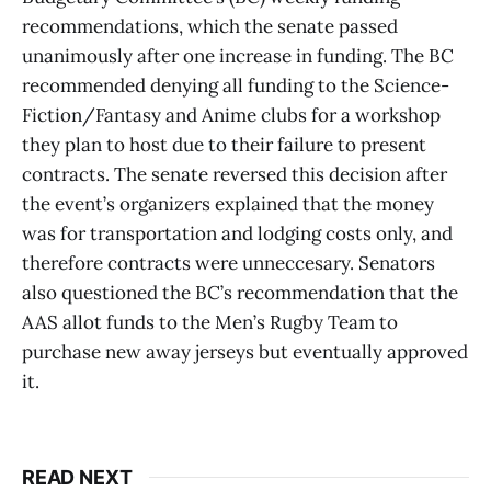
recommendations, which the senate passed
unanimously after one increase in funding. The BC
recommended denying all funding to the Science-
Fiction/Fantasy and Anime clubs for a workshop
they plan to host due to their failure to present
contracts. The senate reversed this decision after
the event’s organizers explained that the money
was for transportation and lodging costs only, and
therefore contracts were unneccesary. Senators
also questioned the BC’s recommendation that the
AAS allot funds to the Men’s Rugby Team to
purchase new away jerseys but eventually approved
it.
READ NEXT