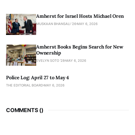
Amherst for Israel Hosts Michael Oren
MUSKAAN BHANSALI '26
MAY 6, 2026
Amherst Books Begins Search for New
Ownership
EVELYN SOTO '28
MAY 6, 2026
Police Log: April 27 to May 4
THE EDITORIAL BOARD
MAY 6, 2026
COMMENTS (
)