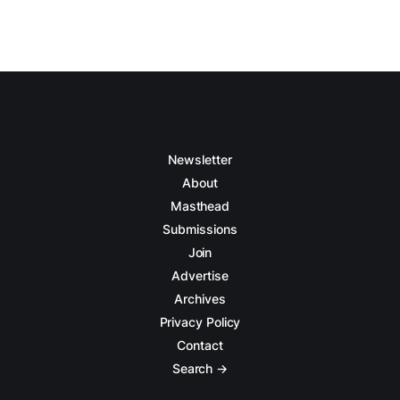
Newsletter
About
Masthead
Submissions
Join
Advertise
Archives
Privacy Policy
Contact
Search →