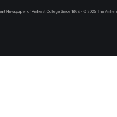
ent Newspaper of Amherst College Since 1868 - © 2025 The Amhers