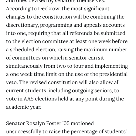
and ones devised by senators themselves.
According to Deckrow, the most significant
changes to the constitution will be combining the
discretionary, programming and appeals accounts
into one, requiring that all referenda be submitted
to the election committee at least one week before
a scheduled election, raising the maximum number
of committees on which a senator can sit
simultaneously from two to four and implementing
a one week time limit on the use of the presidential
veto. The revised constitution will also allow all
current students, including outgoing seniors, to
vote in AAS elections held at any point during the
academic year.
Senator Rosalyn Foster ’05 motioned
unsuccessfully to raise the percentage of students’