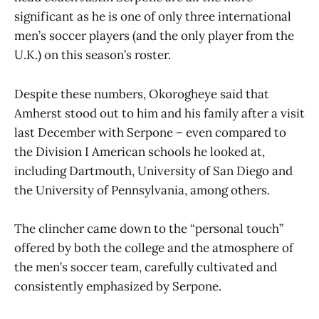
significant as he is one of only three international
men’s soccer players (and the only player from the
U.K.) on this season’s roster.
Despite these numbers, Okorogheye said that
Amherst stood out to him and his family after a visit
last December with Serpone – even compared to
the Division I American schools he looked at,
including Dartmouth, University of San Diego and
the University of Pennsylvania, among others.
The clincher came down to the “personal touch”
offered by both the college and the atmosphere of
the men’s soccer team, carefully cultivated and
consistently emphasized by Serpone.