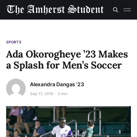
SPORTS
Ada Okorogheye ’23 Makes
a Splash for Men’s Soccer
Alexandra Dangas '23
Sep 17, 2019
3 min