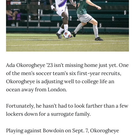
Ada Okorogheye ’23 isn’t missing home just yet. One
of the men’s soccer team’s six first-year recruits,
Okorogheye is adjusting well to college life an
ocean away from London.
Fortunately, he hasn’t had to look farther than a few
lockers down for a surrogate family.
Playing against Bowdoin on Sept. 7, Okorogheye