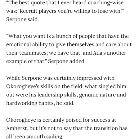
“The best quote that I ever heard coaching-wise
was: ‘Recruit players you’re willing to lose with,’”
Serpone said.
“What you want is a bunch of people that have the
emotional ability to give themselves and care about
their teammates; we have that, and Ada’s another
example of that,” Serpone added.
While Serpone was certainly impressed with
Okorogheye’s skills on the field, what singled him
out were his leadership skills, genuine nature and
hardworking habits, he said.
Okorogheye is certainly poised for success at
Amherst, but it’s not to say that the transition has
all been smooth sailing.