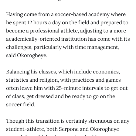
Having come from a soccer-based academy where
he spent 12 hours a day on the field and prepared to
become a professional athlete, adjusting to a more
academically-oriented institution has come with its
challenges, particularly with time management,
said Okorogheye.
Balancing his classes, which include economics,
statistics and religion, with practices and games
often leave him with 25-minute intervals to get out
of class, get dressed and be ready to go on the
soccer field.
Though this transition is certainly strenuous on any
student-athlete, both Serpone and Okorogheye