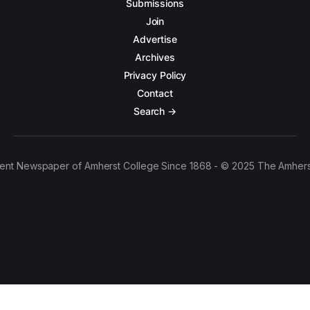
Submissions
Join
Advertise
Archives
Privacy Policy
Contact
Search →
ent Newspaper of Amherst College Since 1868 - © 2025 The Amhers