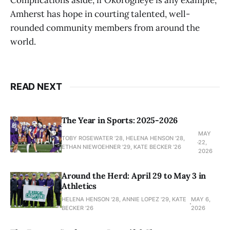
Complications aside, if Okorogheye is any example,
Amherst has hope in courting talented, well-
rounded community members from around the
world.
READ NEXT
The Year in Sports: 2025-2026
MAY
TOBY ROSEWATER ’28, HELENA HENSON '28,
22,
ETHAN NIEWOEHNER '29, KATE BECKER ’26
2026
Around the Herd: April 29 to May 3 in
Athletics
HELENA HENSON '28, ANNIE LOPEZ '29, KATE
MAY 6,
BECKER ’26
2026