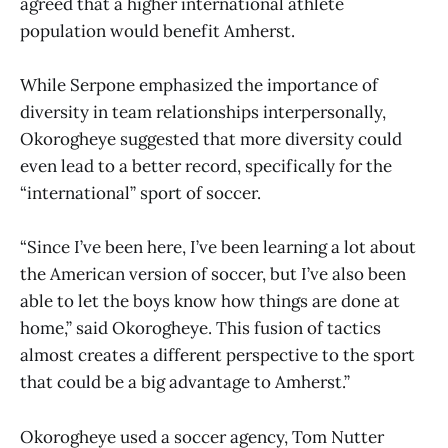
agreed that a higher international athlete
population would benefit Amherst.
While Serpone emphasized the importance of
diversity in team relationships interpersonally,
Okorogheye suggested that more diversity could
even lead to a better record, specifically for the
“international” sport of soccer.
“Since I’ve been here, I’ve been learning a lot about
the American version of soccer, but I’ve also been
able to let the boys know how things are done at
home,” said Okorogheye. This fusion of tactics
almost creates a different perspective to the sport
that could be a big advantage to Amherst.”
Okorogheye used a soccer agency, Tom Nutter