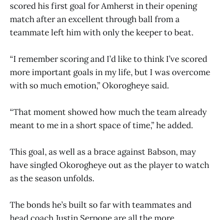
scored his first goal for Amherst in their opening
match after an excellent through ball from a
teammate left him with only the keeper to beat.
“I remember scoring and I’d like to think I’ve scored
more important goals in my life, but I was overcome
with so much emotion,” Okorogheye said.
“That moment showed how much the team already
meant to me in a short space of time,” he added.
This goal, as well as a brace against Babson, may
have singled Okorogheye out as the player to watch
as the season unfolds.
The bonds he’s built so far with teammates and
head coach Justin Serpone are all the more