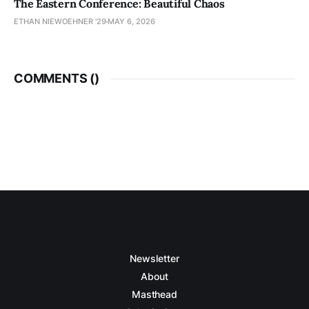
The Eastern Conference: Beautiful Chaos
ETHAN NIEWOEHNER '29
MAY 6, 2026
COMMENTS (
)
Newsletter
About
Masthead