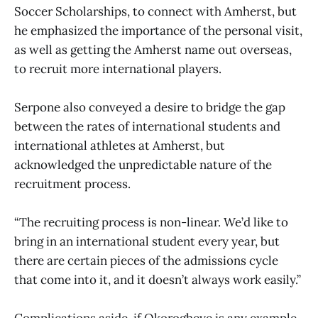
Soccer Scholarships, to connect with Amherst, but
he emphasized the importance of the personal visit,
as well as getting the Amherst name out overseas,
to recruit more international players.
Serpone also conveyed a desire to bridge the gap
between the rates of international students and
international athletes at Amherst, but
acknowledged the unpredictable nature of the
recruitment process.
“The recruiting process is non-linear. We’d like to
bring in an international student every year, but
there are certain pieces of the admissions cycle
that come into it, and it doesn’t always work easily.”