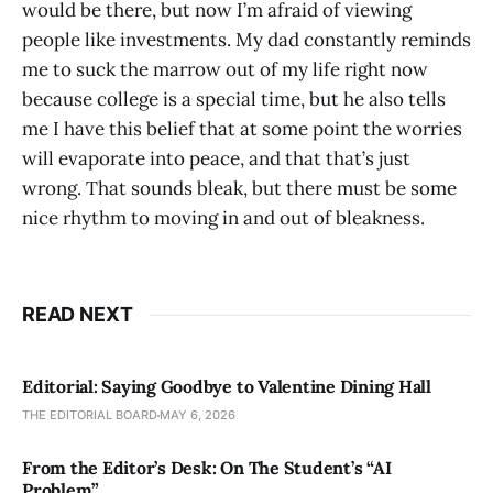
would be there, but now I’m afraid of viewing
people like investments. My dad constantly reminds
me to suck the marrow out of my life right now
because college is a special time, but he also tells
me I have this belief that at some point the worries
will evaporate into peace, and that that’s just
wrong. That sounds bleak, but there must be some
nice rhythm to moving in and out of bleakness.
READ NEXT
Editorial: Saying Goodbye to Valentine Dining Hall
THE EDITORIAL BOARD
MAY 6, 2026
From the Editor’s Desk: On The Student’s “AI
Problem”