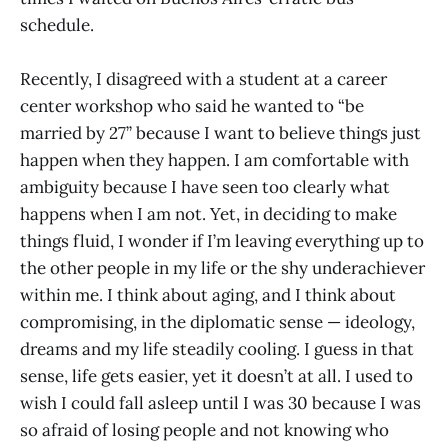
schedule.
Recently, I disagreed with a student at a career
center workshop who said he wanted to “be
married by 27” because I want to believe things just
happen when they happen. I am comfortable with
ambiguity because I have seen too clearly what
happens when I am not. Yet, in deciding to make
things fluid, I wonder if I’m leaving everything up to
the other people in my life or the shy underachiever
within me. I think about aging, and I think about
compromising, in the diplomatic sense — ideology,
dreams and my life steadily cooling. I guess in that
sense, life gets easier, yet it doesn’t at all. I used to
wish I could fall asleep until I was 30 because I was
so afraid of losing people and not knowing who