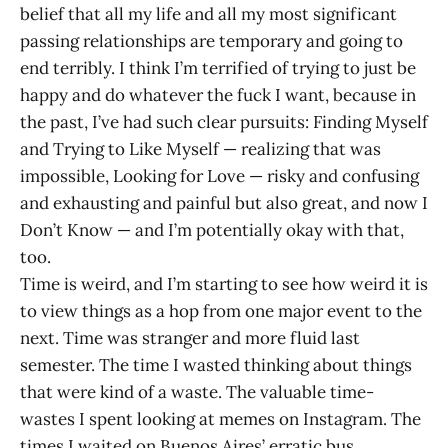
belief that all my life and all my most significant
passing relationships are temporary and going to
end terribly. I think I’m terrified of trying to just be
happy and do whatever the fuck I want, because in
the past, I’ve had such clear pursuits: Finding Myself
and Trying to Like Myself — realizing that was
impossible, Looking for Love — risky and confusing
and exhausting and painful but also great, and now I
Don’t Know — and I’m potentially okay with that,
too.
Time is weird, and I’m starting to see how weird it is
to view things as a hop from one major event to the
next. Time was stranger and more fluid last
semester. The time I wasted thinking about things
that were kind of a waste. The valuable time-
wastes I spent looking at memes on Instagram. The
times I waited on Buenos Aires’ erratic bus