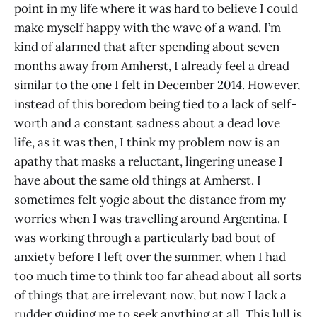
point in my life where it was hard to believe I could
make myself happy with the wave of a wand. I’m
kind of alarmed that after spending about seven
months away from Amherst, I already feel a dread
similar to the one I felt in December 2014. However,
instead of this boredom being tied to a lack of self-
worth and a constant sadness about a dead love
life, as it was then, I think my problem now is an
apathy that masks a reluctant, lingering unease I
have about the same old things at Amherst. I
sometimes felt yogic about the distance from my
worries when I was travelling around Argentina. I
was working through a particularly bad bout of
anxiety before I left over the summer, when I had
too much time to think too far ahead about all sorts
of things that are irrelevant now, but now I lack a
rudder guiding me to seek anything at all. This lull is