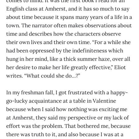
comes to mind. It was the first book I read for an
English class at Amherst, and it has so much to say
about time because it spans many years of a life in a
town. The narrator often makes observations about
time and describes how the characters observe
their own lives and their own time. “For a while she
had been oppressed by the indefiniteness which
hung in her mind, like a thick summer haze, over all
her desire to make her life greatly effective,” Eliot
writes. “What could she do…?”
In my freshman fall, I got frustrated with a happy-
go-lucky acquaintance at a table in Valentine
because when I said how nothing was exciting me
at Amherst, they said my perspective or my lack of
effort was the problem. That bothered me, because
there was truth to it, and also because I was at a