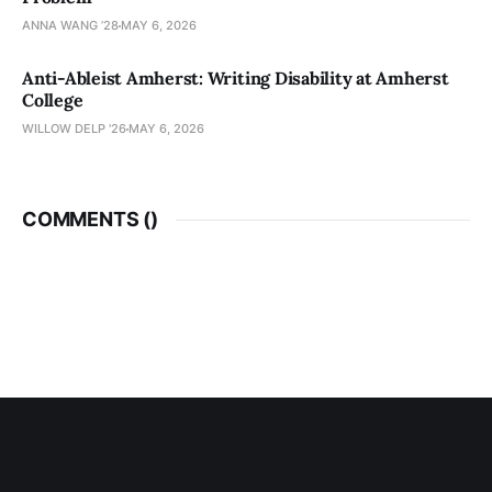
ANNA WANG ’28
MAY 6, 2026
Anti-Ableist Amherst: Writing Disability at Amherst
College
WILLOW DELP '26
MAY 6, 2026
COMMENTS (
)