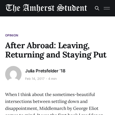
OPINION
After Abroad: Leaving,
Returning and Staying Put
Julia Pretsfelder ’18
Feb 14, 2017
4 min
When I think about the sometimes-beautiful
intersections between settling down and
disappointment, Middlemarch by George Eliot