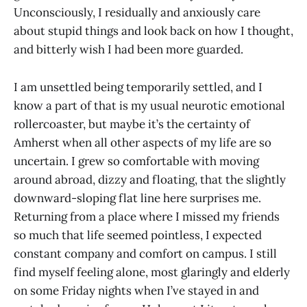
Unconsciously, I residually and anxiously care
about stupid things and look back on how I thought,
and bitterly wish I had been more guarded.
I am unsettled being temporarily settled, and I
know a part of that is my usual neurotic emotional
rollercoaster, but maybe it’s the certainty of
Amherst when all other aspects of my life are so
uncertain. I grew so comfortable with moving
around abroad, dizzy and floating, that the slightly
downward-sloping flat line here surprises me.
Returning from a place where I missed my friends
so much that life seemed pointless, I expected
constant company and comfort on campus. I still
find myself feeling alone, most glaringly and elderly
on some Friday nights when I’ve stayed in and