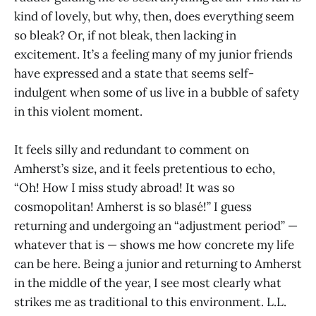
kind of lovely, but why, then, does everything seem
so bleak? Or, if not bleak, then lacking in
excitement. It’s a feeling many of my junior friends
have expressed and a state that seems self-
indulgent when some of us live in a bubble of safety
in this violent moment.
It feels silly and redundant to comment on
Amherst’s size, and it feels pretentious to echo,
“Oh! How I miss study abroad! It was so
cosmopolitan! Amherst is so blasé!” I guess
returning and undergoing an “adjustment period” —
whatever that is — shows me how concrete my life
can be here. Being a junior and returning to Amherst
in the middle of the year, I see most clearly what
strikes me as traditional to this environment. L.L.