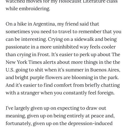
watched movies for my Holocaust Literature class
while embroidering.
On a hike in Argentina, my friend said that
sometimes you need to travel to remember that you
can be interesting. Crying on a sidewalk and being
passionate in a more uninhibited way feels cooler
than crying in Frost. It’s easier to perk up about The
New York Times alerts about more things in the the
U.S. going to shit when it’s summer in Buenos Aires,
and bright purple flowers are blooming in the park.
And it’s easier to find comfort from briefly chatting
with a stranger when you constantly feel foreign.
I’ve largely given up on expecting to draw out
meaning, given up on being entirely at peace and,
fortunately, given up on the depression-induced