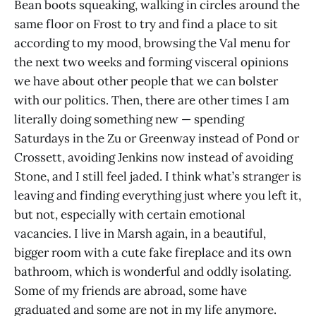
Bean boots squeaking, walking in circles around the
same floor on Frost to try and find a place to sit
according to my mood, browsing the Val menu for
the next two weeks and forming visceral opinions
we have about other people that we can bolster
with our politics. Then, there are other times I am
literally doing something new — spending
Saturdays in the Zu or Greenway instead of Pond or
Crossett, avoiding Jenkins now instead of avoiding
Stone, and I still feel jaded. I think what’s stranger is
leaving and finding everything just where you left it,
but not, especially with certain emotional
vacancies. I live in Marsh again, in a beautiful,
bigger room with a cute fake fireplace and its own
bathroom, which is wonderful and oddly isolating.
Some of my friends are abroad, some have
graduated and some are not in my life anymore.