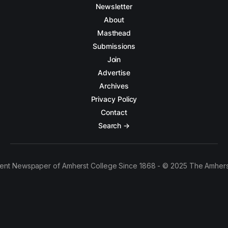
Newsletter
About
Masthead
Submissions
Join
Advertise
Archives
Privacy Policy
Contact
Search →
ent Newspaper of Amherst College Since 1868 - © 2025 The Amhers