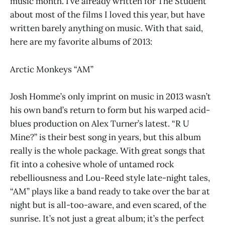
music month. I’ve already written for The Student
about most of the films I loved this year, but have
written barely anything on music. With that said,
here are my favorite albums of 2013:
Arctic Monkeys “AM”
Josh Homme’s only imprint on music in 2013 wasn’t
his own band’s return to form but his warped acid-
blues production on Alex Turner’s latest. “R U
Mine?” is their best song in years, but this album
really is the whole package. With great songs that
fit into a cohesive whole of untamed rock
rebelliousness and Lou-Reed style late-night tales,
“AM” plays like a band ready to take over the bar at
night but is all-too-aware, and even scared, of the
sunrise. It’s not just a great album; it’s the perfect