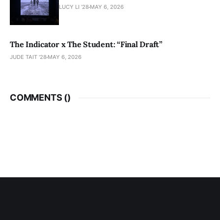
LUCY LI ’28
MAY 6, 2026
The Indicator x The Student: “Final Draft”
JUDE TAIT '28
MAY 6, 2026
COMMENTS (
)