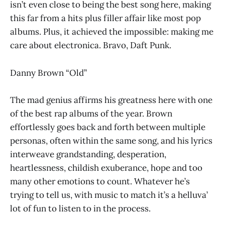
isn’t even close to being the best song here, making
this far from a hits plus filler affair like most pop
albums. Plus, it achieved the impossible: making me
care about electronica. Bravo, Daft Punk.
Danny Brown “Old”
The mad genius affirms his greatness here with one
of the best rap albums of the year. Brown
effortlessly goes back and forth between multiple
personas, often within the same song, and his lyrics
interweave grandstanding, desperation,
heartlessness, childish exuberance, hope and too
many other emotions to count. Whatever he’s
trying to tell us, with music to match it’s a helluva’
lot of fun to listen to in the process.