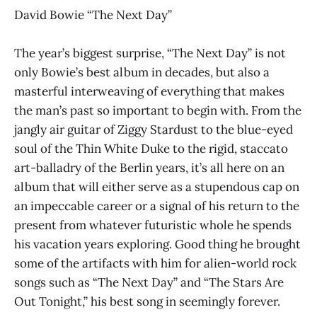
David Bowie “The Next Day”
The year’s biggest surprise, “The Next Day” is not
only Bowie’s best album in decades, but also a
masterful interweaving of everything that makes
the man’s past so important to begin with. From the
jangly air guitar of Ziggy Stardust to the blue-eyed
soul of the Thin White Duke to the rigid, staccato
art-balladry of the Berlin years, it’s all here on an
album that will either serve as a stupendous cap on
an impeccable career or a signal of his return to the
present from whatever futuristic whole he spends
his vacation years exploring. Good thing he brought
some of the artifacts with him for alien-world rock
songs such as “The Next Day” and “The Stars Are
Out Tonight,” his best song in seemingly forever.