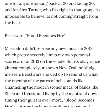
one for anyone looking back at 20 and facing 30,
and for Alex Turner, who fits right in that group, its
impossible to believe its not coming straight from
the heart.
Beastwars “Blood Becomes Fire”
Mastodon didn’t release any new music in 2013,
which pretty severely limits my own personal
scorecard for 2013 on the whole. But its okay, since
almost completely unknown New Zealand sludge-
meisters Beastwars showed up to remind us what
the opening of the gates of hell sounds like.
Channeling the modern stoner metal of bands like
Sleep and Kyuss, and living by the mantra of down-
tuning their guitars ever-more, “Blood Becomes
Fire” captures the blood-curdling despair and