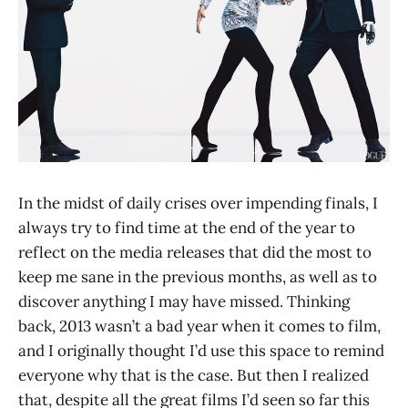
In the midst of daily crises over impending finals, I
always try to find time at the end of the year to
reflect on the media releases that did the most to
keep me sane in the previous months, as well as to
discover anything I may have missed. Thinking
back, 2013 wasn’t a bad year when it comes to film,
and I originally thought I’d use this space to remind
everyone why that is the case. But then I realized
that, despite all the great films I’d seen so far this