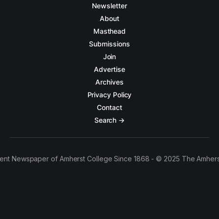
Newsletter
About
Masthead
Submissions
Join
Advertise
Archives
Privacy Policy
Contact
Search →
ent Newspaper of Amherst College Since 1868 - © 2025 The Amhers