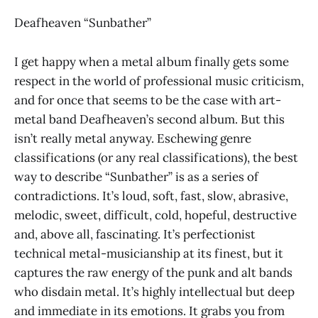
Deafheaven “Sunbather”
I get happy when a metal album finally gets some
respect in the world of professional music criticism,
and for once that seems to be the case with art-
metal band Deafheaven’s second album. But this
isn’t really metal anyway. Eschewing genre
classifications (or any real classifications), the best
way to describe “Sunbather” is as a series of
contradictions. It’s loud, soft, fast, slow, abrasive,
melodic, sweet, difficult, cold, hopeful, destructive
and, above all, fascinating. It’s perfectionist
technical metal-musicianship at its finest, but it
captures the raw energy of the punk and alt bands
who disdain metal. It’s highly intellectual but deep
and immediate in its emotions. It grabs you from