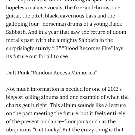
hopeless malaise vocals, the fire-and-brimstone
guitar, the pitch black, cavernous bass and the
galloping four- horseman drums of a young Black
Sabbath. And in a year that saw the return of doom
metal’s past with the almighty Sabbath in the
surprisingly sturdy “13,” “Blood Becomes Fire” lays
its future out for all to see.
Daft Punk “Random Access Memories”
Not much information is needed for one of 2013’s
biggest selling albums and one example of when the
charts get it right. This album sounds like a lecture
on the past meeting the future, but it feels entirely
of the present on dance-floor jams such as the
ubiquitous “Get Lucky.” But the crazy thing is that