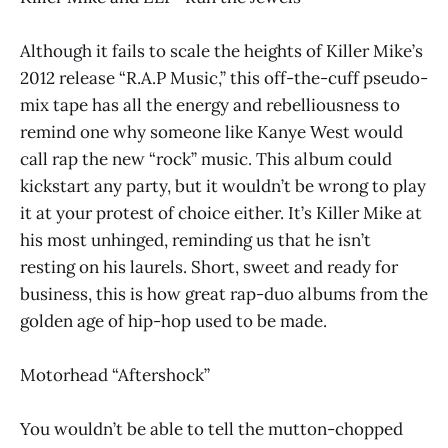
Although it fails to scale the heights of Killer Mike’s
2012 release “R.A.P Music,” this off-the-cuff pseudo-
mix tape has all the energy and rebelliousness to
remind one why someone like Kanye West would
call rap the new “rock” music. This album could
kickstart any party, but it wouldn’t be wrong to play
it at your protest of choice either. It’s Killer Mike at
his most unhinged, reminding us that he isn’t
resting on his laurels. Short, sweet and ready for
business, this is how great rap-duo albums from the
golden age of hip-hop used to be made.
Motorhead “Aftershock”
You wouldn’t be able to tell the mutton-chopped