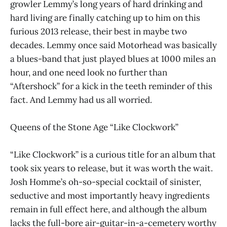
growler Lemmy’s long years of hard drinking and
hard living are finally catching up to him on this
furious 2013 release, their best in maybe two
decades. Lemmy once said Motorhead was basically
a blues-band that just played blues at 1000 miles an
hour, and one need look no further than
“Aftershock” for a kick in the teeth reminder of this
fact. And Lemmy had us all worried.
Queens of the Stone Age “Like Clockwork”
“Like Clockwork” is a curious title for an album that
took six years to release, but it was worth the wait.
Josh Homme’s oh-so-special cocktail of sinister,
seductive and most importantly heavy ingredients
remain in full effect here, and although the album
lacks the full-bore air-guitar-in-a-cemetery worthy