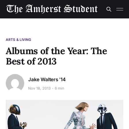
ARTS & LIVING
Albums of the Year: The
Best of 2013
Jake Walters '14
Nov 18, 2013
6 min