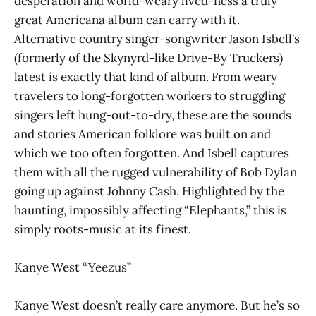
desperation and world-weary lived-ness a truly
great Americana album can carry with it.
Alternative country singer-songwriter Jason Isbell’s
(formerly of the Skynyrd-like Drive-By Truckers)
latest is exactly that kind of album. From weary
travelers to long-forgotten workers to struggling
singers left hung-out-to-dry, these are the sounds
and stories American folklore was built on and
which we too often forgotten. And Isbell captures
them with all the rugged vulnerability of Bob Dylan
going up against Johnny Cash. Highlighted by the
haunting, impossibly affecting “Elephants,” this is
simply roots-music at its finest.
Kanye West “Yeezus”
Kanye West doesn’t really care anymore. But he’s so