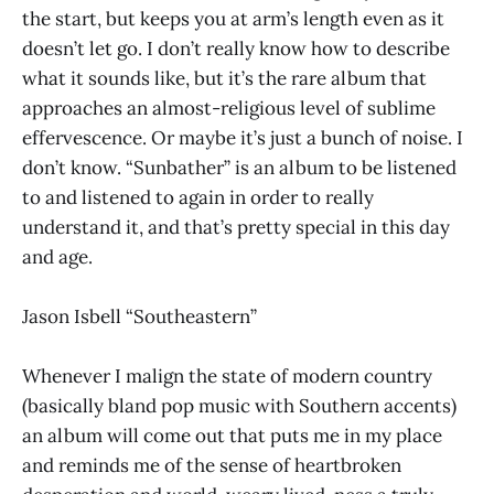
the start, but keeps you at arm’s length even as it
doesn’t let go. I don’t really know how to describe
what it sounds like, but it’s the rare album that
approaches an almost-religious level of sublime
effervescence. Or maybe it’s just a bunch of noise. I
don’t know. “Sunbather” is an album to be listened
to and listened to again in order to really
understand it, and that’s pretty special in this day
and age.
Jason Isbell “Southeastern”
Whenever I malign the state of modern country
(basically bland pop music with Southern accents)
an album will come out that puts me in my place
and reminds me of the sense of heartbroken