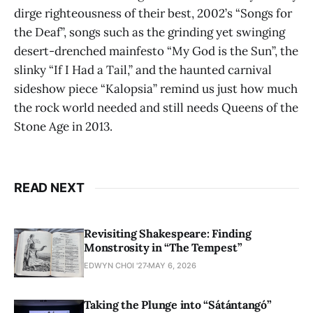
dirge righteousness of their best, 2002’s “Songs for
the Deaf”, songs such as the grinding yet swinging
desert-drenched mainfesto “My God is the Sun”, the
slinky “If I Had a Tail,” and the haunted carnival
sideshow piece “Kalopsia” remind us just how much
the rock world needed and still needs Queens of the
Stone Age in 2013.
READ NEXT
Revisiting Shakespeare: Finding
Monstrosity in “The Tempest”
EDWYN CHOI '27
MAY 6, 2026
Taking the Plunge into “Sátántangó”