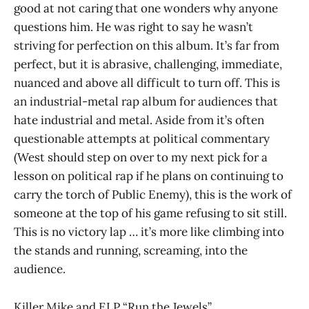
good at not caring that one wonders why anyone
questions him. He was right to say he wasn’t
striving for perfection on this album. It’s far from
perfect, but it is abrasive, challenging, immediate,
nuanced and above all difficult to turn off. This is
an industrial-metal rap album for audiences that
hate industrial and metal. Aside from it’s often
questionable attempts at political commentary
(West should step on over to my next pick for a
lesson on political rap if he plans on continuing to
carry the torch of Public Enemy), this is the work of
someone at the top of his game refusing to sit still.
This is no victory lap … it’s more like climbing into
the stands and running, screaming, into the
audience.
Killer Mike and ELP “Run the Jewels”