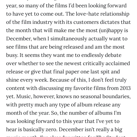
year, so many of the films I’d been looking forward
to have yet to come out. The love-hate relationship
of the film industry with its customers dictates that
the month that will make me the most (un)happy is
December, when I simultaneously actually want to
see films that are being released and am the most
busy. It seems they want me to endlessly debate
over whether to see the newest critically acclaimed
release or give that final paper one last spit and
shine every week. Because of this, I don’t feel truly
content with discussing my favorite films from 2013
yet. Music, however, knows no seasonal boundaries,
with pretty much any type of album release any
month of the year. So, the number of albums I’m
was looking forward to this year that I’ve yet to
hear is basically zero. December isn’t really a big