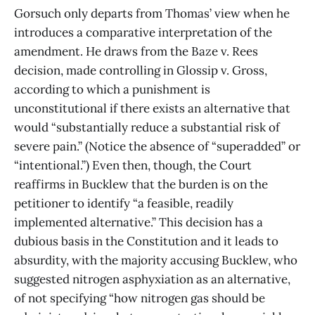
Gorsuch only departs from Thomas’ view when he
introduces a comparative interpretation of the
amendment. He draws from the Baze v. Rees
decision, made controlling in Glossip v. Gross,
according to which a punishment is
unconstitutional if there exists an alternative that
would “substantially reduce a substantial risk of
severe pain.” (Notice the absence of “superadded” or
“intentional.”) Even then, though, the Court
reaffirms in Bucklew that the burden is on the
petitioner to identify “a feasible, readily
implemented alternative.” This decision has a
dubious basis in the Constitution and it leads to
absurdity, with the majority accusing Bucklew, who
suggested nitrogen asphyxiation as an alternative,
of not specifying “how nitrogen gas should be