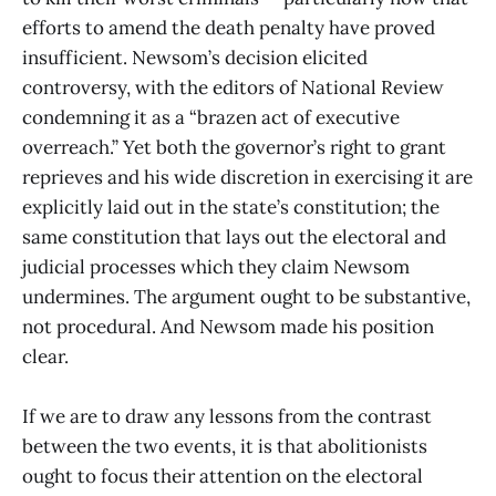
efforts to amend the death penalty have proved
insufficient. Newsom’s decision elicited
controversy, with the editors of National Review
condemning it as a “brazen act of executive
overreach.” Yet both the governor’s right to grant
reprieves and his wide discretion in exercising it are
explicitly laid out in the state’s constitution; the
same constitution that lays out the electoral and
judicial processes which they claim Newsom
undermines. The argument ought to be substantive,
not procedural. And Newsom made his position
clear.
If we are to draw any lessons from the contrast
between the two events, it is that abolitionists
ought to focus their attention on the electoral