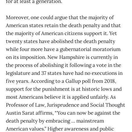
for at least a generation.
Moreover, one could argue that the majority of
American states retain the death penalty and that
the majority of American citizens support it. Yet
twenty states have abolished the death penalty
while four more have a gubernatorial moratorium
on its imposition. New Hampshire is currently in
the process of abolishing it following a vote in the
legislature and 37 states have had no executions in
five years. According to a Gallup poll from 2018,
support for the punishment is at historic lows and
most Americans believe it is applied unfairly. As
Professor of Law, Jurisprudence and Social Thought
Austin Sarat affirms, “You can now be against the
death penalty by embracing … mainstream
American values.” Higher awareness and public