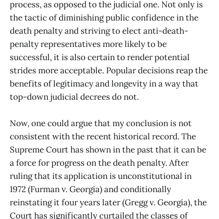
process, as opposed to the judicial one. Not only is
the tactic of diminishing public confidence in the
death penalty and striving to elect anti-death-
penalty representatives more likely to be
successful, it is also certain to render potential
strides more acceptable. Popular decisions reap the
benefits of legitimacy and longevity in a way that
top-down judicial decrees do not.
Now, one could argue that my conclusion is not
consistent with the recent historical record. The
Supreme Court has shown in the past that it can be
a force for progress on the death penalty. After
ruling that its application is unconstitutional in
1972 (Furman v. Georgia) and conditionally
reinstating it four years later (Gregg v. Georgia), the
Court has significantly curtailed the classes of