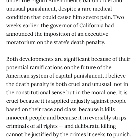
under the Eighth Amendment’s bar on cruel and
unusual punishment, despite a rare medical
condition that could cause him severe pain. Two
weeks earlier, the governor of California had
announced the imposition of an executive
moratorium on the state’s death penalty.
Both developments are significant because of their
potential ramifications on the future of the
American system of capital punishment. I believe
the death penalty is both cruel and unusual, not in
the constitutional sense but in the moral one. It is
cruel because it is applied unjustly against people
based on their race and class, because it kills
innocent people and because it irreversibly strips
criminals of all rights — and deliberate killing
cannot be justified by the crimes it seeks to punish.