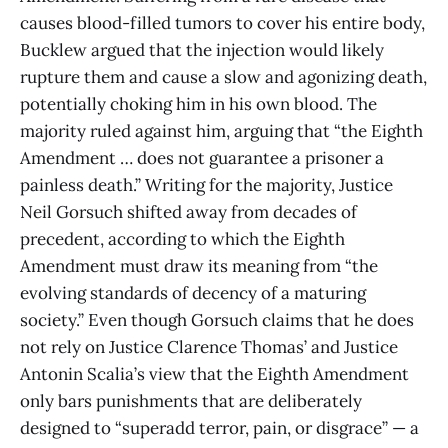
causes blood-filled tumors to cover his entire body,
Bucklew argued that the injection would likely
rupture them and cause a slow and agonizing death,
potentially choking him in his own blood. The
majority ruled against him, arguing that “the Eighth
Amendment … does not guarantee a prisoner a
painless death.” Writing for the majority, Justice
Neil Gorsuch shifted away from decades of
precedent, according to which the Eighth
Amendment must draw its meaning from “the
evolving standards of decency of a maturing
society.” Even though Gorsuch claims that he does
not rely on Justice Clarence Thomas’ and Justice
Antonin Scalia’s view that the Eighth Amendment
only bars punishments that are deliberately
designed to “superadd terror, pain, or disgrace” — a