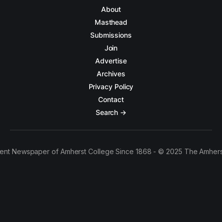
About
Masthead
Submissions
Join
Advertise
Archives
Privacy Policy
Contact
Search →
ent Newspaper of Amherst College Since 1868 - © 2025 The Amhers