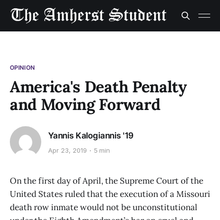
OPINION
America's Death Penalty
and Moving Forward
Yannis Kalogiannis '19
Apr 23, 2019
5 min
On the first day of April, the Supreme Court of the
United States ruled that the execution of a Missouri
death row inmate would not be unconstitutional