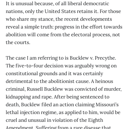
It is unusual because, of all liberal democratic
nations, only the United States retains it. For those
who share my stance, the recent developments
reveal a simple truth: progress in the effort towards
abolition will come from the electoral process, not
the courts.
The case I am referring to is Bucklew v. Precythe.
The five-to-four decision was arguably wrong on
constitutional grounds and it was certainly
detrimental to the abolitionist cause. A heinous
criminal, Russell Bucklew was convicted of murder,
kidnapping and rape. After being sentenced to
death, Bucklew filed an action claiming Missouri’s
lethal injection regime, as applied to him, would be
cruel and unusual in violation of the Eighth
Amendment. Suffering from a rare disease that