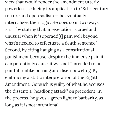
view that would render the amendment utterly
powerless, reducing its application to 18th- century
torture and open sadism — he eventually
internalizes their logic. He does so in two ways.
First, by stating that an execution is cruel and
unusual when it “superadd[s] pain well beyond
what’s needed to effectuate a death sentence.”
Second, by citing hanging as a constitutional
punishment because, despite the immense pain it
can potentially cause, it was not “intended to be
painful,” unlike burning and disemboweling. By
embracing a static interpretation of the Eighth
Amendment, Gorsuch is guilty of what he accuses
the dissent: a “headlong attack” on precedent. In
the process, he gives a green light to barbarity, as
long as it is not intentional.