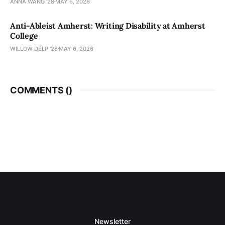
ANNA WANG ’28
MAY 6, 2026
Anti-Ableist Amherst: Writing Disability at Amherst
College
WILLOW DELP '26
MAY 6, 2026
COMMENTS (
)
Newsletter