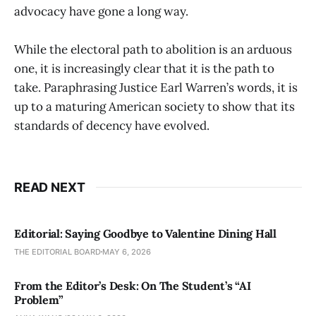
advocacy have gone a long way.
While the electoral path to abolition is an arduous
one, it is increasingly clear that it is the path to
take. Paraphrasing Justice Earl Warren’s words, it is
up to a maturing American society to show that its
standards of decency have evolved.
READ NEXT
Editorial: Saying Goodbye to Valentine Dining Hall
THE EDITORIAL BOARD
MAY 6, 2026
From the Editor’s Desk: On The Student’s “AI
Problem”