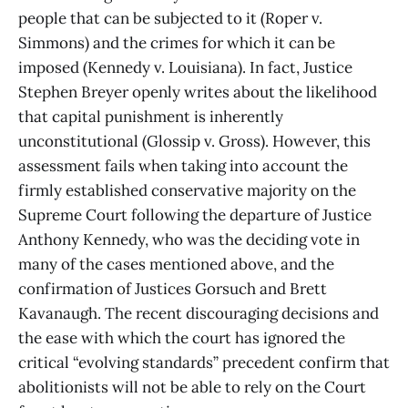
people that can be subjected to it (Roper v.
Simmons) and the crimes for which it can be
imposed (Kennedy v. Louisiana). In fact, Justice
Stephen Breyer openly writes about the likelihood
that capital punishment is inherently
unconstitutional (Glossip v. Gross). However, this
assessment fails when taking into account the
firmly established conservative majority on the
Supreme Court following the departure of Justice
Anthony Kennedy, who was the deciding vote in
many of the cases mentioned above, and the
confirmation of Justices Gorsuch and Brett
Kavanaugh. The recent discouraging decisions and
the ease with which the court has ignored the
critical “evolving standards” precedent confirm that
abolitionists will not be able to rely on the Court