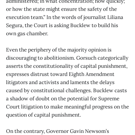
administered; in what concentration; how quickly;
or how the state might ensure the safety of the
execution team.” In the words of journalist Liliana
Segura, the Court is asking Bucklew to build his
own gas chamber.
Even the periphery of the majority opinion is
discouraging to abolitionism. Gorsuch categorically
asserts the constitutionality of capital punishment,
expresses distrust toward Eighth Amendment
litigators and activists and laments the delays
caused by constitutional challenges. Bucklew casts
a shadow of doubt on the potential for Supreme
Court litigation to make meaningful progress on the
question of capital punishment.
On the contrary, Governor Gavin Newsom’s