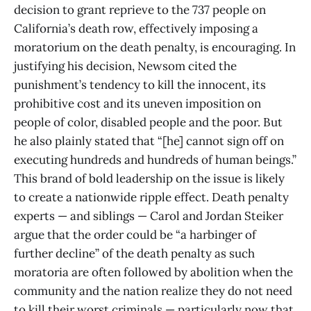
decision to grant reprieve to the 737 people on
California’s death row, effectively imposing a
moratorium on the death penalty, is encouraging. In
justifying his decision, Newsom cited the
punishment’s tendency to kill the innocent, its
prohibitive cost and its uneven imposition on
people of color, disabled people and the poor. But
he also plainly stated that “[he] cannot sign off on
executing hundreds and hundreds of human beings.”
This brand of bold leadership on the issue is likely
to create a nationwide ripple effect. Death penalty
experts — and siblings — Carol and Jordan Steiker
argue that the order could be “a harbinger of
further decline” of the death penalty as such
moratoria are often followed by abolition when the
community and the nation realize they do not need
to kill their worst criminals — particularly now that