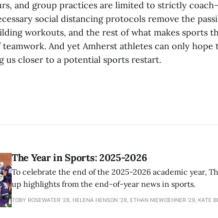
rs, and group practices are limited to strictly coach
ecessary social distancing protocols remove the passi
lding workouts, and the rest of what makes sports th
f teamwork. And yet Amherst athletes can only hope 
g us closer to a potential sports restart.
The Year in Sports: 2025-2026
To celebrate the end of the 2025-2026 academic year, T
up highlights from the end-of-year news in sports.
TOBY ROSEWATER ’28, HELENA HENSON '28, ETHAN NIEWOEHNER '29, KATE B