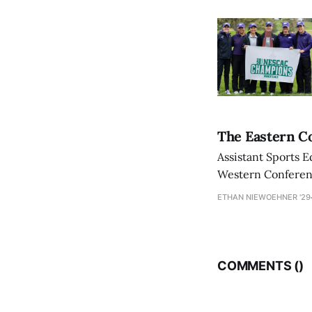
The Eastern Co
Assistant Sports E
Western Conference
ETHAN NIEWOEHNER '29
COMMENTS (
)