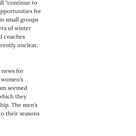
ill “continue to
pportunities for
 in small groups
ers of winter
nd coaches
rrently unclear,
g news for
e women’s
team seemed
 which they
ship. The men’s
to their seasons