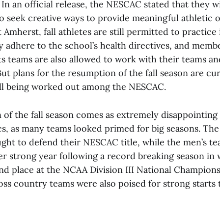
. In an official release, the NESCAC stated that they w
o seek creative ways to provide meaningful athletic o
t Amherst, fall athletes are still permitted to practice
y adhere to the school’s health directives, and memb
ts teams are also allowed to work with their teams a
 But plans for the resumption of the fall season are cu
still being worked out among the NESCAC.
n of the fall season comes as extremely disappointin
cs, as many teams looked primed for big seasons. Th
ght to defend their NESCAC title, while the men’s 
er strong year following a record breaking season in
ond place at the NCAA Division III National Champion
ss country teams were also poised for strong starts 