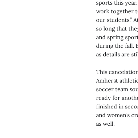
sports this year
work together t
our students.” A
so long that the
and spring spor
during the fall.
as details are 
This cancelatio
Amherst athleti
soccer team sou
ready for anoth
finished in sec
and women’s cro
as well.