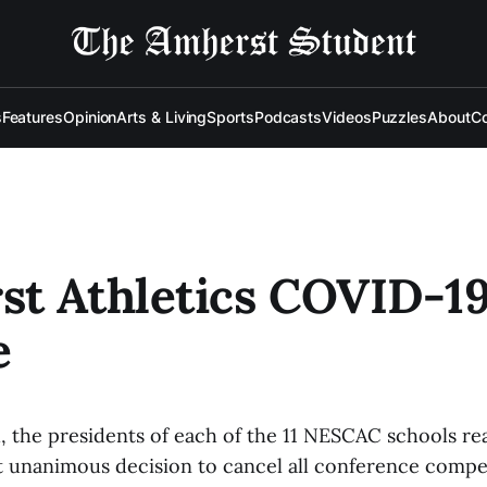
s
Features
Opinion
Arts & Living
Sports
Podcasts
Videos
Puzzles
About
Co
t Athletics COVID-1
e
, the presidents of each of the 11 NESCAC schools r
t unanimous decision to cancel all conference competi