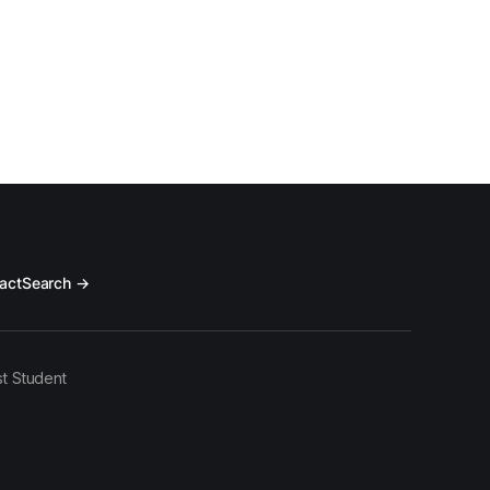
act
Search →
t Student