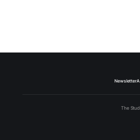
Newsletter
A
The Stud