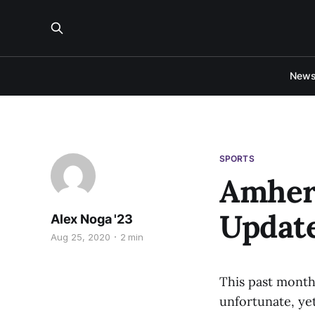
New
SPORTS
Amhers
Updat
Alex Noga '23
Aug 25, 2020
2 min
This past month
unfortunate, ye