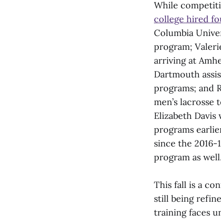
While competitio
college hired f
Columbia Univers
program; Valeri
arriving at Amhe
Dartmouth assis
programs; and R
men’s lacrosse t
Elizabeth Davis
programs earlie
since the 2016-
program as well
This fall is a c
still being refi
training faces u