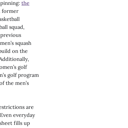
spinning:
the
a former
asketball
all squad,
 previous
omen’s squash
build on the
Additionally,
omen’s golf
n’s golf program
of the men’s
estrictions are
y. Even everyday
heet fills up