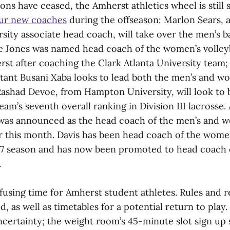
ns have ceased, the Amherst athletics wheel is still 
our new coaches
during the offseason: Marlon Sears, 
ity associate head coach, will take over the men’s b
e Jones was named head coach of the women’s volleyb
rst after coaching the Clark Atlanta University team;
tant Busani Xaba looks to lead both the men’s and w
ashad Devoe, from Hampton University, will look to 
eam’s seventh overall ranking in Division III lacrosse. 
 was announced as the head coach of the men’s and w
r this month. Davis has been head coach of the wome
17 season and has now been promoted to head coach 
.
onfusing time for Amherst student athletes. Rules and r
ned, as well as timetables for a potential return to pla
ncertainty; the weight room’s 45-minute slot sign up s