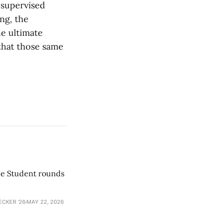
-supervised
ng, the
e ultimate
that those same
he Student rounds
ECKER ’26
MAY 22, 2026