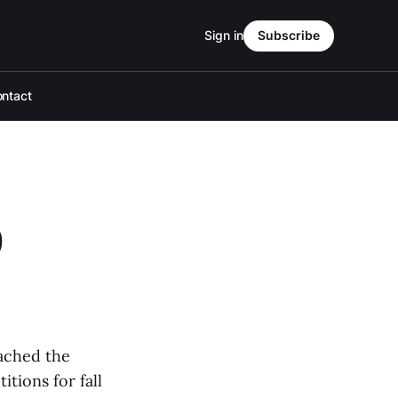
Sign in
Subscribe
ntact
9
eached the
tions for fall