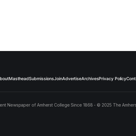
bout
Masthead
Submissions
Join
Advertise
Archives
Privacy Policy
Cont
ent Newspaper of Amherst College Since 1868 - © 2025 The Amhers