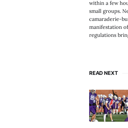
within a few hou
small groups. N
camaraderie-bui
manifestation o
regulations brin
READ NEXT