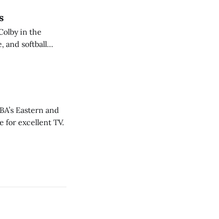
s
Colby in the
 and softball
NBA’s Eastern and
 for excellent TV.