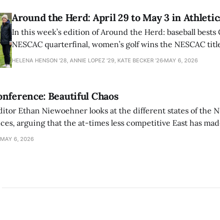
Around the Herd: April 29 to May 3 in Athletic
In this week’s edition of Around the Herd: baseball bests 
NESCAC quarterfinal, women’s golf wins the NESCAC title,
closes out the season against Williams.
HELENA HENSON '28, ANNIE LOPEZ '29, KATE BECKER ’26
MAY 6, 2026
nference: Beautiful Chaos
ditor Ethan Niewoehner looks at the different states of the 
s, arguing that the at-times less competitive East has made
MAY 6, 2026