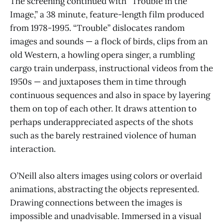
The screening continued with “Trouble in the
Image,” a 38 minute, feature-length film produced
from 1978-1995. “Trouble” dislocates random
images and sounds — a flock of birds, clips from an
old Western, a howling opera singer, a rumbling
cargo train underpass, instructional videos from the
1950s — and juxtaposes them in time through
continuous sequences and also in space by layering
them on top of each other. It draws attention to
perhaps underappreciated aspects of the shots
such as the barely restrained violence of human
interaction.
O’Neill also alters images using colors or overlaid
animations, abstracting the objects represented.
Drawing connections between the images is
impossible and unadvisable. Immersed in a visual