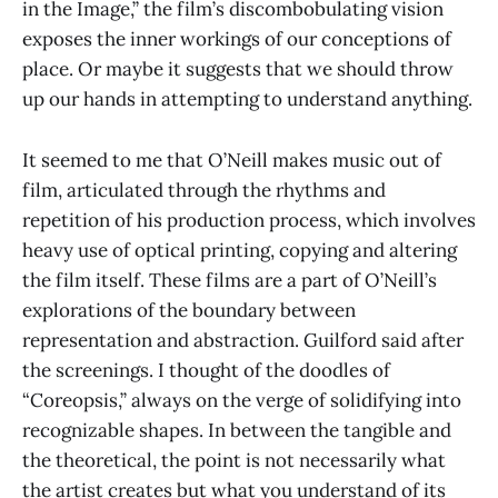
in the Image,” the film’s discombobulating vision
exposes the inner workings of our conceptions of
place. Or maybe it suggests that we should throw
up our hands in attempting to understand anything.
It seemed to me that O’Neill makes music out of
film, articulated through the rhythms and
repetition of his production process, which involves
heavy use of optical printing, copying and altering
the film itself. These films are a part of O’Neill’s
explorations of the boundary between
representation and abstraction. Guilford said after
the screenings. I thought of the doodles of
“Coreopsis,” always on the verge of solidifying into
recognizable shapes. In between the tangible and
the theoretical, the point is not necessarily what
the artist creates but what you understand of its