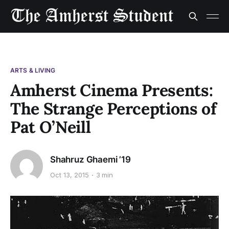
ARTS & LIVING
Amherst Cinema Presents:
The Strange Perceptions of
Pat O’Neill
Shahruz Ghaemi ’19
Oct 13, 2015
3 min