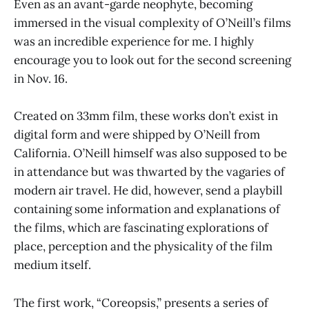
Even as an avant-garde neophyte, becoming
immersed in the visual complexity of O’Neill’s films
was an incredible experience for me. I highly
encourage you to look out for the second screening
in Nov. 16.
Created on 33mm film, these works don’t exist in
digital form and were shipped by O’Neill from
California. O’Neill himself was also supposed to be
in attendance but was thwarted by the vagaries of
modern air travel. He did, however, send a playbill
containing some information and explanations of
the films, which are fascinating explorations of
place, perception and the physicality of the film
medium itself.
The first work, “Coreopsis,” presents a series of