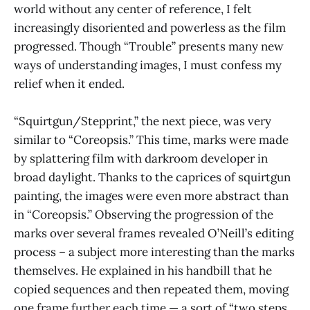
world without any center of reference, I felt
increasingly disoriented and powerless as the film
progressed. Though “Trouble” presents many new
ways of understanding images, I must confess my
relief when it ended.
“Squirtgun/Stepprint,” the next piece, was very
similar to “Coreopsis.” This time, marks were made
by splattering film with darkroom developer in
broad daylight. Thanks to the caprices of squirtgun
painting, the images were even more abstract than
in “Coreopsis.” Observing the progression of the
marks over several frames revealed O’Neill’s editing
process – a subject more interesting than the marks
themselves. He explained in his handbill that he
copied sequences and then repeated them, moving
one frame further each time — a sort of “two steps