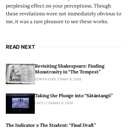
perplexing effect on your perceptions. Though
these revelations were not immediately obvious to
me, it was a rare pleasure to see these works.
READ NEXT
Revisiting Shakespeare: Finding
Monstrosity in “The Tempest”
EDWYN CHOI '27
MAY 6, 2026
Taking the Plunge into “Sátántangó”
LUCY LI ’28
MAY 6, 2026
The Indicator x The Student: “Final Draft”