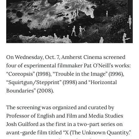
On Wednesday, Oct. 7, Amherst Cinema screened
four of experimental filmmaker Pat O’Neill’s works:
“Coreopsis” (1998), “Trouble in the Image” (1996),
“Squirtgun/Stepprint” (1998) and “Horizontal
Boundaries” (2008).
The screening was organized and curated by
Professor of English and Film and Media Studies
Josh Guilford as the first in a two-part series on
avant-garde film titled “X (The Unknown Quantity.”