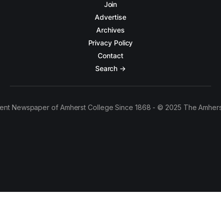
Join
Advertise
Archives
Privacy Policy
Contact
Search →
ent Newspaper of Amherst College Since 1868 - © 2025 The Amhers