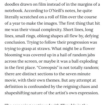
doodles drawn on film instead of in the margins of a
notebook. According to O’Neill’s notes, he quite
literally scratched on a roll of film over the course
of a year to make the images. The first thing that hit
me was their visual complexity. Short lines, long
lines, small rings, oblong shapes all flew by, defying
conclusion. Trying to follow their progression was
trying to grasp at straws. What might be a flower
blooming was covered up in a hail of random jabs
across the screen, or maybe it was a ball exploding
in the first place. “Coreopsis” is not totally random;
there are distinct sections to the seven minute
movie, with their own themes. But any attempt at
definition is confounded by the reigning chaos and
shapeshifting nature of the artist’s own expression.