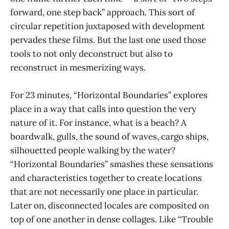
forward, one step back” approach. This sort of
circular repetition juxtaposed with development
pervades these films. But the last one used those
tools to not only deconstruct but also to
reconstruct in mesmerizing ways.
For 23 minutes, “Horizontal Boundaries” explores
place in a way that calls into question the very
nature of it. For instance, what is a beach? A
boardwalk, gulls, the sound of waves, cargo ships,
silhouetted people walking by the water?
“Horizontal Boundaries” smashes these sensations
and characteristics together to create locations
that are not necessarily one place in particular.
Later on, disconnected locales are composited on
top of one another in dense collages. Like “Trouble