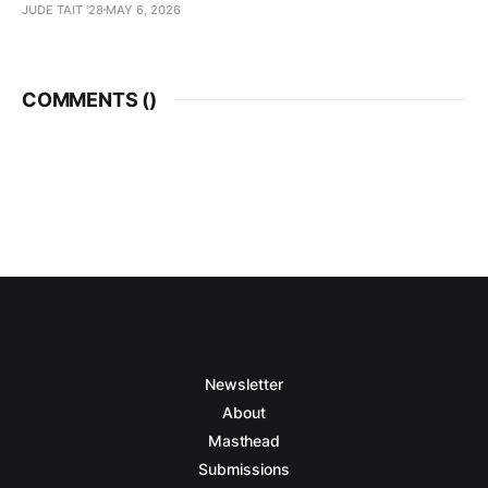
JUDE TAIT '28
MAY 6, 2026
COMMENTS (
)
Newsletter
About
Masthead
Submissions