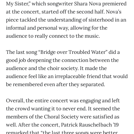
My Sister,” which songwriter Shara Nova premiered
at the concert, started off the second half. Nova’s
piece tackled the understanding of sisterhood in an
informal and personal way, allowing for the
audience to really connect to the music.
The last song “Bridge over Troubled Water” did a
good job deepening the connection between the
audience and the choir society. It made the
audience feel like an irreplaceable friend that would
be remembered even after they separated.
Overall, the entire concert was engaging and left
the crowd wanting it to never end. It seemed the
members of the Choral Society were satisfied as
well. After the concert, Patrick Rauschelbach ’19
remarked that “the last three songs were better