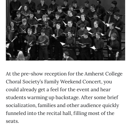
At the pre-show reception for the Amherst College
Choral Society’s Family Weekend Concert, you
could already get a feel for the event and hear
students warming up backstage. After some brief
socialization, families and other audience quickly
funneled into the recital hall, filling most of the
seats.