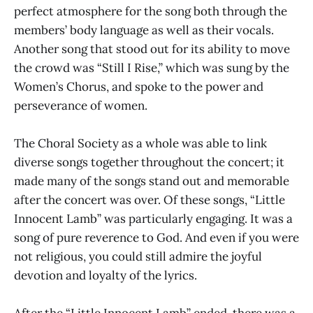
perfect atmosphere for the song both through the
members’ body language as well as their vocals.
Another song that stood out for its ability to move
the crowd was “Still I Rise,” which was sung by the
Women’s Chorus, and spoke to the power and
perseverance of women.
The Choral Society as a whole was able to link
diverse songs together throughout the concert; it
made many of the songs stand out and memorable
after the concert was over. Of these songs, “Little
Innocent Lamb” was particularly engaging. It was a
song of pure reverence to God. And even if you were
not religious, you could still admire the joyful
devotion and loyalty of the lyrics.