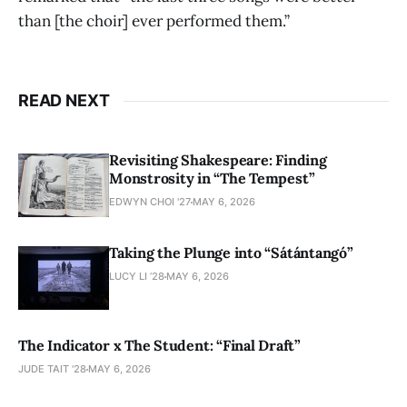
than [the choir] ever performed them.”
READ NEXT
Revisiting Shakespeare: Finding
Monstrosity in “The Tempest”
EDWYN CHOI '27
MAY 6, 2026
Taking the Plunge into “Sátántangó”
LUCY LI ’28
MAY 6, 2026
The Indicator x The Student: “Final Draft”
JUDE TAIT '28
MAY 6, 2026