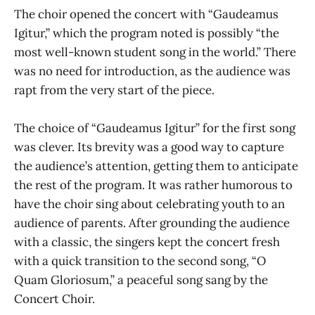
The choir opened the concert with “Gaudeamus
Igitur,” which the program noted is possibly “the
most well-known student song in the world.” There
was no need for introduction, as the audience was
rapt from the very start of the piece.
The choice of “Gaudeamus Igitur” for the first song
was clever. Its brevity was a good way to capture
the audience’s attention, getting them to anticipate
the rest of the program. It was rather humorous to
have the choir sing about celebrating youth to an
audience of parents. After grounding the audience
with a classic, the singers kept the concert fresh
with a quick transition to the second song, “O
Quam Gloriosum,” a peaceful song sang by the
Concert Choir.