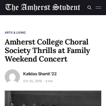
ARTS & LIVING
Amherst College Choral
Society Thrills at Family
Weekend Concert
Kalidas Shanti '22
Oct 30, 2018
3 min