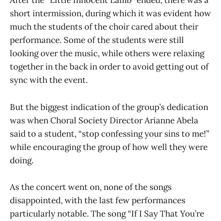
After the “Little Innocent Lamb” ended, there was a
short intermission, during which it was evident how
much the students of the choir cared about their
performance. Some of the students were still
looking over the music, while others were relaxing
together in the back in order to avoid getting out of
sync with the event.
But the biggest indication of the group’s dedication
was when Choral Society Director Arianne Abela
said to a student, “stop confessing your sins to me!”
while encouraging the group of how well they were
doing.
As the concert went on, none of the songs
disappointed, with the last few performances
particularly notable. The song “If I Say That You’re