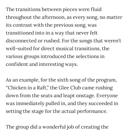
The transitions between pieces were fluid
throughout the afternoon, as every song, no matter
its contrast with the previous song, was
transitioned into in a way that never felt
disconnected or rushed. For the songs that weren’t
well-suited for direct musical transitions, the
various groups introduced the selections in
confident and interesting ways.
As an example, for the sixth song of the program,
“Chicken in a Raft,” the Glee Club came rushing
down from the seats and leapt onstage. Everyone
was immediately pulled in, and they succeeded in
setting the stage for the actual performance.
The group did a wonderful job of creating the