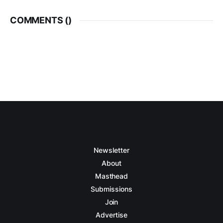
COMMENTS (
)
Newsletter
About
Masthead
Submissions
Join
Advertise