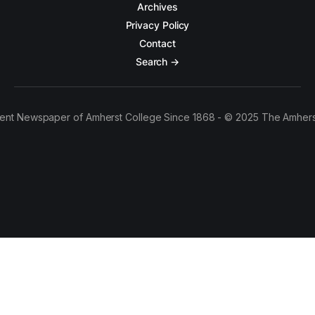
Archives
Privacy Policy
Contact
Search →
ent Newspaper of Amherst College Since 1868 - © 2025 The Amhers