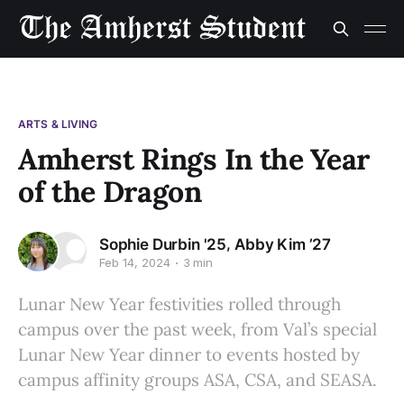
ARTS & LIVING
Amherst Rings In the Year
of the Dragon
,
Sophie Durbin '25
Abby Kim ’27
Feb 14, 2024
3 min
Lunar New Year festivities rolled through
campus over the past week, from Val’s special
Lunar New Year dinner to events hosted by
campus affinity groups ASA, CSA, and SEASA.