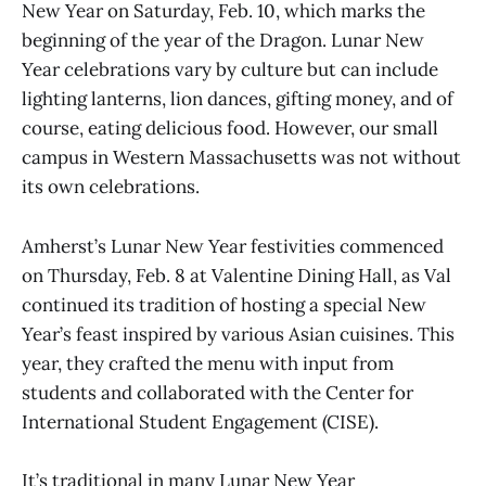
New Year on Saturday, Feb. 10, which marks the
beginning of the year of the Dragon. Lunar New
Year celebrations vary by culture but can include
lighting lanterns, lion dances, gifting money, and of
course, eating delicious food. However, our small
campus in Western Massachusetts was not without
its own celebrations.
Amherst’s Lunar New Year festivities commenced
on Thursday, Feb. 8 at Valentine Dining Hall, as Val
continued its tradition of hosting a special New
Year’s feast inspired by various Asian cuisines. This
year, they crafted the menu with input from
students and collaborated with the Center for
International Student Engagement (CISE).
It’s traditional in many Lunar New Year