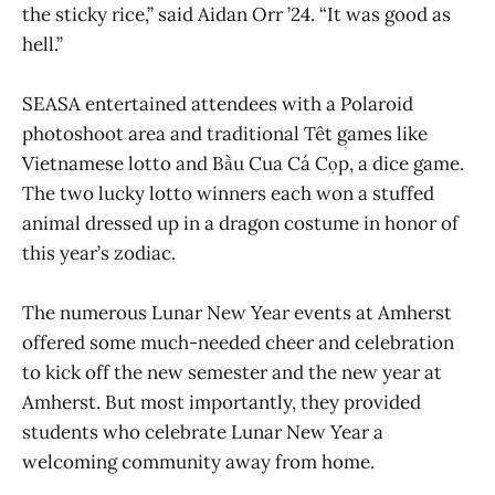
the sticky rice,” said Aidan Orr ’24. “It was good as
hell.”
SEASA entertained attendees with a Polaroid
photoshoot area and traditional Têt games like
Vietnamese lotto and Bầu Cua Cá Cọp, a dice game.
The two lucky lotto winners each won a stuffed
animal dressed up in a dragon costume in honor of
this year’s zodiac.
The numerous Lunar New Year events at Amherst
offered some much-needed cheer and celebration
to kick off the new semester and the new year at
Amherst. But most importantly, they provided
students who celebrate Lunar New Year a
welcoming community away from home.