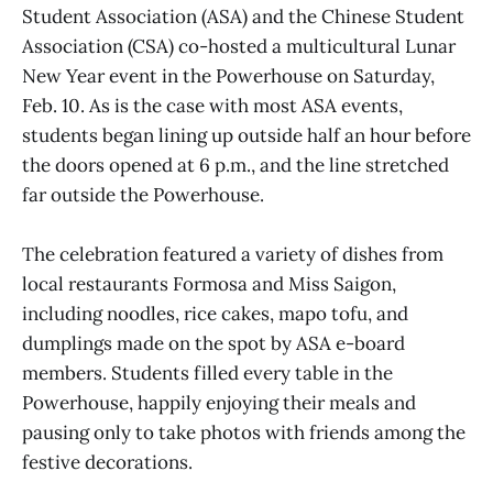
Student Association (ASA) and the Chinese Student
Association (CSA) co-hosted a multicultural Lunar
New Year event in the Powerhouse on Saturday,
Feb. 10. As is the case with most ASA events,
students began lining up outside half an hour before
the doors opened at 6 p.m., and the line stretched
far outside the Powerhouse.
The celebration featured a variety of dishes from
local restaurants Formosa and Miss Saigon,
including noodles, rice cakes, mapo tofu, and
dumplings made on the spot by ASA e-board
members. Students filled every table in the
Powerhouse, happily enjoying their meals and
pausing only to take photos with friends among the
festive decorations.