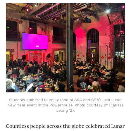
Students gathered to enjoy food at ASA and CSA’s joint Lunar
New Year event at the Powerhouse. Photo courtesy of Clarissa
Leong ’27.
Countless people across the globe celebrated Lunar