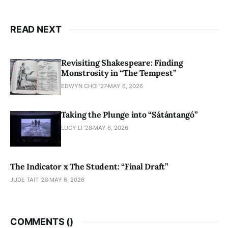
READ NEXT
Revisiting Shakespeare: Finding
Monstrosity in “The Tempest”
EDWYN CHOI '27
MAY 6, 2026
Taking the Plunge into “Sátántangó”
LUCY LI ’28
MAY 6, 2026
The Indicator x The Student: “Final Draft”
JUDE TAIT '28
MAY 6, 2026
COMMENTS (
)