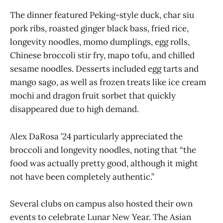
The dinner featured Peking-style duck, char siu
pork ribs, roasted ginger black bass, fried rice,
longevity noodles, momo dumplings, egg rolls,
Chinese broccoli stir fry, mapo tofu, and chilled
sesame noodles. Desserts included egg tarts and
mango sago, as well as frozen treats like ice cream
mochi and dragon fruit sorbet that quickly
disappeared due to high demand.
Alex DaRosa ’24 particularly appreciated the
broccoli and longevity noodles, noting that “the
food was actually pretty good, although it might
not have been completely authentic.”
Several clubs on campus also hosted their own
events to celebrate Lunar New Year. The Asian