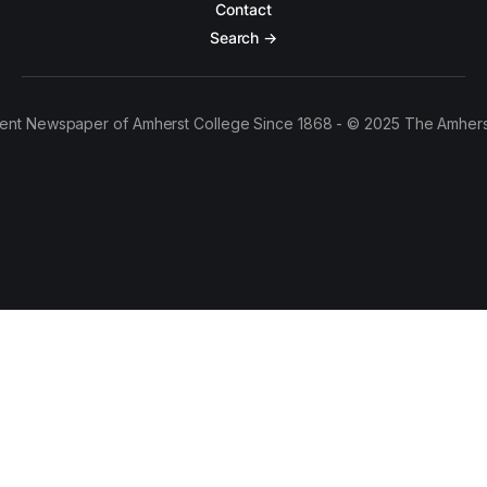
Contact
Search →
ent Newspaper of Amherst College Since 1868 - © 2025 The Amhers