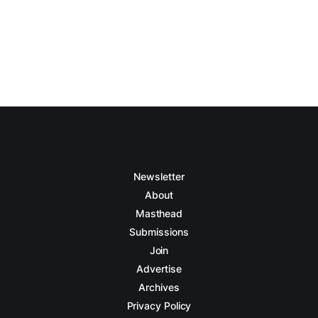
Newsletter
About
Masthead
Submissions
Join
Advertise
Archives
Privacy Policy