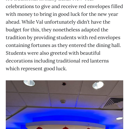
celebrations to give and receive red envelopes filled
with money to bring in good luck for the new year
ahead. While Val unfortunately didn’t have the
budget for this, they nonetheless adapted the
tradition by providing students with red envelopes
containing fortunes as they entered the dining hall.
Students were also greeted with beautiful
decorations including traditional red lanterns
which represent good luck.