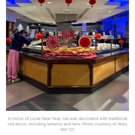
In honor of Lunar New Year, Val was decorated with traditional
red decor, including lanterns and fans. Photo courtesy of Abby
Kim ’27.