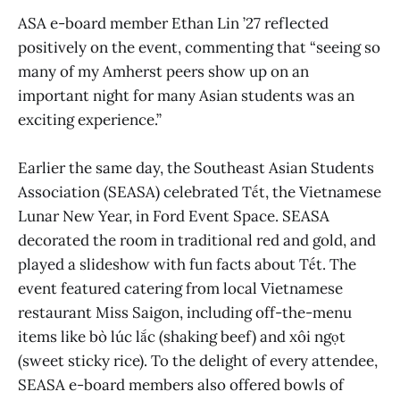
ASA e-board member Ethan Lin ’27 reflected
positively on the event, commenting that “seeing so
many of my Amherst peers show up on an
important night for many Asian students was an
exciting experience.”
Earlier the same day, the Southeast Asian Students
Association (SEASA) celebrated Tết, the Vietnamese
Lunar New Year, in Ford Event Space. SEASA
decorated the room in traditional red and gold, and
played a slideshow with fun facts about Tết. The
event featured catering from local Vietnamese
restaurant Miss Saigon, including off-the-menu
items like bò lúc lắc (shaking beef) and xôi ngọt
(sweet sticky rice). To the delight of every attendee,
SEASA e-board members also offered bowls of