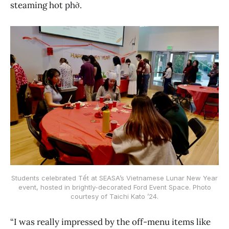
steaming hot phở.
Students celebrated Tết at SEASA’s Vietnamese Lunar New Year
event, hosted in brightly-decorated Ford Event Space. Photo
courtesy of Taichi Kato ’24.
“I was really impressed by the off-menu items like