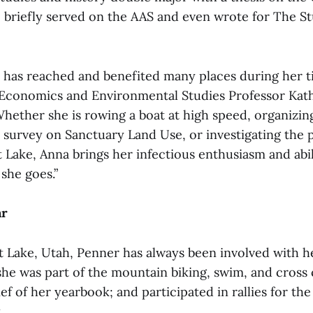
e briefly served on the AAS and even wrote for The S
 has reached and benefited many places during her t
 Economics and Environmental Studies Professor Kat
“Whether she is rowing a boat at high speed, organizin
a survey on Sanctuary Land Use, or investigating the p
t Lake, Anna brings her infectious enthusiasm and abil
she goes.”
ar
lt Lake, Utah, Penner has always been involved with 
 she was part of the mountain biking, swim, and cross
ief of her yearbook; and participated in rallies for t
.