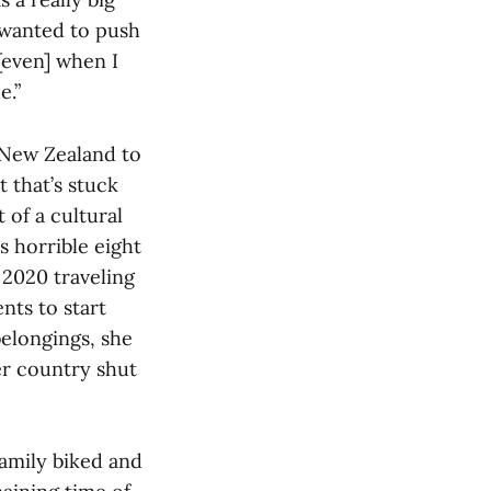
 wanted to push
[even] when I
e.”
 New Zealand to
 that’s stuck
 of a cultural
s horrible eight
 2020 traveling
ts to start
belongings, she
er country shut
family biked and