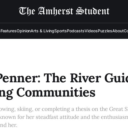
s
Features
Opinion
Arts & Living
Sports
Podcasts
Videos
Puzzles
About
Co
enner: The River Gui
ing Communities
owing, skiing, or completing a thesis on the Great S
known for her steadfast attitude and the enthusias
nd her.