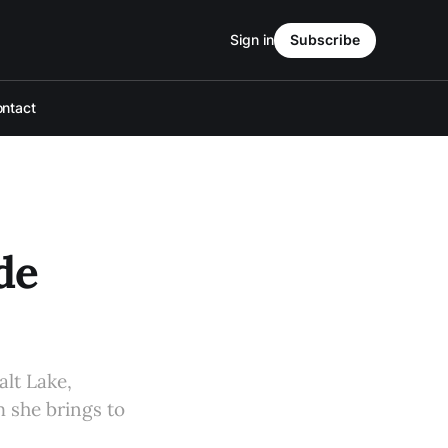
Sign in
Subscribe
ntact
de
alt Lake,
m she brings to