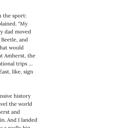
h the sport:
plained. “My
 my dad moved
 Beetle, and
 That would
at Amherst, the
tional trips …
ast, like, sign
nsive history
avel the world
erst and
in. And I landed
s a really big