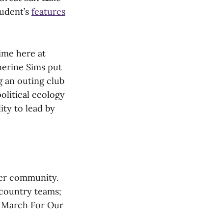
tudent’s
features
ime here at
herine Sims put
g an outing club
olitical ecology
ity to lead by
her community.
 country teams;
he March For Our