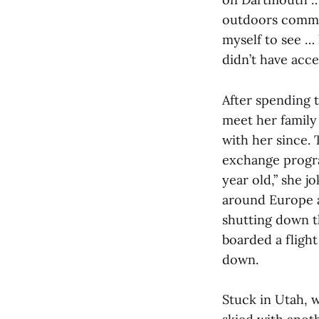
outdoors commun
myself to see …
didn’t have acce
After spending 
meet her family 
with her since. 
exchange program
year old,” she j
around Europe a
shutting down th
boarded a flight
down.
Stuck in Utah, 