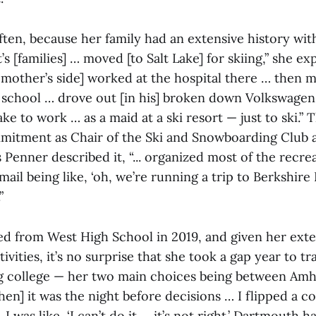
ften, because her family had an extensive history wit
s [families] … moved [to Salt Lake] for skiing,” she ex
mother’s side] worked at the hospital there … then
h school … drove out [in his] broken down Volkswagen
ke to work … as a maid at a ski resort — just to ski.”
mitment as Chair of the Ski and Snowboarding Club 
enner described it, “... organized most of the recrea
mail being like, ‘oh, we’re running a trip to Berkshire E
”
d from West High School in 2019, and given her exte
ivities, it’s no surprise that she took a gap year to tr
g college — her two main choices being between Amh
n] it was the night before decisions … I flipped a co
was like, ‘I can’t do it … it’s not right.’ Dartmouth ha