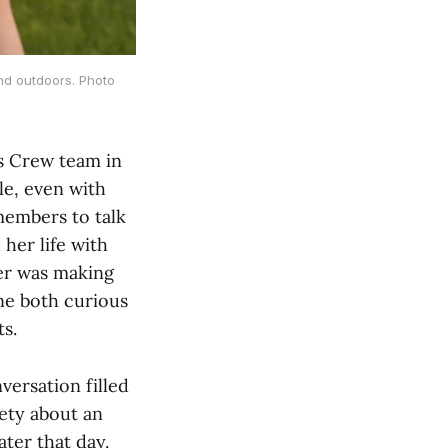
and outdoors. Photo
’s Crew team in
le, even with
members to talk
her life with
er was making
ne both curious
s.
versation filled
iety about an
ter that day.