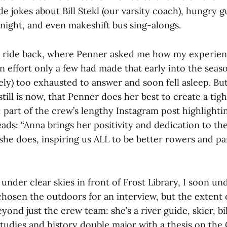
e jokes about Bill Stekl (our varsity coach), hungry 
night, and even makeshift bus sing-alongs.
 ride back, where Penner asked me how my experien
n effort only a few had made that early into the seaso
ly) too exhausted to answer and soon fell asleep. But 
still is now, that Penner does her best to create a t
 part of the crew’s lengthy Instagram post highlighti
ads: “Anna brings her positivity and dedication to th
she does, inspiring us ALL to be better rowers and par
 under clear skies in front of Frost Library, I soon u
chosen the outdoors for an interview, but the extent 
yond just the crew team: she’s a river guide, skier, b
tudies and history double major with a thesis on the 