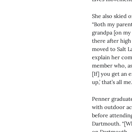
She also skied o
“Both my parent’
grandpa [on my 
there after hig
moved to Salt La
explain her com
member who, as P
[If] you get an e
up,’ that’s all me.
Penner graduate
with outdoor act
before attendin
Dartmouth. “[Whe
on Dartmouth … I 