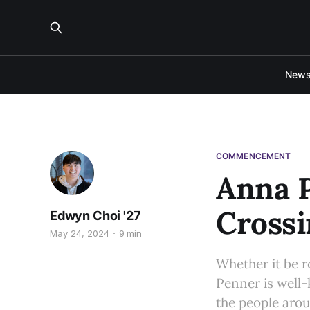
New
COMMENCEMENT
Anna P
Cross
Edwyn Choi '27
May 24, 2024
9 min
Whether it be r
Penner is well-
the people arou