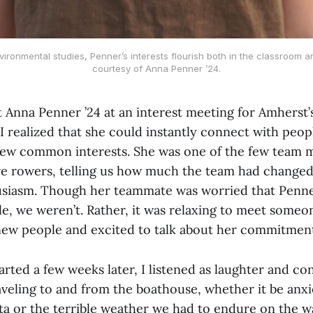
vironmental studies, Penner’s interests flourish both in the classroom 
courtesy of Anna Penner ’24.
t Anna Penner ’24 at an interest meeting for Amherst
, I realized that she could instantly connect with peop
ew common interests. She was one of the few team 
ve rowers, telling us how much the team had changed 
usiasm. Though her teammate was worried that Penn
e, we weren’t. Rather, it was relaxing to meet someo
ew people and excited to talk about her commitment
arted a few weeks later, I listened as laughter and con
aveling to and from the boathouse, whether it be anx
a or the terrible weather we had to endure on the wa