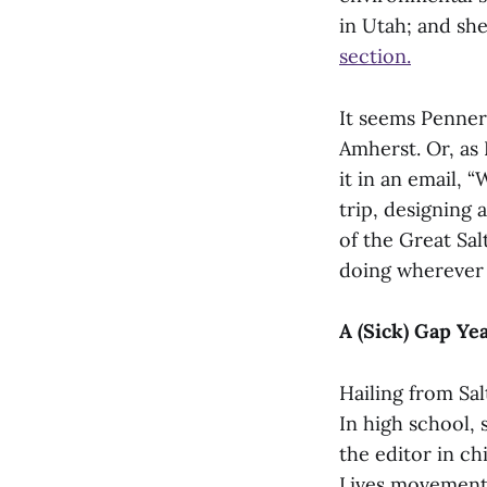
in Utah; and sh
section.
It seems Penner
Amherst. Or, as
it in an email, 
trip, designing 
of the Great Sal
doing wherever 
A (Sick) Gap Ye
Hailing from Sa
In high school,
the editor in ch
Lives movement