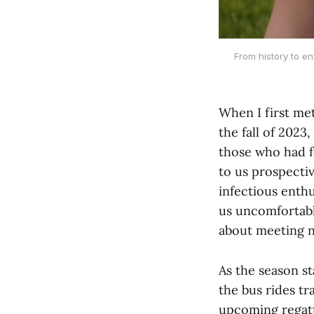
From history to en
When I first me
the fall of 2023
those who had f
to us prospecti
infectious enth
us uncomfortabl
about meeting n
As the season st
the bus rides tr
upcoming regatt