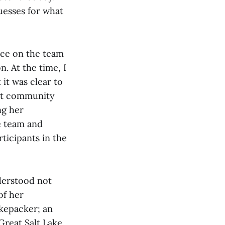
guesses for what
ce on the team
n. At the time, I
it was clear to
ight community
ng her
e team and
ticipants in the
nderstood not
of her
ikepacker; an
Great Salt Lake