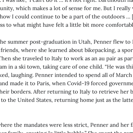
ity, which makes a lot of sense for me. But I really
 how I could continue to be a part of the outdoors … 
ss to what might have felt a little bit more comfortabl
the summer post-graduation in Utah, Penner flew to
friends, where she learned about bikepacking, a sport
Then she traveled to Italy to work as an au pair as part
 in a ski town, taking care of one child. “He was thi
oked, laughing. Penner intended to spend all of March
nd made it to Paris, when Covid-19 forced governmen
eir borders. After returning to Italy to retrieve her 
 to the United States, returning home just as the latt
where the mandates were less strict, Penner and her 