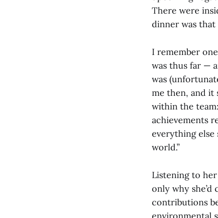
There were insid
dinner was that 
I remember one
was thus far — a
was (unfortunate
me then, and it 
within the team:
achievements re
everything else 
world.”
Listening to her
only why she’d 
contributions be
environmental s