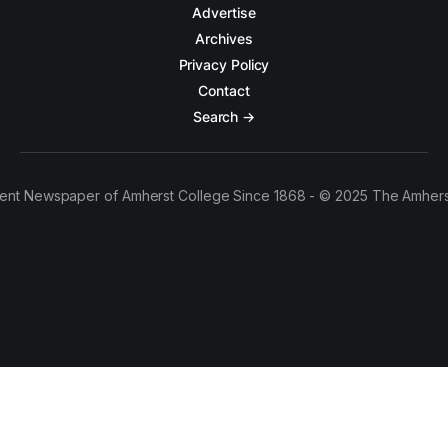
Advertise
Archives
Privacy Policy
Contact
Search →
ent Newspaper of Amherst College Since 1868 - © 2025 The Amhers