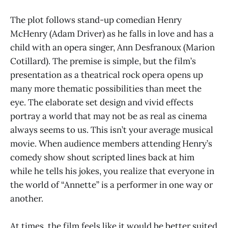
The plot follows stand-up comedian Henry
McHenry (Adam Driver) as he falls in love and has a
child with an opera singer, Ann Desfranoux (Marion
Cotillard). The premise is simple, but the film’s
presentation as a theatrical rock opera opens up
many more thematic possibilities than meet the
eye. The elaborate set design and vivid effects
portray a world that may not be as real as cinema
always seems to us. This isn’t your average musical
movie. When audience members attending Henry’s
comedy show shout scripted lines back at him
while he tells his jokes, you realize that everyone in
the world of “Annette” is a performer in one way or
another.
At times, the film feels like it would be better suited