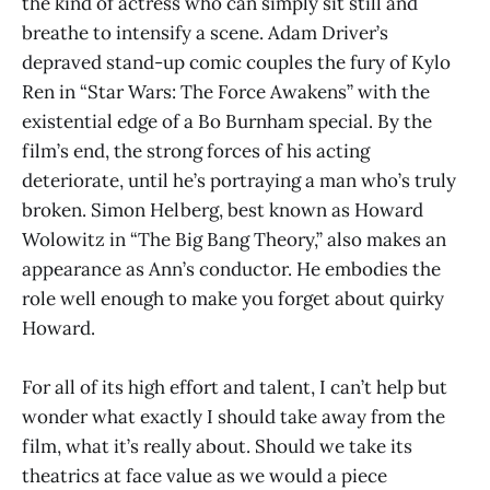
the kind of actress who can simply sit still and
breathe to intensify a scene. Adam Driver’s
depraved stand-up comic couples the fury of Kylo
Ren in “Star Wars: The Force Awakens” with the
existential edge of a Bo Burnham special. By the
film’s end, the strong forces of his acting
deteriorate, until he’s portraying a man who’s truly
broken. Simon Helberg, best known as Howard
Wolowitz in “The Big Bang Theory,” also makes an
appearance as Ann’s conductor. He embodies the
role well enough to make you forget about quirky
Howard.
For all of its high effort and talent, I can’t help but
wonder what exactly I should take away from the
film, what it’s really about. Should we take its
theatrics at face value as we would a piece