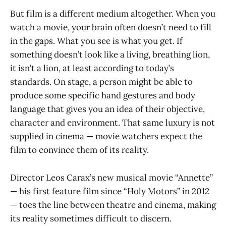
But film is a different medium altogether. When you
watch a movie, your brain often doesn’t need to fill
in the gaps. What you see is what you get. If
something doesn’t look like a living, breathing lion,
it isn’t a lion, at least according to today’s
standards. On stage, a person might be able to
produce some specific hand gestures and body
language that gives you an idea of their objective,
character and environment. That same luxury is not
supplied in cinema — movie watchers expect the
film to convince them of its reality.
Director Leos Carax’s new musical movie “Annette”
— his first feature film since “Holy Motors” in 2012
— toes the line between theatre and cinema, making
its reality sometimes difficult to discern.