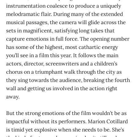
instrumentation coalesce to produce a uniquely
melodramatic flair. During many of the extended
musical passages, the camera will glide across the
sets in magnificent, satisfying long takes that
capture emotions in full force. The opening number
has some of the highest, most cathartic energy
you’ll see in a film this year. It follows the main
actors, director, screenwriters and a children’s
chorus on a triumphant walk through the city as
they sing towards the audience, breaking the fourth
wall and getting us involved in the action right
away.
But the strong emotions of the film wouldn’t be as
impactful without its performers. Marion Cotillard
is timid yet explosive when she needs to be. She’s