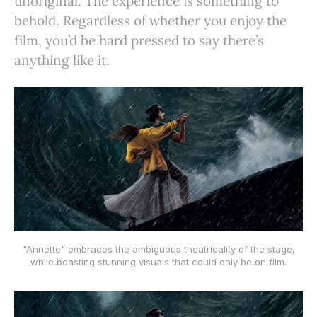
unoriginal. The experience is something to
behold. Regardless of whether you enjoy the
film, you’d be hard pressed to say there’s
anything like it.
"Annette" embraces the ambiguous theatricality of the stage,
while boasting stunning visuals that could only be on film.