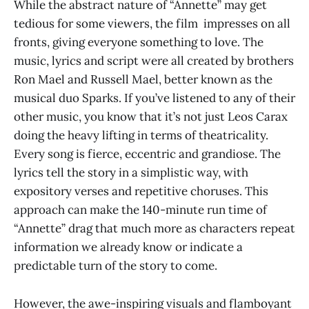
While the abstract nature of “Annette” may get
tedious for some viewers, the film impresses on all
fronts, giving everyone something to love. The
music, lyrics and script were all created by brothers
Ron Mael and Russell Mael, better known as the
musical duo Sparks. If you’ve listened to any of their
other music, you know that it’s not just Leos Carax
doing the heavy lifting in terms of theatricality.
Every song is fierce, eccentric and grandiose. The
lyrics tell the story in a simplistic way, with
expository verses and repetitive choruses. This
approach can make the 140-minute run time of
“Annette” drag that much more as characters repeat
information we already know or indicate a
predictable turn of the story to come.
However, the awe-inspiring visuals and flamboyant