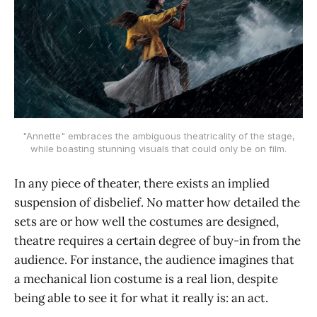
"Annette" embraces the ambiguous theatricality of the stage,
while boasting stunning visuals that could only be on film.
In any piece of theater, there exists an implied
suspension of disbelief. No matter how detailed the
sets are or how well the costumes are designed,
theatre requires a certain degree of buy-in from the
audience. For instance, the audience imagines that
a mechanical lion costume is a real lion, despite
being able to see it for what it really is: an act.