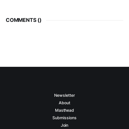
COMMENTS (
)
Newsletter
About
Masthead
Submissions
Join