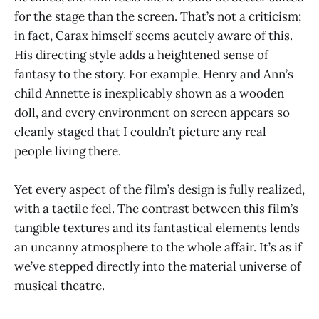
for the stage than the screen. That’s not a criticism;
in fact, Carax himself seems acutely aware of this.
His directing style adds a heightened sense of
fantasy to the story. For example, Henry and Ann’s
child Annette is inexplicably shown as a wooden
doll, and every environment on screen appears so
cleanly staged that I couldn’t picture any real
people living there.
Yet every aspect of the film’s design is fully realized,
with a tactile feel. The contrast between this film’s
tangible textures and its fantastical elements lends
an uncanny atmosphere to the whole affair. It’s as if
we’ve stepped directly into the material universe of
musical theatre.