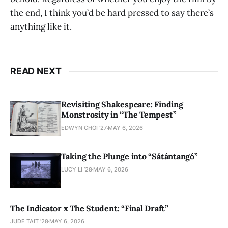
the end, I think you’d be hard pressed to say there’s
anything like it.
READ NEXT
Revisiting Shakespeare: Finding
Monstrosity in “The Tempest”
EDWYN CHOI '27
MAY 6, 2026
Taking the Plunge into “Sátántangó”
LUCY LI ’28
MAY 6, 2026
The Indicator x The Student: “Final Draft”
JUDE TAIT '28
MAY 6, 2026