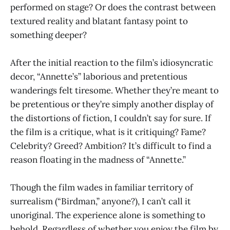
performed on stage? Or does the contrast between
textured reality and blatant fantasy point to
something deeper?
After the initial reaction to the film’s idiosyncratic
decor, “Annette’s” laborious and pretentious
wanderings felt tiresome. Whether they’re meant to
be pretentious or they’re simply another display of
the distortions of fiction, I couldn’t say for sure. If
the film is a critique, what is it critiquing? Fame?
Celebrity? Greed? Ambition? It’s difficult to find a
reason floating in the madness of “Annette.”
Though the film wades in familiar territory of
surrealism (“Birdman,” anyone?), I can’t call it
unoriginal. The experience alone is something to
behold. Regardless of whether you enjoy the film by