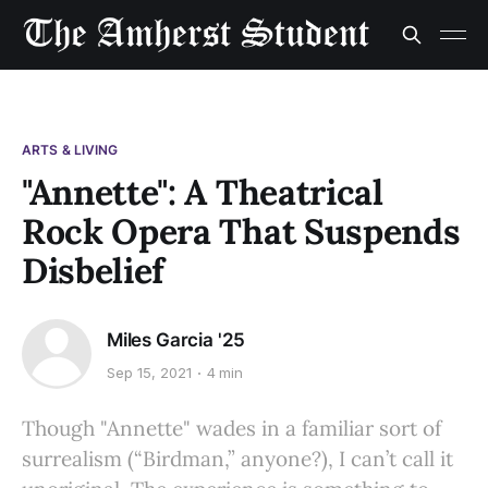
ARTS & LIVING
"Annette": A Theatrical
Rock Opera That Suspends
Disbelief
Miles Garcia '25
Sep 15, 2021
4 min
Though "Annette" wades in a familiar sort of
surrealism (“Birdman,” anyone?), I can’t call it