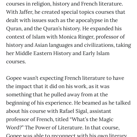
courses in religion, history and French literature.
With Jaffer, he created special topics courses that
dealt with issues such as the apocalypse in the
Quran, and the Quran’s history. He expanded his
context of Islam with Monica Ringer, professor of
history and Asian languages and civilizations, taking
her Middle Eastern History and Early Islam
courses.
Gopee wasn’t expecting French literature to have
the impact that it did on his work, as it was
something that he pulled away from at the
beginning of his experience. He beamed as he talked
about his course with Rafael Sigal, assistant
professor of French, titled “What’s the Magic
Word?” The Power of Literature. In that course,
Gopee was able to reconnect with his own literary