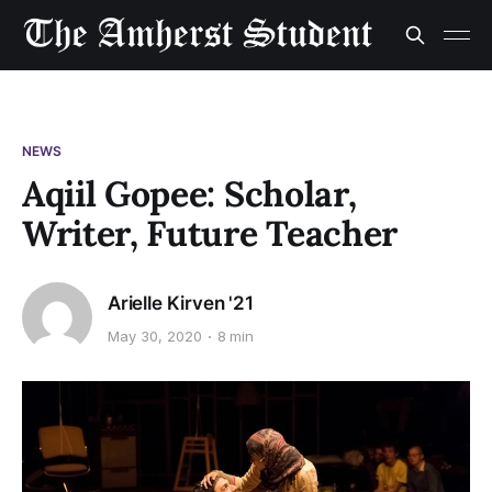
NEWS
Aqiil Gopee: Scholar,
Writer, Future Teacher
Arielle Kirven '21
May 30, 2020
8 min