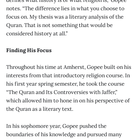
notes. “The difference lies in what you choose to
focus on. My thesis was a literary analysis of the
Quran. That is not something that would be
considered history at all.”
Finding His Focus
Throughout his time at Amherst, Gopee built on his
interests from that introductory religion course. In
his first year spring semester, he took the course
“The Quran and Its Controversies with Jaffer,”
which allowed him to hone in on his perspective of
the Quran as a literary text.
In his sophomore year, Gopee pushed the
boundaries of his knowledge and pursued many