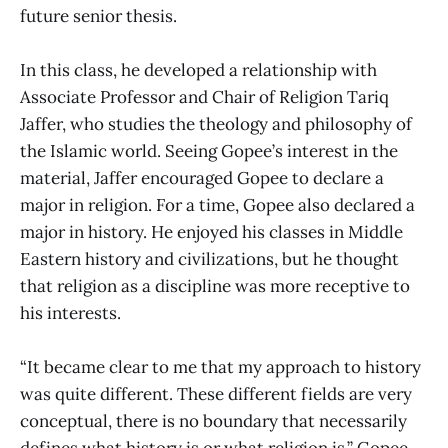
future senior thesis.
In this class, he developed a relationship with
Associate Professor and Chair of Religion Tariq
Jaffer, who studies the theology and philosophy of
the Islamic world. Seeing Gopee’s interest in the
material, Jaffer encouraged Gopee to declare a
major in religion. For a time, Gopee also declared a
major in history. He enjoyed his classes in Middle
Eastern history and civilizations, but he thought
that religion as a discipline was more receptive to
his interests.
“It became clear to me that my approach to history
was quite different. These different fields are very
conceptual, there is no boundary that necessarily
defines what history is or what religion is,” Gopee