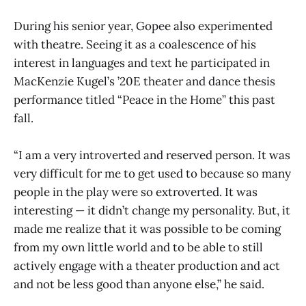
During his senior year, Gopee also experimented
with theatre. Seeing it as a coalescence of his
interest in languages and text he participated in
MacKenzie Kugel’s ’20E theater and dance thesis
performance titled “Peace in the Home” this past
fall.
“I am a very introverted and reserved person. It was
very difficult for me to get used to because so many
people in the play were so extroverted. It was
interesting — it didn’t change my personality. But, it
made me realize that it was possible to be coming
from my own little world and to be able to still
actively engage with a theater production and act
and not be less good than anyone else,” he said.