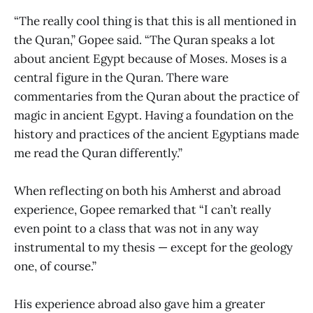
“The really cool thing is that this is all mentioned in
the Quran,” Gopee said. “The Quran speaks a lot
about ancient Egypt because of Moses. Moses is a
central figure in the Quran. There ware
commentaries from the Quran about the practice of
magic in ancient Egypt. Having a foundation on the
history and practices of the ancient Egyptians made
me read the Quran differently.”
When reflecting on both his Amherst and abroad
experience, Gopee remarked that “I can’t really
even point to a class that was not in any way
instrumental to my thesis — except for the geology
one, of course.”
His experience abroad also gave him a greater