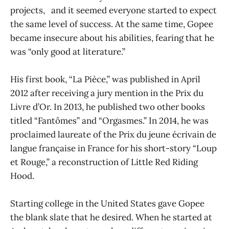
projects, and it seemed everyone started to expect
the same level of success. At the same time, Gopee
became insecure about his abilities, fearing that he
was “only good at literature.”
His first book, “La Pièce,” was published in April
2012 after receiving a jury mention in the Prix du
Livre d’Or. In 2013, he published two other books
titled “Fantômes” and “Orgasmes.” In 2014, he was
proclaimed laureate of the Prix du jeune écrivain de
langue française in France for his short-story “Loup
et Rouge,” a reconstruction of Little Red Riding
Hood.
Starting college in the United States gave Gopee
the blank slate that he desired. When he started at