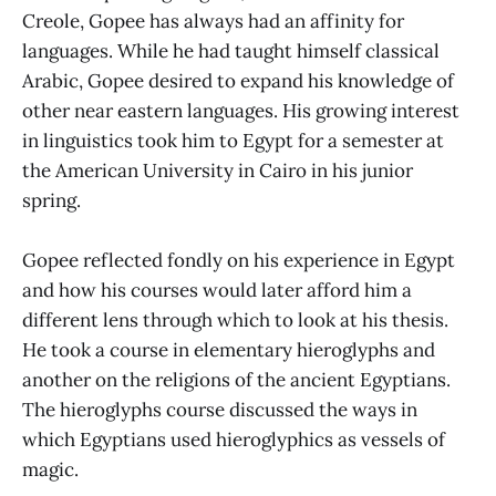
Creole, Gopee has always had an affinity for
languages. While he had taught himself classical
Arabic, Gopee desired to expand his knowledge of
other near eastern languages. His growing interest
in linguistics took him to Egypt for a semester at
the American University in Cairo in his junior
spring.
Gopee reflected fondly on his experience in Egypt
and how his courses would later afford him a
different lens through which to look at his thesis.
He took a course in elementary hieroglyphs and
another on the religions of the ancient Egyptians.
The hieroglyphs course discussed the ways in
which Egyptians used hieroglyphics as vessels of
magic.