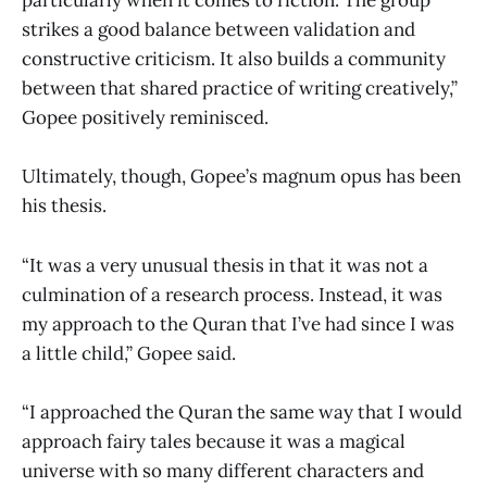
particularly when it comes to fiction. The group
strikes a good balance between validation and
constructive criticism. It also builds a community
between that shared practice of writing creatively,”
Gopee positively reminisced.
Ultimately, though, Gopee’s magnum opus has been
his thesis.
“It was a very unusual thesis in that it was not a
culmination of a research process. Instead, it was
my approach to the Quran that I’ve had since I was
a little child,” Gopee said.
“I approached the Quran the same way that I would
approach fairy tales because it was a magical
universe with so many different characters and