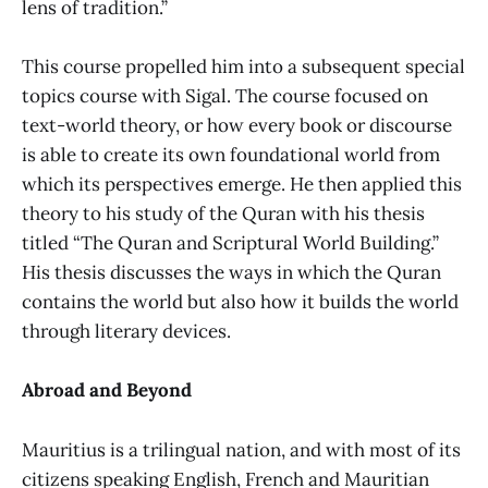
lens of tradition.”
This course propelled him into a subsequent special
topics course with Sigal. The course focused on
text-world theory, or how every book or discourse
is able to create its own foundational world from
which its perspectives emerge. He then applied this
theory to his study of the Quran with his thesis
titled “The Quran and Scriptural World Building.”
His thesis discusses the ways in which the Quran
contains the world but also how it builds the world
through literary devices.
Abroad and Beyond
Mauritius is a trilingual nation, and with most of its
citizens speaking English, French and Mauritian