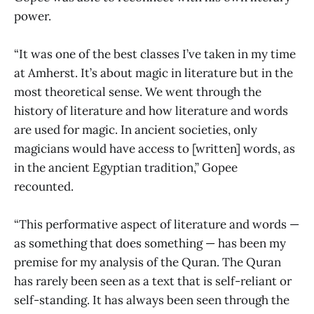
power.
“It was one of the best classes I’ve taken in my time
at Amherst. It’s about magic in literature but in the
most theoretical sense. We went through the
history of literature and how literature and words
are used for magic. In ancient societies, only
magicians would have access to [written] words, as
in the ancient Egyptian tradition,” Gopee
recounted.
“This performative aspect of literature and words —
as something that does something — has been my
premise for my analysis of the Quran. The Quran
has rarely been seen as a text that is self-reliant or
self-standing. It has always been seen through the