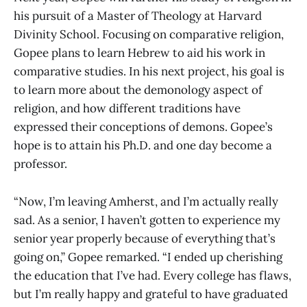
his pursuit of a Master of Theology at Harvard
Divinity School. Focusing on comparative religion,
Gopee plans to learn Hebrew to aid his work in
comparative studies. In his next project, his goal is
to learn more about the demonology aspect of
religion, and how different traditions have
expressed their conceptions of demons. Gopee’s
hope is to attain his Ph.D. and one day become a
professor.
“Now, I’m leaving Amherst, and I’m actually really
sad. As a senior, I haven’t gotten to experience my
senior year properly because of everything that’s
going on,” Gopee remarked. “I ended up cherishing
the education that I’ve had. Every college has flaws,
but I’m really happy and grateful to have graduated