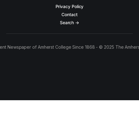
Privacy Policy
Contact
Search →
ent Newspaper of Amherst College Since 1868 - © 2025 The Amhers