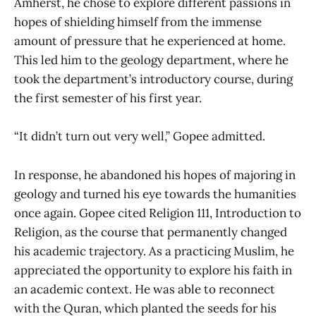
Amherst, he chose to explore different passions in
hopes of shielding himself from the immense
amount of pressure that he experienced at home.
This led him to the geology department, where he
took the department’s introductory course, during
the first semester of his first year.
“It didn’t turn out very well,” Gopee admitted.
In response, he abandoned his hopes of majoring in
geology and turned his eye towards the humanities
once again. Gopee cited Religion 111, Introduction to
Religion, as the course that permanently changed
his academic trajectory. As a practicing Muslim, he
appreciated the opportunity to explore his faith in
an academic context. He was able to reconnect
with the Quran, which planted the seeds for his