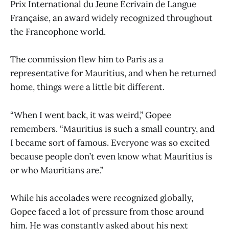
Prix International du Jeune Écrivain de Langue
Française, an award widely recognized throughout
the Francophone world.
The commission flew him to Paris as a
representative for Mauritius, and when he returned
home, things were a little bit different.
“When I went back, it was weird,” Gopee
remembers. “Mauritius is such a small country, and
I became sort of famous. Everyone was so excited
because people don’t even know what Mauritius is
or who Mauritians are.”
While his accolades were recognized globally,
Gopee faced a lot of pressure from those around
him. He was constantly asked about his next