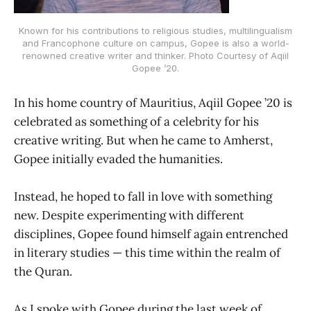
Known for his contributions to religious studies, multilingualism
and Francophone culture on campus, Gopee is also a world-
renowned creative writer and thinker. Photo Courtesy of Aqiil
Gopee ’20.
In his home country of Mauritius, Aqiil Gopee ’20 is
celebrated as something of a celebrity for his
creative writing. But when he came to Amherst,
Gopee initially evaded the humanities.
Instead, he hoped to fall in love with something
new. Despite experimenting with different
disciplines, Gopee found himself again entrenched
in literary studies — this time within the realm of
the Quran.
As I spoke with Gopee during the last week of