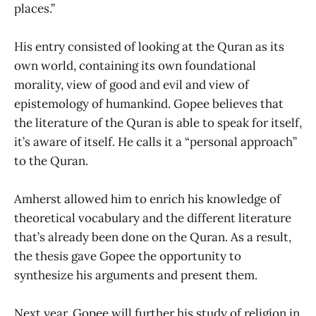
places.”
His entry consisted of looking at the Quran as its
own world, containing its own foundational
morality, view of good and evil and view of
epistemology of humankind. Gopee believes that
the literature of the Quran is able to speak for itself,
it’s aware of itself. He calls it a “personal approach”
to the Quran.
Amherst allowed him to enrich his knowledge of
theoretical vocabulary and the different literature
that’s already been done on the Quran. As a result,
the thesis gave Gopee the opportunity to
synthesize his arguments and present them.
Next year, Gopee will further his study of religion in