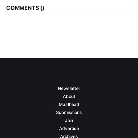
COMMENTS (
)
Newsletter
About
Masthead
Submissions
Join
Advertise
Archives