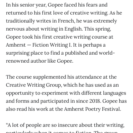
In his senior year, Gopee faced his fears and
returned to his first love of creative writing. As he
traditionally writes in French, he was extremely
nervous about writing in English. This spring,
Gopee took his first creative writing course at
Amherst — Fiction Writing I. It is perhaps a
surprising place to find a published and world-
renowned author like Gopee.
The course supplemented his attendance at the
Creative Writing Group, which he has used as an
opportunity to experiment with different languages
and forms and participated in since 2018. Gopee has
also read his work at the Amherst Poetry Festival.
“A lot of people are so insecure about their writing,