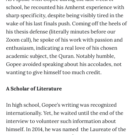
school, he recounted his Amherst experience with
sharp specificity, despite being visibly tired in the
wake of his last finals push. Coming off the heels of
his thesis defense (literally minutes before our
Zoom call), he spoke of his work with passion and
enthusiasm, indicating a real love of his chosen
academic subject, the Quran. Notably humble,
Gopee avoided speaking about his accolades, not
wanting to give himself too much credit.
A Scholar of Literature
In high school, Gopee’s writing was recognized
internationally. Yet, he waited until the end of the
interview to volunteer such information about
himself. In 2014, he was named the Laureate of the