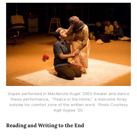
Gopee performed in MacKenzie Kugel ’20E’s theater and dance
thesis performance, “Peace in the Home,” a welcome foray
outside his comfort zone of the written word. Photo Courtesy
Aqill Gopee ’20.
Reading and Writing to the End