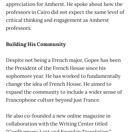
appreciation for Amherst. He spoke about how the
professors in Cairo did not expect the same level of
critical thinking and engagement as Amherst
professors.
Building His Community
Despite not being a French major, Gopee has been
the President of the French House since his
sophomore year. He has worked to fundamentally
change the idea of French House. He aimed to
expand the community to include a wider sense of
Francophone culture beyond just France.
He also co-founded a new online magazine in
collaboration with the Writing Center titled
“Confluences: Lost and Found in Translation,”