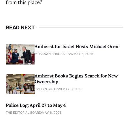
from this place.”
READ NEXT
Amherst for Israel Hosts Michael Oren
MUSKAAN BHANSALI '26
MAY 6, 2026
Amherst Books Begins Search for New
Ownership
EVELYN SOTO '28
MAY 6, 2026
Police Log: April 27 to May 4
THE EDITORIAL BOARD
MAY 6, 2026