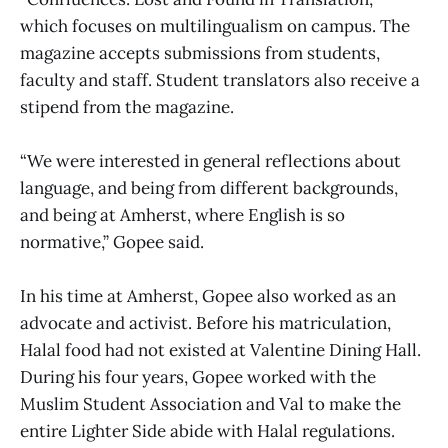
which focuses on multilingualism on campus. The
magazine accepts submissions from students,
faculty and staff. Student translators also receive a
stipend from the magazine.
“We were interested in general reflections about
language, and being from different backgrounds,
and being at Amherst, where English is so
normative,” Gopee said.
In his time at Amherst, Gopee also worked as an
advocate and activist. Before his matriculation,
Halal food had not existed at Valentine Dining Hall.
During his four years, Gopee worked with the
Muslim Student Association and Val to make the
entire Lighter Side abide with Halal regulations.