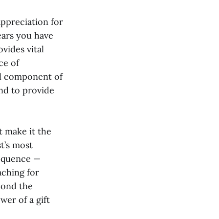
appreciation for
ears you have
ovides vital
ce of
tal component of
nd to provide
t make it the
st’s most
sequence —
aching for
yond the
er of a gift