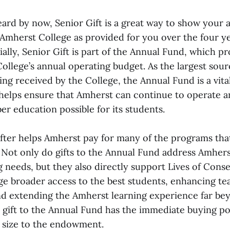
eard by now, Senior Gift is a great way to show your 
 Amherst College as provided for you over the four y
ially, Senior Gift is part of the Annual Fund, which pr
ollege’s annual operating budget. As the largest sour
ing received by the College, the Annual Fund is a vi
helps ensure that Amherst can continue to operate a
ber education possible for its students.
ifter helps Amherst pay for many of the programs tha
s. Not only do gifts to the Annual Fund address Amher
g needs, but they also directly support Lives of Con
ege broader access to the best students, enhancing te
nd extending the Amherst learning experience far be
 gift to the Annual Fund has the immediate buying pow
s size to the endowment.