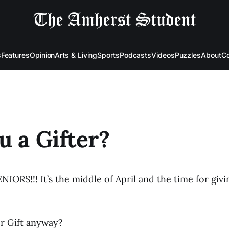
s
Features
Opinion
Arts & Living
Sports
Podcasts
Videos
Puzzles
About
Co
u a Gifter?
ORS!!! It’s the middle of April and the time for givin
or Gift anyway?