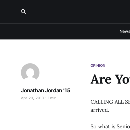
New
OPINION
Are Yo
Jonathan Jordan ’15
Apr 23, 2013
1 min
CALLING ALL SENI
arrived.
So what is Seni