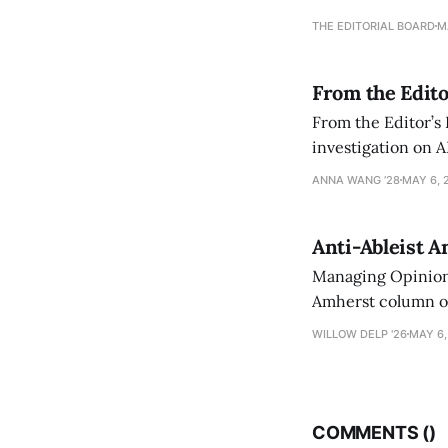
an improvement, it
THE EDITORIAL BOARD
M
From the Edito
From the Editor’s
investigation on A
exploring ways to 
ANNA WANG ’28
MAY 6, 
Anti-Ableist A
Managing Opinion 
Amherst column ove
have both been a p
WILLOW DELP '26
MAY 6,
who has contribut
COMMENTS (
)