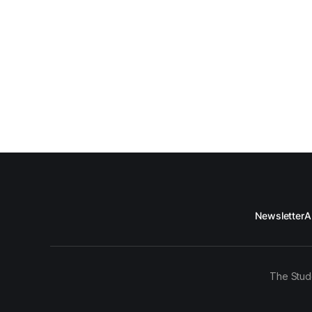
Newsletter
A
The Stud