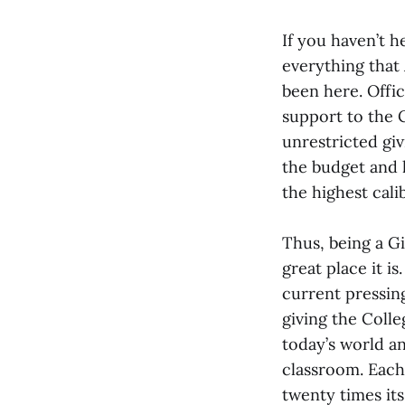
If you haven’t h
everything that
been here. Offic
support to the C
unrestricted giv
the budget and 
the highest cali
Thus, being a G
great place it i
current pressin
giving the Coll
today’s world a
classroom. Each
twenty times it