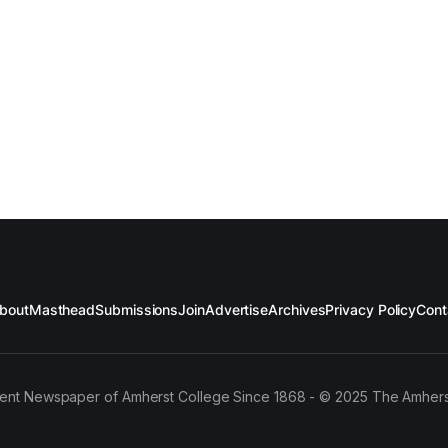
bout
Masthead
Submissions
Join
Advertise
Archives
Privacy Policy
Cont
ent Newspaper of Amherst College Since 1868 - © 2025 The Amhers