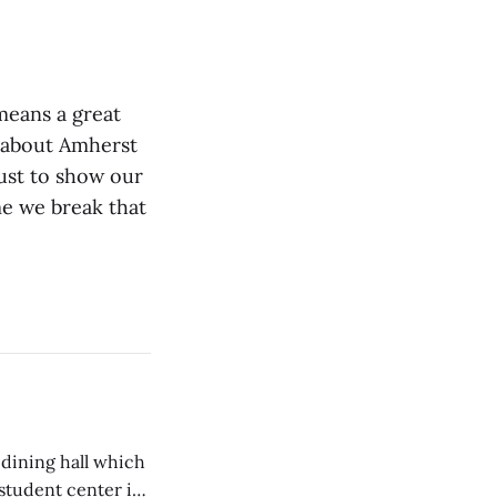
 means a great
e about Amherst
ust to show our
me we break that
 dining hall which
student center is