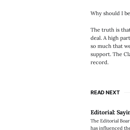
Why should I be
The truth is tha
deal. A high pa
so much that we
support. The Cla
record.
READ NEXT
Editorial: Say
The Editorial Boar
has influenced the