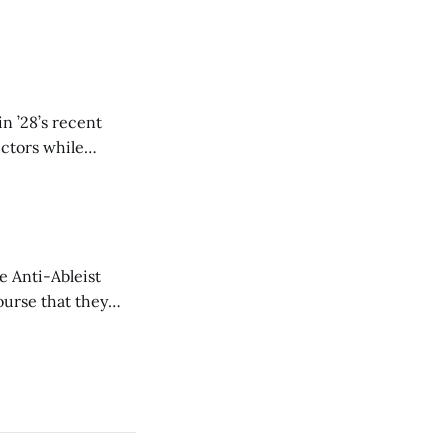
n ’28’s recent
ectors while
e Anti-Ableist
ourse that they
you to everyone