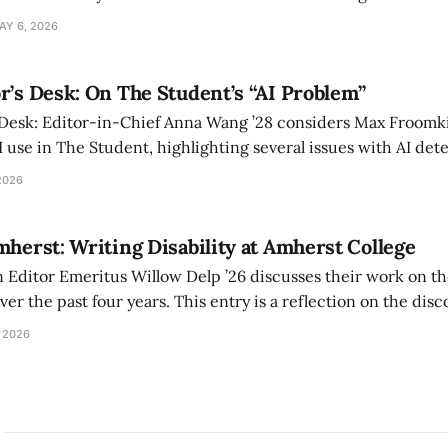
 also lacks the culture, history, and community.
AY 6, 2026
r’s Desk: On The Student’s “AI Problem”
 Desk: Editor-in-Chief Anna Wang ’28 considers Max Froomki
I use in The Student, highlighting several issues with AI det
tackle the AI problem.
2026
mherst: Writing Disability at Amherst College
Editor Emeritus Willow Delp ’26 discusses their work on th
r the past four years. This entry is a reflection on the disc
art of and witnessed in their time at Amherst, and a thank 
 2026
ed.