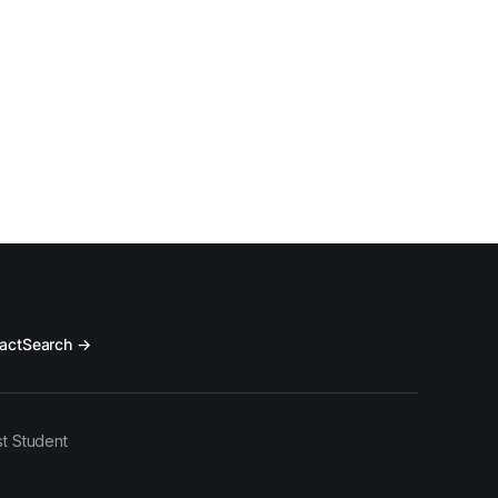
act
Search →
t Student