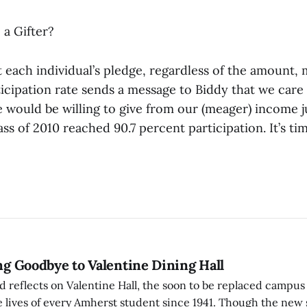
 a Gifter?
t each individual’s pledge, regardless of the amount,
rticipation rate sends a message to Biddy that we car
 would be willing to give from our (meager) income j
ss of 2010 reached 90.7 percent participation. It’s ti
ing Goodbye to Valentine Dining Hall
d reflects on Valentine Hall, the soon to be replaced campus
 lives of every Amherst student since 1941. Though the new 