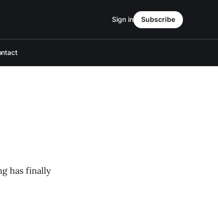
Sign in
Subscribe
ntact
g has finally