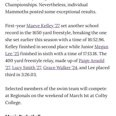
Championships. Nevertheless, individual
Mammoths posted some exceptional results.
First-year
Maeve Kelley ’27
set another school
record in the 1650 yard freestyle, breaking the one
she set earlier this season with a time of 16:52.96.
Kelley finished in second place while Junior
Megan
Lee '25
finished in sixth with a time of 17:13.18. The
400 yard freestyle relay, made up of
Paige Arnold
’27
,
Lucy Smith ’27
,
Grace Walker ’24
, and Lee placed
third in 3:26.03.
Selected members of the swim team will compete
at Regionals on the weekend of March 1st at Colby
College.