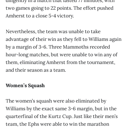
diligently in a match that lasted 77 minutes, with
two games going to 22 points. The effort pushed
Amherst to a close 5-4 victory.
Nevertheless, the team was unable to take
advantage of their win as they fell to Williams again
by a margin of 3-6. Three Mammoths recorded
hour-long matches, but were unable to win any of
them, eliminating Amherst from the tournament,
and their season as a team.
Women’s Squash
The women’s squash were also eliminated by
Williams by the exact same 3-6 margin, but in the
quarterfinal of the Kurtz Cup. Just like their men’s
team, the Ephs were able to win the marathon