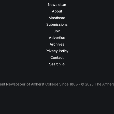
Newsletter
About
Masthead
Submissions
Join
Advertise
Archives
Privacy Policy
Contact
Search →
ent Newspaper of Amherst College Since 1868 - © 2025 The Amhers