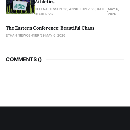
Athletics
HELENA HENSON '28, ANNIE LOPEZ '29, KATE
MAY 6,
BECKER ’26
2026
The Eastern Conference: Beautiful Chaos
ETHAN NIEWOEHNER '29
MAY 6, 2026
COMMENTS (
)