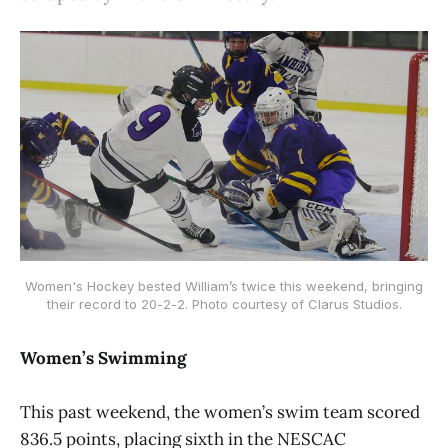
Women's Hockey bested William’s twice this weekend, bringing
their record to 20-2-2. Photo courtesy of Clarus Studios.
Women’s Swimming
This past weekend, the women’s swim team scored
836.5 points, placing sixth in the NESCAC