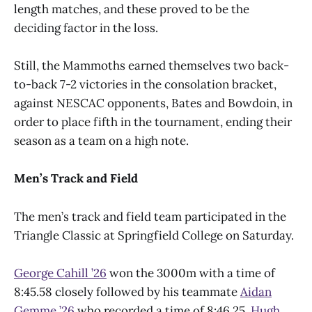
length matches, and these proved to be the
deciding factor in the loss.
Still, the Mammoths earned themselves two back-
to-back 7-2 victories in the consolation bracket,
against NESCAC opponents, Bates and Bowdoin, in
order to place fifth in the tournament, ending their
season as a team on a high note.
Men’s Track and Field
The men’s track and field team participated in the
Triangle Classic at Springfield College on Saturday.
George Cahill ’26
won the 3000m with a time of
8:45.58 closely followed by his teammate
Aidan
Gemme ’26
who recorded a time of 8:46.25.
Hugh