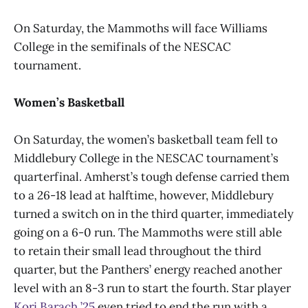
On Saturday, the Mammoths will face Williams
College in the semifinals of the NESCAC
tournament.
Women’s Basketball
On Saturday, the women’s basketball team fell to
Middlebury College in the NESCAC tournament’s
quarterfinal. Amherst’s tough defense carried them
to a 26-18 lead at halftime, however, Middlebury
turned a switch on in the third quarter, immediately
going on a 6-0 run. The Mammoths were still able
to retain their small lead throughout the third
quarter, but the Panthers’ energy reached another
level with an 8-3 run to start the fourth. Star player
Kori Barach ’25
even tried to end the run with a