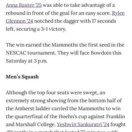
Anna Baxter ’25
was able to take advantage of a
rebound in front of the goal for an easy score.
Rylee
Glennon ’24
notched the dagger with 17 seconds
left, securing a 3-1 victory.
The win earned the Mammoths the first seed in the
NESCAC tournament. They will face Bowdoin this
Saturday at 3 p.m.
Men’s Squash
Although the top four seats were swept, an
extremely strong showing from the bottom half of
the Amherst ladder carried the Mammoths to win
the quarterfinal of the Hoehn’s cup against Franklin
and Marshall College.
Yeshwin Sankuratri ’24
fought