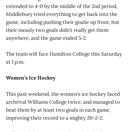
extended to 4-0 by the middle of the 2nd period,
Middlebury tried everything to get back into the
game, including pushing their goalie up front, but
their measly two goals didn’t really get them
anywhere, and the game ended 5-2.
The team will face Hamilton College this Saturday
at 1 p.m.
Women’s Ice Hockey
This past weekend, the women’s ice hockey faced
archrival Williams College twice, and managed to
beat them by at least two goals in each game,
improving their record to a mighty 20-2-2.