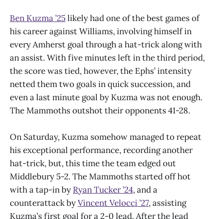
Ben Kuzma ’25
likely had one of the best games of
his career against Williams, involving himself in
every Amherst goal through a hat-trick along with
an assist. With five minutes left in the third period,
the score was tied, however, the Ephs’ intensity
netted them two goals in quick succession, and
even a last minute goal by Kuzma was not enough.
The Mammoths outshot their opponents 41-28.
On Saturday, Kuzma somehow managed to repeat
his exceptional performance, recording another
hat-trick, but, this time the team edged out
Middlebury 5-2. The Mammoths started off hot
with a tap-in by
Ryan Tucker ’24
, and a
counterattack by
Vincent Velocci ’27
, assisting
Kuzma’s first goal for a 2-0 lead. After the lead