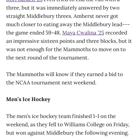
three, but it was immediately answered by two
straight Middlebury threes. Amherst never got
much closer to eating away the Middlebury lead---
the game ended 59-48.
Maya Cwalina ’25
recorded
an impressive sixteen points and three blocks, but it
was not enough for the Mammoths to move on to
the next round of the tournament.
The Mammoths will know if they earned a bid to
the NCAA tournament next weekend.
Men’s Ice Hockey
The men’s ice hockey team finished 1-1 on the
weekend, as they fell to Williams College on Friday,
but won against Middlebury the following evening.