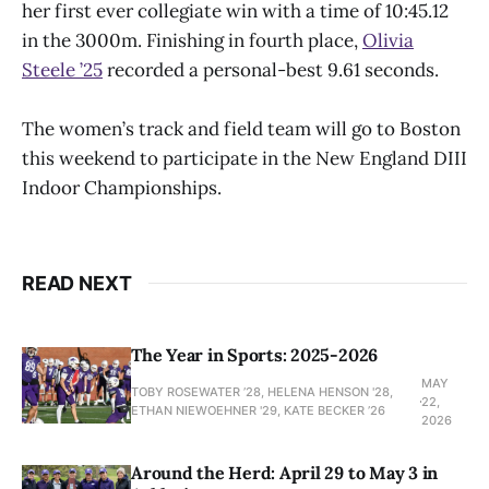
her first ever collegiate win with a time of 10:45.12
in the 3000m. Finishing in fourth place,
Olivia
Steele ’25
recorded a personal-best 9.61 seconds.
The women’s track and field team will go to Boston
this weekend to participate in the New England DIII
Indoor Championships.
READ NEXT
The Year in Sports: 2025-2026
MAY
TOBY ROSEWATER ’28, HELENA HENSON '28,
22,
ETHAN NIEWOEHNER '29, KATE BECKER ’26
2026
Around the Herd: April 29 to May 3 in