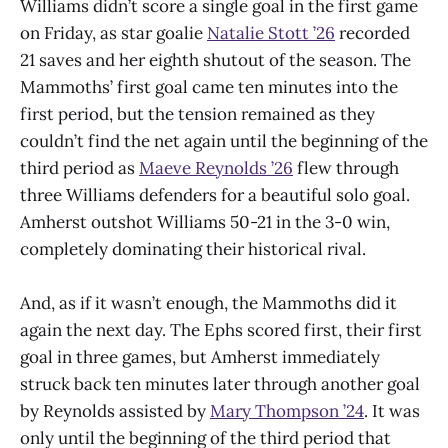
Williams didn’t score a single goal in the first game
on Friday, as star goalie
Natalie Stott ’26
recorded
21 saves and her eighth shutout of the season. The
Mammoths’ first goal came ten minutes into the
first period, but the tension remained as they
couldn’t find the net again until the beginning of the
third period as
Maeve Reynolds ’26
flew through
three Williams defenders for a beautiful solo goal.
Amherst outshot Williams 50-21 in the 3-0 win,
completely dominating their historical rival.
And, as if it wasn’t enough, the Mammoths did it
again the next day. The Ephs scored first, their first
goal in three games, but Amherst immediately
struck back ten minutes later through another goal
by Reynolds assisted by
Mary Thompson ’24
. It was
only until the beginning of the third period that