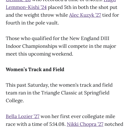
Lemmon-Kishi ’24
placed 5th in both the shot put
and the weight throw while
Alec Kuzyk ’27
tied for
fourth in the pole vault.
Those who qualified for the New England DIII
Indoor Championships will compete in the major
meet this upcoming weekend.
Women’s Track and Field
This past Saturday, the women’s track and field
team ran in the Triangle Classic at Springfield
College.
Bella Lozier ’27
won her first ever collegiate mile
race with a time of 5:14.08.
Nikki Chopra ’27
notched