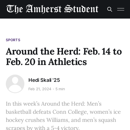
SPORTS
Around the Herd: Feb. 14 to
Feb. 20 in Athletics
Hedi Skali '25
Feb 21, 2024
5 min
In this week’s Around the Herd: Men’s
basketball defeats Conn College, women’s ice
hockey crushes Williams, and men’s squash
scrapes by with a 5-4 victory.