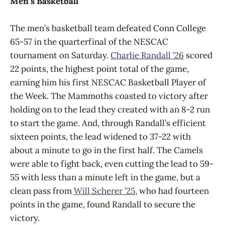
Men’s Basketball
The men’s basketball team defeated Conn College
65-57 in the quarterfinal of the NESCAC
tournament on Saturday.
Charlie Randall ’26
scored
22 points, the highest point total of the game,
earning him his first NESCAC Basketball Player of
the Week. The Mammoths coasted to victory after
holding on to the lead they created with an 8-2 run
to start the game. And, through Randall’s efficient
sixteen points, the lead widened to 37-22 with
about a minute to go in the first half. The Camels
were able to fight back, even cutting the lead to 59-
55 with less than a minute left in the game, but a
clean pass from
Will Scherer ’25
, who had fourteen
points in the game, found Randall to secure the
victory.