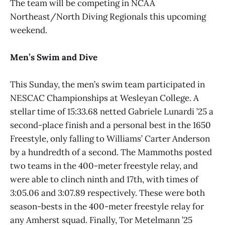
The team will be competing in NCAA
Northeast/North Diving Regionals this upcoming
weekend.
Men’s Swim and Dive
This Sunday, the men’s swim team participated in
NESCAC Championships at Wesleyan College. A
stellar time of 15:33.68 netted Gabriele Lunardi ’25 a
second-place finish and a personal best in the 1650
Freestyle, only falling to Williams’ Carter Anderson
by a hundredth of a second. The Mammoths posted
two teams in the 400-meter freestyle relay, and
were able to clinch ninth and 17th, with times of
3:05.06 and 3:07.89 respectively. These were both
season-bests in the 400-meter freestyle relay for
any Amherst squad. Finally, Tor Metelmann ’25