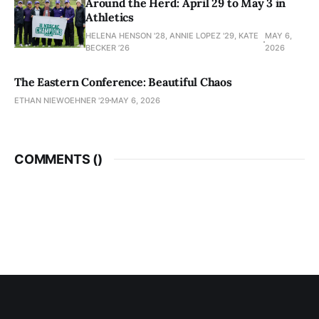
Around the Herd: April 29 to May 3 in
Athletics
HELENA HENSON '28, ANNIE LOPEZ '29, KATE
MAY 6,
BECKER ’26
2026
The Eastern Conference: Beautiful Chaos
ETHAN NIEWOEHNER '29
MAY 6, 2026
COMMENTS (
)