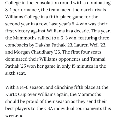
College in the consolation round with a dominating
8-1 performance, the team faced their arch-rivals
Williams College in a fifth-place game for the
second year in a row. Last year’s 5-4 win was their
first victory against Williams in a decade. This year,
the Mammoths rallied to a 6-3 win, featuring three
comebacks by Daksha Pathak ’23, Lauren Weil ’23,
and Morgan Chaudhary ’26. The first four seats
dominated their Williams opponents and Tanmai
Pathak ’25 won her game in only 15 minutes in the
sixth seat.
With a 14-6 season, and clinching fifth place at the
Kurtz Cup over Williams again, the Mammoths
should be proud of their season as they send their
best players to the CSA individual tournaments this
weekend.