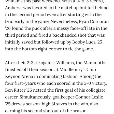
Williams this past weekend. With a 14-5-3 record,
Amherst was favored in the matchup but fell behind
in the second period even after starting with the
lead early in the game. Nevertheless, Ryan Corcoran
’26 found the puck after a messy face-off late in the
third period and fired a backhanded shot that was
initially saved but followed up by Bobby Luca ’25
into the bottom right corner to tie the game.
After their 2-2 tie against Williams, the Mammoths
finished off their season at Middlebury’s Chip
Keynon Arena in dominating fashion. Among the
four first-years who each scored in the 5-0 victory,
Ben Ritter ’26 netted the first goal of his collegiate
career. Simultaneously, goalkeeper Connor Leslie
’25 drew a season-high 31 saves in the win, also
earning his second shutout of the season.