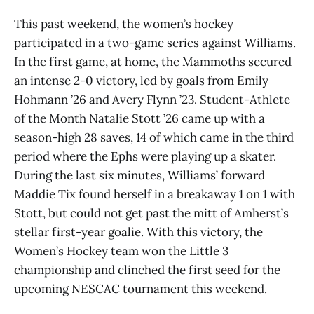
This past weekend, the women’s hockey
participated in a two-game series against Williams.
In the first game, at home, the Mammoths secured
an intense 2-0 victory, led by goals from Emily
Hohmann ’26 and Avery Flynn ’23. Student-Athlete
of the Month Natalie Stott ’26 came up with a
season-high 28 saves, 14 of which came in the third
period where the Ephs were playing up a skater.
During the last six minutes, Williams’ forward
Maddie Tix found herself in a breakaway 1 on 1 with
Stott, but could not get past the mitt of Amherst’s
stellar first-year goalie. With this victory, the
Women’s Hockey team won the Little 3
championship and clinched the first seed for the
upcoming NESCAC tournament this weekend.