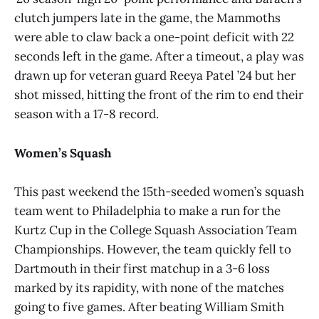
clutch jumpers late in the game, the Mammoths
were able to claw back a one-point deficit with 22
seconds left in the game. After a timeout, a play was
drawn up for veteran guard Reeya Patel ’24 but her
shot missed, hitting the front of the rim to end their
season with a 17-8 record.
Women’s Squash
This past weekend the 15th-seeded women’s squash
team went to Philadelphia to make a run for the
Kurtz Cup in the College Squash Association Team
Championships. However, the team quickly fell to
Dartmouth in their first matchup in a 3-6 loss
marked by its rapidity, with none of the matches
going to five games. After beating William Smith