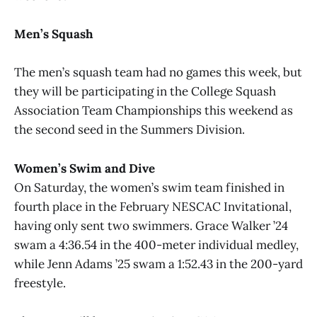
Men’s Squash
The men’s squash team had no games this week, but
they will be participating in the College Squash
Association Team Championships this weekend as
the second seed in the Summers Division.
Women’s Swim and Dive
On Saturday, the women’s swim team finished in
fourth place in the February NESCAC Invitational,
having only sent two swimmers. Grace Walker ’24
swam a 4:36.54 in the 400-meter individual medley,
while Jenn Adams ’25 swam a 1:52.43 in the 200-yard
freestyle.