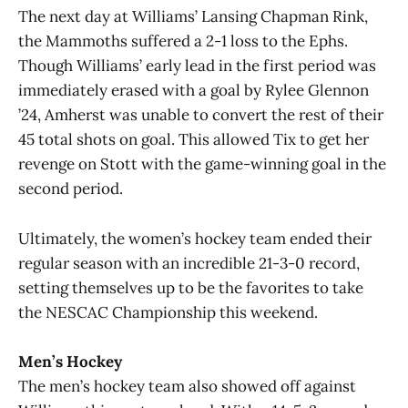
The next day at Williams’ Lansing Chapman Rink,
the Mammoths suffered a 2-1 loss to the Ephs.
Though Williams’ early lead in the first period was
immediately erased with a goal by Rylee Glennon
’24, Amherst was unable to convert the rest of their
45 total shots on goal. This allowed Tix to get her
revenge on Stott with the game-winning goal in the
second period.
Ultimately, the women’s hockey team ended their
regular season with an incredible 21-3-0 record,
setting themselves up to be the favorites to take
the NESCAC Championship this weekend.
Men’s Hockey
The men’s hockey team also showed off against