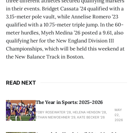
three different athletes secured qualifying markers
in their events. Bridget Cassata ’24 qualified with a
3.15-meter pole vault, while Annelise Romero ’23
qualified with a 10.75-meter triple jump. In the 60-
meter hurdles, Myeh Medina ’26 posted a 9.61, also
qualifying her for the New England Division III
Championships, which will be held this weekend at
the New Balance Track in Boston.
READ NEXT
The Year in Sports: 2025-2026
MAY
TOBY ROSEWATER ’28, HELENA HENSON '28,
22,
ETHAN NIEWOEHNER '29, KATE BECKER ’26
2026