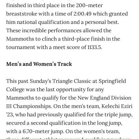
finished in third place in the 200-meter
breaststroke with a time of 2:00.49 which granted
him national qualification and a personal best.
These incredible performances allowed the
Mammoths to clinch a third-place finish in the
tournament with a meet score of 1133.5.
Men’s and Women’s Track
This past Sunday’s Triangle Classic at Springfield
College was the last opportunity for any
Mammoths to qualify for the New England Division
III Championships. On the men’s team, Kelechi Eziri
’23, who had previously qualified for the triple jump,
secured a second qualification in the long jump,
with a 6.70-meter jump. On the women’s team,