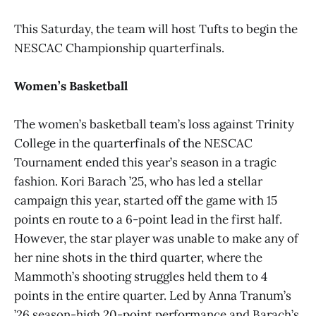
This Saturday, the team will host Tufts to begin the
NESCAC Championship quarterfinals.
Women’s Basketball
The women’s basketball team’s loss against Trinity
College in the quarterfinals of the NESCAC
Tournament ended this year’s season in a tragic
fashion. Kori Barach ’25, who has led a stellar
campaign this year, started off the game with 15
points en route to a 6-point lead in the first half.
However, the star player was unable to make any of
her nine shots in the third quarter, where the
Mammoth’s shooting struggles held them to 4
points in the entire quarter. Led by Anna Tranum’s
’26 season-high 20-point performance and Barach’s