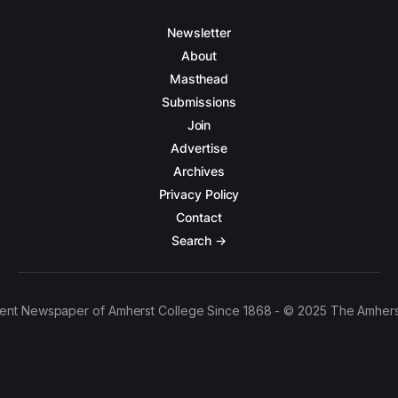
Newsletter
About
Masthead
Submissions
Join
Advertise
Archives
Privacy Policy
Contact
Search →
ent Newspaper of Amherst College Since 1868 - © 2025 The Amhers