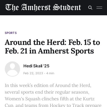
SPORTS
Around the Herd: Feb. 15 to
Feb. 21 in Amherst Sports
Hedi Skali '25
Feb 22, 2023
4 min
In this week’s edition of Around the Herd,
several sports end their regular seasons,
Women's Squash clinches fifth at the Kurtz
Cup, and teams from Hockey to Track prepare