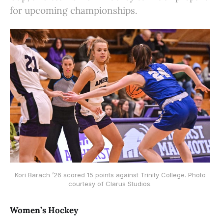
for upcoming championships.
Kori Barach ’26 scored 15 points against Trinity College. Photo
courtesy of Clarus Studios.
Women’s Hockey