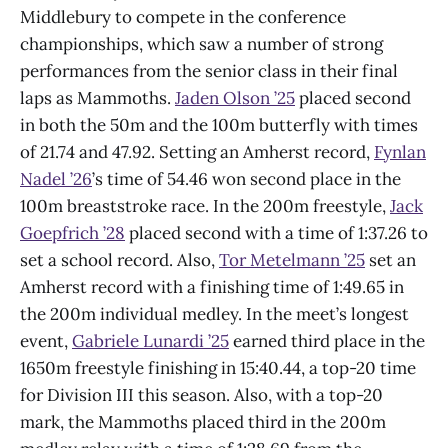
Middlebury to compete in the conference
championships, which saw a number of strong
performances from the senior class in their final
laps as Mammoths.
Jaden Olson ’25
placed second
in both the 50m and the 100m butterfly with times
of 21.74 and 47.92. Setting an Amherst record,
Fynlan
Nadel ’26
’s time of 54.46 won second place in the
100m breaststroke race. In the 200m freestyle,
Jack
Goepfrich ’28
placed second with a time of 1:37.26 to
set a school record. Also,
Tor Metelmann ’25
set an
Amherst record with a finishing time of 1:49.65 in
the 200m individual medley. In the meet’s longest
event,
Gabriele Lunardi ’25
earned third place in the
1650m freestyle finishing in 15:40.44, a top-20 time
for Division III this season. Also, with a top-20
mark, the Mammoths placed third in the 200m