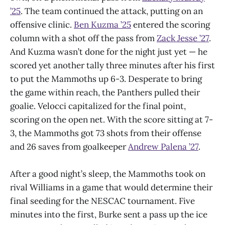
’25
. The team continued the attack, putting on an
offensive clinic.
Ben Kuzma ’25
entered the scoring
column with a shot off the pass from
Zack Jesse ’27
.
And Kuzma wasn’t done for the night just yet — he
scored yet another tally three minutes after his first
to put the Mammoths up 6-3. Desperate to bring
the game within reach, the Panthers pulled their
goalie. Velocci capitalized for the final point,
scoring on the open net. With the score sitting at 7-
3, the Mammoths got 73 shots from their offense
and 26 saves from goalkeeper
Andrew Palena ’27
.
After a good night’s sleep, the Mammoths took on
rival Williams in a game that would determine their
final seeding for the NESCAC tournament. Five
minutes into the first, Burke sent a pass up the ice