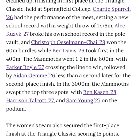
cleaned up, finishing in first place at the Triangle
Classic, held at Springfield College.
Charlie Spurrell
’26
had the performance of the meet, setting a new
school record with a weight throw of 17.76m.
Alec
Kuzyk ’27
broke his own school record in the pole
vault, and
Christoph Osselmann-Chai ’28
won the
60m hurdles while
Ben Davis ’26
took first in the
400m. The Mammoths went 1-2 in the 800m, with
Parker Boyle ’27
crossing the line to win, followed
by
Aidan Gemme ’26
less than a second later for the
second-place finish. In the 3000m, the Mammoths
swept the top three spots, with
Ben Kasen ’28
,
Harrison Talcott ’27
, and
Sam Young ’27
on the
podium.
The women’s team also secured the first-place
finish at the Triangle Classic, scoring 15 points.