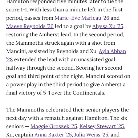
Hamilton responded five minutes later to tie the
score 1-1. With less than a minute left in the first
period, passes from
Marie-Eve Marleau ’26
and
Maeve Reynolds ’26
led to a goal by
Alyssa Xu ’25
,
restoring the Amherst lead. In the second period,
the Mammoths struck again with a shot from
Mancini, assisted by Reynolds and Xu.
Ayla Abban
’28
extended the lead with an unassisted goal
halfway through the second. Scoring her second
goal and third point of the night, Mancini scored on
a power play in the third period to give Amherst a
final victory of 5-1 over the Continentals.
The Mammoths celebrated their senior players the
next day with a rematch against Hamilton. The six
seniors —
Maggie Groszek ’25
,
Kelsey Stewart ’25
,
Xu, captain
Anna Baxter ’25
,
Julia Weiss ’25
, and