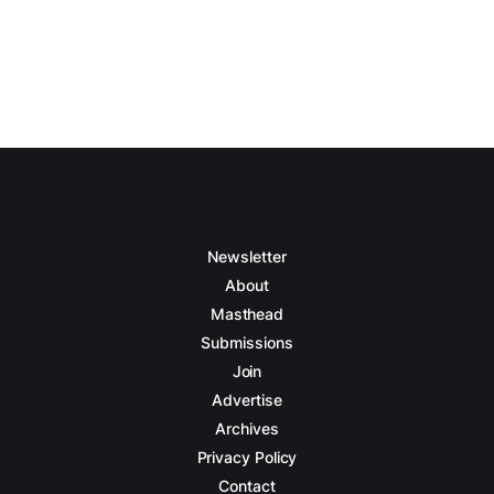
Newsletter
About
Masthead
Submissions
Join
Advertise
Archives
Privacy Policy
Contact