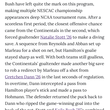
Bush have left quite the mark on this program,
making multiple NESCAC championship
appearances deep NCAA tournament runs. After a
scoreless first period, the closest offensive chance
came from the Continentals in the second, which
forced goaltender
Natalie Stott ’26
to make a diving
save. A sequence from Reynolds and Abban set up
Marleau for a shot on net, but Hamilton’s goalie
stayed sharp as well. With both teams still goalless,
the Continentals’ goaltender made another big save
to rob a redirect by Marleau off a shot from
Gretchen Dann ’26
in the last seconds of regulation.
In overtime, Dann intercepted a pass from
Hamilton player’s stick and made a pass to
Hohmann. The defender returned the puck back to
Dann who ripped the game-winning goal into the
back of the net. Stott and
Kaila Bush ’25
’s combined