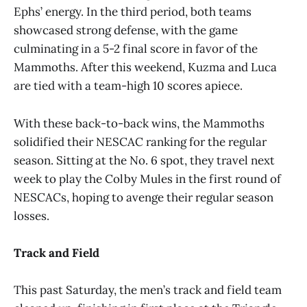
Ephs’ energy. In the third period, both teams
showcased strong defense, with the game
culminating in a 5-2 final score in favor of the
Mammoths. After this weekend, Kuzma and Luca
are tied with a team-high 10 scores apiece.
With these back-to-back wins, the Mammoths
solidified their NESCAC ranking for the regular
season. Sitting at the No. 6 spot, they travel next
week to play the Colby Mules in the first round of
NESCACs, hoping to avenge their regular season
losses.
Track and Field
This past Saturday, the men’s track and field team