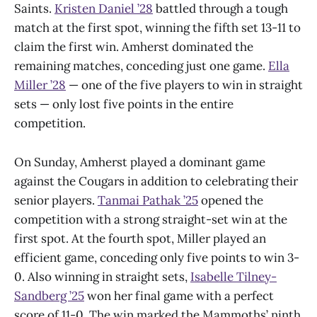
Saints.
Kristen Daniel ’28
battled through a tough
match at the first spot, winning the fifth set 13-11 to
claim the first win. Amherst dominated the
remaining matches, conceding just one game.
Ella
Miller ’28
— one of the five players to win in straight
sets — only lost five points in the entire
competition.
On Sunday, Amherst played a dominant game
against the Cougars in addition to celebrating their
senior players.
Tanmai Pathak ’25
opened the
competition with a strong straight-set win at the
first spot. At the fourth spot, Miller played an
efficient game, conceding only five points to win 3-
0. Also winning in straight sets,
Isabelle Tilney-
Sandberg ’25
won her final game with a perfect
score of 11-0. The win marked the Mammoths’ ninth