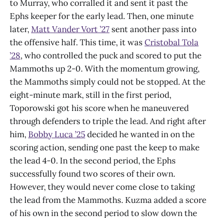
to Murray, who corralled it and sent it past the
Ephs keeper for the early lead. Then, one minute
later,
Matt Vander Vort ’27
sent another pass into
the offensive half. This time, it was
Cristobal Tola
’28
, who controlled the puck and scored to put the
Mammoths up 2-0. With the momentum growing,
the Mammoths simply could not be stopped. At the
eight-minute mark, still in the first period,
Toporowski got his score when he maneuvered
through defenders to triple the lead. And right after
him,
Bobby Luca ’25
decided he wanted in on the
scoring action, sending one past the keep to make
the lead 4-0. In the second period, the Ephs
successfully found two scores of their own.
However, they would never come close to taking
the lead from the Mammoths. Kuzma added a score
of his own in the second period to slow down the