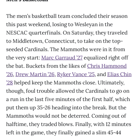
The men’s basketball team concluded their season
this past weekend, losing to Wesleyan in the
NESCAC quarterfinals. On Saturday, they traveled
to Middletown, Connecticut, to take on the top-
seeded Cardinals. The Mammoths were in it from
the very start:
Marc Garraud ’27
equalized right off
the bat. Buckets from the likes of
Chris Hammond
’26
,
Drew Martin ’26
,
Ryker Vance ’25
, and
Elias Chin
’28
helped keep the Mammoths close. Ultimately,
though, foul trouble allowed the Cardinals to go on
a run in the last five minutes of the first half, which
put them up 35-26 heading into the break. But the
Mammoths would not be deterred. Coming out of
halftime, they traded blows. Finally, with 12 minutes
left in the game, they finally gained a slim 45-44