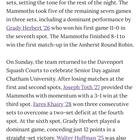
sets, setting the tone for the rest of the night. The
Mammoths took five of the remaining seven games
in three sets, including a dominant performance by
Grady Herbert ’26
who won his first game 11-0 in
the seventh spot. The Mammoths finished 8-1 to
win the first match-up in the Amherst Round Robin.
On Sunday, the team returned to the Davenport
Squash Courts to celebrate Senior Day against
Chatham University. After losing matches at the
first and second spots,
Joseph Toth ’27
provided the
Mammoths with momentum with a 3-1 win at the
third spot.
Fares Khairy ’28
won three consecutive
sets to overcome a two-set deficit at the fourth
spot. At the sixth spot, Grady Herbert played a
dominant game, conceding just 12 points in a
straight-set victory.
Walter Huffman ’25
was also