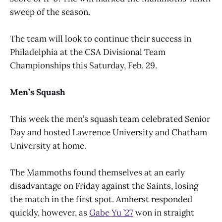
sweep of the season.
The team will look to continue their success in
Philadelphia at the CSA Divisional Team
Championships this Saturday, Feb. 29.
Men’s Squash
This week the men’s squash team celebrated Senior
Day and hosted Lawrence University and Chatham
University at home.
The Mammoths found themselves at an early
disadvantage on Friday against the Saints, losing
the match in the first spot. Amherst responded
quickly, however, as
Gabe Yu ’27
won in straight