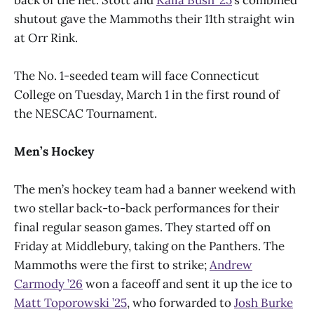
shutout gave the Mammoths their 11th straight win
at Orr Rink.
The No. 1-seeded team will face Connecticut
College on Tuesday, March 1 in the first round of
the NESCAC Tournament.
Men’s Hockey
The men’s hockey team had a banner weekend with
two stellar back-to-back performances for their
final regular season games. They started off on
Friday at Middlebury, taking on the Panthers. The
Mammoths were the first to strike;
Andrew
Carmody ’26
won a faceoff and sent it up the ice to
Matt Toporowski ’25
, who forwarded to
Josh Burke