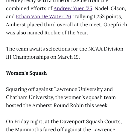
medley relay with a time of 1:28.69 from the
combined efforts of
Andrew Yuen ’25,
Nadel, Olson,
and
Ethan Van De Water ’26
. Tallying 1,252 points,
Amherst placed third overall at the meet. Goepfrich
was also named Rookie of the Year.
The team awaits selections for the NCAA Division
III Championships on March 19.
Women’s Squash
Squaring off against Lawrence University and
Chatham University, the women’s squash team
hosted the Amherst Round Robin this week.
On Friday night, at the Davenport Squash Courts,
the Mammoths faced off against the Lawrence