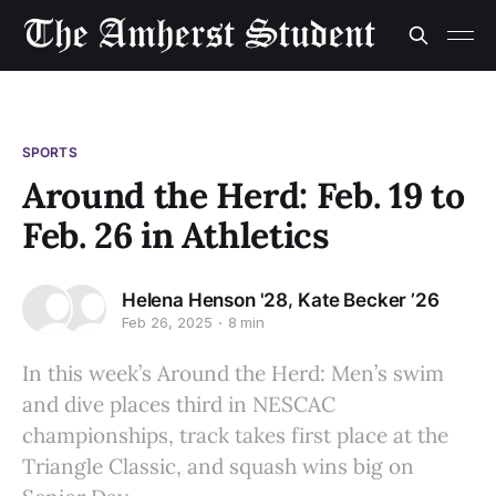
SPORTS
Around the Herd: Feb. 19 to
Feb. 26 in Athletics
,
Helena Henson '28
Kate Becker ’26
Feb 26, 2025
8 min
In this week’s Around the Herd: Men’s swim
and dive places third in NESCAC
championships, track takes first place at the
Triangle Classic, and squash wins big on