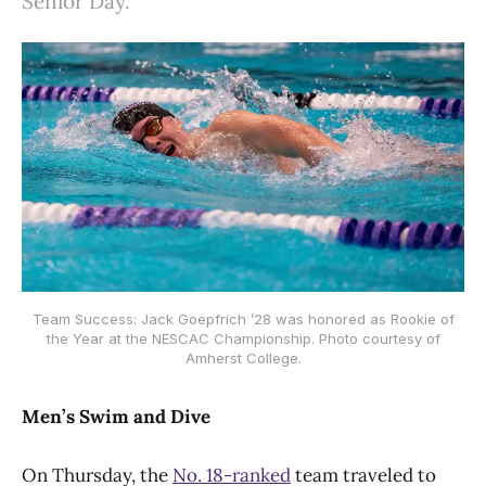
Senior Day.
Team Success: Jack Goepfrich ’28 was honored as Rookie of
the Year at the NESCAC Championship. Photo courtesy of
Amherst College.
Men’s Swim and Dive
On Thursday, the
No. 18-ranked
team traveled to