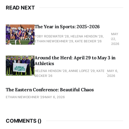
READ NEXT
The Year in Sports: 2025-2026
MAY
TOBY ROSEWATER ’28, HELENA HENSON '28,
22,
ETHAN NIEWOEHNER '29, KATE BECKER ’26
2026
Around the Herd: April 29 to May 3 in
Athletics
HELENA HENSON '28, ANNIE LOPEZ '29, KATE
MAY 6,
BECKER ’26
2026
The Eastern Conference: Beautiful Chaos
ETHAN NIEWOEHNER '29
MAY 6, 2026
COMMENTS (
)