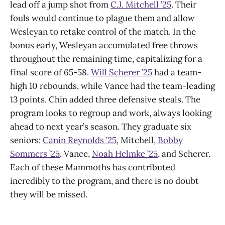
lead off a jump shot from
C.J. Mitchell ’25
. Their
fouls would continue to plague them and allow
Wesleyan to retake control of the match. In the
bonus early, Wesleyan accumulated free throws
throughout the remaining time, capitalizing for a
final score of 65-58.
Will Scherer ’25
had a team-
high 10 rebounds, while Vance had the team-leading
13 points. Chin added three defensive steals. The
program looks to regroup and work, always looking
ahead to next year’s season. They graduate six
seniors:
Canin Reynolds ’25
, Mitchell,
Bobby
Sommers ’25
, Vance,
Noah Helmke ’25
, and Scherer.
Each of these Mammoths has contributed
incredibly to the program, and there is no doubt
they will be missed.