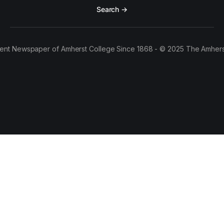
Search →
ent Newspaper of Amherst College Since 1868 - © 2025 The Amhers