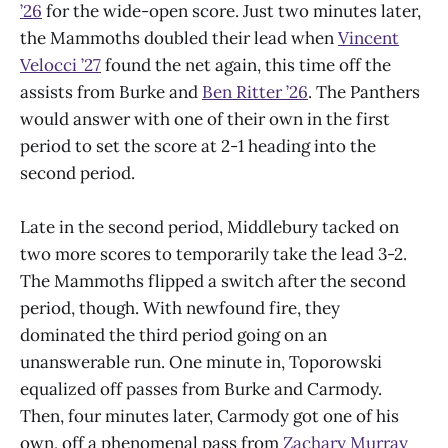
’26
for the wide-open score. Just two minutes later,
the Mammoths doubled their lead when
Vincent
Velocci ’27
found the net again, this time off the
assists from Burke and
Ben Ritter ’26
. The Panthers
would answer with one of their own in the first
period to set the score at 2-1 heading into the
second period.
Late in the second period, Middlebury tacked on
two more scores to temporarily take the lead 3-2.
The Mammoths flipped a switch after the second
period, though. With newfound fire, they
dominated the third period going on an
unanswerable run. One minute in, Toporowski
equalized off passes from Burke and Carmody.
Then, four minutes later, Carmody got one of his
own, off a phenomenal pass from
Zachary Murray