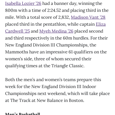
Isabella Lozier ’26
had a banner day, winning the
800m with a time of 2:24.52 and placing third in the
mile. With a total score of 2,832,
Madison Vant ’28
placed third in the pentathlon, while captain
Eliza
Cardwell ’25
and
Myeh Medina ’26
placed second
and third respectively in the 60m hurdles. For their
New England Division III Championships, the
Mammoths have an impressive 61 qualifiers on the
women’s side, three of whom secured their
qualifying times at the Triangle Classic.
Both the men’s and women’s teams prepare this
week for the New England Division III Indoor
Championships next weekend, which will take place
at The Track at New Balance in Boston.
Men’s Basketball