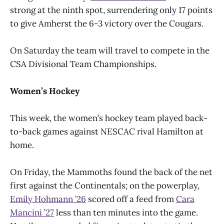
strong at the ninth spot, surrendering only 17 points
to give Amherst the 6-3 victory over the Cougars.
On Saturday the team will travel to compete in the
CSA Divisional Team Championships.
Women’s Hockey
This week, the women’s hockey team played back-
to-back games against NESCAC rival Hamilton at
home.
On Friday, the Mammoths found the back of the net
first against the Continentals; on the powerplay,
Emily Hohmann ’26
scored off a feed from
Cara
Mancini ’27
less than ten minutes into the game.