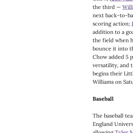
the third —
Will
next back-to-bac
scoring action;
addition to a g
the field when h
bounce it into t
Chow added 5 po
versatility, and
begins their Lit
Williams on Satu
Baseball
The baseball te
England Universi
allowing
Tyler 