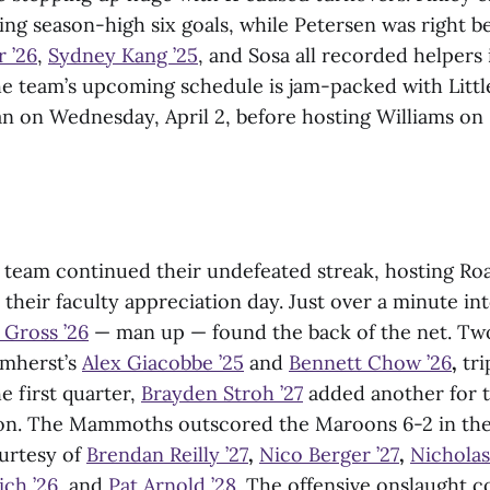
ing season-high six goals, while Petersen was right b
 ’26
,
Sydney Kang ’25
, and Sosa all recorded helpers 
he team’s upcoming schedule is jam-packed with Littl
an on Wednesday, April 2, before hosting Williams on 
team continued their undefeated streak, hosting Ro
 their faculty appreciation day. Just over a minute in
 Gross ’26
— man up — found the back of the net. Tw
Amherst’s
Alex Giacobbe ’25
and
Bennett Chow ’26
,
tri
e first quarter,
Brayden Stroh ’27
added another for 
ason. The Mammoths outscored the Maroons 6-2 in th
ourtesy of
Brendan Reilly ’27
,
Nico Berger ’27
,
Nicholas
ich ’26
, and
Pat Arnold ’28
. The offensive onslaught c