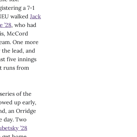
istering a 7-1
WNEU walked
Jack
e ’28
, who had
his, McCord
 team. One more
the lead, and
st five innings
t runs from
series of the
owed up early,
ond, an Orridge
he day. Two
ubetsky ’28
 get home.