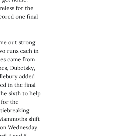
reless for the
cored one final
ame out strong
two runs each in
res came from
mes, Dubetsky,
ddlebury added
ed in the final
he sixth to help
 for the
 tiebreaking
e Mammoths shift
e on Wednesday,
il 4 and 5.