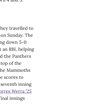
hey travelled to
s on Sunday. The
oing down 5-0
t an RBI, helping
ld the Panthers
 top of the
The Mammoths
re scores to
 seventh inning
orres Werra ’25
inal innings