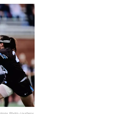
nology. Photo courtesy