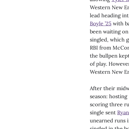
Western New Engl
lead heading i
Boyle ’25
with b
been waiting on 
singled, which 
RBI from McCord
the bullpen kept
of play. Howeve
Western New En
After their midw
season: hosting
scoring three ru
single sent
Ryan
unearned runs i
singled in the b