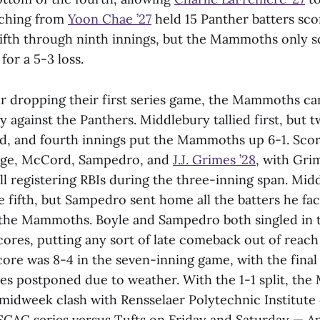
ching from
Yoon Chae ’27
held 15 Panther batters sco
 fifth through ninth innings, but the Mammoths only s
for a 5-3 loss.
r dropping their first series game, the Mammoths c
y against the Panthers. Middlebury tallied first, but 
rd, and fourth innings put the Mammoths up 6-1. Sco
idge, McCord, Sampedro, and
J.J. Grimes ’28
, with Gri
l registering RBIs during the three-inning span. Mi
e fifth, but Sampedro sent home all the batters he fac
 the Mammoths. Boyle and Sampedro both singled in t
ores, putting any sort of late comeback out of reach
ore was 8-4 in the seven-inning game, with the final
ies postponed due to weather. With the 1-1 split, th
a midweek clash with Rensselaer Polytechnic Institut
SCAC series versus Tufts on Friday and Saturday — Apr