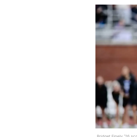
Bridget Finely ’26 sc