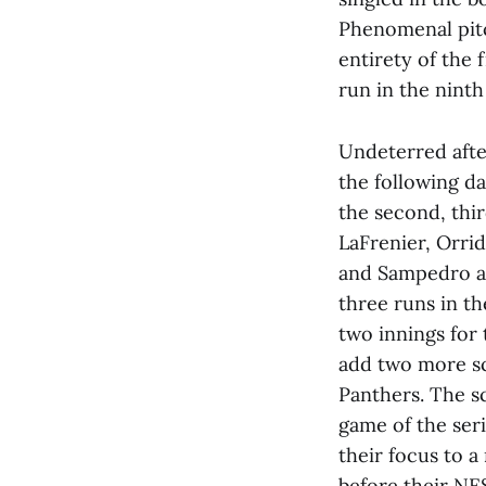
Phenomenal pit
entirety of the
run in the ninth 
Undeterred afte
the following da
the second, thi
LaFrenier, Orr
and Sampedro al
three runs in th
two innings for
add two more sc
Panthers. The sc
game of the ser
their focus to 
before their NE