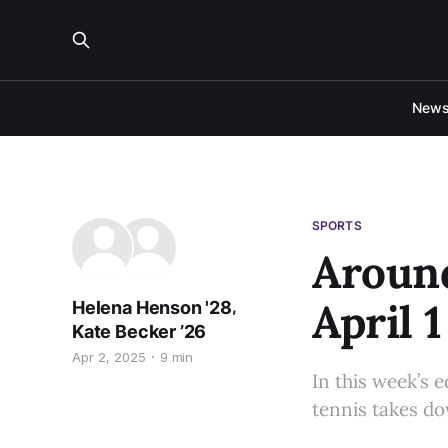
New
SPORTS
Around
April 1
,
Helena Henson '28
Kate Becker ’26
Apr 2, 2025
9 min
In this week’s 
tennis takes do