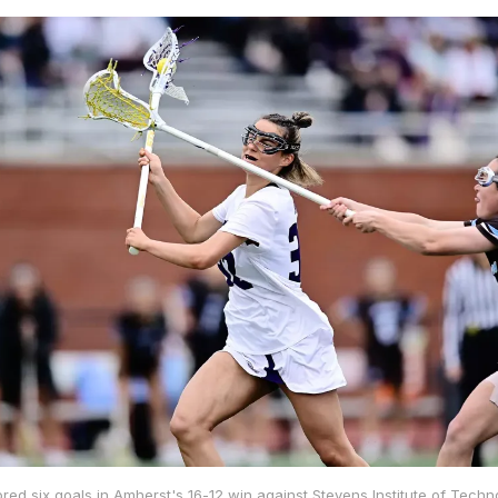
ored six goals in Amherst's 16-12 win against Stevens Institute of Tech