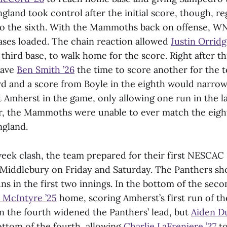
and took control after the initial score, though, reg
nto the sixth. With the Mammoths back on offense, 
ases loaded. The chain reaction allowed
Justin Orridg
third base, to walk home for the score. Right after t
gave
Ben Smith ’26
the time to score another for the
 and a score from Boyle in the eighth would narrow 
 Amherst in the game, only allowing one run in the la
r, the Mammoths were unable to ever match the eigh
gland.
eek clash, the team prepared for their first NESCAC 
 Middlebury on Friday and Saturday. The Panthers sh
ns in the first two innings. In the bottom of the sec
 McIntyre ’25
home, scoring Amherst’s first run of t
n the fourth widened the Panthers’ lead, but
Aiden D
ottom of the fourth, allowing
Charlie LaFreniere ’27
to