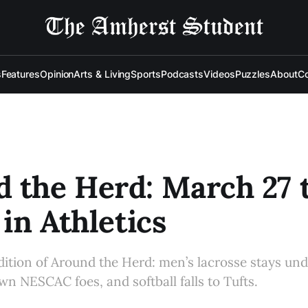
s
Features
Opinion
Arts & Living
Sports
Podcasts
Videos
Puzzles
About
Co
 the Herd: March 27 
 in Athletics
edition of Around the Herd: men’s lacrosse stays un
wn NESCAC foes, and softball falls to Tufts.