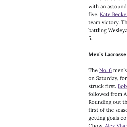
with an astound
five.
Kate Becker
team victory. T
battling Wesley
5.
Men’s Lacrosse
The
No. 6
men’s 
on Saturday, for
struck first.
Bob
followed from 
Rounding out th
first of the se
getting goals c
Chow,
Alex Vlac