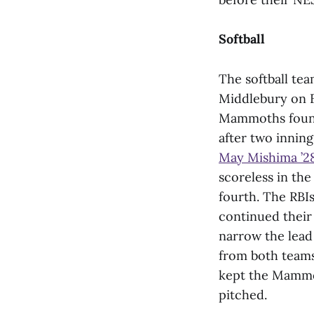
Softball
The softball te
Middlebury on F
Mammoths found 
after two inning
May Mishima ’2
scoreless in th
fourth. The RBI
continued their 
narrow the lead 
from both teams
kept the Mammot
pitched.