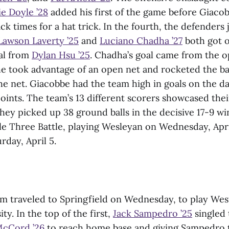
ie Doyle ’28
added his first of the game before Giaco
k times for a hat trick. In the fourth, the defenders 
Lawson Laverty ’25
and
Luciano Chadha ’27
both got o
oal from
Dylan Hsu ’25
. Chadha’s goal came from the o
e took advantage of an open net and rocketed the ball
he net. Giacobbe had the team high in goals on the da
ints. The team’s 13 different scorers showcased thei
 they picked up 38 ground balls in the decisive 17-9 w
tle Three Battle, playing Wesleyan on Wednesday, Apri
rday, April 5.
am traveled to Springfield on Wednesday, to play We
ty. In the top of the first,
Jack Sampedro ’25
singled 
McCord ’26
to reach home base and giving Sampedro t