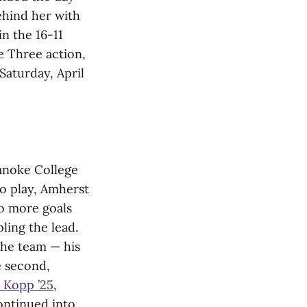
ehind her with
in the 16-11
e Three action,
Saturday, April
anoke College
to play, Amherst
o more goals
pling the lead.
the team — his
e second,
 Kopp ’25
,
ontinued into