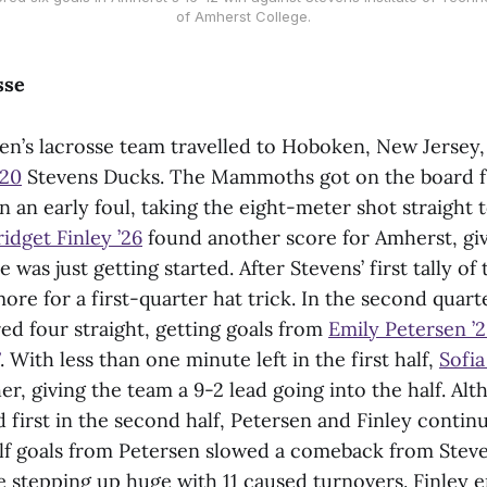
of Amherst College.
sse
’s lacrosse team travelled to Hoboken, New Jersey, 
 20
Stevens Ducks. The Mammoths got on the board f
n an early foul, taking the eight-meter shot straight 
ridget Finley ’26
found another score for Amherst, giv
 was just getting started. After Stevens’ first tally of
re for a first-quarter hat trick. In the second quarte
 four straight, getting goals from
Emily Petersen ’
. With less than one minute left in the first half,
Sofi
r, giving the team a 9-2 lead going into the half. Al
 first in the second half, Petersen and Finley contin
f goals from Petersen slowed a comeback from Steve
 stepping up huge with 11 caused turnovers. Finley 