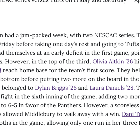
am had a jam-packed week, with two NESCAC series. T
riday before taking one day’s rest and going to Tuft
themselves at an early deficit in the first game, g
s. However, in the top of the third,
Olivia Aitkin ’26
hi
8
reach home base for the team’s first score. They he
e bottom before putting two more on the board in the
s belonged to
Dylan Briggs ’26
and
Laura Daniels ’28
. 
fight in the sixth inning of the game, adding two mo
to 6-5 in favor of the Panthers. However, a scoreless
 allowed Middlebury to walk away with a win.
Dani T
hs in the game, allowing only one run in her three f