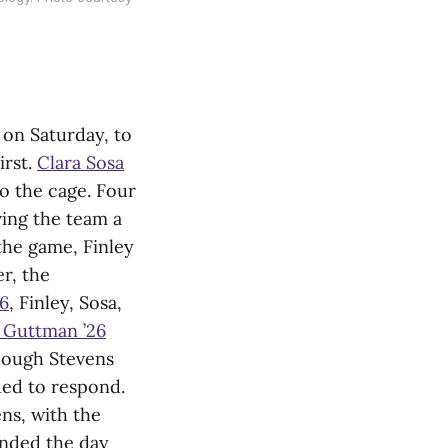
on Saturday, to
irst.
Clara Sosa
to the cage. Four
ing the team a
 the game, Finley
r, the
26
, Finley, Sosa,
a Guttman ’26
though Stevens
ued to respond.
ns, with the
ended the day