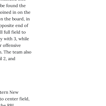
bbe found the
joined in on the
n the board, in
pposite end of
 full field to
y with 3, while
r offensive
in. The team also
l 2, and
stern New
to center field,
he RBI.