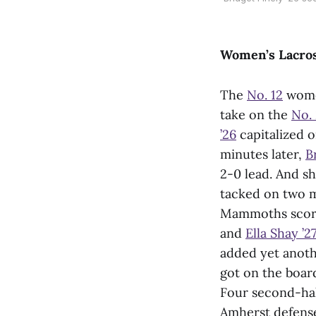
Women’s Lacro
The
No. 12
women
take on the
No.
’26
capitalized o
minutes later,
B
2-0 lead. And she
tacked on two mo
Mammoths scored
and
Ella Shay ’27
added yet anothe
got on the board
Four second-hal
Amherst defense