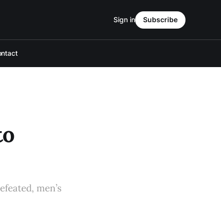
Sign in
Subscribe
ntact
to
defeated, men’s