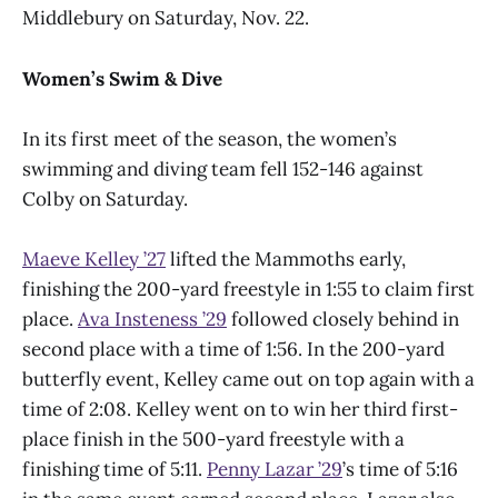
Middlebury on Saturday, Nov. 22.
Women’s Swim & Dive
In its first meet of the season, the women’s
swimming and diving team fell 152-146 against
Colby on Saturday.
Maeve Kelley ’27
lifted the Mammoths early,
finishing the 200-yard freestyle in 1:55 to claim first
place.
Ava Insteness ’29
followed closely behind in
second place with a time of 1:56. In the 200-yard
butterfly event, Kelley came out on top again with a
time of 2:08. Kelley went on to win her third first-
place finish in the 500-yard freestyle with a
finishing time of 5:11.
Penny Lazar ’29
’s time of 5:16