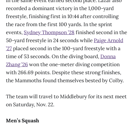
in the same event earned second place. Lazar also
recorded a dominant victory in the 1,000-yard
freestyle, finishing first in 10:44 after controlling
the race from the first 100 yards. In the sprint
events,
Sydney Thompson ’28
finished second in the
50-yard freestyle in 24 seconds while
Paige Arnold
’27
placed second in the 100-yard freestyle with a
time of 53 seconds. On the diving board,
Donna
Zhang ’26
won the one-meter diving competition
with 266.69 points. Despite these strong finishes,
the Mammoths found themselves bested by Colby.
The team will travel to Middlebury for its next meet
on Saturday, Nov. 22.
Men’s Squash