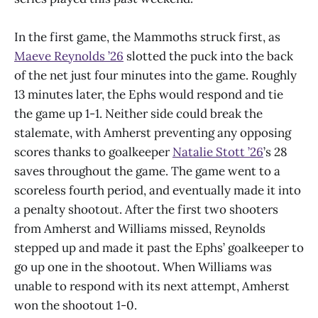
In the first game, the Mammoths struck first, as
Maeve Reynolds ’26
slotted the puck into the back
of the net just four minutes into the game. Roughly
13 minutes later, the Ephs would respond and tie
the game up 1-1. Neither side could break the
stalemate, with Amherst preventing any opposing
scores thanks to goalkeeper
Natalie Stott ’26
’s 28
saves throughout the game. The game went to a
scoreless fourth period, and eventually made it into
a penalty shootout. After the first two shooters
from Amherst and Williams missed, Reynolds
stepped up and made it past the Ephs’ goalkeeper to
go up one in the shootout. When Williams was
unable to respond with its next attempt, Amherst
won the shootout 1-0.