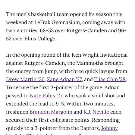
The men’s basketball team opened its season this
weekend at LeFrak Gymnasium, coming away with
two victories: 68-53 over Rutgers-Camden and 96-
52 over Elms College.
In the opening round of the Ken Wright Invitational
against Rutgers-Camden, the Mammoths brought
the energy from jump, with three quick layups from
Drew Martin ‘26
,
Zane Adnan ’27
, and
Elias Chin ’28
.
To secure the first 3-pointer of the game, Adnan
passed to
Nate Pabis ’27
, who sank a solid shot and
extended the lead to 9-5. Within two minutes,
freshmen
Brandon Margolin
and
K.J. Neville
each
secured their first collegiate points. Responding
quickly to a 3-pointer from the Raptors,
Johnny