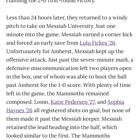
claiming the 2-0 first-round victory.
Less than 24 hours later, they returned to a windy
pitch to take on Messiah University. Just one
minute into the game, Messiah earned a corner kick
and forced an early save from
Lulu Fickes ’26
.
Unfortunately for Amherst, Messiah kept up the
offensive attack. Just past the seven-minute mark, a
defensive miscommunication left two players open
in the box, one of whom was able to boot the ball
past Amherst for the 1-0 score. With plenty of time
left in the game, the Mammoths remained
composed. Lomo,
Katie Pedersen ’27
, and
Sophia
Haynes ’26
all registered shots on goal, but none of
them made it past the Messiah keeper. Messiah
retained the lead heading into the half, which
looked similar to the first. The Mammoths