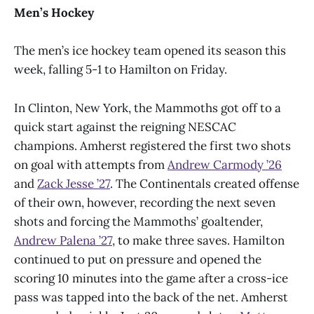
Men’s Hockey
The men’s ice hockey team opened its season this
week, falling 5-1 to Hamilton on Friday.
In Clinton, New York, the Mammoths got off to a
quick start against the reigning NESCAC
champions. Amherst registered the first two shots
on goal with attempts from
Andrew Carmody ’26
and
Zack Jesse ’27
. The Continentals created offense
of their own, however, recording the next seven
shots and forcing the Mammoths’ goaltender,
Andrew Palena ’27
, to make three saves. Hamilton
continued to put on pressure and opened the
scoring 10 minutes into the game after a cross-ice
pass was tapped into the back of the net. Amherst