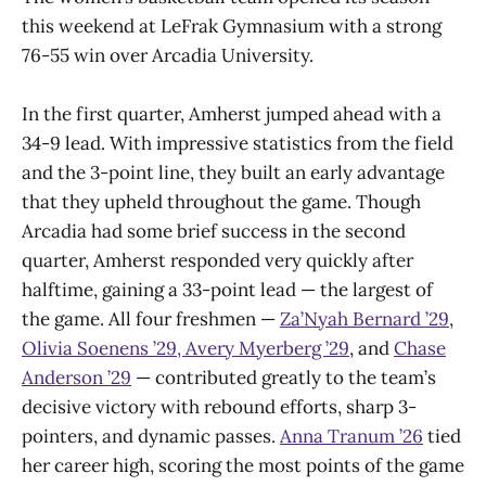
this weekend at LeFrak Gymnasium with a strong
76-55 win over Arcadia University.
In the first quarter, Amherst jumped ahead with a
34-9 lead. With impressive statistics from the field
and the 3-point line, they built an early advantage
that they upheld throughout the game. Though
Arcadia had some brief success in the second
quarter, Amherst responded very quickly after
halftime, gaining a 33-point lead — the largest of
the game. All four freshmen —
Za’Nyah Bernard ’29
,
Olivia Soenens ’29,
Avery Myerberg ’29
, and
Chase
Anderson ’29
— contributed greatly to the team’s
decisive victory with rebound efforts, sharp 3-
pointers, and dynamic passes.
Anna Tranum ’26
tied
her career high, scoring the most points of the game