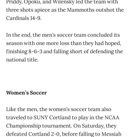
Priddy, Opoku, and Wilensky led the team with
three shots apiece as the Mammoths outshot the
Cardinals 14-9.
In the end, the men’s soccer team concluded its
season with one more loss than they had hoped,
finishing 8-6-3 and falling short of defending the
national title.
Women’s Soccer
Like the men, the women’s soccer team also
traveled to SUNY Cortland to play in the NCAA
Championship tournament. On Saturday, they
defeated Cortland 2-0, before falling to Messiah