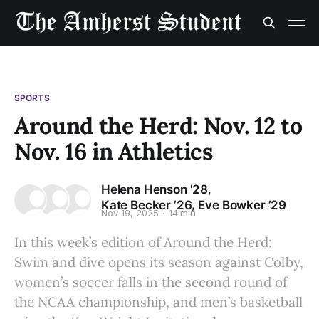
SPORTS
Around the Herd: Nov. 12 to
Nov. 16 in Athletics
,
Helena Henson '28
,
Kate Becker ’26
Eve Bowker ’29
Nov 19, 2025
14 min
In this week’s edition of Around the Herd:
Swim and dive opens its season against Colby,
women’s soccer falls in the second round of
the NCAA championship, and men’s basketball