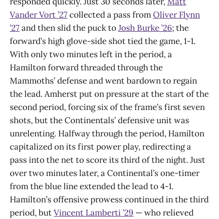
responded quickly. Just 30 seconds later,
Matt
Vander Vort ’27
collected a pass from
Oliver Flynn
’27
and then slid the puck to
Josh Burke ’26
; the
forward’s high glove-side shot tied the game, 1-1.
With only two minutes left in the period, a
Hamilton forward threaded through the
Mammoths’ defense and went bardown to regain
the lead. Amherst put on pressure at the start of the
second period, forcing six of the frame’s first seven
shots, but the Continentals’ defensive unit was
unrelenting. Halfway through the period, Hamilton
capitalized on its first power play, redirecting a
pass into the net to score its third of the night. Just
over two minutes later, a Continental’s one-timer
from the blue line extended the lead to 4-1.
Hamilton’s offensive prowess continued in the third
period, but
Vincent Lamberti ’29
— who relieved