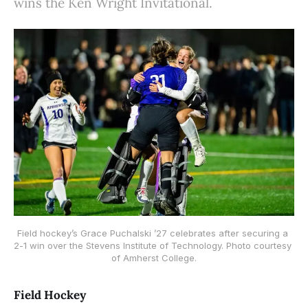
wins the Ken Wright Invitational.
Field hockey’s Grace Puchalski ’27 celebrates after securing a 
2-1 win over the Stevens Institute of Technology. Photo courtesy 
of Amherst College.
Field Hockey