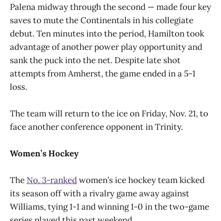
Palena midway through the second — made four key
saves to mute the Continentals in his collegiate
debut. Ten minutes into the period, Hamilton took
advantage of another power play opportunity and
sank the puck into the net. Despite late shot
attempts from Amherst, the game ended in a 5-1
loss.
The team will return to the ice on Friday, Nov. 21, to
face another conference opponent in Trinity.
Women’s Hockey
The
No. 3-ranked
women’s ice hockey team kicked
its season off with a rivalry game away against
Williams, tying 1-1 and winning 1-0 in the two-game
series played this past weekend.