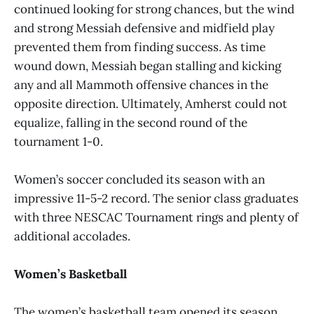
continued looking for strong chances, but the wind
and strong Messiah defensive and midfield play
prevented them from finding success. As time
wound down, Messiah began stalling and kicking
any and all Mammoth offensive chances in the
opposite direction. Ultimately, Amherst could not
equalize, falling in the second round of the
tournament 1-0.
Women’s soccer concluded its season with an
impressive 11-5-2 record. The senior class graduates
with three NESCAC Tournament rings and plenty of
additional accolades.
Women’s Basketball
The women’s basketball team opened its season