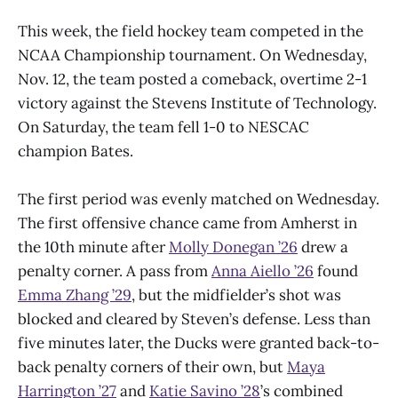
This week, the field hockey team competed in the
NCAA Championship tournament. On Wednesday,
Nov. 12, the team posted a comeback, overtime 2-1
victory against the Stevens Institute of Technology.
On Saturday, the team fell 1-0 to NESCAC
champion Bates.
The first period was evenly matched on Wednesday.
The first offensive chance came from Amherst in
the 10th minute after
Molly Donegan ’26
drew a
penalty corner. A pass from
Anna Aiello ’26
found
Emma Zhang ’29
, but the midfielder’s shot was
blocked and cleared by Steven’s defense. Less than
five minutes later, the Ducks were granted back-to-
back penalty corners of their own, but
Maya
Harrington ’27
and
Katie Savino ’28
’s combined