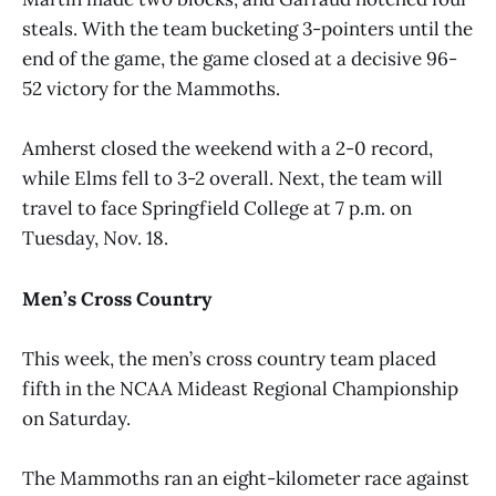
steals. With the team bucketing 3-pointers until the
end of the game, the game closed at a decisive 96-
52 victory for the Mammoths.
Amherst closed the weekend with a 2-0 record,
while Elms fell to 3-2 overall. Next, the team will
travel to face Springfield College at 7 p.m. on
Tuesday, Nov. 18.
Men’s Cross Country
This week, the men’s cross country team placed
fifth in the NCAA Mideast Regional Championship
on Saturday.
The Mammoths ran an eight-kilometer race against