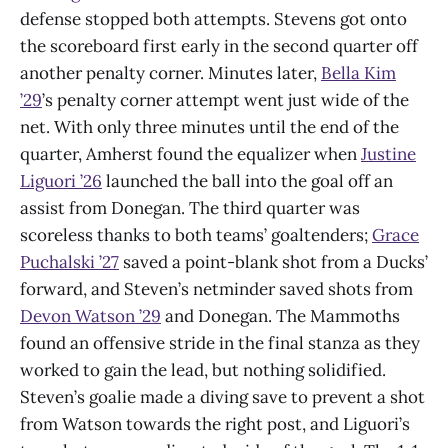
defense stopped both attempts. Stevens got onto
the scoreboard first early in the second quarter off
another penalty corner. Minutes later,
Bella Kim
’29
’s penalty corner attempt went just wide of the
net. With only three minutes until the end of the
quarter, Amherst found the equalizer when
Justine
Liguori ’26
launched the ball into the goal off an
assist from Donegan. The third quarter was
scoreless thanks to both teams’ goaltenders;
Grace
Puchalski ’27
saved a point-blank shot from a Ducks’
forward, and Steven’s netminder saved shots from
Devon Watson ’29
and Donegan. The Mammoths
found an offensive stride in the final stanza as they
worked to gain the lead, but nothing solidified.
Steven’s goalie made a diving save to prevent a shot
from Watson towards the right post, and Liguori’s