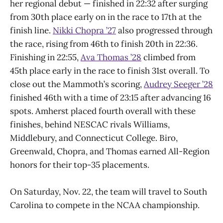
her regional debut — finished in 22:32 after surging
from 30th place early on in the race to 17th at the
finish line.
Nikki Chopra ’27
also progressed through
the race, rising from 46th to finish 20th in 22:36.
Finishing in 22:55,
Ava Thomas ’28
climbed from
45th place early in the race to finish 31st overall. To
close out the Mammoth’s scoring,
Audrey Seeger ’28
finished 46th with a time of 23:15 after advancing 16
spots. Amherst placed fourth overall with these
finishes, behind NESCAC rivals Williams,
Middlebury, and Connecticut College. Biro,
Greenwald, Chopra, and Thomas earned All-Region
honors for their top-35 placements.
On Saturday, Nov. 22, the team will travel to South
Carolina to compete in the NCAA championship.