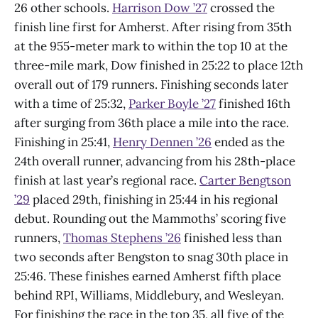
26 other schools.
Harrison Dow ’27
crossed the
finish line first for Amherst. After rising from 35th
at the 955-meter mark to within the top 10 at the
three-mile mark, Dow finished in 25:22 to place 12th
overall out of 179 runners. Finishing seconds later
with a time of 25:32,
Parker Boyle ’27
finished 16th
after surging from 36th place a mile into the race.
Finishing in 25:41,
Henry Dennen ’26
ended as the
24th overall runner, advancing from his 28th-place
finish at last year’s regional race.
Carter Bengtson
’29
placed 29th, finishing in 25:44 in his regional
debut. Rounding out the Mammoths’ scoring five
runners,
Thomas Stephens ’26
finished less than
two seconds after Bengston to snag 30th place in
25:46. These finishes earned Amherst fifth place
behind RPI, Williams, Middlebury, and Wesleyan.
For finishing the race in the top 35, all five of the