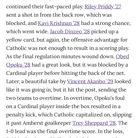
continued their fast-paced play.
Riley Priddy ’27
sent a shot in from the back row, which was
blocked, and
Kavi Krishnan ’28
had a strong chance,
which went wide.
Jacob Dinzeo ’28
picked up a
yellow card, but again, the offensive advantage for
Catholic was not enough to result in a scoring play.
As the final regulation minutes wound down,
Obed
Opoku ’28
had a great look, but it was blocked by a
Cardinal player before hitting the back of the net.
Later, a beautiful take by
Vincent Akanbo ’29
looked
like it was going in, but it hit the post, sending the
two teams to overtime. In overtime, Opoku’s foul
on a Cardinal player inside the box resulted in a
penalty kick, which Catholic capitalized on, slipping
it past Amherst goalkeeper
Trey Sheppard ’28
. The
1-0 lead was the final overtime score. In the loss,