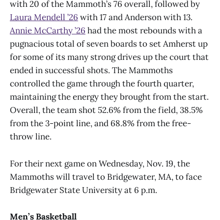
with 20 of the Mammoth’s 76 overall, followed by
Laura Mendell ’26
with 17 and Anderson with 13.
Annie McCarthy ’26
had the most rebounds with a
pugnacious total of seven boards to set Amherst up
for some of its many strong drives up the court that
ended in successful shots. The Mammoths
controlled the game through the fourth quarter,
maintaining the energy they brought from the start.
Overall, the team shot 52.6% from the field, 38.5%
from the 3-point line, and 68.8% from the free-
throw line.
For their next game on Wednesday, Nov. 19, the
Mammoths will travel to Bridgewater, MA, to face
Bridgewater State University at 6 p.m.
Men’s Basketball