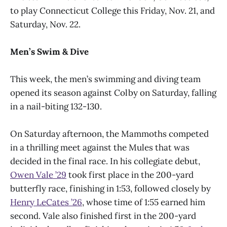
to play Connecticut College this Friday, Nov. 21, and
Saturday, Nov. 22.
Men’s Swim & Dive
This week, the men’s swimming and diving team
opened its season against Colby on Saturday, falling
in a nail-biting 132-130.
On Saturday afternoon, the Mammoths competed
in a thrilling meet against the Mules that was
decided in the final race. In his collegiate debut,
Owen Vale ’29
took first place in the 200-yard
butterfly race, finishing in 1:53, followed closely by
Henry LeCates ’26
, whose time of 1:55 earned him
second. Vale also finished first in the 200-yard