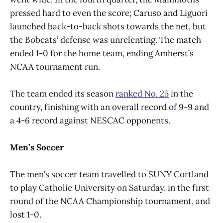
pressed hard to even the score; Caruso and Liguori
launched back-to-back shots towards the net, but
the Bobcats’ defense was unrelenting. The match
ended 1-0 for the home team, ending Amherst’s
NCAA tournament run.
The team ended its season
ranked No. 25
in the
country, finishing with an overall record of 9-9 and
a 4-6 record against NESCAC opponents.
Men’s Soccer
The men’s soccer team travelled to SUNY Cortland
to play Catholic University on Saturday, in the first
round of the NCAA Championship tournament, and
lost 1-0.