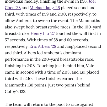
individual medley, finishing the swim in 1:56.
Joel
Chen ’28
and
Michael Jang ’26
placed second and
third, with times of 1:59 and 2:00, respectively, to
allow Amherst to sweep the event. The Mammoths
also swept both breaststroke races. In the 100-yard
breaststroke,
Henry Liu ’27
touched the wall first in
57 seconds. With times of 58 and 60 seconds,
respectively,
Eric Albers ’28
and Jang placed second
and third. Albers led Amherst’s dominant
performance in the 200-yard breaststroke race,
finishing in 2:08. Touching just behind him, Vale
came in second with a time of 2.08, and Lui placed
third with 2:10. These finishes earned the
Mammoths 130 points, just two points behind
Colby’s 132.
The team will return to the pool to race against