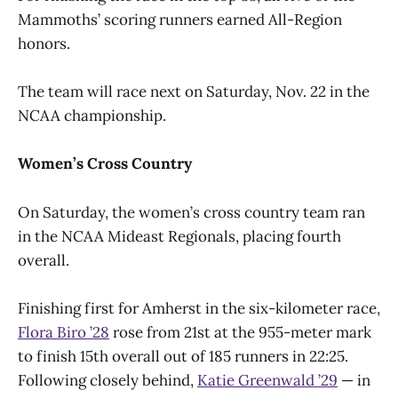
Mammoths’ scoring runners earned All-Region
honors.
The team will race next on Saturday, Nov. 22 in the
NCAA championship.
Women’s Cross Country
On Saturday, the women’s cross country team ran
in the NCAA Mideast Regionals, placing fourth
overall.
Finishing first for Amherst in the six-kilometer race,
Flora Biro ’28
rose from 21st at the 955-meter mark
to finish 15th overall out of 185 runners in 22:25.
Following closely behind,
Katie Greenwald ’29
— in