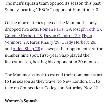
The men’s squash team opened its season this past
Sunday, beating NESCAC opponent Hamilton 9-0.
Of the nine matches played, the Mammoths only
dropped two sets.
Roman Parisi ’29
,
Joseph Toth ’27
,
Graeme Herbert ’28
,
Devon Osborne ’29
,
Flynn
Venmore ’28
,
Fares Khairy ’28
,
Grady Herbert ’26
,
and
Aiden Shap ’29
all swept their opponents. At the
number nine spot, first-year Shap played the
fastest match, besting his opponent in 20 minutes.
The Mammoths look to extend their dominant start
to the season as they travel to New London, CT, to
take on Connecticut College on Saturday, Nov. 22.
Women’s Squash