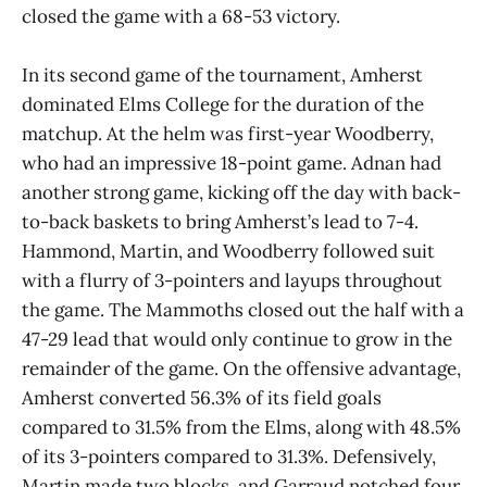
closed the game with a 68-53 victory.
In its second game of the tournament, Amherst
dominated Elms College for the duration of the
matchup. At the helm was first-year Woodberry,
who had an impressive 18-point game. Adnan had
another strong game, kicking off the day with back-
to-back baskets to bring Amherst’s lead to 7-4.
Hammond, Martin, and Woodberry followed suit
with a flurry of 3-pointers and layups throughout
the game. The Mammoths closed out the half with a
47-29 lead that would only continue to grow in the
remainder of the game. On the offensive advantage,
Amherst converted 56.3% of its field goals
compared to 31.5% from the Elms, along with 48.5%
of its 3-pointers compared to 31.3%. Defensively,
Martin made two blocks, and Garraud notched four