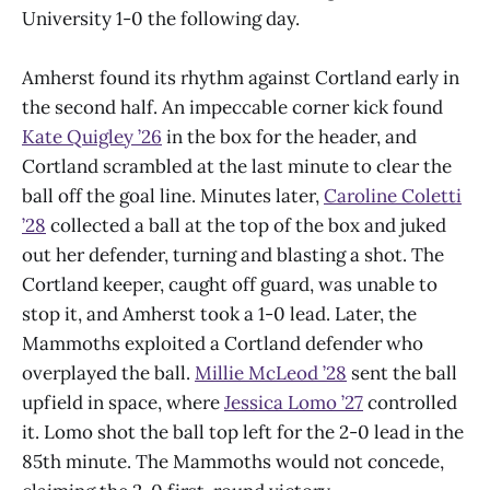
University 1-0 the following day.
Amherst found its rhythm against Cortland early in
the second half. An impeccable corner kick found
Kate Quigley ’26
in the box for the header, and
Cortland scrambled at the last minute to clear the
ball off the goal line. Minutes later,
Caroline Coletti
’28
collected a ball at the top of the box and juked
out her defender, turning and blasting a shot. The
Cortland keeper, caught off guard, was unable to
stop it, and Amherst took a 1-0 lead. Later, the
Mammoths exploited a Cortland defender who
overplayed the ball.
Millie McLeod ’28
sent the ball
upfield in space, where
Jessica Lomo ’27
controlled
it. Lomo shot the ball top left for the 2-0 lead in the
85th minute. The Mammoths would not concede,