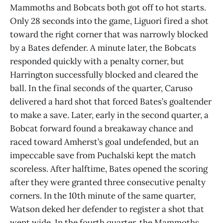
Mammoths and Bobcats both got off to hot starts.
Only 28 seconds into the game, Liguori fired a shot
toward the right corner that was narrowly blocked
by a Bates defender. A minute later, the Bobcats
responded quickly with a penalty corner, but
Harrington successfully blocked and cleared the
ball. In the final seconds of the quarter, Caruso
delivered a hard shot that forced Bates’s goaltender
to make a save. Later, early in the second quarter, a
Bobcat forward found a breakaway chance and
raced toward Amherst’s goal undefended, but an
impeccable save from Puchalski kept the match
scoreless. After halftime, Bates opened the scoring
after they were granted three consecutive penalty
corners. In the 10th minute of the same quarter,
Watson deked her defender to register a shot that
went wide. In the fourth quarter, the Mammoths