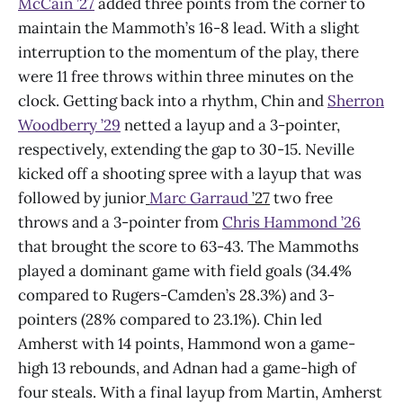
McCain ’27
added three points from the corner to
maintain the Mammoth’s 16-8 lead. With a slight
interruption to the momentum of the play, there
were 11 free throws within three minutes on the
clock. Getting back into a rhythm, Chin and
Sherron
Woodberry ’29
netted a layup and a 3-pointer,
respectively, extending the gap to 30-15. Neville
kicked off a shooting spree with a layup that was
followed by junior
Marc Garraud
’27
two free
throws and a 3-pointer from
Chris Hammond ’26
that brought the score to 63-43. The Mammoths
played a dominant game with field goals (34.4%
compared to Rugers-Camden’s 28.3%) and 3-
pointers (28% compared to 23.1%). Chin led
Amherst with 14 points, Hammond won a game-
high 13 rebounds, and Adnan had a game-high of
four steals. With a final layup from Martin, Amherst