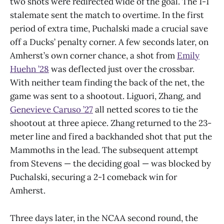
two shots were redirected wide of the goal. The 1-1
stalemate sent the match to overtime. In the first
period of extra time, Puchalski made a crucial save
off a Ducks’ penalty corner. A few seconds later, on
Amherst’s own corner chance, a shot from
Emily
Huehn ’28
was deflected just over the crossbar.
With neither team finding the back of the net, the
game was sent to a shootout. Liguori, Zhang, and
Genevieve Caruso ’27
all netted scores to tie the
shootout at three apiece. Zhang returned to the 23-
meter line and fired a backhanded shot that put the
Mammoths in the lead. The subsequent attempt
from Stevens — the deciding goal — was blocked by
Puchalski, securing a 2-1 comeback win for
Amherst.
Three days later, in the NCAA second round, the