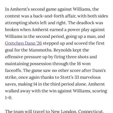
In Amherst’s second game against Williams, the
contest was a back-and-forth affair, with both sides
attempting shots left and right. The deadlock was
broken when Amherst earned a power play against
Williams in the second period, going up a man, and
Gretchen Dann ’26
stepped up and scored the first
goal for the Mammoths. Reynolds kept the
offensive pressure up by firing three shots and
maintaining possession through the 16 won
faceoffs. The game saw no other score after Dann’s
strike, once again thanks to Stott’s 33 marvelous
saves, making 14 in the third period alone. Amherst
walked away with the win against Williams, scoring
1-0.
The team will travel to New London, Connecticut,