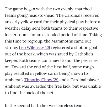
The game began with the two evenly-matched
teams going head-to-head. The Cardinals received
an early yellow card for their physical play before a
weather delay sent both teams to their respective
locker rooms for an extended period of time. Taking
this time to regroup, the Mammoths came out
strong:
Leo Wilensky ’29
registered a shot on goal
out of the break, which was saved by Catholic’s
keeper. Both teams continued to put the pressure
on. Toward the end of the first half, some rough
play resulted in yellow cards being shown to
Amherst’s
Timothy Chow ’29
and a Cardinal player.
Amherst was awarded the free kick, but was unable
to find the back of the net.
In the second half, the two scoreless teams