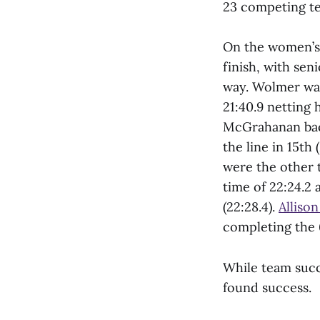
23 competing te
On the women’s 
finish, with sen
way. Wolmer was 
21:40.9 netting 
McGrahanan ba
the line in 15th
were the other 
time of 22:24.2 
(22:28.4).
Alliso
completing the 
While team succ
found success.