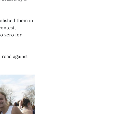
olished them in
contest,
to zero for
 road against