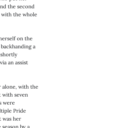
 and the second
i with the whole
herself on the
d backhanding a
 shortly
via an assist
r alone, with the
ht with seven
ls were
ltiple Pride
t was her
e season by a