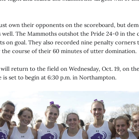
just own their opponents on the scoreboard, but dem
s well. The Mammoths outshot the Pride 24-0 in the 
ts on goal. They also recorded nine penalty corners 
 the course of their 60 minutes of utter domination.
ll return to the field on Wednesday, Oct. 19, on the
 is set to begin at 6:30 p.m. in Northampton.