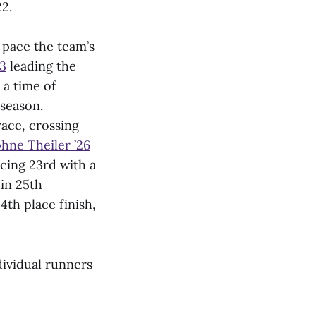
2.
 pace the team’s
3
leading the
 a time of
 season.
ace, crossing
hne Theiler ’26
cing 23rd with a
 in 25th
4th place finish,
dividual runners