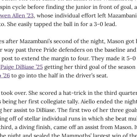
spin cycle before finding the junior in front of goal,
wen Allen ’23
, whose individual effort left Mazamban
o. She easily tapped the ball in for a 3-0 lead.
s after Mazambani’s second of the night, Mason got 
er way past three Pride defenders on the baseline an
 post to extend the margin to four. They made it 5-0
h
Paige DiBiase ’25
getting her third goal of the season 
 ’26
to go into the half in the driver’s seat.
 took over. She scored a hat-trick in the third quarte
s being her first collegiate tally. Aiello ended the nig
g her assist to DiBiase. The first two of her three goa
ng off of stellar individual runs in which she beat mu
hird, a diving finish, came off an assist from Mason. I
the night and sealed the Mammoths’ largest win of th