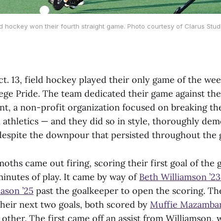
ld hockey won their fourth straight game. Photo courtesy of Clarus Stud
t. 13, field hockey played their only game of the wee
lege Pride. The team dedicated their game against the
, a non-profit organization focused on breaking the
 athletics — and they did so in style, thoroughly dem
0 despite the downpour that persisted throughout the
hs came out firing, scoring their first goal of the 
minutes of play. It came by way of
Beth Williamson ’2
ason ’25
past the goalkeeper to open the scoring. The
their next two goals, both scored by
Muffie Mazamban
other. The first came off an assist from Williamson,