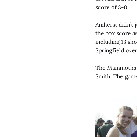
score of 8-0.
Amherst didn’t 
the box score a
including 13 sho
Springfield over
The Mammoths wi
Smith. The game