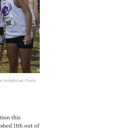
Invitational. Photo
tion this
shed 11th out of