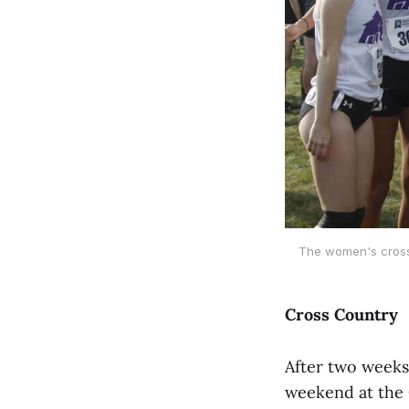
The women's cross 
Cross Country
After two weeks
weekend at the 