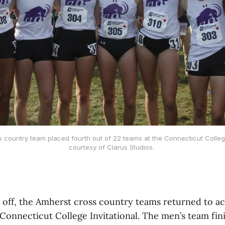
country team placed fourth out of 22 teams at the Connecticut College 
courtesy of Clarus Studios.
 off, the Amherst cross country teams returned to ac
Connecticut College Invitational. The men’s team fini