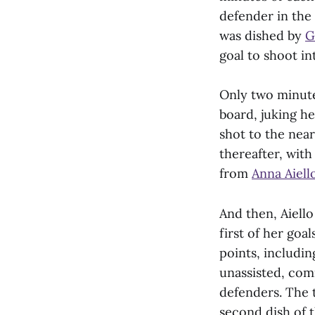
defender in the 
was dished by
G
goal to shoot int
Only two minute
board, juking h
shot to the near
thereafter, wit
from
Anna Aiello
And then, Aiello
first of her goal
points, includin
unassisted, comi
defenders. The t
second dish of 