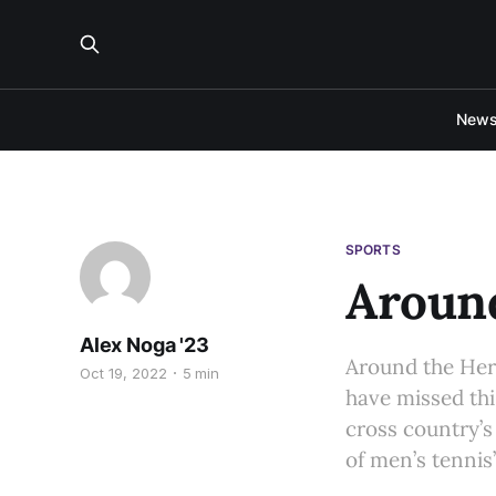
New
SPORTS
Around
Alex Noga '23
Around the Her
Oct 19, 2022
5 min
have missed thi
cross country’s
of men’s tennis