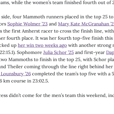
ams, while the women’s team finished fourth out of 2
side, four Mammoth runners placed in the top 25 to
iors
Sophie Wolmer ’23
and
Mary Kate McGranahan ’2
the first Amherst racer to cross the finish line, with
her fourth place. It was her fourth top-five finish this
cked up
her win two weeks ago
with another strong r
 (22:15.1). Sophomore
Julia Schor ’25
and first-year
Dap
two Mammoths to finish in the top 25, with Schor pla
and Theiler coming through the line right behind her
n Lounsbury ’26
completed the team’s top five with a 5
6 km course in 23:02.5.
ess didn’t come for the men’s team this weekend, in