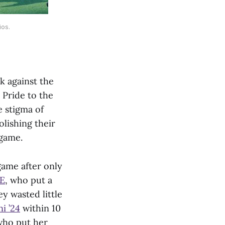
ios.
k against the
 Pride to the
 stigma of
olishing their
 game.
game after only
3E
, who put a
y wasted little
i ’24
within 10
 who put her