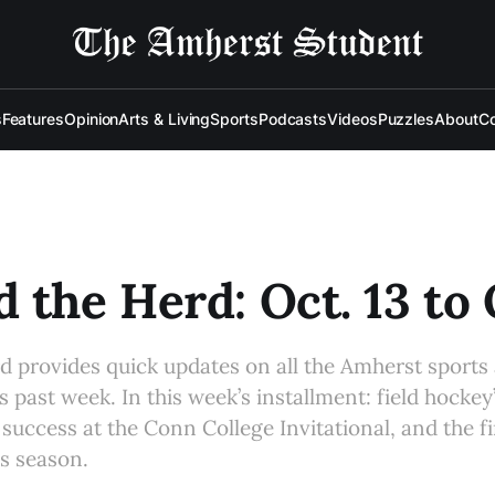
s
Features
Opinion
Arts & Living
Sports
Podcasts
Videos
Puzzles
About
Co
 the Herd: Oct. 13 to 
d provides quick updates on all the Amherst sports
s past week. In this week’s installment: field hockey
 success at the Conn College Invitational, and the 
’s season.