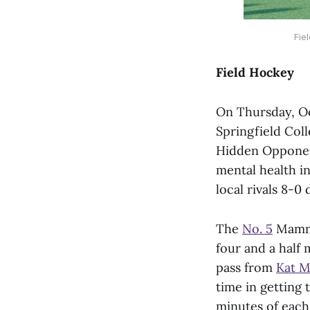
Fie
Field Hockey
On Thursday, Oc
Springfield Col
Hidden Opponent
mental health in
local rivals 8-
The
No. 5
Mammot
four and a half 
pass from
Kat M
time in getting 
minutes of each 