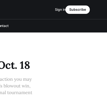
Sign in
Subscribe
ntact
Oct. 18
 action you may
’s blowout win,
final tournament