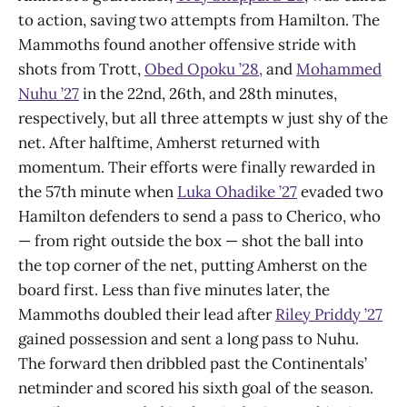
to action, saving two attempts from Hamilton. The
Mammoths found another offensive stride with
shots from Trott,
Obed Opoku ’28,
and
Mohammed
Nuhu ’27
in the 22nd, 26th, and 28th minutes,
respectively, but all three attempts w just shy of the
net. After halftime, Amherst returned with
momentum. Their efforts were finally rewarded in
the 57th minute when
Luka Ohadike ’27
evaded two
Hamilton defenders to send a pass to Cherico, who
— from right outside the box — shot the ball into
the top corner of the net, putting Amherst on the
board first. Less than five minutes later, the
Mammoths doubled their lead after
Riley Priddy ’27
gained possession and sent a long pass to Nuhu.
The forward then dribbled past the Continentals’
netminder and scored his sixth goal of the season.