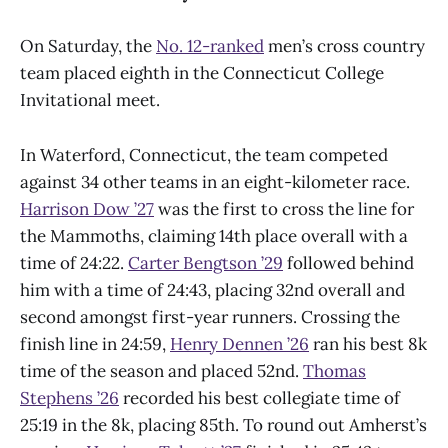
On Saturday, the
No. 12-ranked
men’s cross country
team placed eighth in the Connecticut College
Invitational meet.
In Waterford, Connecticut, the team competed
against 34 other teams in an eight-kilometer race.
Harrison Dow ’27
was the first to cross the line for
the Mammoths, claiming 14th place overall with a
time of 24:22.
Carter Bengtson ’29
followed behind
him with a time of 24:43, placing 32nd overall and
second amongst first-year runners. Crossing the
finish line in 24:59,
Henry Dennen ’26
ran his best 8k
time of the season and placed 52nd.
Thomas
Stephens ’26
recorded his best collegiate time of
25:19 in the 8k, placing 85th. To round out Amherst’s