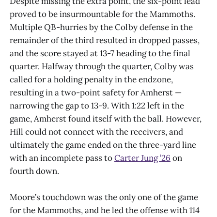
Despite missing the extra point, the six-point lead
proved to be insurmountable for the Mammoths.
Multiple QB-hurries by the Colby defense in the
remainder of the third resulted in dropped passes,
and the score stayed at 13-7 heading to the final
quarter. Halfway through the quarter, Colby was
called for a holding penalty in the endzone,
resulting in a two-point safety for Amherst —
narrowing the gap to 13-9. With 1:22 left in the
game, Amherst found itself with the ball. However,
Hill could not connect with the receivers, and
ultimately the game ended on the three-yard line
with an incomplete pass to
Carter Jung ’26
on
fourth down.
Moore’s touchdown was the only one of the game
for the Mammoths, and he led the offense with 114