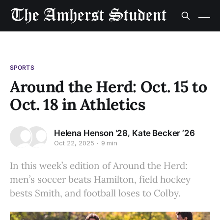
SPORTS
Around the Herd: Oct. 15 to
Oct. 18 in Athletics
,
Helena Henson '28
Kate Becker ’26
Oct 22, 2025
9 min
In this week’s edition of Around the Herd:
men’s soccer beats Hamilton, field hockey
bests Smith, and football loses to Colby.