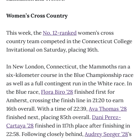
Women’s Cross Country
This week, the
No. 12-ranked
women’s cross
country team competed in the Connecticut College
Invitational on Saturday, placing 16th.
In New London, Connecticut, the Mammoths ran a
six-kilometer course in the Blue Championship race
as well as a full contingent run in the White race. In
the Blue race,
Flora Biro ’28
finished first for
Amherst, crossing the finish line in 21:20 to earn
16th overall. With a time of 22:39,
Ava Thomas ’28
finished next, placing 85th overall.
Dani Perez-
Cartaya ’28
finished in 117th place after finishing in
22:58. Following closely behind,
Audrey Seeger ’28
’s