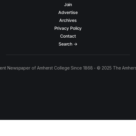
Join
Advertise
Archives
Privacy Policy
Contact
Search →
ent Newspaper of Amherst College Since 1868 - © 2025 The Amhers