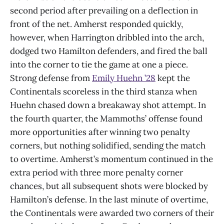
second period after prevailing on a deflection in
front of the net. Amherst responded quickly,
however, when Harrington dribbled into the arch,
dodged two Hamilton defenders, and fired the ball
into the corner to tie the game at one a piece.
Strong defense from
Emily Huehn ’28
kept the
Continentals scoreless in the third stanza when
Huehn chased down a breakaway shot attempt. In
the fourth quarter, the Mammoths’ offense found
more opportunities after winning two penalty
corners, but nothing solidified, sending the match
to overtime. Amherst’s momentum continued in the
extra period with three more penalty corner
chances, but all subsequent shots were blocked by
Hamilton’s defense. In the last minute of overtime,
the Continentals were awarded two corners of their