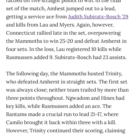
rattled off five straight points to win. In the final
set of the match, Amhest jumped out to a lead,
getting a service ace from
Judith Subirats-Bosch ’29
and kills from Lau and Myers. Again, however,
Connecticut rallied late in the set, overpowering
the Mammoths to win 25-20 and defeat Amherst in
four sets. In the loss, Lau registered 10 kills while
Rasmussen added 9. Subirats-Bosch had 23 assists.
The following day, the Mammoths hosted Trinity,
who defeated Amherst in straight sets. The first set
was always close; neither team trailed by more than
three points throughout. Ngwadom and Hines had
key kills, while Rasmussen added an ace. The
Bantams made a crucial run to lead 21-17, where
Camilo brought it back within three with a kill.
However, Trinity continued their scoring, claiming