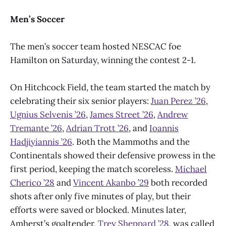
Men’s Soccer
The men’s soccer team hosted NESCAC foe
Hamilton on Saturday, winning the contest 2-1.
On Hitchcock Field, the team started the match by
celebrating their six senior players:
Juan Perez ’26
,
Ugnius Selvenis ’26
,
James Street ’26
,
Andrew
Tremante ’26
,
Adrian Trott ’26
, and
Ioannis
Hadjiyiannis ’26
. Both the Mammoths and the
Continentals showed their defensive prowess in the
first period, keeping the match scoreless.
Michael
Cherico ’28
and
Vincent Akanbo ’29
both recorded
shots after only five minutes of play, but their
efforts were saved or blocked. Minutes later,
Amherst’s goaltender,
Trey Sheppard ’28
, was called