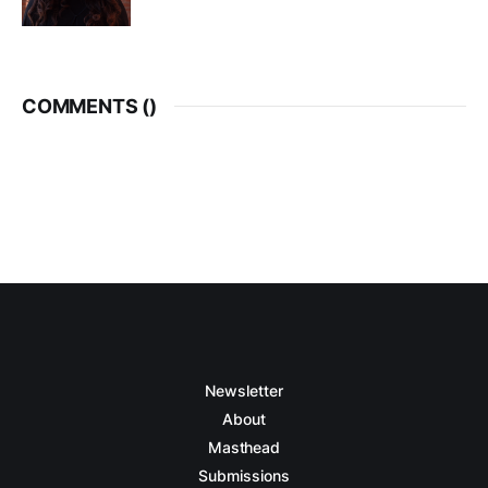
COMMENTS (
)
Newsletter
About
Masthead
Submissions