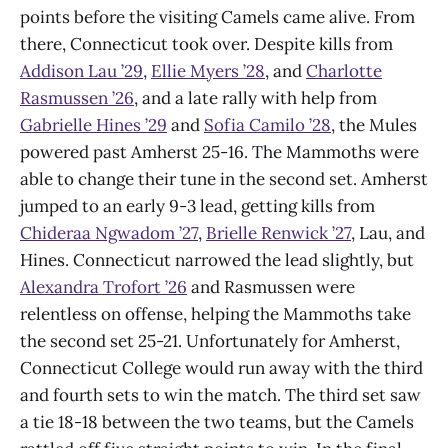
points before the visiting Camels came alive. From
there, Connecticut took over. Despite kills from
Addison Lau ’29
,
Ellie Myers ’28
, and
Charlotte
Rasmussen ’26
, and a late rally with help from
Gabrielle Hines ’29
and
Sofia Camilo ’28
, the Mules
powered past Amherst 25-16. The Mammoths were
able to change their tune in the second set. Amherst
jumped to an early 9-3 lead, getting kills from
Chideraa Ngwadom ’27
,
Brielle Renwick ’27
, Lau, and
Hines. Connecticut narrowed the lead slightly, but
Alexandra Trofort ’26
and Rasmussen were
relentless on offense, helping the Mammoths take
the second set 25-21. Unfortunately for Amherst,
Connecticut College would run away with the third
and fourth sets to win the match. The third set saw
a tie 18-18 between the two teams, but the Camels