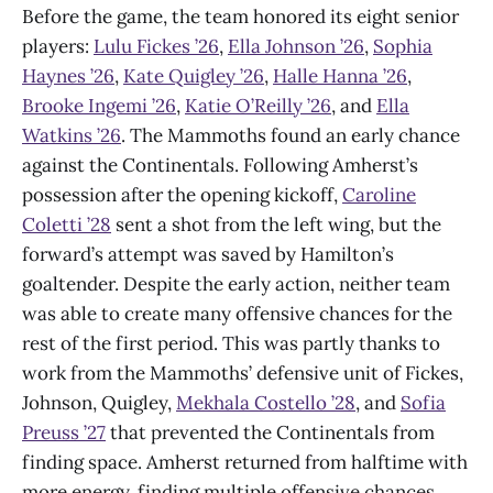
Before the game, the team honored its eight senior
players:
Lulu Fickes ’26
,
Ella Johnson ’26
,
Sophia
Haynes ’26
,
Kate Quigley ’26
,
Halle Hanna ’26
,
Brooke Ingemi ’26
,
Katie O’Reilly ’26
, and
Ella
Watkins ’26
. The Mammoths found an early chance
against the Continentals. Following Amherst’s
possession after the opening kickoff,
Caroline
Coletti ’28
sent a shot from the left wing, but the
forward’s attempt was saved by Hamilton’s
goaltender. Despite the early action, neither team
was able to create many offensive chances for the
rest of the first period. This was partly thanks to
work from the Mammoths’ defensive unit of Fickes,
Johnson, Quigley,
Mekhala Costello ’28
, and
Sofia
Preuss ’27
that prevented the Continentals from
finding space. Amherst returned from halftime with
more energy, finding multiple offensive chances.