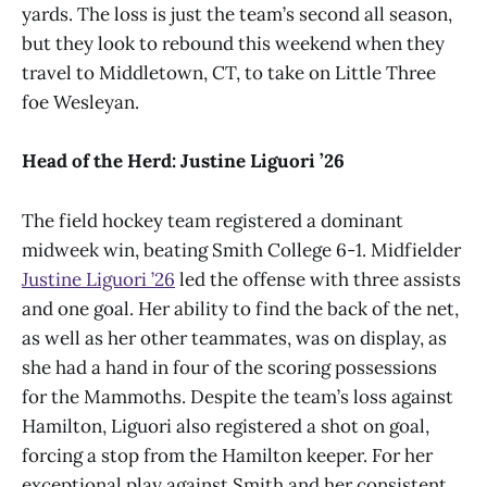
yards. The loss is just the team’s second all season,
but they look to rebound this weekend when they
travel to Middletown, CT, to take on Little Three
foe Wesleyan.
Head of the Herd: Justine Liguori ’26
The field hockey team registered a dominant
midweek win, beating Smith College 6-1. Midfielder
Justine Liguori ’26
led the offense with three assists
and one goal. Her ability to find the back of the net,
as well as her other teammates, was on display, as
she had a hand in four of the scoring possessions
for the Mammoths. Despite the team’s loss against
Hamilton, Liguori also registered a shot on goal,
forcing a stop from the Hamilton keeper. For her
exceptional play against Smith and her consistent