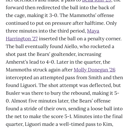
forward then redirected the ball into the back of
the cage, making it 3-0. The Mammoths’ offense
continued to put on pressure after halftime. Only
three minutes into the third period,
Maya
Harrington ’27
inserted the ball on a penalty corner.
The ball eventually found Aiello, who rocketed a
shot past the Bears’ goaltender, increasing
Amherst’s lead to 4-0. Later in the quarter, the
Mammoths struck again after
Molly Donegan ’26
intercepted an attempted pass from Smith and then
found Liguori. The shot attempt was deflected, but
Busler was there to bury the rebound, making it 5-
0. Almost five minutes later, the Bears’ offense
found a stride of their own, sending a loose ball into
the net to make the score 5-1. Minutes into the final
quarter, Liguori made a well-timed pass to Kim,