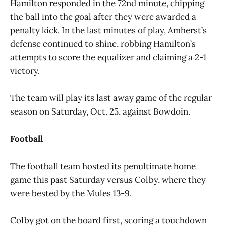
Hamilton responded in the 72nd minute, chipping
the ball into the goal after they were awarded a
penalty kick. In the last minutes of play, Amherst’s
defense continued to shine, robbing Hamilton’s
attempts to score the equalizer and claiming a 2-1
victory.
The team will play its last away game of the regular
season on Saturday, Oct. 25, against Bowdoin.
Football
The football team hosted its penultimate home
game this past Saturday versus Colby, where they
were bested by the Mules 13-9.
Colby got on the board first, scoring a touchdown