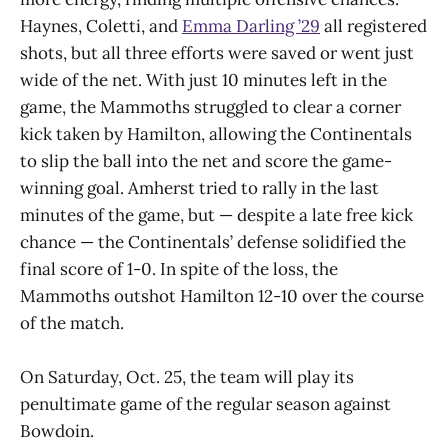
Haynes, Coletti, and
Emma Darling ’29
all registered
shots, but all three efforts were saved or went just
wide of the net. With just 10 minutes left in the
game, the Mammoths struggled to clear a corner
kick taken by Hamilton, allowing the Continentals
to slip the ball into the net and score the game-
winning goal. Amherst tried to rally in the last
minutes of the game, but — despite a late free kick
chance — the Continentals’ defense solidified the
final score of 1-0. In spite of the loss, the
Mammoths outshot Hamilton 12-10 over the course
of the match.
On Saturday, Oct. 25, the team will play its
penultimate game of the regular season against
Bowdoin.