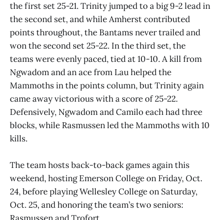
the first set 25-21. Trinity jumped to a big 9-2 lead in
the second set, and while Amherst contributed
points throughout, the Bantams never trailed and
won the second set 25-22. In the third set, the
teams were evenly paced, tied at 10-10. A kill from
Ngwadom and an ace from Lau helped the
Mammoths in the points column, but Trinity again
came away victorious with a score of 25-22.
Defensively, Ngwadom and Camilo each had three
blocks, while Rasmussen led the Mammoths with 10
kills.
The team hosts back-to-back games again this
weekend, hosting Emerson College on Friday, Oct.
24, before playing Wellesley College on Saturday,
Oct. 25, and honoring the team’s two seniors:
Rasmussen and Trofort.