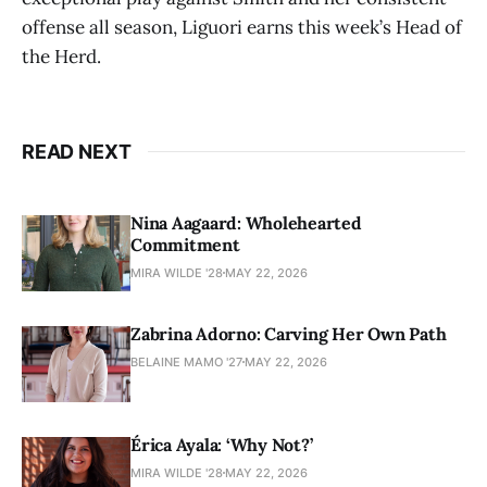
offense all season, Liguori earns this week’s Head of
the Herd.
READ NEXT
Nina Aagaard: Wholehearted
Commitment
MIRA WILDE '28
MAY 22, 2026
Zabrina Adorno: Carving Her Own Path
BELAINE MAMO '27
MAY 22, 2026
Érica Ayala: ‘Why Not?’
MIRA WILDE '28
MAY 22, 2026