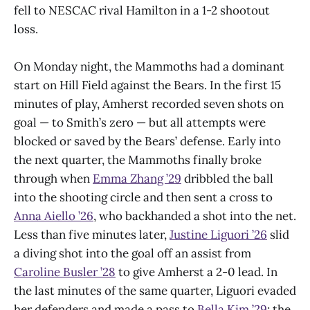
fell to NESCAC rival Hamilton in a 1-2 shootout
loss.
On Monday night, the Mammoths had a dominant
start on Hill Field against the Bears. In the first 15
minutes of play, Amherst recorded seven shots on
goal — to Smith’s zero — but all attempts were
blocked or saved by the Bears’ defense. Early into
the next quarter, the Mammoths finally broke
through when
Emma Zhang ’29
dribbled the ball
into the shooting circle and then sent a cross to
Anna Aiello ’26
, who backhanded a shot into the net.
Less than five minutes later,
Justine Liguori ’26
slid
a diving shot into the goal off an assist from
Caroline Busler ’28
to give Amherst a 2-0 lead. In
the last minutes of the same quarter, Liguori evaded
her defenders and made a pass to
Bella Kim ’29
; the