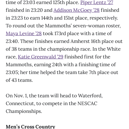
time of 23:03 earned 125th place.
Piper Lentz ’27
finished in 23:20 and
Addison McGoey ’28
finished
in 23:23 to earn 144th and 151st place, respectively.
To round out the Mammoths’ seven-woman roster,
Maya Levine ’28
took 173rd place with a time of
23:40. These finishes earned Amherst 16th place out
of 38 teams in the championship race. In the White
race,
Katie Greenwald ’29
finished first for the
Mammoths, earning 24th with a finishing time of
23:05; her time helped the team take 7th place out
of 43 teams.
On Nov. 1, the team will head to Waterford,
Connecticut, to compete in the NESCAC
Championships.
Men’s Cross Country