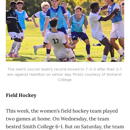
The men’s soccer team’s record moved to 7-3-3 after their 2-1 
win against Hamilton on senior day. Photo courtesy of Amherst 
College.
Field Hockey
This week, the women’s field hockey team played
two games at home. On Wednesday, the team
bested Smith College 6-1. But on Saturday, the team