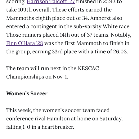
scoring,
Harrison Talcott ’27
finished in 25:43 to
take 109th overall. These efforts earned the
Mammoths eighth place out of 34. Amherst also
entered a contingent in the sub-varsity White race.
Those runners placed 14th out of 37 teams. Notably,
Finn O’Hara ’28
was the first Mammoth to finish in
the group, earning 33rd place with a time of 26.03.
The team will run next in the NESCAC
Championships on Nov. 1.
Women’s Soccer
This week, the women’s soccer team faced
conference rival Hamilton at home on Saturday,
falling 1-0 in a heartbreaker.