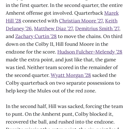
in the first quarter. In the second quarter, the entire
Amherst offense got involved. Quarterback
Marek
Hill ’28
connected with
Christian Moore ’27
,
Keith
Delaney ’26
,
Matthew Diaz ’27
,
Demitrius Smith ’27
,
and
Zachary Curtin ’28
to move the chains. On third
down on the Colby 11, Hill found Moore in the
endzone for the score.
Hudson Fulcher-Melendy ’28
made the extra point, and just like that, the game
was tied. Neither team scored in the remainder of
the second quarter.
Wyatt Morgan ’28
sacked the
Colby quarterback on two separate possessions to
help keep the Mules out of the red zone.
In the second half, Hill was sacked, forcing the team
to punt. On the Amherst punt, Colby blocked it,
recovered the ball, and rushed into the endzone.