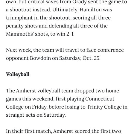
own, but critical saves from Grady sent the game to
a shootout instead. Ultimately, Hamilton was
triumphant in the shootout, scoring all three
penalty shots and defending all three of the
Mammoths’ shots, to win 2-1.
Next week, the team will travel to face conference
opponent Bowdoin on Saturday, Oct. 25.
Volleyball
The Amherst volleyball team dropped two home
games this weekend, first playing Connecticut
College on Friday, before losing to Trinity College in
straight sets on Saturday.
In their first match, Amherst scored the first two