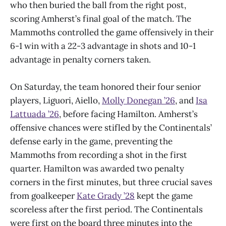
who then buried the ball from the right post,
scoring Amherst’s final goal of the match. The
Mammoths controlled the game offensively in their
6-1 win with a 22-3 advantage in shots and 10-1
advantage in penalty corners taken.
On Saturday, the team honored their four senior
players, Liguori, Aiello,
Molly Donegan ’26
, and
Isa
Lattuada ’26
, before facing Hamilton. Amherst’s
offensive chances were stifled by the Continentals’
defense early in the game, preventing the
Mammoths from recording a shot in the first
quarter. Hamilton was awarded two penalty
corners in the first minutes, but three crucial saves
from goalkeeper
Kate Grady ’28
kept the game
scoreless after the first period. The Continentals
were first on the board three minutes into the