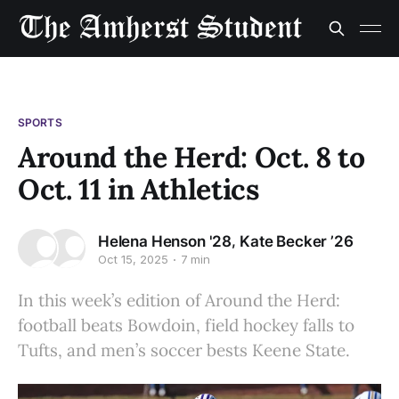
SPORTS
Around the Herd: Oct. 8 to
Oct. 11 in Athletics
,
Helena Henson '28
Kate Becker ’26
Oct 15, 2025
7 min
In this week’s edition of Around the Herd:
football beats Bowdoin, field hockey falls to
Tufts, and men’s soccer bests Keene State.