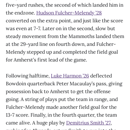
five-yard rushes, the second of which landed him in
the endzone.
Hudson Fulcher-Melendy ’28
converted on the extra point, and just like the score
was even at 7-7. Later on in the second, slow but
steady movement from the Mammoths landed them
at the 29-yard line on fourth down, and Fulcher-
Melendy stepped up and completed the field goal
for Amherst’s first lead of the game.
Following halftime,
Luke Harmon ’26
deflected
Bowdoin quarterback Peter Macaulay’s pass, giving
possession back to Amherst to get the offense
going. A string of plays put the team in range, and
Fulcher-Melendy made another field goal for the
13-7 score. Finally, in the fourth quarter, the team
came alive. A huge play by
Demitrius Smith ’27
,