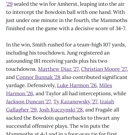
’29
sealed the win for Amherst, leaping into the air
to intercept the Bowdoin ball with one hand. With
just under one minute in the fourth, the Mammoths
finished out the game with a decisive score of 34-7.
In the win, Smith rushed for a team-high 107 yards,
including his touchdown. Jung registered an
astounding 181 receiving yards plus his two
touchdowns.
Matthew Diaz ’27
,
Christian Moore ’27
,
and
Connor Bunnak ’28
also contributed significant
yardage. Defensively,
Luke Harmon ’26
,
Miles
Harmon ’26
, and Taylor all had interceptions, while
Jackson Duncan ’27
,
Ty Kazanowsky ’27
,
Izaiah
Gallagher ’29
,
Josh Kuczynski ’28
, and Fragale all
sacked the Bowdoin quarterbacks to thwart any
successful offensive plays. The win puts the
Mammoths at 4-1 and in a four-way tie for first