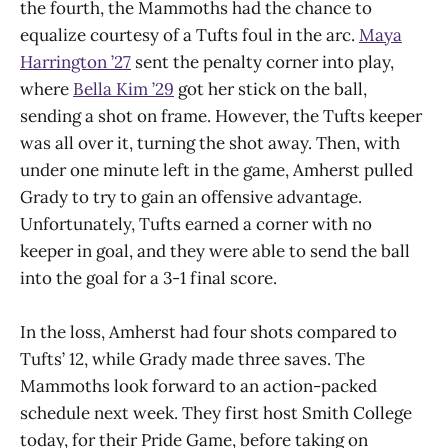
the fourth, the Mammoths had the chance to
equalize courtesy of a Tufts foul in the arc.
Maya
Harrington ’27
sent the penalty corner into play,
where
Bella Kim ’29
got her stick on the ball,
sending a shot on frame. However, the Tufts keeper
was all over it, turning the shot away. Then, with
under one minute left in the game, Amherst pulled
Grady to try to gain an offensive advantage.
Unfortunately, Tufts earned a corner with no
keeper in goal, and they were able to send the ball
into the goal for a 3-1 final score.
In the loss, Amherst had four shots compared to
Tufts’ 12, while Grady made three saves. The
Mammoths look forward to an action-packed
schedule next week. They first host Smith College
today, for their Pride Game, before taking on