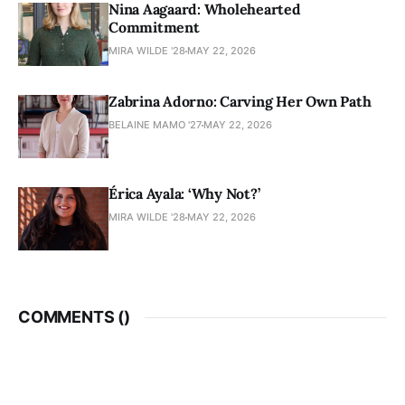
Nina Aagaard: Wholehearted
Commitment
MIRA WILDE '28
MAY 22, 2026
Zabrina Adorno: Carving Her Own Path
BELAINE MAMO '27
MAY 22, 2026
Érica Ayala: ‘Why Not?’
MIRA WILDE '28
MAY 22, 2026
COMMENTS (
)