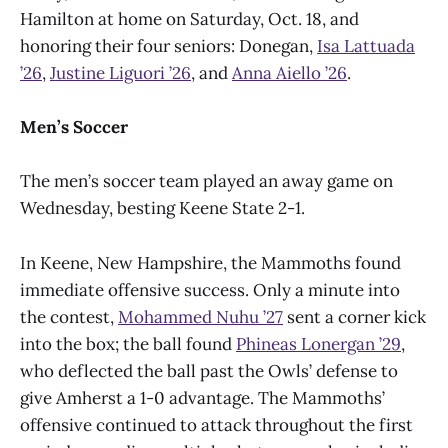
Hamilton at home on Saturday, Oct. 18, and
honoring their four seniors: Donegan,
Isa Lattuada
’26
,
Justine Liguori ’26
, and
Anna Aiello ’26
.
Men’s Soccer
The men’s soccer team played an away game on
Wednesday, besting Keene State 2-1.
In Keene, New Hampshire, the Mammoths found
immediate offensive success. Only a minute into
the contest,
Mohammed Nuhu ’27
sent a corner kick
into the box; the ball found
Phineas Lonergan ’29
,
who deflected the ball past the Owls’ defense to
give Amherst a 1-0 advantage. The Mammoths’
offensive continued to attack throughout the first