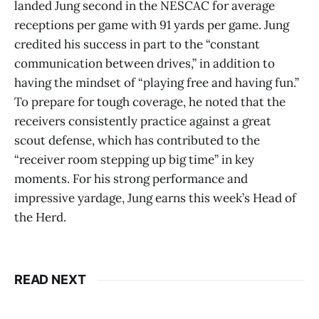
landed Jung second in the NESCAC for average
receptions per game with 91 yards per game. Jung
credited his success in part to the “constant
communication between drives,” in addition to
having the mindset of “playing free and having fun.”
To prepare for tough coverage, he noted that the
receivers consistently practice against a great
scout defense, which has contributed to the
“receiver room stepping up big time” in key
moments. For his strong performance and
impressive yardage, Jung earns this week’s Head of
the Herd.
READ NEXT