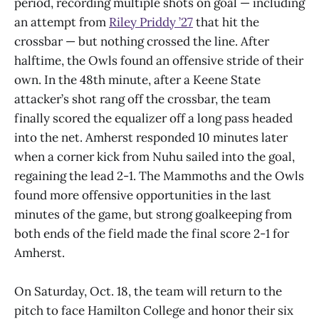
period, recording multiple shots on goal — including
an attempt from
Riley Priddy ’27
that hit the
crossbar — but nothing crossed the line. After
halftime, the Owls found an offensive stride of their
own. In the 48th minute, after a Keene State
attacker’s shot rang off the crossbar, the team
finally scored the equalizer off a long pass headed
into the net. Amherst responded 10 minutes later
when a corner kick from Nuhu sailed into the goal,
regaining the lead 2-1. The Mammoths and the Owls
found more offensive opportunities in the last
minutes of the game, but strong goalkeeping from
both ends of the field made the final score 2-1 for
Amherst.
On Saturday, Oct. 18, the team will return to the
pitch to face Hamilton College and honor their six