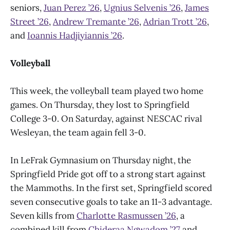
seniors,
Juan Perez ’26
,
Ugnius Selvenis ’26
,
James
Street ’26
,
Andrew Tremante ’26
,
Adrian Trott ’26
,
and
Ioannis Hadjiyiannis ’26
.
Volleyball
This week, the volleyball team played two home
games. On Thursday, they lost to Springfield
College 3-0. On Saturday, against NESCAC rival
Wesleyan, the team again fell 3-0.
In LeFrak Gymnasium on Thursday night, the
Springfield Pride got off to a strong start against
the Mammoths. In the first set, Springfield scored
seven consecutive goals to take an 11-3 advantage.
Seven kills from
Charlotte Rasmussen ’26
, a
combined kill from
Chideraa Ngwadom ’27
and