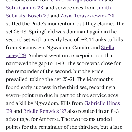
Sofia Camilo ’28
, and service aces from
Judith
Subirats-Bosch ’29
and
Zosia Teraszkiewicz ’28
stifled the Pride’s momentum, but they claimed the
set 25-18. Springfield was dominant again in the
second set with an early lead of 7-2. Thanks to kills
from Rasmussen, Ngwadom, Camilo, and
Stella
Jacey ’29
, Amherst went on a six-point run that
narrowed the gap to 11-13. The score was close for
the remainder of the second, but the Pride
prevailed, taking the set 25-21. The Mammoths
found early success in the third set, recording a
seven-point run due in part to three service aces
and a kill by Ngwadom. Kills from
Gabrielle Hines
’29
and
Brielle Renwick ’27
also resulted in an 8-3
advantage for Amherst. The two teams traded
points for the remainder of the third set, but a late