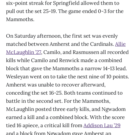
six-point streak for Springfield allowed them to
pull out the set 25-19. The game ended 0-3 for the
Mammoths.
On Saturday afternoon, the first set was evenly
matched between Amherst and the Cardinals.
Allie
McLaughlin ’27
, Camilo, and Rasmussen all recorded
kills while Camilo and Renwick made a combined
block that gave the Mammoths a narrow 14-13 lead.
Wesleyan went on to take the next nine of 10 points.
Amherst was unable to recover afterward,
conceding the set 16-25. Both teams continued to
battle in the second set. For the Mammoths,
McLaughlin posted three early kills, and Ngwadom
earned a kill and a combined block. With the score
tied 16 apiece, a critical kill from
Addison Lau ’29
and a block from Ngwadom gave Amherst an