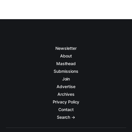
Newsletter
About
Masthead
Submissions
Join
Advertise
Archives
Privacy Policy
Contact
Search →