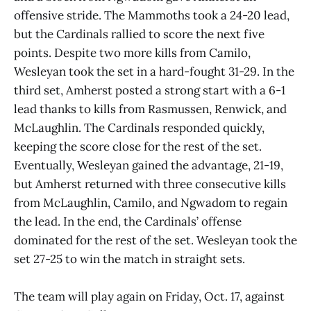
offensive stride. The Mammoths took a 24-20 lead,
but the Cardinals rallied to score the next five
points. Despite two more kills from Camilo,
Wesleyan took the set in a hard-fought 31-29. In the
third set, Amherst posted a strong start with a 6-1
lead thanks to kills from Rasmussen, Renwick, and
McLaughlin. The Cardinals responded quickly,
keeping the score close for the rest of the set.
Eventually, Wesleyan gained the advantage, 21-19,
but Amherst returned with three consecutive kills
from McLaughlin, Camilo, and Ngwadom to regain
the lead. In the end, the Cardinals’ offense
dominated for the rest of the set. Wesleyan took the
set 27-25 to win the match in straight sets.
The team will play again on Friday, Oct. 17, against