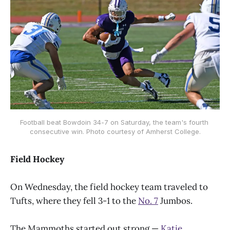
Football beat Bowdoin 34-7 on Saturday, the team's fourth 
consecutive win. Photo courtesy of Amherst College.
Field Hockey
On Wednesday, the field hockey team traveled to
Tufts, where they fell 3-1 to the
No. 7
Jumbos.
The Mammoths started out strong —
Katie