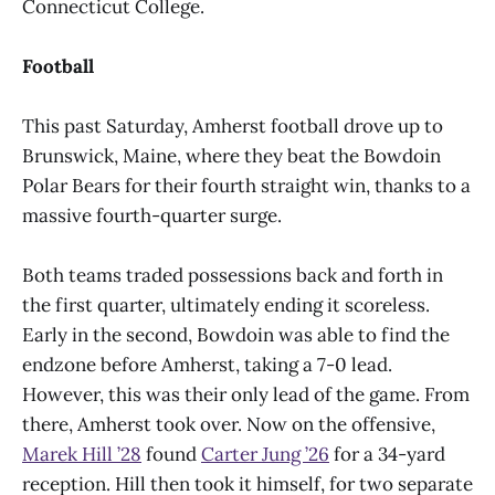
Connecticut College.
Football
This past Saturday, Amherst football drove up to
Brunswick, Maine, where they beat the Bowdoin
Polar Bears for their fourth straight win, thanks to a
massive fourth-quarter surge.
Both teams traded possessions back and forth in
the first quarter, ultimately ending it scoreless.
Early in the second, Bowdoin was able to find the
endzone before Amherst, taking a 7-0 lead.
However, this was their only lead of the game. From
there, Amherst took over. Now on the offensive,
Marek Hill ’28
found
Carter Jung ’26
for a 34-yard
reception. Hill then took it himself, for two separate