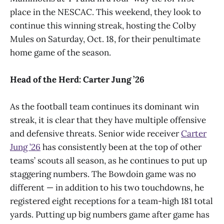
place in the NESCAC. This weekend, they look to
continue this winning streak, hosting the Colby
Mules on Saturday, Oct. 18, for their penultimate
home game of the season.
Head of the Herd: Carter Jung ’26
As the football team continues its dominant win
streak, it is clear that they have multiple offensive
and defensive threats. Senior wide receiver
Carter
Jung ’26
has consistently been at the top of other
teams’ scouts all season, as he continues to put up
staggering numbers. The Bowdoin game was no
different — in addition to his two touchdowns, he
registered eight receptions for a team-high 181 total
yards. Putting up big numbers game after game has