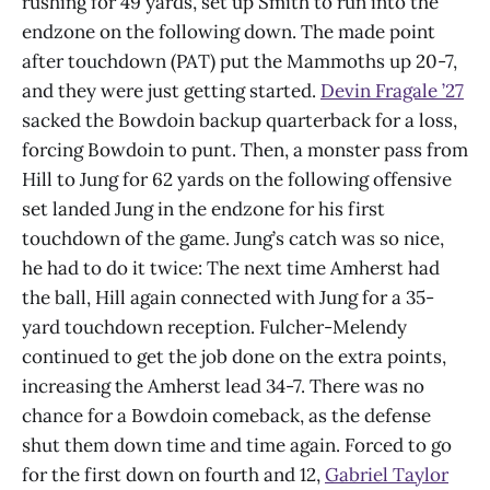
rushing for 49 yards, set up Smith to run into the
endzone on the following down. The made point
after touchdown (PAT) put the Mammoths up 20-7,
and they were just getting started.
Devin Fragale ’27
sacked the Bowdoin backup quarterback for a loss,
forcing Bowdoin to punt. Then, a monster pass from
Hill to Jung for 62 yards on the following offensive
set landed Jung in the endzone for his first
touchdown of the game. Jung’s catch was so nice,
he had to do it twice: The next time Amherst had
the ball, Hill again connected with Jung for a 35-
yard touchdown reception. Fulcher-Melendy
continued to get the job done on the extra points,
increasing the Amherst lead 34-7. There was no
chance for a Bowdoin comeback, as the defense
shut them down time and time again. Forced to go
for the first down on fourth and 12,
Gabriel Taylor