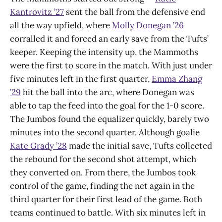
Kantrovitz ’27
sent the ball from the defensive end
all the way upfield, where
Molly Donegan ’26
corralled it and forced an early save from the Tufts’
keeper. Keeping the intensity up, the Mammoths
were the first to score in the match. With just under
five minutes left in the first quarter,
Emma Zhang
’29
hit the ball into the arc, where Donegan was
able to tap the feed into the goal for the 1-0 score.
The Jumbos found the equalizer quickly, barely two
minutes into the second quarter. Although goalie
Kate Grady ’28
made the initial save, Tufts collected
the rebound for the second shot attempt, which
they converted on. From there, the Jumbos took
control of the game, finding the net again in the
third quarter for their first lead of the game. Both
teams continued to battle. With six minutes left in