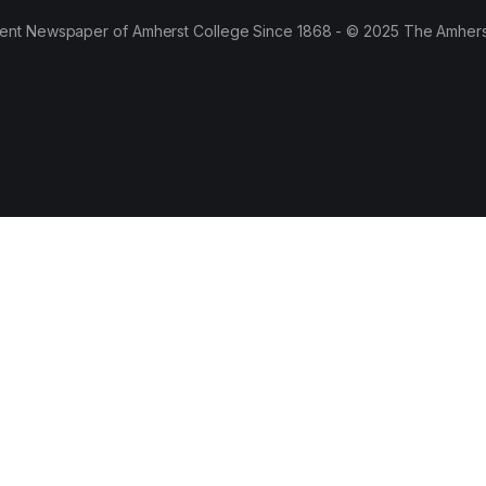
ent Newspaper of Amherst College Since 1868 - © 2025 The Amhers